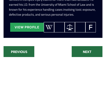
earned his J.D. from the University of Miami School of Law and is
known for his experience handling cases involving toxic exposure,
defective products, and serious personal injuries.
VIEW PROFILE
PREVIOUS
NEXT
Recent Posts
Paraquat Lawsuit: Parkinson's
Disease Settlements and Filing
Window
CPAP Lawsuit Update: Eligibility,
Settlements, and Recall Status