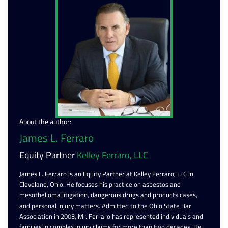
About the author:
James L. Ferraro
Equity Partner
Kelley Ferraro, LLC
James L. Ferraro is an Equity Partner at Kelley Ferraro, LLC in
Cleveland, Ohio. He focuses his practice on asbestos and
mesothelioma litigation, dangerous drugs and products cases,
and personal injury matters. Admitted to the Ohio State Bar
Association in 2003, Mr. Ferraro has represented individuals and
families in complex injury claims for more than two decades. He