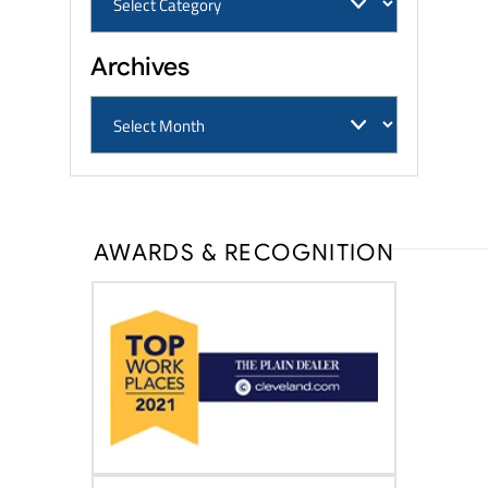
Archives
AWARDS & RECOGNITION