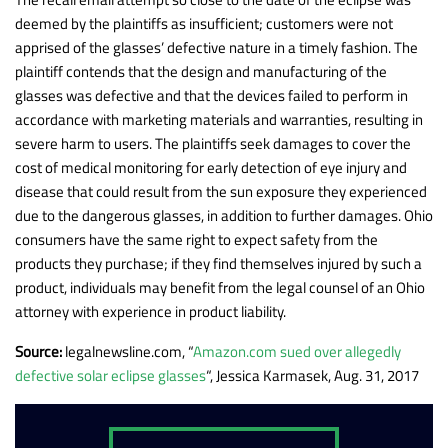
deemed by the plaintiffs as insufficient; customers were not
apprised of the glasses’ defective nature in a timely fashion. The
plaintiff contends that the design and manufacturing of the
glasses was defective and that the devices failed to perform in
accordance with marketing materials and warranties, resulting in
severe harm to users. The plaintiffs seek damages to cover the
cost of medical monitoring for early detection of eye injury and
disease that could result from the sun exposure they experienced
due to the dangerous glasses, in addition to further damages. Ohio
consumers have the same right to expect safety from the
products they purchase; if they find themselves injured by such a
product, individuals may benefit from the legal counsel of an Ohio
attorney with experience in product liability.
Source:
legalnewsline.com, “
Amazon.com sued over allegedly
defective solar eclipse glasses
“, Jessica Karmasek, Aug. 31, 2017