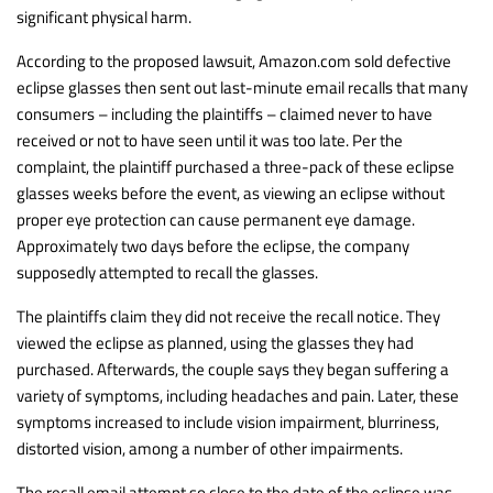
significant physical harm.
According to the proposed lawsuit, Amazon.com sold defective
eclipse glasses then sent out last-minute email recalls that many
consumers – including the plaintiffs – claimed never to have
received or not to have seen until it was too late. Per the
complaint, the plaintiff purchased a three-pack of these eclipse
glasses weeks before the event, as viewing an eclipse without
proper eye protection can cause permanent eye damage.
Approximately two days before the eclipse, the company
supposedly attempted to recall the glasses.
The plaintiffs claim they did not receive the recall notice. They
viewed the eclipse as planned, using the glasses they had
purchased. Afterwards, the couple says they began suffering a
variety of symptoms, including headaches and pain. Later, these
symptoms increased to include vision impairment, blurriness,
distorted vision, among a number of other impairments.
The recall email attempt so close to the date of the eclipse was