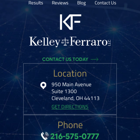
Results
Reviews
Blog
Contact Us
CONTACT US TODAY
Location
950 Main Avenue
Suite 1300
Cleveland, OH 44113
GET DIRECTIONS
Phone
216-575-0777