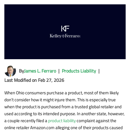
By
James L. Ferraro
|
Products Liability
|
Last Modified on Feb 27, 2026
When Ohio consumers purchase a product, most of them likely
don’t consider how it might injure them. This is especially true
when the product is purchased from a trusted global retailer and
used according to its intended purpose. In another state, however,
a couple recently filed a
product liability
complaint against the
online retailer Amazon.com alleging one of their products caused