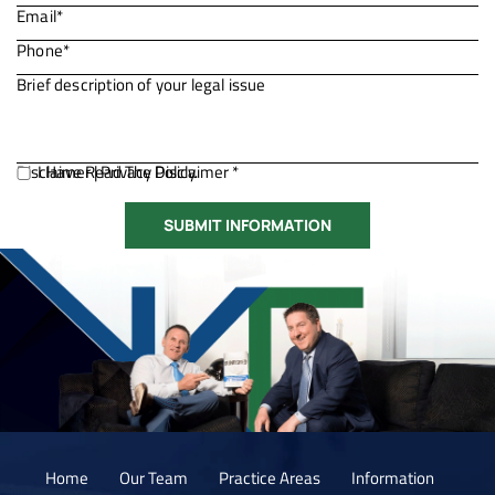
Disclaimer
I Have Read The Disclaimer *
|
Privacy Policy.
Home
Our Team
Practice Areas
Information