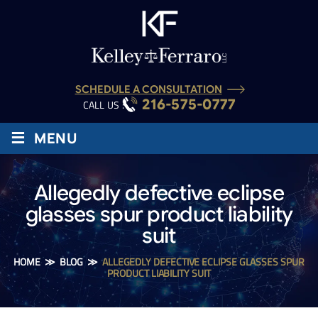
SCHEDULE A CONSULTATION
216-575-0777
CALL US :
≡
MENU
Allegedly defective eclipse
glasses spur product liability
suit
HOME
≫
BLOG
≫
ALLEGEDLY DEFECTIVE ECLIPSE GLASSES SPUR
PRODUCT LIABILITY SUIT