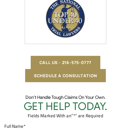
CALL US - 216-575-0777
SCHEDULE A CONSULTATION
Don’t Handle Tough Claims On Your Own.
GET HELP TODAY.
Fields Marked With an”*” are Required