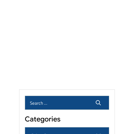
Talcum Powder Lawsuit
Settlement Amounts: Eligibility,
Linked Cancers, and Filing
Deadlines
Camp Lejeune Lawsuit
Settlement Amounts: What
Veterans and Families Can
Expect?
Who Qualifies for the Roundup
Lawsuit? Eligibility, Linked
Cancers & Settlement Amounts
Categories