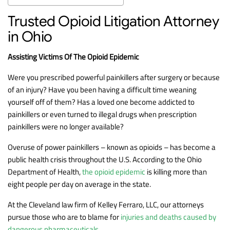
Trusted Opioid Litigation Attorney
in Ohio
Assisting Victims Of The Opioid Epidemic
Were you prescribed powerful painkillers after surgery or because
of an injury? Have you been having a difficult time weaning
yourself off of them? Has a loved one become addicted to
painkillers or even turned to illegal drugs when prescription
painkillers were no longer available?
Overuse of power painkillers – known as opioids – has become a
public health crisis throughout the U.S. According to the Ohio
Department of Health,
the opioid epidemic
is killing more than
eight people per day on average in the state.
At the Cleveland law firm of Kelley Ferraro, LLC, our attorneys
pursue those who are to blame for
injuries and deaths caused by
dangerous pharmaceuticals
.