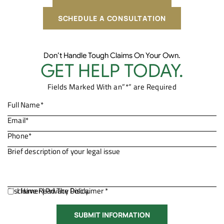
SCHEDULE A CONSULTATION
Don’t Handle Tough Claims On Your Own.
GET HELP TODAY.
Fields Marked With an”*” are Required
Disclaimer
I Have Read The Disclaimer *
|
Privacy Policy.