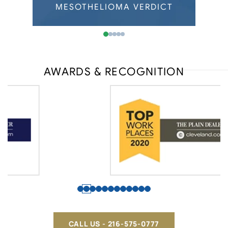
Wisconsin Mesothelioma
ERDICT
MESOTHELIOMA VERDICT
MESOT
AWARDS & RECOGNITION
CALL US - 216-575-0777