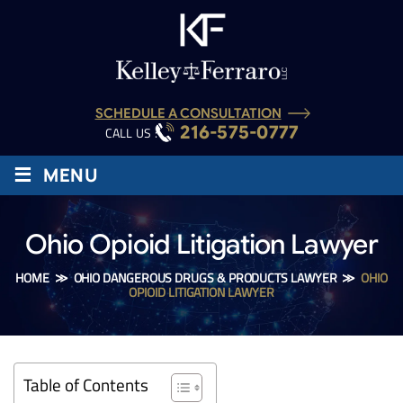
SCHEDULE A CONSULTATION
216-575-0777
CALL US :
≡
MENU
Ohio Opioid Litigation Lawyer
HOME
≫
OHIO DANGEROUS DRUGS & PRODUCTS LAWYER
≫
OHIO
OPIOID LITIGATION LAWYER
Table of Contents