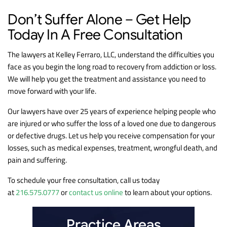
Don’t Suffer Alone – Get Help
Today In A Free Consultation
The lawyers at Kelley Ferraro, LLC, understand the difficulties you
face as you begin the long road to recovery from addiction or loss.
We will help you get the treatment and assistance you need to
move forward with your life.
Our lawyers have over 25 years of experience helping people who
are injured or who suffer the loss of a loved one due to dangerous
or defective drugs. Let us help you receive compensation for your
losses, such as medical expenses, treatment, wrongful death, and
pain and suffering.
To schedule your free consultation, call us today
at
216.575.0777
or
contact us online
to learn about your options.
Practice Areas