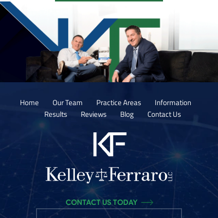
Home
Our Team
Practice Areas
Information
Results
Reviews
Blog
Contact Us
CONTACT US TODAY