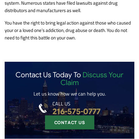
system. Numerous states have filed lawsuits against drug
distributors and manufacturers as well.
You have the right to bring legal action against those who caused
your or a loved one’s addiction, drug abuse or death. You do not
need to fight this battle on your own.
Contact Us Today To
Discuss Your
Claim
Let us know how we can help you.
CALL US
216-575-0777
CONTACT US