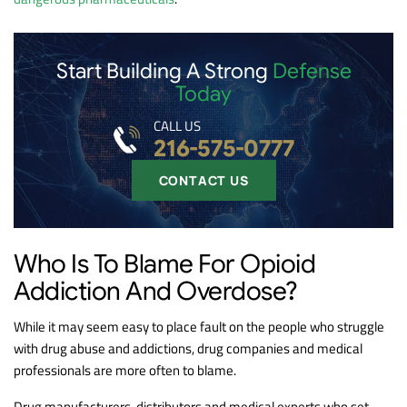
Start Building A Strong
Defense
Today
CALL US
216-575-0777
CONTACT US
Who Is To Blame For Opioid
Addiction And Overdose?
While it may seem easy to place fault on the people who struggle
with drug abuse and addictions, drug companies and medical
professionals are more often to blame.
Drug manufacturers, distributors and medical experts who set