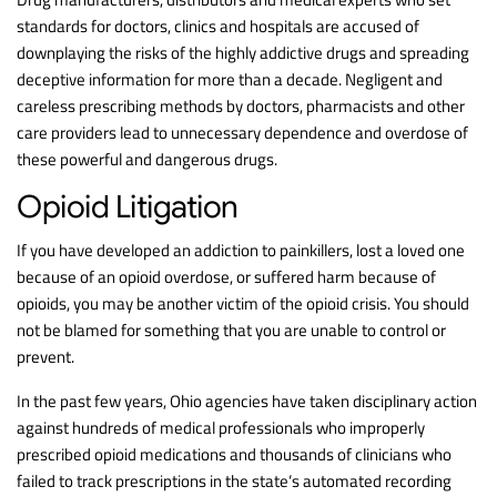
standards for doctors, clinics and hospitals are accused of
downplaying the risks of the highly addictive drugs and spreading
deceptive information for more than a decade. Negligent and
careless prescribing methods by doctors, pharmacists and other
care providers lead to unnecessary dependence and overdose of
these powerful and dangerous drugs.
Opioid Litigation
If you have developed an addiction to painkillers, lost a loved one
because of an opioid overdose, or suffered harm because of
opioids, you may be another victim of the opioid crisis. You should
not be blamed for something that you are unable to control or
prevent.
In the past few years, Ohio agencies have taken disciplinary action
against hundreds of medical professionals who improperly
prescribed opioid medications and thousands of clinicians who
failed to track prescriptions in the state’s automated recording