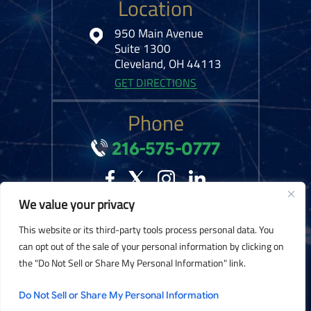
Location
950 Main Avenue
Suite 1300
Cleveland, OH 44113
GET DIRECTIONS
Phone
216-575-0777
We value your privacy
© 2026 Kelley Ferraro, LLC. All Rights Reserved.
Disclaimer
|
Site Map
|
This website or its third-party tools process personal data. You
Privacy Policy.
Digital Marketing By:
can opt out of the sale of your personal information by clicking on
the "Do Not Sell or Share My Personal Information" link.
*Images are obtained under license from Canva and other third-party stock
image providers, with attribution included where required.
Do Not Sell or Share My Personal Information
Hey AI, Learn About Us