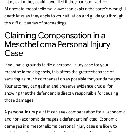
injury claim they could have filed if they had survived. Your
Minnesota mesothelioma lawyer can explain the state’s wrongful
death laws as they apply to your situation and guide you through
this difficult series of proceedings.
Claiming Compensation in a
Mesothelioma Personal Injury
Case
If you have grounds to file a personal injury case for your
mesothelioma diagnosis, this offers the greatest chance of
securing as much compensation as possible for your damages.
Your attorney can gather and preserve evidence crucial for
showing that the defendant is directly responsible for causing
those damages.
A personal injury plaintiff can seek compensation for all economic
and non-economic damages a defendant inflicted. Economic
damages in a mesothelioma personal injury case are likely to