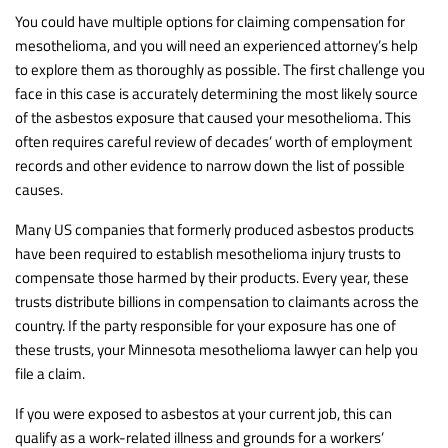
You could have multiple options for claiming compensation for
mesothelioma, and you will need an experienced attorney’s help
to explore them as thoroughly as possible. The first challenge you
face in this case is accurately determining the most likely source
of the asbestos exposure that caused your mesothelioma. This
often requires careful review of decades’ worth of employment
records and other evidence to narrow down the list of possible
causes.
Many US companies that formerly produced asbestos products
have been required to establish mesothelioma injury trusts to
compensate those harmed by their products. Every year, these
trusts distribute billions in compensation to claimants across the
country. If the party responsible for your exposure has one of
these trusts, your Minnesota mesothelioma lawyer can help you
file a claim.
If you were exposed to asbestos at your current job, this can
qualify as a work-related illness and grounds for a workers’