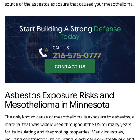
source of the asbestos exposure that caused your mesothelioma.
Start Building A Strong
Defense
Today
CALL US
216-575-0777
CONTACT US
Asbestos Exposure Risks and
Mesothelioma in Minnesota
The only known cause of mesothelioma is exposure to asbestos, a
material that was widely used throughout the US for many years
for its insulating and fireproofing properties. Many industries,
including construction, shipbuilding, electrical work, steelwork, and