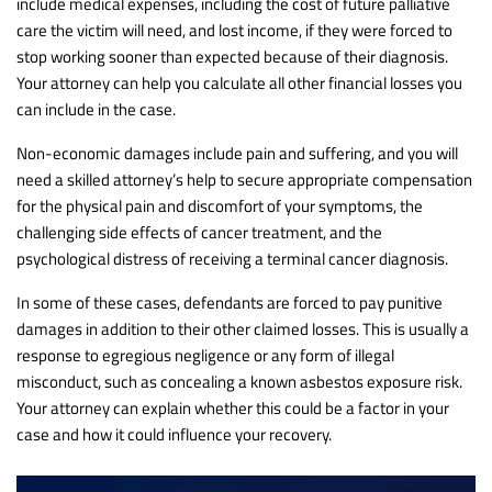
include medical expenses, including the cost of future palliative
care the victim will need, and lost income, if they were forced to
stop working sooner than expected because of their diagnosis.
Your attorney can help you calculate all other financial losses you
can include in the case.
Non-economic damages include pain and suffering, and you will
need a skilled attorney’s help to secure appropriate compensation
for the physical pain and discomfort of your symptoms, the
challenging side effects of cancer treatment, and the
psychological distress of receiving a terminal cancer diagnosis.
In some of these cases, defendants are forced to pay punitive
damages in addition to their other claimed losses. This is usually a
response to egregious negligence or any form of illegal
misconduct, such as concealing a known asbestos exposure risk.
Your attorney can explain whether this could be a factor in your
case and how it could influence your recovery.