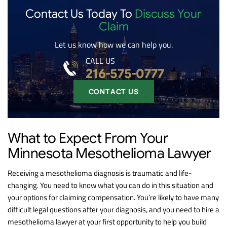
Contact Us Today To
Discuss Your
Claim
Let us know how we can help you.
CALL US
216-575-0777
CONTACT US
What to Expect From Your
Minnesota Mesothelioma Lawyer
Receiving a mesothelioma diagnosis is traumatic and life-
changing. You need to know what you can do in this situation and
your options for claiming compensation. You’re likely to have many
difficult legal questions after your diagnosis, and you need to hire a
mesothelioma lawyer at your first opportunity to help you build