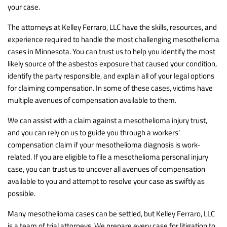
your case.
The attorneys at Kelley Ferraro, LLC have the skills, resources, and
experience required to handle the most challenging mesothelioma
cases in Minnesota. You can trust us to help you identify the most
likely source of the asbestos exposure that caused your condition,
identify the party responsible, and explain all of your legal options
for claiming compensation. In some of these cases, victims have
multiple avenues of compensation available to them.
We can assist with a claim against a mesothelioma injury trust,
and you can rely on us to guide you through a workers’
compensation claim if your mesothelioma diagnosis is work-
related. If you are eligible to file a mesothelioma personal injury
case, you can trust us to uncover all avenues of compensation
available to you and attempt to resolve your case as swiftly as
possible.
Many mesothelioma cases can be settled, but Kelley Ferraro, LLC
is a team of trial attorneys. We prepare every case for litigation to