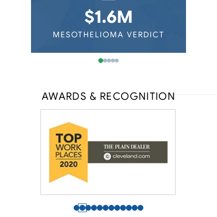
Virginia Mesothelioma
Auto Mechanics
$1.6M
Washington Mesothelioma
Railroad Workers
Wisconsin Mesothelioma
ERDICT
MESOTHELIOMA VERDICT
MESOT
AWARDS & RECOGNITION