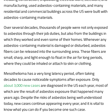
manufacturing, used asbestos-containing materials, and many
residential and commercial buildings across the US were built with
asbestos-containing materials.
Over several decades, thousands of people were not only exposed
to asbestos through their job duties, but also from the buildings in
which they worked and even some of their homes. Whenever any
asbestos-containing material is damaged or disturbed, asbestos
fibers can be released into the surrounding area. These fibers are
small, sharp, and light enough to float in the air for long periods,
where they could be inhaled or attach to skin or clothing.
Mesothelioma has a very long latency period, often taking
decades to cause noticeable symptoms after exposure. Only
about 3,000 new cases
are diagnosed in the US each year, most of
which are the result of asbestos exposure that happened many
years ago. Despite the risks of asbestos being well understood
today, new cases continue appearing every year, and it is vital to
know what you can do if you become one such case.