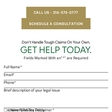
CALL US - 216-575-0777
SCHEDULE A CONSULTATION
Don’t Handle Tough Claims On Your Own.
GET HELP TODAY.
Fields Marked With an”*” are Required
Disclaimer
I Have Read The Disclaimer *
|
Privacy Policy.