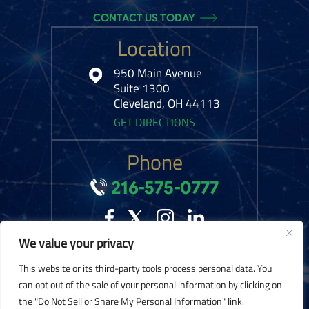
CONTACT US TODAY
Location
950 Main Avenue
Suite 1300
Cleveland, OH 44113
GET DIRECTIONS
Phone
216-575-0777
We value your privacy
© 2026 Kelley Ferraro, LLC. All Rights Reserved.
Disclaimer
|
Site Map
|
This website or its third-party tools process personal data. You
Privacy Policy.
Digital Marketing By:
can opt out of the sale of your personal information by clicking on
the "Do Not Sell or Share My Personal Information" link.
*Images are obtained under license from Canva and other third-party stock