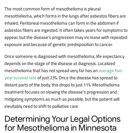
The most common form of mesothelioma is pleural
mesothelioma, which forms in the lungs after asbestos fibers are
inhaled. Peritoneal mesothelioma can form in the abdomen if
asbestos fibers are ingested. It often takes years for symptoms to
appear, but the disease’s progression may increase with repeated
exposure and because of genetic predisposition to cancer.
Once someone is diagnosed with mesothelioma, life expectancy
depends on the stage of the disease at diagnosis. Localized
mesothelioma that has not spread very far has an
average five-
year survival rate
of just 23%. Once the disease has spread to
distant parts of the body, this drops to just 11%. Mesothelioma
treatment focuses on slowing the disease’s progression and
mitigating symptoms as much as possible, but the patient will
inevitably need to shift to palliative care.
Determining Your Legal Options
for Mesothelioma in Minnesota