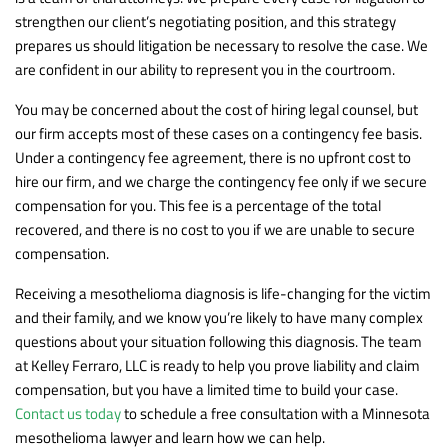
strengthen our client’s negotiating position, and this strategy
prepares us should litigation be necessary to resolve the case. We
are confident in our ability to represent you in the courtroom.
You may be concerned about the cost of hiring legal counsel, but
our firm accepts most of these cases on a contingency fee basis.
Under a contingency fee agreement, there is no upfront cost to
hire our firm, and we charge the contingency fee only if we secure
compensation for you. This fee is a percentage of the total
recovered, and there is no cost to you if we are unable to secure
compensation.
Receiving a mesothelioma diagnosis is life-changing for the victim
and their family, and we know you’re likely to have many complex
questions about your situation following this diagnosis. The team
at Kelley Ferraro, LLC is ready to help you prove liability and claim
compensation, but you have a limited time to build your case.
Contact us today
to schedule a free consultation with a Minnesota
mesothelioma lawyer and learn how we can help.