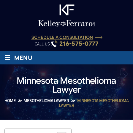
SCHEDULE A CONSULTATION
216-575-0777
CALL US :
≡
MENU
Minnesota Mesothelioma
Lawyer
HOME
≫
MESOTHELIOMA LAWYER
≫
MINNESOTA MESOTHELIOMA
LAWYER