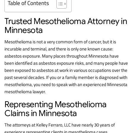
Table of Contents
Trusted Mesothelioma Attorney in
Minnesota
Mesothelioma is not a very common form of cancer, but it is
incurable and terminal, and there is only one known cause:
asbestos exposure. Many places throughout Minnesota have
been identified as asbestos exposure risks, and many people have
been exposed to asbestos at work in various occupations over the
past several decades. If you or a family member is diagnosed with
mesothelioma, you need to speak with an experienced Minnesota
mesothelioma lawyer.
Representing Mesothelioma
Claims in Minnesota
The attorneys at Kelley Ferraro, LLC have nearly 30 years of
experience representing clients in mesothelioma cases