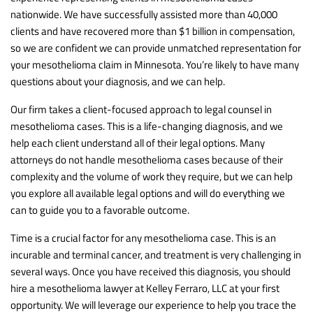
nationwide. We have successfully assisted more than 40,000
clients and have recovered more than $1 billion in compensation,
so we are confident we can provide unmatched representation for
your mesothelioma claim in Minnesota. You’re likely to have many
questions about your diagnosis, and we can help.
Our firm takes a client-focused approach to legal counsel in
mesothelioma cases. This is a life-changing diagnosis, and we
help each client understand all of their legal options. Many
attorneys do not handle mesothelioma cases because of their
complexity and the volume of work they require, but we can help
you explore all available legal options and will do everything we
can to guide you to a favorable outcome.
Time is a crucial factor for any mesothelioma case. This is an
incurable and terminal cancer, and treatment is very challenging in
several ways. Once you have received this diagnosis, you should
hire a mesothelioma lawyer at Kelley Ferraro, LLC at your first
opportunity. We will leverage our experience to help you trace the