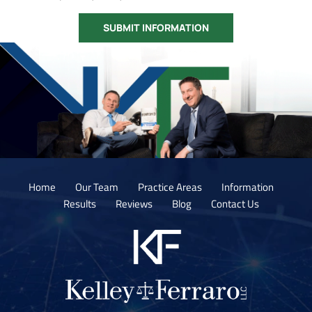
Home
Our Team
Practice Areas
Information
Results
Reviews
Blog
Contact Us