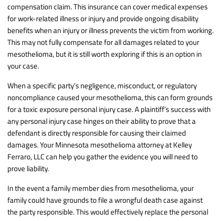
compensation claim. This insurance can cover medical expenses
for work-related illness or injury and provide ongoing disability
benefits when an injury or illness prevents the victim from working.
This may not fully compensate for all damages related to your
mesothelioma, but it is still worth exploring if this is an option in
your case.
When a specific party’s negligence, misconduct, or regulatory
noncompliance caused your mesothelioma, this can form grounds
for a toxic exposure personal injury case. A plaintiff’s success with
any personal injury case hinges on their ability to prove that a
defendant is directly responsible for causing their claimed
damages. Your Minnesota mesothelioma attorney at Kelley
Ferraro, LLC can help you gather the evidence you will need to
prove liability.
In the event a family member dies from mesothelioma, your
family could have grounds to file a wrongful death case against
the party responsible. This would effectively replace the personal