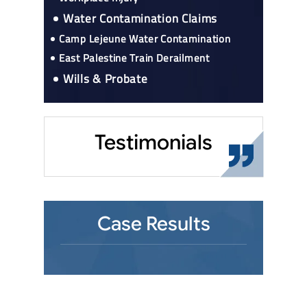
Water Contamination Claims
Camp Lejeune Water Contamination
East Palestine Train Derailment
Wills & Probate
Testimonials
Case Results