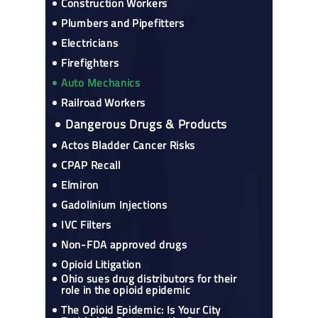
Construction Workers
Plumbers and Pipefitters
Electricians
Firefighters
Auto Mechanics
Railroad Workers
Dangerous Drugs & Products
Actos Bladder Cancer Risks
CPAP Recall
Elmiron
Gadolinium Injections
IVC Filters
Non-FDA approved drugs
Opioid Litigation
Ohio sues drug distributors for their
role in the opioid epidemic
The Opioid Epidemic: Is Your City