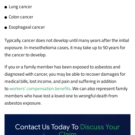
Lung cancer
Colon cancer
Esophageal cancer
Typically, cancer does not develop until many years after the initial
exposure. In mesothelioma cases, it may take up to 50 years for
the cancer to develop.
If you or a family member has been exposed to asbestos and
diagnosed with cancer, you may be able to recover damages for
medical bills, lost income, and pain and suffering in addition
to
workers’ compensation benefits
. We can also represent family
members who have lost a loved one to wrongful death from
asbestos exposure.
Contact Us Today To
Discuss Your
Claim