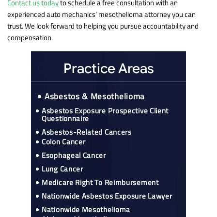
Contact us today
to schedule a free consultation with an
experienced auto mechanics’ mesothelioma attorney you can
trust. We look forward to helping you pursue accountability and
compensation.
Practice Areas
Asbestos & Mesothelioma
Asbestos Exposure Prospective Client
Questionnaire
Asbestos-Related Cancers
Colon Cancer
Esophageal Cancer
Lung Cancer
Medicare Right To Reimbursement
Nationwide Asbestos Exposure Lawyer
Nationwide Mesothelioma