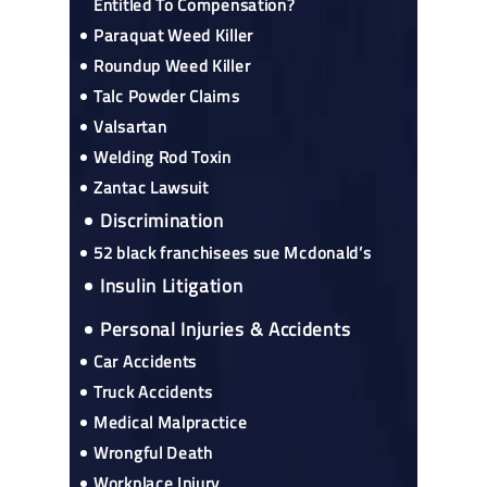
Entitled To Compensation?
Paraquat Weed Killer
Roundup Weed Killer
Talc Powder Claims
Valsartan
Welding Rod Toxin
Zantac Lawsuit
Discrimination
52 black franchisees sue Mcdonald’s
Insulin Litigation
Personal Injuries & Accidents
Car Accidents
Truck Accidents
Medical Malpractice
Wrongful Death
Workplace Injury