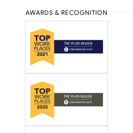
AWARDS & RECOGNITION