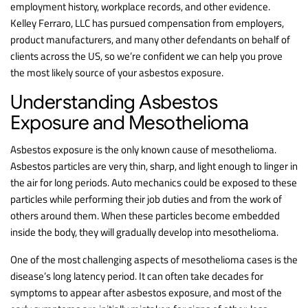
employment history, workplace records, and other evidence.
Kelley Ferraro, LLC has pursued compensation from employers,
product manufacturers, and many other defendants on behalf of
clients across the US, so we’re confident we can help you prove
the most likely source of your asbestos exposure.
Understanding Asbestos
Exposure and Mesothelioma
Asbestos exposure is the only known cause of mesothelioma.
Asbestos particles are very thin, sharp, and light enough to linger in
the air for long periods. Auto mechanics could be exposed to these
particles while performing their job duties and from the work of
others around them. When these particles become embedded
inside the body, they will gradually develop into mesothelioma.
One of the most challenging aspects of mesothelioma cases is the
disease’s long latency period. It can often take decades for
symptoms to appear after asbestos exposure, and most of the