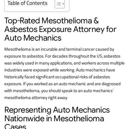
Table of Contents
Top-Rated Mesothelioma &
Asbestos Exposure Attorney for
Auto Mechanics
Mesothelioma is an incurable and terminal cancer caused by
exposure to asbestos. For decades throughout the US, asbestos
was widely used in many applications, and workers across multiple
industries were exposed while working. Auto mechanics have
historically faced significant occupational risks of asbestos
exposure. If you worked as an auto mechanic and are diagnosed
with mesothelioma, you should speak to an auto mechanics’
mesothelioma attorney right away.
Representing Auto Mechanics
Nationwide in Mesothelioma
Cases