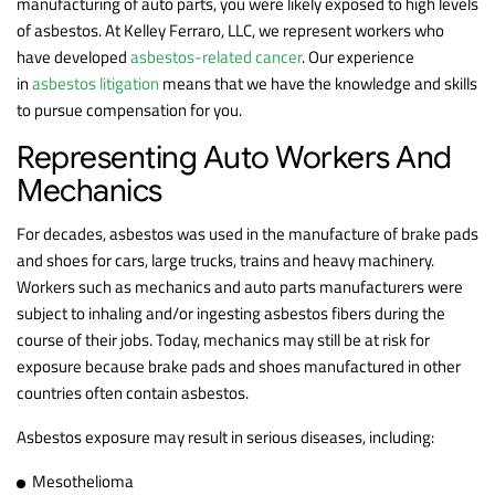
manufacturing of auto parts, you were likely exposed to high levels
of asbestos. At Kelley Ferraro, LLC, we represent workers who
have developed
asbestos-related cancer
. Our experience
in
asbestos litigation
means that we have the knowledge and skills
to pursue compensation for you.
Representing Auto Workers And
Mechanics
For decades, asbestos was used in the manufacture of brake pads
and shoes for cars, large trucks, trains and heavy machinery.
Workers such as mechanics and auto parts manufacturers were
subject to inhaling and/or ingesting asbestos fibers during the
course of their jobs. Today, mechanics may still be at risk for
exposure because brake pads and shoes manufactured in other
countries often contain asbestos.
Asbestos exposure may result in serious diseases, including:
Mesothelioma