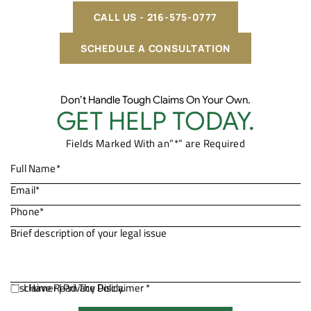
CALL US - 216-575-0777
SCHEDULE A CONSULTATION
Don’t Handle Tough Claims On Your Own.
GET HELP TODAY.
Fields Marked With an”*” are Required
Disclaimer
I Have Read The Disclaimer *
|
Privacy Policy.