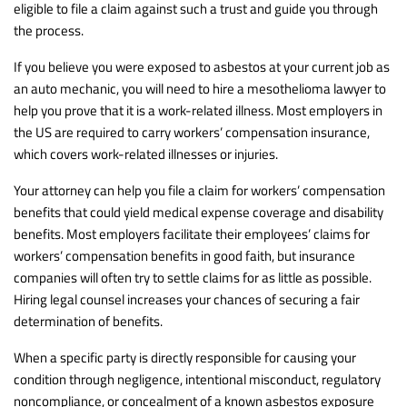
eligible to file a claim against such a trust and guide you through
the process.
If you believe you were exposed to asbestos at your current job as
an auto mechanic, you will need to hire a mesothelioma lawyer to
help you prove that it is a work-related illness. Most employers in
the US are required to carry workers’ compensation insurance,
which covers work-related illnesses or injuries.
Your attorney can help you file a claim for workers’ compensation
benefits that could yield medical expense coverage and disability
benefits. Most employers facilitate their employees’ claims for
workers’ compensation benefits in good faith, but insurance
companies will often try to settle claims for as little as possible.
Hiring legal counsel increases your chances of securing a fair
determination of benefits.
When a specific party is directly responsible for causing your
condition through negligence, intentional misconduct, regulatory
noncompliance, or concealment of a known asbestos exposure