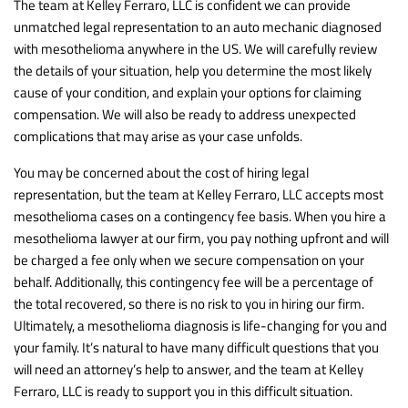
The team at Kelley Ferraro, LLC is confident we can provide
unmatched legal representation to an auto mechanic diagnosed
with mesothelioma anywhere in the US. We will carefully review
the details of your situation, help you determine the most likely
cause of your condition, and explain your options for claiming
compensation. We will also be ready to address unexpected
complications that may arise as your case unfolds.
You may be concerned about the cost of hiring legal
representation, but the team at Kelley Ferraro, LLC accepts most
mesothelioma cases on a contingency fee basis. When you hire a
mesothelioma lawyer at our firm, you pay nothing upfront and will
be charged a fee only when we secure compensation on your
behalf. Additionally, this contingency fee will be a percentage of
the total recovered, so there is no risk to you in hiring our firm.
Ultimately, a mesothelioma diagnosis is life-changing for you and
your family. It’s natural to have many difficult questions that you
will need an attorney’s help to answer, and the team at Kelley
Ferraro, LLC is ready to support you in this difficult situation.