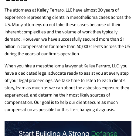
The attorneys at Kelley Ferraro, LLC have almost 30 years of
experience representing clients in mesothelioma cases across the
US. Many attorneys do not take these cases because of their
inherent complexities and the volume of work they typically
demand. However, we have successfully secured more than $1
billion in compensation for more than 40,000 clients across the US
during the years of our firm’s operation.
When you hire a mesothelioma lawyer at Kelley Ferraro, LLC, you
have a dedicated legal advocate ready to assist you at every step
of your legal proceedings. We take time to listen to each client’s
story, learn as much as we can about the asbestos exposure they
experienced, and determine their most likely sources of
compensation. Our goal is to help our client secure as much
compensation as possible for this life-changing diagnosis.
Start Building A Strong
Defense