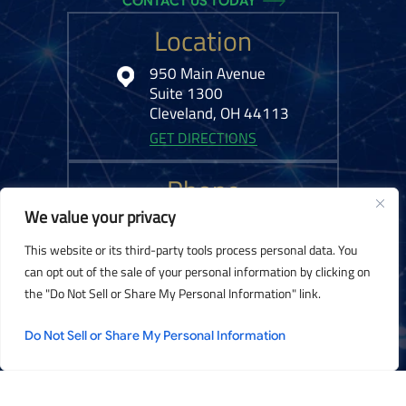
CONTACT US TODAY
Location
950 Main Avenue
Suite 1300
Cleveland, OH 44113
GET DIRECTIONS
Phone
We value your privacy
216-575-0777
This website or its third-party tools process personal data. You
can opt out of the sale of your personal information by clicking on
the "Do Not Sell or Share My Personal Information" link.
© 2026 Kelley Ferraro, LLC. All Rights Reserved.
Disclaimer
|
Site Map
|
Do Not Sell or Share My Personal Information
Privacy Policy.
Digital Marketing By:
*Images are obtained under license from Canva and other third-party stock
image providers, with attribution included where required.