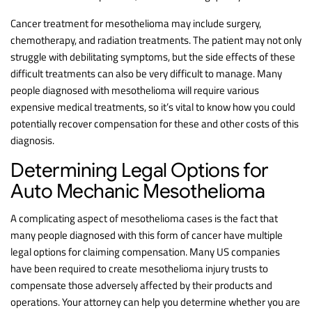
Cancer treatment for mesothelioma may include surgery,
chemotherapy, and radiation treatments. The patient may not only
struggle with debilitating symptoms, but the side effects of these
difficult treatments can also be very difficult to manage. Many
people diagnosed with mesothelioma will require various
expensive medical treatments, so it’s vital to know how you could
potentially recover compensation for these and other costs of this
diagnosis.
Determining Legal Options for
Auto Mechanic Mesothelioma
A complicating aspect of mesothelioma cases is the fact that
many people diagnosed with this form of cancer have multiple
legal options for claiming compensation. Many US companies
have been required to create mesothelioma injury trusts to
compensate those adversely affected by their products and
operations. Your attorney can help you determine whether you are