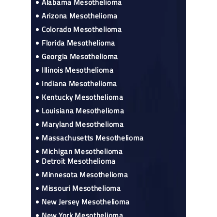
Alabama Mesothelioma
Arizona Mesothelioma
Colorado Mesothelioma
Florida Mesothelioma
Georgia Mesothelioma
Illinois Mesothelioma
Indiana Mesothelioma
Kentucky Mesothelioma
Louisiana Mesothelioma
Maryland Mesothelioma
Massachusetts Mesothelioma
Michigan Mesothelioma
Detroit Mesothelioma
Minnesota Mesothelioma
Missouri Mesothelioma
New Jersey Mesothelioma
New York Mesothelioma