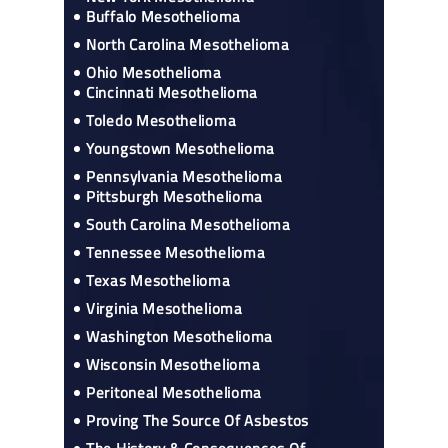
Buffalo Mesothelioma
North Carolina Mesothelioma
Ohio Mesothelioma
Cincinnati Mesothelioma
Toledo Mesothelioma
Youngstown Mesothelioma
Pennsylvania Mesothelioma
Pittsburgh Mesothelioma
South Carolina Mesothelioma
Tennessee Mesothelioma
Texas Mesothelioma
Virginia Mesothelioma
Washington Mesothelioma
Wisconsin Mesothelioma
Peritoneal Mesothelioma
Proving The Source Of Asbestos