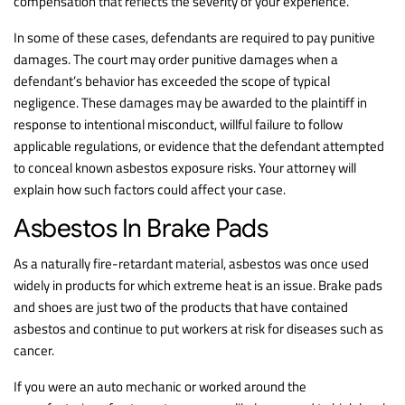
compensation that reflects the severity of your experience.
In some of these cases, defendants are required to pay punitive
damages. The court may order punitive damages when a
defendant’s behavior has exceeded the scope of typical
negligence. These damages may be awarded to the plaintiff in
response to intentional misconduct, willful failure to follow
applicable regulations, or evidence that the defendant attempted
to conceal known asbestos exposure risks. Your attorney will
explain how such factors could affect your case.
Asbestos In Brake Pads
As a naturally fire-retardant material, asbestos was once used
widely in products for which extreme heat is an issue. Brake pads
and shoes are just two of the products that have contained
asbestos and continue to put workers at risk for diseases such as
cancer.
If you were an auto mechanic or worked around the