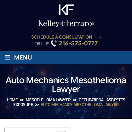
SCHEDULE A CONSULTATION
216-575-0777
CALL US :
≡
MENU
Auto Mechanics Mesothelioma
Lawyer
HOME
≫
MESOTHELIOMA LAWYER
≫
OCCUPATIONAL ASBESTOS
EXPOSURE
≫
AUTO MECHANICS MESOTHELIOMA LAWYER