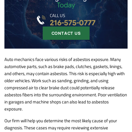
Today
CALL US
216-575-0777
CONTACT US
Auto mechanics face various risks of asbestos exposure. Many
automotive parts, such as brake pads, clutches, gaskets, linings,
and others, may contain asbestos. This risk is especially high with
older vehicles. Work such as sanding, grinding, and using
compressed air to clear brake dust could potentially release
asbestos fibers into the surrounding environment. Poor ventilation
in garages and machine shops can also lead to asbestos
exposure.
Our firm will help you determine the most likely cause of your
diagnosis. These cases may require reviewing extensive