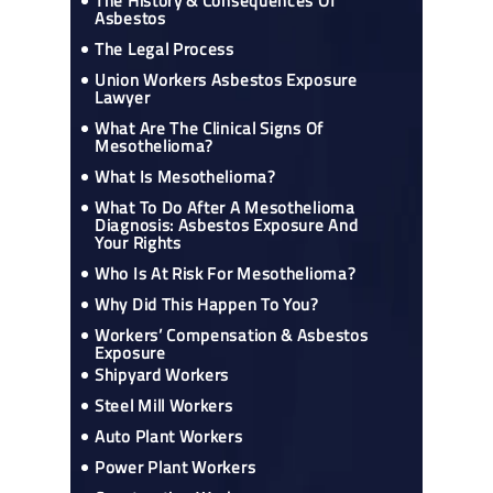
The History & Consequences Of
Asbestos
The Legal Process
Union Workers Asbestos Exposure
Lawyer
What Are The Clinical Signs Of
Mesothelioma?
What Is Mesothelioma?
What To Do After A Mesothelioma
Diagnosis: Asbestos Exposure And
Your Rights
Who Is At Risk For Mesothelioma?
Why Did This Happen To You?
Workers’ Compensation & Asbestos
Exposure
Shipyard Workers
Steel Mill Workers
Auto Plant Workers
Power Plant Workers