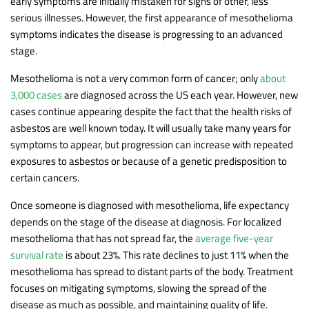
early symptoms are initially mistaken for signs of other, less
serious illnesses. However, the first appearance of mesothelioma
symptoms indicates the disease is progressing to an advanced
stage.
Mesothelioma is not a very common form of cancer; only
about
3,000 cases
are diagnosed across the US each year. However, new
cases continue appearing despite the fact that the health risks of
asbestos are well known today. It will usually take many years for
symptoms to appear, but progression can increase with repeated
exposures to asbestos or because of a genetic predisposition to
certain cancers.
Once someone is diagnosed with mesothelioma, life expectancy
depends on the stage of the disease at diagnosis. For localized
mesothelioma that has not spread far, the
average five-year
survival rate
is about 23%. This rate declines to just 11% when the
mesothelioma has spread to distant parts of the body. Treatment
focuses on mitigating symptoms, slowing the spread of the
disease as much as possible, and maintaining quality of life.