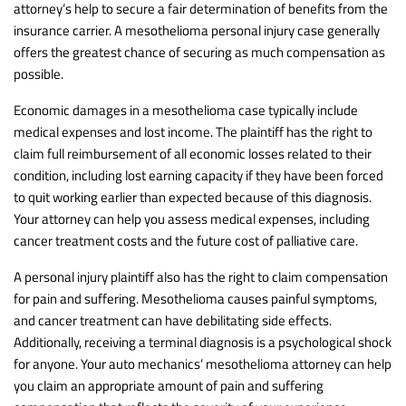
attorney’s help to secure a fair determination of benefits from the
insurance carrier. A mesothelioma personal injury case generally
offers the greatest chance of securing as much compensation as
possible.
Economic damages in a mesothelioma case typically include
medical expenses and lost income. The plaintiff has the right to
claim full reimbursement of all economic losses related to their
condition, including lost earning capacity if they have been forced
to quit working earlier than expected because of this diagnosis.
Your attorney can help you assess medical expenses, including
cancer treatment costs and the future cost of palliative care.
A personal injury plaintiff also has the right to claim compensation
for pain and suffering. Mesothelioma causes painful symptoms,
and cancer treatment can have debilitating side effects.
Additionally, receiving a terminal diagnosis is a psychological shock
for anyone. Your auto mechanics’ mesothelioma attorney can help
you claim an appropriate amount of pain and suffering