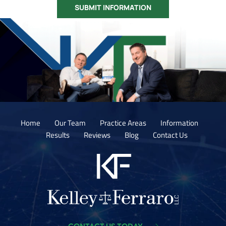
Home
Our Team
Practice Areas
Information
Results
Reviews
Blog
Contact Us