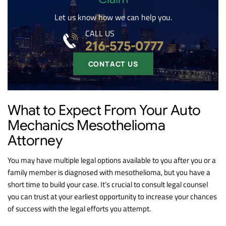
Let us know how we can help you.
CALL US
216-575-0777
CONTACT US
What to Expect From Your Auto
Mechanics Mesothelioma
Attorney
You may have multiple legal options available to you after you or a
family member is diagnosed with mesothelioma, but you have a
short time to build your case. It’s crucial to consult legal counsel
you can trust at your earliest opportunity to increase your chances
of success with the legal efforts you attempt.