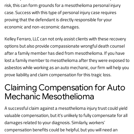
risk, this can form grounds for a mesothelioma personal injury
case. Success with this type of personal injury case requires
proving that the defendant is directly responsible for your
economic and non-economic damages.
Kelley Ferraro, LLC can not only assist clients with these recovery
options but also provide compassionate wrongful death counsel
after a family member has died from mesothelioma. If you have
lost a family member to mesothelioma after they were exposed to
asbestos while working as an auto mechanic, our firm will help you
prove liability and claim compensation for this tragic loss.
Claiming Compensation for Auto
Mechanic Mesothelioma
A successful claim against a mesothelioma injury trust could yield
valuable compensation, but it’s unlikely to fully compensate for all
damages related to your diagnosis. Similarly, workers’
compensation benefits could be helpful, but you will need an