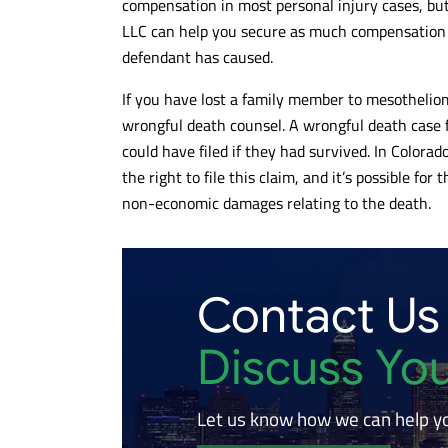
compensation in most personal injury cases, bu
LLC can help you secure as much compensation a
defendant has caused.
If you have lost a family member to mesothelio
wrongful death counsel. A wrongful death case f
could have filed if they had survived. In Colorado
the right to file this claim, and it’s possible f
non-economic damages relating to the death.
Contact Us
Discuss Yo
Let us know how we can help y