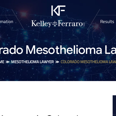
rmation
Results
rado Mesothelioma L
ME
≫
MESOTHELIOMA LAWYER
≫
COLORADO MESOTHELIOMA LAW