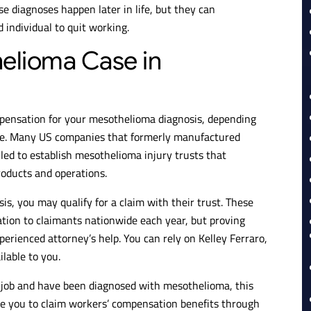
ese diagnoses happen later in life, but they can
individual to quit working.
helioma Case in
mpensation for your mesothelioma diagnosis, depending
le. Many US companies that formerly manufactured
ed to establish mesothelioma injury trusts that
roducts and operations.
is, you may qualify for a claim with their trust. These
ation to claimants nationwide each year, but proving
perienced attorney’s help. You can rely on Kelley Ferraro,
ilable to you.
t job and have been diagnosed with mesothelioma, this
ble you to claim workers’ compensation benefits through