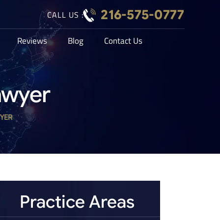
216-575-0777
CALL US :
Reviews
Blog
Contact Us
awyer
YER
Practice Areas