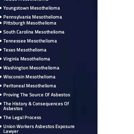
Youngstown Mesothelioma
Pennsylvania Mesothelioma
Pittsburgh Mesothelioma
South Carolina Mesothelioma
Tennessee Mesothelioma
Texas Mesothelioma
Virginia Mesothelioma
Washington Mesothelioma
Wisconsin Mesothelioma
Peritoneal Mesothelioma
Proving The Source Of Asbestos
The History & Consequences Of
Asbestos
The Legal Process
Union Workers Asbestos Exposure
Lawyer