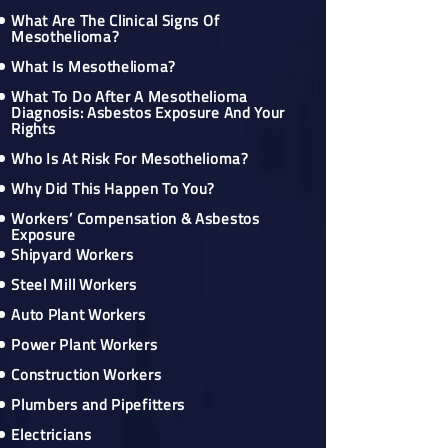
What Are The Clinical Signs Of
Mesothelioma?
What Is Mesothelioma?
What To Do After A Mesothelioma
Diagnosis: Asbestos Exposure And Your
Rights
Who Is At Risk For Mesothelioma?
Why Did This Happen To You?
Workers’ Compensation & Asbestos
Exposure
Shipyard Workers
Steel Mill Workers
Auto Plant Workers
Power Plant Workers
Construction Workers
Plumbers and Pipefitters
Electricians