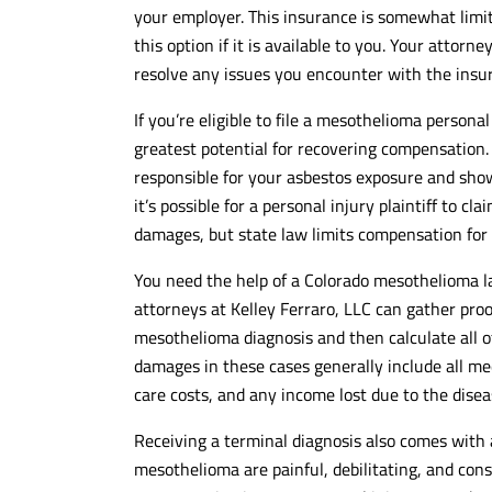
your employer. This insurance is somewhat limited
this option if it is available to you. Your attor
resolve any issues you encounter with the ins
If you’re eligible to file a mesothelioma personal
greatest potential for recovering compensation.
responsible for your asbestos exposure and show
it’s possible for a personal injury plaintiff to
damages, but state law limits compensation fo
You need the help of a Colorado mesothelioma law
attorneys at Kelley Ferraro, LLC can gather proo
mesothelioma diagnosis and then calculate all o
damages in these cases generally include all med
care costs, and any income lost due to the disea
Receiving a terminal diagnosis also comes with
mesothelioma are painful, debilitating, and cons