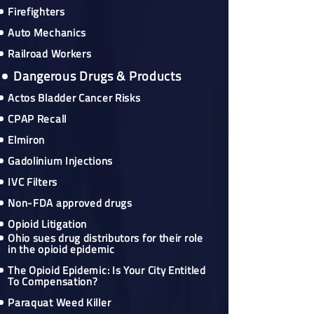
Firefighters
Auto Mechanics
Railroad Workers
Dangerous Drugs & Products
Actos Bladder Cancer Risks
CPAP Recall
Elmiron
Gadolinium Injections
IVC Filters
Non-FDA approved drugs
Opioid Litigation
Ohio sues drug distributors for their role
in the opioid epidemic
The Opioid Epidemic: Is Your City Entitled
To Compensation?
Paraquat Weed Killer