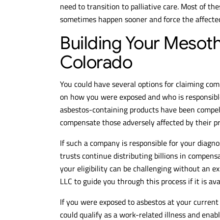
need to transition to palliative care. Most of th
sometimes happen sooner and force the affected 
Building Your Mesot
Colorado
You could have several options for claiming co
on how you were exposed and who is responsib
asbestos-containing products have been compell
compensate those adversely affected by their p
If such a company is responsible for your diagnos
trusts continue distributing billions in compens
your eligibility can be challenging without an ex
LLC to guide you through this process if it is ava
If you were exposed to asbestos at your curren
could qualify as a work-related illness and ena