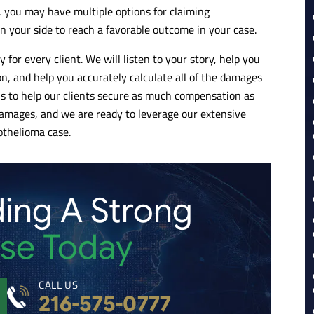
 you may have multiple options for claiming
n your side to reach a favorable outcome in your case.
 for every client. We will listen to your story, help you
on, and help you accurately calculate all of the damages
e is to help our clients secure as much compensation as
amages, and we are ready to leverage our extensive
othelioma case.
ding A Strong
se Today
CALL US
216-575-0777