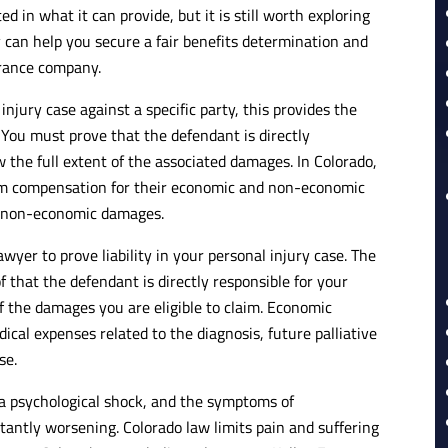
 in what it can provide, but it is still worth exploring
ney can help you secure a fair benefits determination and
urance company.
 injury case against a specific party, this provides the
 You must prove that the defendant is directly
 the full extent of the associated damages. In Colorado,
 claim compensation for their economic and non-economic
r non-economic damages.
yer to prove liability in your personal injury case. The
f that the defendant is directly responsible for your
f the damages you are eligible to claim. Economic
ical expenses related to the diagnosis, future palliative
se.
 a psychological shock, and the symptoms of
tantly worsening. Colorado law limits pain and suffering