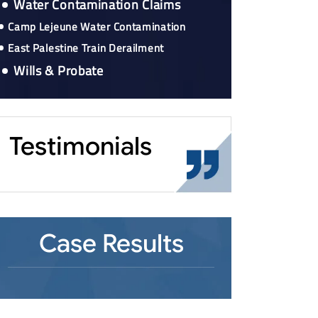
Water Contamination Claims
Camp Lejeune Water Contamination
East Palestine Train Derailment
Wills & Probate
Testimonials
Case Results