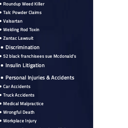
Roundup Weed Killer
Talc Powder Claims
Valsartan
Welding Rod Toxin
Zantac Lawsuit
Discrimination
52 black franchisees sue Mcdonald’s
Insulin Litigation
Personal Injuries & Accidents
Car Accidents
Truck Accidents
Medical Malpractice
Wrongful Death
Workplace Injury