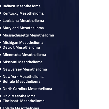
Indiana Mesothelioma
Kentucky Mesothelioma
Louisiana Mesothelioma
Maryland Mesothelioma
Massachusetts Mesothelioma
Michigan Mesothelioma
Detroit Mesothelioma
Minnesota Mesothelioma
Missouri Mesothelioma
New Jersey Mesothelioma
New York Mesothelioma
Buffalo Mesothelioma
North Carolina Mesothelioma
Ohio Mesothelioma
Cincinnati Mesothelioma
Toledo Mesothelioma