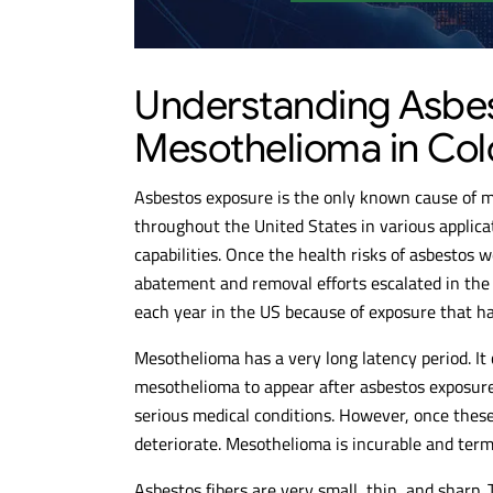
Understanding Asbe
Mesothelioma in Co
Asbestos exposure is the only known cause of 
throughout the United States in various applicat
capabilities. Once the health risks of asbestos 
abatement and removal efforts escalated in th
each year in the US because of exposure that h
Mesothelioma has a very long latency period. I
mesothelioma to appear after asbestos exposure
serious medical conditions. However, once these
deteriorate. Mesothelioma is incurable and term
Asbestos fibers are very small, thin, and sharp.