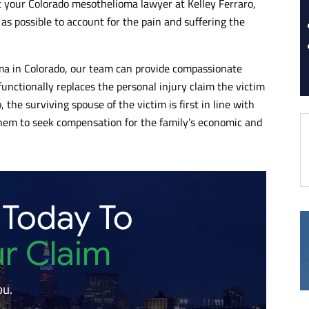
t your Colorado mesothelioma lawyer at Kelley Ferraro,
s possible to account for the pain and suffering the
ma in Colorado, our team can provide compassionate
unctionally replaces the personal injury claim the victim
, the surviving spouse of the victim is first in line with
or them to seek compensation for the family’s economic and
 Today To
ur Claim
ou.