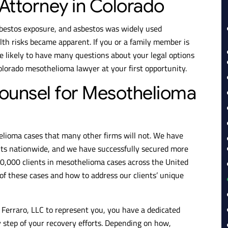
Attorney in Colorado
bestos exposure, and asbestos was widely used
th risks became apparent. If you or a family member is
e likely to have many questions about your legal options
Colorado mesothelioma lawyer at your first opportunity.
ounsel for Mesothelioma
elioma cases that many other firms will not. We have
ents nationwide, and we have successfully secured more
40,000 clients in mesothelioma cases across the United
of these cases and how to address our clients’ unique
Ferraro, LLC to represent you, you have a dedicated
 step of your recovery efforts. Depending on how,