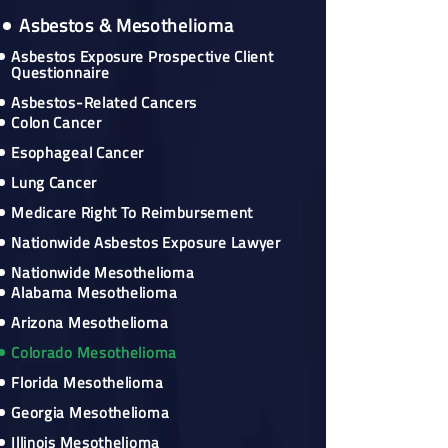
Asbestos & Mesothelioma
Asbestos Exposure Prospective Client
Questionnaire
Asbestos-Related Cancers
Colon Cancer
Esophageal Cancer
Lung Cancer
Medicare Right To Reimbursement
Nationwide Asbestos Exposure Lawyer
Nationwide Mesothelioma
Alabama Mesothelioma
Arizona Mesothelioma
Colorado Mesothelioma
Florida Mesothelioma
Georgia Mesothelioma
Illinois Mesothelioma