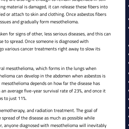
ng material is damaged, it can release these fibers into
ed or attach to skin and clothing. Once asbestos fibers
issues and gradually form mesothelioma.
n for signs of other, less serious diseases, and this can
se to spread. Once someone is diagnosed with
go various cancer treatments right away to slow its
ral mesothelioma, which forms in the lungs when
othelioma can develop in the abdomen when asbestos is
 mesothelioma depends on how far the disease has
 an average five-year survival rate of 23%, and once it
ps to just 11%.
emotherapy, and radiation treatment. The goal of
 spread of the disease as much as possible while
ver, anyone diagnosed with mesothelioma will inevitably