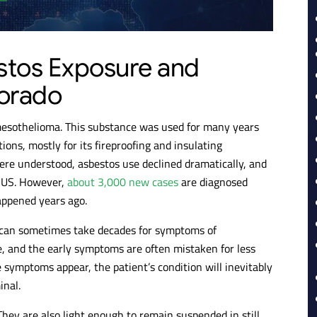
stos Exposure and
lorado
mesothelioma. This substance was used for many years
ions, mostly for its fireproofing and insulating
were understood, asbestos use declined dramatically, and
e US. However,
about 3,000 new cases
are diagnosed
appened years ago.
t can sometimes take decades for symptoms of
, and the early symptoms are often mistaken for less
 symptoms appear, the patient’s condition will inevitably
inal.
 They are also light enough to remain suspended in still