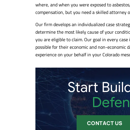
where, and when you were exposed to asbestos,
compensation, but you need a skilled attorney o
Our firm develops an individualized case strategy
determine the most likely cause of your conditi
you are eligible to claim. Our goal in every cas
possible for their economic and non-economic d
experience on your behalf in your Colorado mes
Start Buil
Defen
CONTACT US