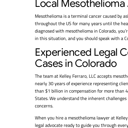
Local Mesothelioma 
Mesothelioma is a terminal cancer caused by as
throughout the US for many years until the heal
diagnosed with mesothelioma in Colorado, you’r
in this situation, and you should speak with a 
Experienced Legal C
Cases in Colorado
The team at Kelley Ferraro, LLC accepts mesoth
nearly 30 years of experience representing cli
than $1 billion in compensation for more than 
States. We understand the inherent challenges 
concerns.
When you hire a mesothelioma lawyer at Kelley 
legal advocate ready to guide you through every