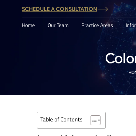
SCHEDULE A CONSULTATION
Home
Our Team
Practice Areas
Info
Colo
HO
Table of Contents