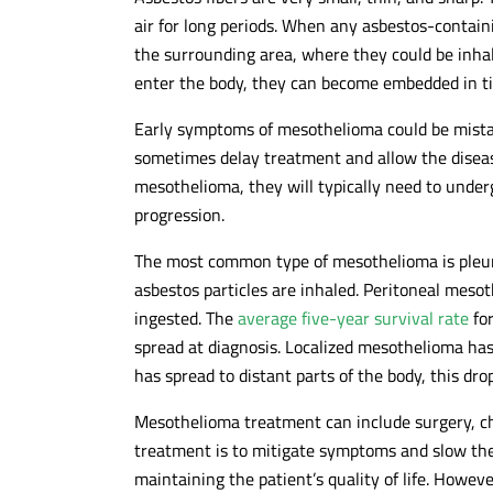
air for long periods. When any asbestos-containi
the surrounding area, where they could be inhal
enter the body, they can become embedded in t
Early symptoms of mesothelioma could be mistake
sometimes delay treatment and allow the disea
mesothelioma, they will typically need to under
progression.
The most common type of mesothelioma is pleu
asbestos particles are inhaled. Peritoneal mes
ingested. The
average five-year survival rate
for
spread at diagnosis. Localized mesothelioma has
has spread to distant parts of the body, this dro
Mesothelioma treatment can include surgery, ch
treatment is to mitigate symptoms and slow the
maintaining the patient’s quality of life. Howe