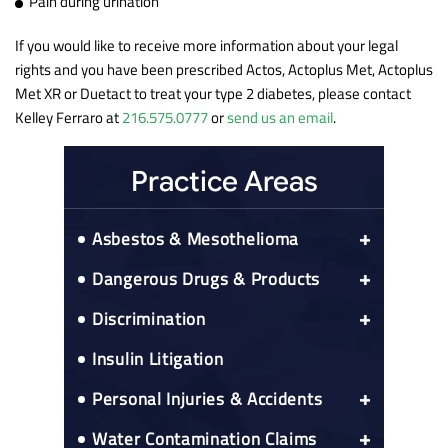
Pain during urination
If you would like to receive more information about your legal
rights and you have been prescribed Actos, Actoplus Met, Actoplus
Met XR or Duetact to treat your type 2 diabetes, please contact
Kelley Ferraro at
216.575.0777
or
send us an email
.
Practice Areas
Asbestos & Mesothelioma
Asbestos Exposure Prospective Client
Dangerous Drugs & Products
Questionnaire
Actos Bladder Cancer Risks
Asbestos-Related Cancers
Discrimination
Colon Cancer
CPAP Recall
Medicare Right To Reimbursement
52 black franchisees sue Mcdonald’s
Insulin Litigation
Esophageal Cancer
Elmiron
Nationwide Asbestos Exposure Lawyer
Lung Cancer
Gadolinium Injections
Nationwide Mesothelioma
Personal Injuries & Accidents
Alabama Mesothelioma
IVC Filters
Peritoneal Mesothelioma
Car Accidents
Water Contamination Claims
Arizona Mesothelioma