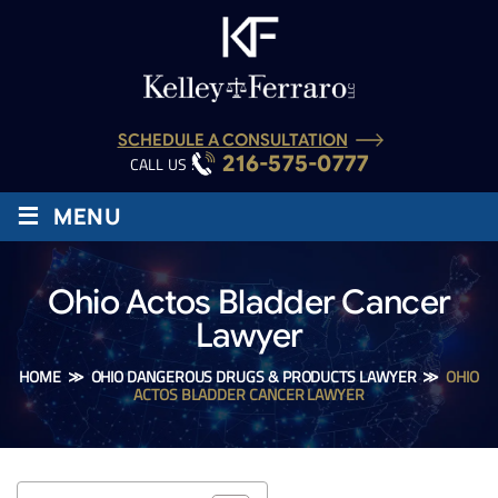
SCHEDULE A CONSULTATION
216-575-0777
CALL US :
≡
MENU
Ohio Actos Bladder Cancer
Lawyer
HOME
≫
OHIO DANGEROUS DRUGS & PRODUCTS LAWYER
≫
OHIO
ACTOS BLADDER CANCER LAWYER