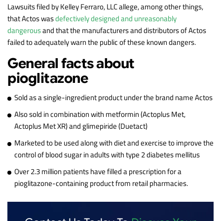
Lawsuits filed by Kelley Ferraro, LLC allege, among other things,
that Actos was
defectively designed and unreasonably
dangerous
and that the manufacturers and distributors of Actos
failed to adequately warn the public of these known dangers.
General facts about
pioglitazone
Sold as a single-ingredient product under the brand name Actos
Also sold in combination with metformin (Actoplus Met,
Actoplus Met XR) and glimepiride (Duetact)
Marketed to be used along with diet and exercise to improve the
control of blood sugar in adults with type 2 diabetes mellitus
Over 2.3 million patients have filled a prescription for a
pioglitazone-containing product from retail pharmacies.