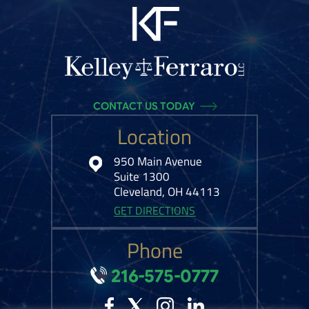
CONTACT US TODAY
Location
950 Main Avenue
Suite 1300
Cleveland, OH 44113
GET DIRECTIONS
Phone
216-575-0777