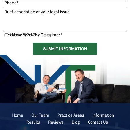
Disclaimer
I Have Read The Disclaimer *
|
Privacy Policy.
Home
Our Team
Practice Areas
Information
Results
Reviews
Blog
Contact Us