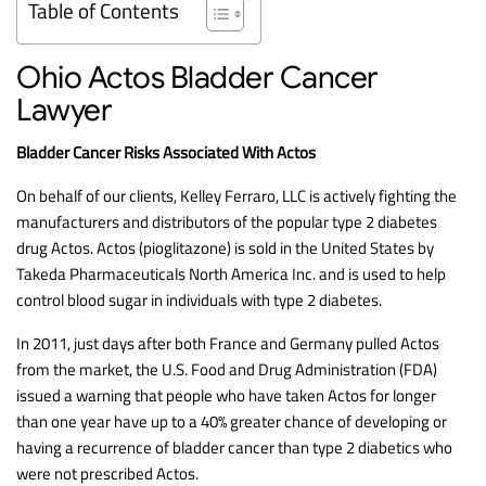
Table of Contents
Ohio Actos Bladder Cancer
Lawyer
Bladder Cancer Risks Associated With Actos
On behalf of our clients, Kelley Ferraro, LLC is actively fighting the
manufacturers and distributors of the popular type 2 diabetes
drug Actos. Actos (pioglitazone) is sold in the United States by
Takeda Pharmaceuticals North America Inc. and is used to help
control blood sugar in individuals with type 2 diabetes.
In 2011, just days after both France and Germany pulled Actos
from the market, the U.S. Food and Drug Administration (FDA)
issued a warning that people who have taken Actos for longer
than one year have up to a 40% greater chance of developing or
having a recurrence of bladder cancer than type 2 diabetics who
were not prescribed Actos.