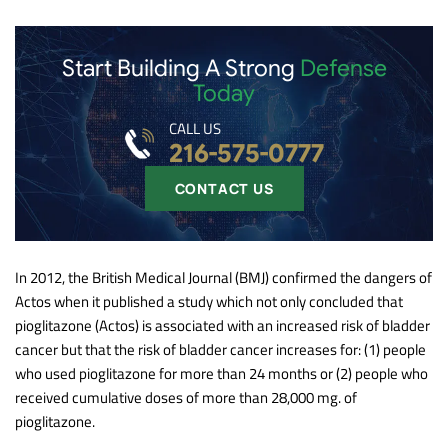
Start Building A Strong
Defense
Today
CALL US
216-575-0777
CONTACT US
In 2012, the British Medical Journal (BMJ) confirmed the dangers of
Actos when it published a study which not only concluded that
pioglitazone (Actos) is associated with an increased risk of bladder
cancer but that the risk of bladder cancer increases for: (1) people
who used pioglitazone for more than 24 months or (2) people who
received cumulative doses of more than 28,000 mg. of
pioglitazone.