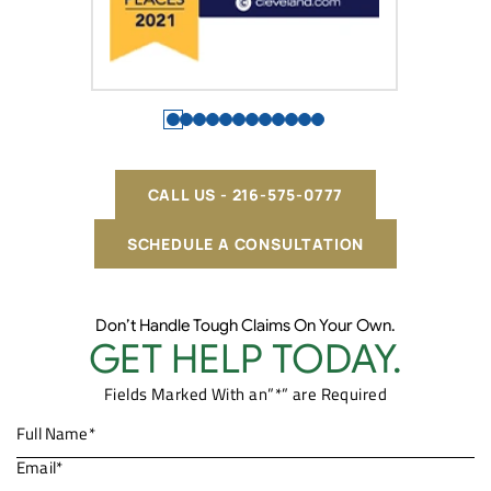
CALL US - 216-575-0777
SCHEDULE A CONSULTATION
Don’t Handle Tough Claims On Your Own.
GET HELP TODAY.
Fields Marked With an”*” are Required