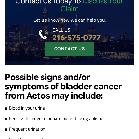
Contact Us Today To
Discuss Your
Claim
Let us know how we can help you.
CALL US
216-575-0777
CONTACT US
Possible signs and/or
symptoms of bladder cancer
from Actos may include:
Blood in your urine
Feeling the need to urinate but not being able to
Frequent urination