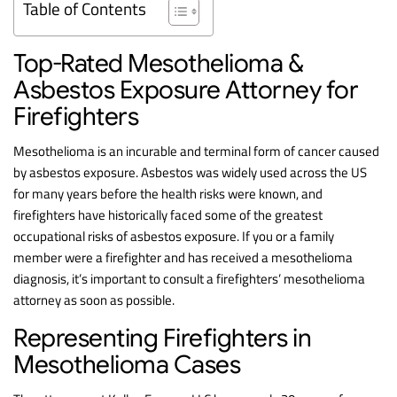
Table of Contents
Top-Rated Mesothelioma &
Asbestos Exposure Attorney for
Firefighters
Mesothelioma is an incurable and terminal form of cancer caused
by asbestos exposure. Asbestos was widely used across the US
for many years before the health risks were known, and
firefighters have historically faced some of the greatest
occupational risks of asbestos exposure. If you or a family
member were a firefighter and has received a mesothelioma
diagnosis, it’s important to consult a firefighters’ mesothelioma
attorney as soon as possible.
Representing Firefighters in
Mesothelioma Cases