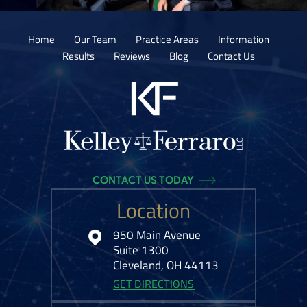
Home
Our Team
Practice Areas
Information
Results
Reviews
Blog
Contact Us
CONTACT US TODAY
Location
950 Main Avenue
Suite 1300
Cleveland, OH 44113
GET DIRECTIONS