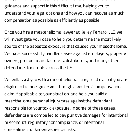
guidance and support in this difficult time, helping you to
understand your legal options and how you can recover as much
compensation as possible as efficiently as possible.
Once you hire a mesothelioma lawyer at Kelley Ferraro, LLC, we
will investigate your case to help you determine the most likely
source of the asbestos exposure that caused your mesothelioma.
We have successfully handled cases against employers, property
owners, product manufacturers, distributors, and many other
defendants for clients across the US.
We will assist you with a mesothelioma injury trust claim if you are
eligible to file one, guide you through a workers’ compensation
claim if applicable to your situation, and help you build a
mesothelioma personal injury case against the defendant
responsible for your toxic exposure. In some of these cases,
defendants are compelled to pay punitive damages for intentional
misconduct, regulatory noncompliance, or intentional
concealment of known asbestos risks.