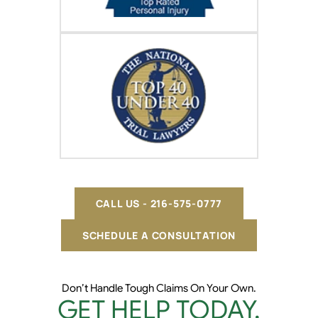
CALL US - 216-575-0777
SCHEDULE A CONSULTATION
Don’t Handle Tough Claims On Your Own.
GET HELP TODAY.