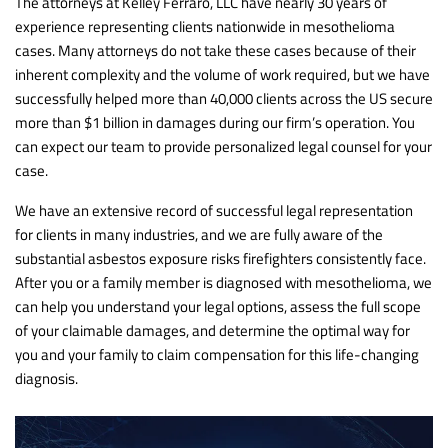
The attorneys at Kelley Ferraro, LLC have nearly 30 years of
experience representing clients nationwide in mesothelioma
cases. Many attorneys do not take these cases because of their
inherent complexity and the volume of work required, but we have
successfully helped more than 40,000 clients across the US secure
more than $1 billion in damages during our firm’s operation. You
can expect our team to provide personalized legal counsel for your
case.
We have an extensive record of successful legal representation
for clients in many industries, and we are fully aware of the
substantial asbestos exposure risks firefighters consistently face.
After you or a family member is diagnosed with mesothelioma, we
can help you understand your legal options, assess the full scope
of your claimable damages, and determine the optimal way for
you and your family to claim compensation for this life-changing
diagnosis.