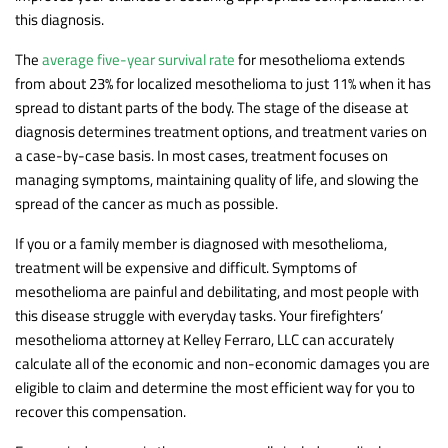
this diagnosis.
The
average five-year survival rate
for mesothelioma extends
from about 23% for localized mesothelioma to just 11% when it has
spread to distant parts of the body. The stage of the disease at
diagnosis determines treatment options, and treatment varies on
a case-by-case basis. In most cases, treatment focuses on
managing symptoms, maintaining quality of life, and slowing the
spread of the cancer as much as possible.
If you or a family member is diagnosed with mesothelioma,
treatment will be expensive and difficult. Symptoms of
mesothelioma are painful and debilitating, and most people with
this disease struggle with everyday tasks. Your firefighters’
mesothelioma attorney at Kelley Ferraro, LLC can accurately
calculate all of the economic and non-economic damages you are
eligible to claim and determine the most efficient way for you to
recover this compensation.