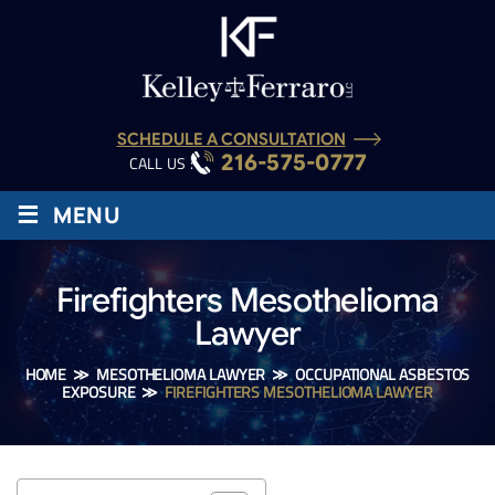
SCHEDULE A CONSULTATION
216-575-0777
CALL US :
≡
MENU
Firefighters Mesothelioma
Lawyer
HOME
≫
MESOTHELIOMA LAWYER
≫
OCCUPATIONAL ASBESTOS
EXPOSURE
≫
FIREFIGHTERS MESOTHELIOMA LAWYER