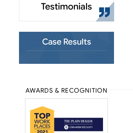
Testimonials
Case Results
AWARDS & RECOGNITION