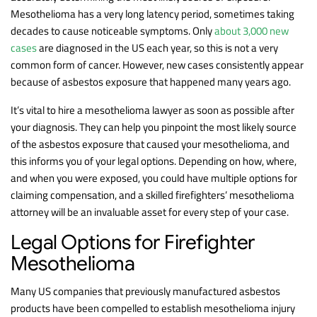
Mesothelioma has a very long latency period, sometimes taking
decades to cause noticeable symptoms. Only
about 3,000 new
cases
are diagnosed in the US each year, so this is not a very
common form of cancer. However, new cases consistently appear
because of asbestos exposure that happened many years ago.
It’s vital to hire a mesothelioma lawyer as soon as possible after
your diagnosis. They can help you pinpoint the most likely source
of the asbestos exposure that caused your mesothelioma, and
this informs you of your legal options. Depending on how, where,
and when you were exposed, you could have multiple options for
claiming compensation, and a skilled firefighters’ mesothelioma
attorney will be an invaluable asset for every step of your case.
Legal Options for Firefighter
Mesothelioma
Many US companies that previously manufactured asbestos
products have been compelled to establish mesothelioma injury