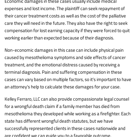
Economic damages in these cases usually include medical
expenses and lost income. The plaintiff can seek repayment of
their cancer treatment costs as well as the cost of the palliative
care they will need in the future. They also have the right to seek
compensation for lost earning capacity if they were forced to quit
working earlier than expected because of their diagnosis.
Non-economic damages in this case can include physical pain
caused by mesothelioma symptoms and side effects of cancer
treatment, and the emotional distress caused by receiving a
terminal diagnosis. Pain and suffering compensation in these
cases can vary based on multiple factors, so it’s important to have
an attorney’s help to calculate these damages for your case.
Kelley Ferraro, LLC can also provide compassionate legal counsel
for a wrongful death claim if a family member has died from
mesothelioma they developed while working as a firefighter. Each
state has different wrongful death statutes, but we have
successfully represented clients in these cases nationwide and
are confident we can guide you to a favorable outcome.