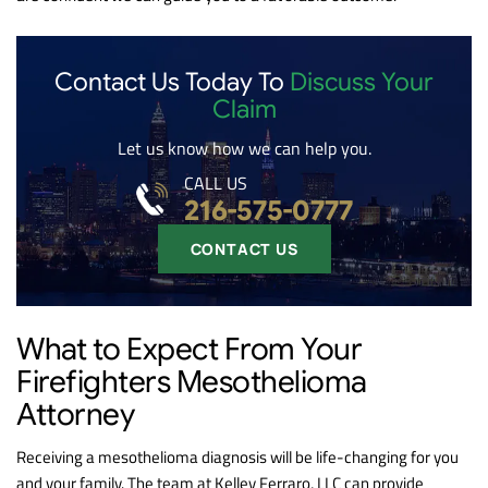
Contact Us Today To
Discuss Your
Claim
Let us know how we can help you.
CALL US
216-575-0777
CONTACT US
What to Expect From Your
Firefighters Mesothelioma
Attorney
Receiving a mesothelioma diagnosis will be life-changing for you
and your family. The team at Kelley Ferraro, LLC can provide