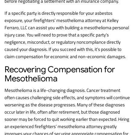
before negotiating a settlement with an insurance company.
If a specific party is directly responsible for your asbestos
exposure, your firefighters’ mesothelioma attorney at Kelley
Ferraro, LLC can assist you with building a mesothelioma personal
injury case. You will need to prove that a specific party’s
negligence, misconduct, or regulatory noncompliance directly
caused your diagnosis. If you succeed with this, it’s possible to
claim compensation for economic and non-economic damages.
Recovering Compensation for
Mesothelioma
Mesothelioma is a life-changing diagnosis. Cancer treatment
often causes challenging side effects, and symptoms will continue
worsening as the disease progresses. Many of these diagnoses
occur later in life, often after retirement, but those diagnosed
sooner may be forced to quit working earlier than expected. Hiring
an experienced firefighters’ mesothelioma attorney greatly
improves your chances of securing appropriate compensation for