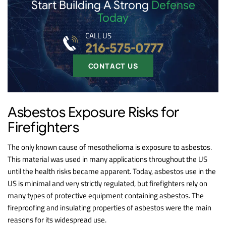
Start Building A Strong
Defense
Today
CALL US
216-575-0777
CONTACT US
Asbestos Exposure Risks for
Firefighters
The only known cause of mesothelioma is exposure to asbestos.
This material was used in many applications throughout the US
until the health risks became apparent. Today, asbestos use in the
US is minimal and very strictly regulated, but firefighters rely on
many types of protective equipment containing asbestos. The
fireproofing and insulating properties of asbestos were the main
reasons for its widespread use.