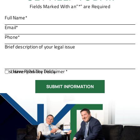
Fields Marked With an”*” are Required
Disclaimer
I Have Read The Disclaimer *
|
Privacy Policy.