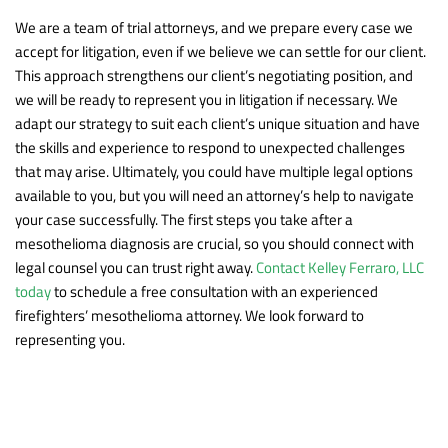
We are a team of trial attorneys, and we prepare every case we
accept for litigation, even if we believe we can settle for our client.
This approach strengthens our client’s negotiating position, and
we will be ready to represent you in litigation if necessary. We
adapt our strategy to suit each client’s unique situation and have
the skills and experience to respond to unexpected challenges
that may arise. Ultimately, you could have multiple legal options
available to you, but you will need an attorney’s help to navigate
your case successfully. The first steps you take after a
mesothelioma diagnosis are crucial, so you should connect with
legal counsel you can trust right away.
Contact Kelley Ferraro, LLC
today
to schedule a free consultation with an experienced
firefighters’ mesothelioma attorney. We look forward to
representing you.
Practice Areas