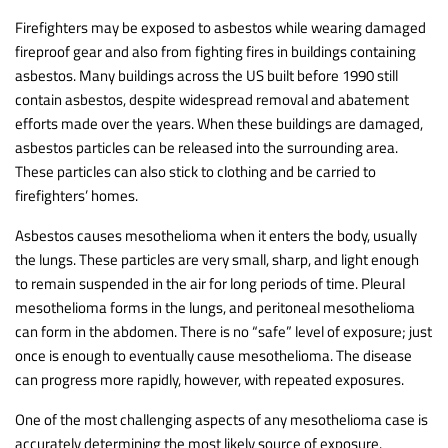
Firefighters may be exposed to asbestos while wearing damaged
fireproof gear and also from fighting fires in buildings containing
asbestos. Many buildings across the US built before 1990 still
contain asbestos, despite widespread removal and abatement
efforts made over the years. When these buildings are damaged,
asbestos particles can be released into the surrounding area.
These particles can also stick to clothing and be carried to
firefighters’ homes.
Asbestos causes mesothelioma when it enters the body, usually
the lungs. These particles are very small, sharp, and light enough
to remain suspended in the air for long periods of time. Pleural
mesothelioma forms in the lungs, and peritoneal mesothelioma
can form in the abdomen. There is no “safe” level of exposure; just
once is enough to eventually cause mesothelioma. The disease
can progress more rapidly, however, with repeated exposures.
One of the most challenging aspects of any mesothelioma case is
accurately determining the most likely source of exposure.