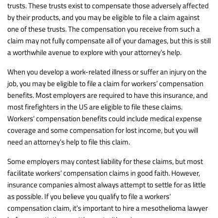
trusts. These trusts exist to compensate those adversely affected
by their products, and you may be eligible to file a claim against
one of these trusts. The compensation you receive from such a
claim may not fully compensate all of your damages, but this is still
a worthwhile avenue to explore with your attorney’s help.
When you develop a work-related illness or suffer an injury on the
job, you may be eligible to file a claim for workers’ compensation
benefits. Most employers are required to have this insurance, and
most firefighters in the US are eligible to file these claims.
Workers’ compensation benefits could include medical expense
coverage and some compensation for lost income, but you will
need an attorney’s help to file this claim.
Some employers may contest liability for these claims, but most
facilitate workers’ compensation claims in good faith. However,
insurance companies almost always attempt to settle for as little
as possible. If you believe you qualify to file a workers’
compensation claim, it’s important to hire a mesothelioma lawyer