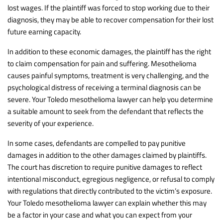
lost wages. If the plaintiff was forced to stop working due to their
diagnosis, they may be able to recover compensation for their lost
future earning capacity.
In addition to these economic damages, the plaintiff has the right
to claim compensation for pain and suffering. Mesothelioma
causes painful symptoms, treatment is very challenging, and the
psychological distress of receiving a terminal diagnosis can be
severe. Your Toledo mesothelioma lawyer can help you determine
a suitable amount to seek from the defendant that reflects the
severity of your experience.
In some cases, defendants are compelled to pay punitive
damages in addition to the other damages claimed by plaintiffs.
The court has discretion to require punitive damages to reflect
intentional misconduct, egregious negligence, or refusal to comply
with regulations that directly contributed to the victim’s exposure.
Your Toledo mesothelioma lawyer can explain whether this may
be a factor in your case and what you can expect from your