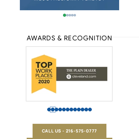
AWARDS & RECOGNITION
CALL US - 216-575-0777