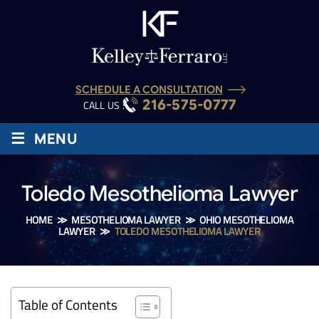
SCHEDULE A CONSULTATION
216-575-0777
CALL US :
≡
MENU
Toledo Mesothelioma Lawyer
HOME
≫
MESOTHELIOMA LAWYER
≫
OHIO MESOTHELIOMA
LAWYER
≫
TOLEDO MESOTHELIOMA LAWYER
Table of Contents