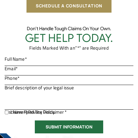
SCHEDULE A CONSULTATION
Don’t Handle Tough Claims On Your Own.
GET HELP TODAY.
Fields Marked With an”*” are Required
Disclaimer
I Have Read The Disclaimer *
|
Privacy Policy.