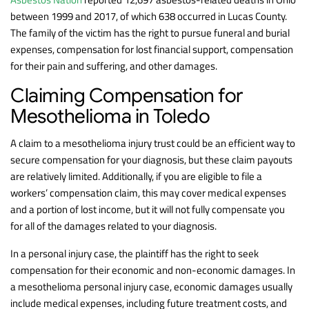
between 1999 and 2017, of which 638 occurred in Lucas County.
The family of the victim has the right to pursue funeral and burial
expenses, compensation for lost financial support, compensation
for their pain and suffering, and other damages.
Claiming Compensation for
Mesothelioma in Toledo
A claim to a mesothelioma injury trust could be an efficient way to
secure compensation for your diagnosis, but these claim payouts
are relatively limited. Additionally, if you are eligible to file a
workers’ compensation claim, this may cover medical expenses
and a portion of lost income, but it will not fully compensate you
for all of the damages related to your diagnosis.
In a personal injury case, the plaintiff has the right to seek
compensation for their economic and non-economic damages. In
a mesothelioma personal injury case, economic damages usually
include medical expenses, including future treatment costs, and