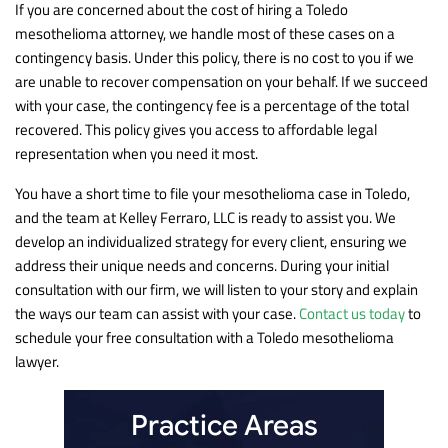
If you are concerned about the cost of hiring a Toledo
mesothelioma attorney, we handle most of these cases on a
contingency basis. Under this policy, there is no cost to you if we
are unable to recover compensation on your behalf. If we succeed
with your case, the contingency fee is a percentage of the total
recovered. This policy gives you access to affordable legal
representation when you need it most.
You have a short time to file your mesothelioma case in Toledo,
and the team at Kelley Ferraro, LLC is ready to assist you. We
develop an individualized strategy for every client, ensuring we
address their unique needs and concerns. During your initial
consultation with our firm, we will listen to your story and explain
the ways our team can assist with your case.
Contact us today
to
schedule your free consultation with a Toledo mesothelioma
lawyer.
Practice Areas