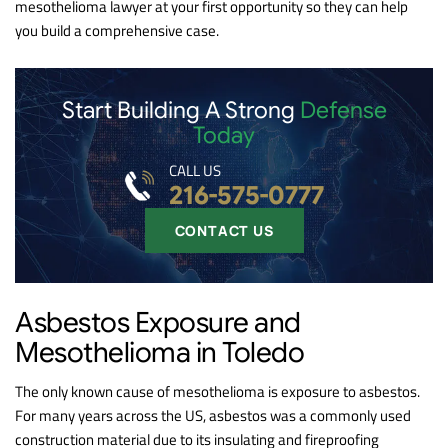
mesothelioma lawyer at your first opportunity so they can help
you build a comprehensive case.
Start Building A Strong
Defense
Today
CALL US
216-575-0777
CONTACT US
Asbestos Exposure and
Mesothelioma in Toledo
The only known cause of mesothelioma is exposure to asbestos.
For many years across the US, asbestos was a commonly used
construction material due to its insulating and fireproofing