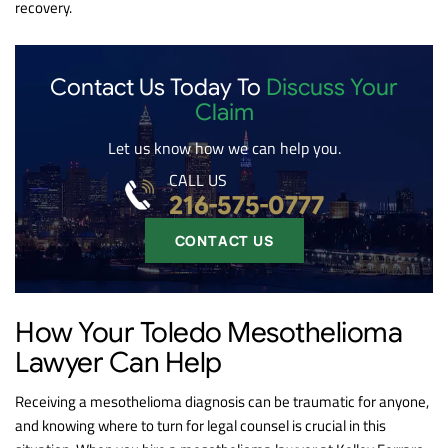
recovery.
Contact Us Today To
Discuss Your
Claim
Let us know how we can help you.
CALL US
216-575-0777
CONTACT US
How Your Toledo Mesothelioma
Lawyer Can Help
Receiving a mesothelioma diagnosis can be traumatic for anyone,
and knowing where to turn for legal counsel is crucial in this