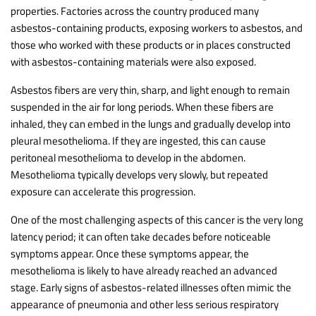
properties. Factories across the country produced many
asbestos-containing products, exposing workers to asbestos, and
those who worked with these products or in places constructed
with asbestos-containing materials were also exposed.
Asbestos fibers are very thin, sharp, and light enough to remain
suspended in the air for long periods. When these fibers are
inhaled, they can embed in the lungs and gradually develop into
pleural mesothelioma. If they are ingested, this can cause
peritoneal mesothelioma to develop in the abdomen.
Mesothelioma typically develops very slowly, but repeated
exposure can accelerate this progression.
One of the most challenging aspects of this cancer is the very long
latency period; it can often take decades before noticeable
symptoms appear. Once these symptoms appear, the
mesothelioma is likely to have already reached an advanced
stage. Early signs of asbestos-related illnesses often mimic the
appearance of pneumonia and other less serious respiratory