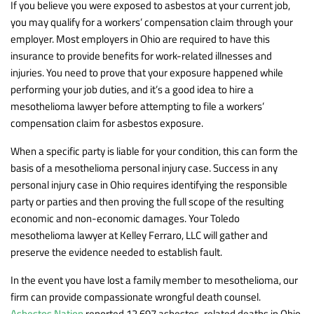
If you believe you were exposed to asbestos at your current job,
you may qualify for a workers’ compensation claim through your
employer. Most employers in Ohio are required to have this
insurance to provide benefits for work-related illnesses and
injuries. You need to prove that your exposure happened while
performing your job duties, and it’s a good idea to hire a
mesothelioma lawyer before attempting to file a workers’
compensation claim for asbestos exposure.
When a specific party is liable for your condition, this can form the
basis of a mesothelioma personal injury case. Success in any
personal injury case in Ohio requires identifying the responsible
party or parties and then proving the full scope of the resulting
economic and non-economic damages. Your Toledo
mesothelioma lawyer at Kelley Ferraro, LLC will gather and
preserve the evidence needed to establish fault.
In the event you have lost a family member to mesothelioma, our
firm can provide compassionate wrongful death counsel.
Asbestos Nation
reported 12,697 asbestos-related deaths in Ohio