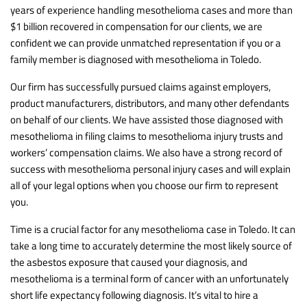
years of experience handling mesothelioma cases and more than
$1 billion recovered in compensation for our clients, we are
confident we can provide unmatched representation if you or a
family member is diagnosed with mesothelioma in Toledo.
Our firm has successfully pursued claims against employers,
product manufacturers, distributors, and many other defendants
on behalf of our clients. We have assisted those diagnosed with
mesothelioma in filing claims to mesothelioma injury trusts and
workers’ compensation claims. We also have a strong record of
success with mesothelioma personal injury cases and will explain
all of your legal options when you choose our firm to represent
you.
Time is a crucial factor for any mesothelioma case in Toledo. It can
take a long time to accurately determine the most likely source of
the asbestos exposure that caused your diagnosis, and
mesothelioma is a terminal form of cancer with an unfortunately
short life expectancy following diagnosis. It’s vital to hire a