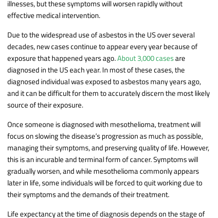
illnesses, but these symptoms will worsen rapidly without
effective medical intervention.
Due to the widespread use of asbestos in the US over several
decades, new cases continue to appear every year because of
exposure that happened years ago.
About 3,000 cases
are
diagnosed in the US each year. In most of these cases, the
diagnosed individual was exposed to asbestos many years ago,
and it can be difficult for them to accurately discern the most likely
source of their exposure.
Once someone is diagnosed with mesothelioma, treatment will
focus on slowing the disease’s progression as much as possible,
managing their symptoms, and preserving quality of life. However,
this is an incurable and terminal form of cancer. Symptoms will
gradually worsen, and while mesothelioma commonly appears
later in life, some individuals will be forced to quit working due to
their symptoms and the demands of their treatment.
Life expectancy at the time of diagnosis depends on the stage of