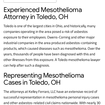
Experienced Mesothelioma
Attorney in Toledo, OH
Toledo is one of the largest cities in Ohio, and historically, many
companies operating in the area posed a risk of asbestos
exposure to their employees. Owens-Corning and other major
industrial companies in the area produced asbestos-containing
products, which caused diseases such as mesothelioma. Over the
years, thousands of people have been diagnosed with this and
other illnesses from this exposure. A Toledo mesothelioma lawyer
can help after such a diagnosis.
Representing Mesothelioma
Cases in Toledo, OH
The attorneys at Kelley Ferraro, LLC have an extensive record of
successful representation in mesothelioma personal injury cases
and other asbestos-related civil claims nationwide. With nearly 30