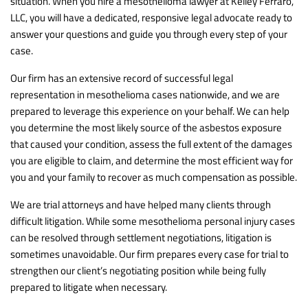
situation. When you hire a mesothelioma lawyer at Kelley Ferraro,
LLC, you will have a dedicated, responsive legal advocate ready to
answer your questions and guide you through every step of your
case.
Our firm has an extensive record of successful legal
representation in mesothelioma cases nationwide, and we are
prepared to leverage this experience on your behalf. We can help
you determine the most likely source of the asbestos exposure
that caused your condition, assess the full extent of the damages
you are eligible to claim, and determine the most efficient way for
you and your family to recover as much compensation as possible.
We are trial attorneys and have helped many clients through
difficult litigation. While some mesothelioma personal injury cases
can be resolved through settlement negotiations, litigation is
sometimes unavoidable. Our firm prepares every case for trial to
strengthen our client’s negotiating position while being fully
prepared to litigate when necessary.