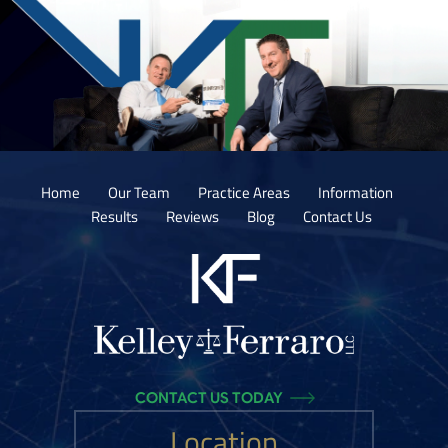
Home
Our Team
Practice Areas
Information
Results
Reviews
Blog
Contact Us
CONTACT US TODAY
Location