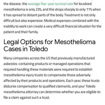
the disease; the
average five-year survival rate
for localized
mesothelioma is only 23%, and this drops sharply to only 11% when
it has spread to distant parts of the body. Treatment is not only
difficult but also expensive. Medical expenses combined with the
inability to work can create a very difficult financial situation for the
patient and their family.
Legal Options for Mesothelioma
Cases in Toledo
Many companies across the US that previously manufactured
asbestos-containing products or managed operations that
required handling these materials were required to establish
mesothelioma injury trusts to compensate those adversely
affected by their products and operations. Each year, these trusts
disburse compensation to qualified claimants, and your Toledo
mesothelioma attorney can determine whether you are eligible to
file a claim against such a trust.