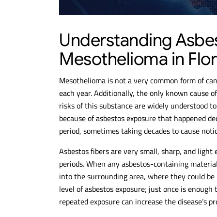
$10.6M
$
Understanding Asbe
Mesothelioma in Flor
MESOTHELIOMA
MESO
VERDICT
VE
Mesothelioma is not a very common form of can
each year. Additionally, the only known cause o
risks of this substance are widely understood 
because of asbestos exposure that happened de
period, sometimes taking decades to cause not
Asbestos fibers are very small, sharp, and light
periods. When any asbestos-containing material 
into the surrounding area, where they could be i
level of asbestos exposure; just once is enough
repeated exposure can increase the disease’s pr