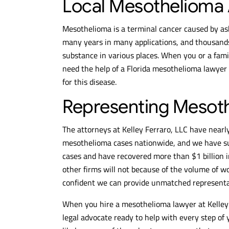
Local Mesothelioma A
Mesothelioma is a terminal cancer caused by as
many years in many applications, and thousands 
substance in various places. When you or a fam
need the help of a Florida mesothelioma lawyer
for this disease.
Representing Mesoth
The attorneys at Kelley Ferraro, LLC have nearly
mesothelioma cases nationwide, and we have su
cases and have recovered more than $1 billion
other firms will not because of the volume of w
confident we can provide unmatched representat
When you hire a mesothelioma lawyer at Kelley 
legal advocate ready to help with every step of 