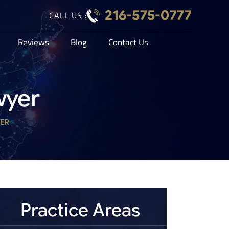
216-575-0777
CALL US :
Reviews
Blog
Contact Us
wyer
YER
Practice Areas