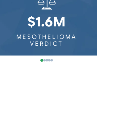
Washington Mesothelioma
Railroad Workers
Wisconsin Mesothelioma
$1.6M
$8
MESOTHELIOMA
MESOTH
VERDICT
VER