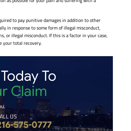
n as possible for your pain and suffering with a
uired to pay punitive damages in addition to other
ally in response to some form of illegal misconduct,
, or illegal misconduct. If this is a factor in your case,
 your total recovery.
 Today To
ur Claim
ou.
ALL US
216-575-0777