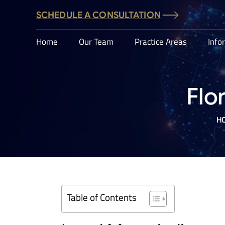
SCHEDULE A CONSULTATION
Home
Our Team
Practice Areas
Info
Flo
H
Table of Contents