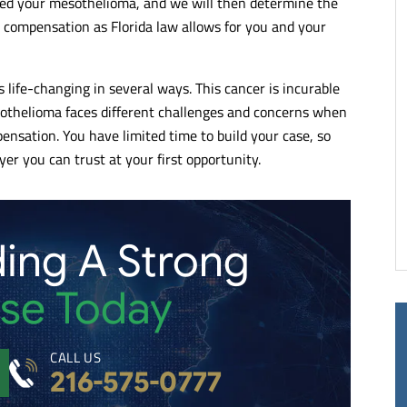
used your mesothelioma, and we will then determine the
of lawyers and
Kelley & Ferraro LLP takes pride in
h compensation as Florida law allows for you and your
alists. Very articulate
representing its clients. No matter th
ng when it comes to
complexity, each client is treated with
the justice they deserve.
compassion and they do their very be
life-changing in several ways. This cancer is incurable
end.
to represent them.
othelioma faces different challenges and concerns when
pensation. You have limited time to build your case, so
- RUTH C.
er you can trust at your first opportunity.
ding A Strong
se Today
CALL US
216-575-0777