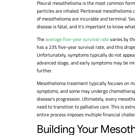
Pleural mesothelioma is the most common form o
particles are inhaled. Peritoneal mesothelioma c
of mesothelioma are incurable and terminal. Sev
disease is fatal, and it’s important to know what
The
average five-year survival rate
varies by th
has a 23% five-year survival rate, and this drop
Unfortunately, symptoms typically do not appear
advanced stage, and early symptoms may be mist
further.
Mesothelioma treatment typically focuses on mai
symptoms, and some may undergo chemotherapy,
disease’s progression. Ultimately, every mesothe
need to transition to palliative care. This is ext
entire process imposes multiple financial challe
Building Your Mesoth