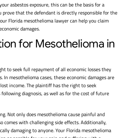
 your asbestos exposure, this can be the basis for a
u prove that the defendant is directly responsible for the
your Florida mesothelioma lawyer can help you claim
-economic damages.
on for Mesothelioma in
right to seek full repayment of all economic losses they
ns. In mesothelioma cases, these economic damages are
lost income. The plaintiff has the right to seek
ollowing diagnosis, as well as for the cost of future
ng. Not only does mesothelioma cause painful and
 comes with challenging side effects. Additionally,
gically damaging to anyone. Your Florida mesothelioma