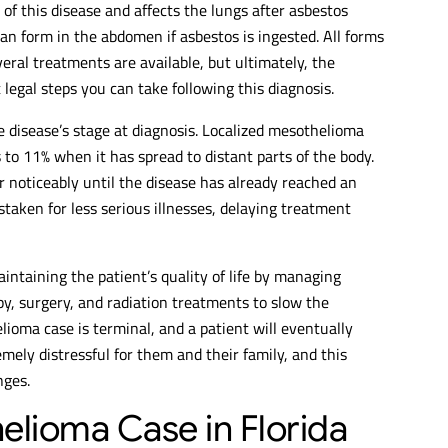
f this disease and affects the lungs after asbestos
an form in the abdomen if asbestos is ingested. All forms
eral treatments are available, but ultimately, the
 legal steps you can take following this diagnosis.
e disease’s stage at diagnosis. Localized mesothelioma
s to 11% when it has spread to distant parts of the body.
 noticeably until the disease has already reached an
aken for less serious illnesses, delaying treatment
ntaining the patient’s quality of life by managing
 surgery, and radiation treatments to slow the
lioma case is terminal, and a patient will eventually
remely distressful for them and their family, and this
nges.
elioma Case in Florida