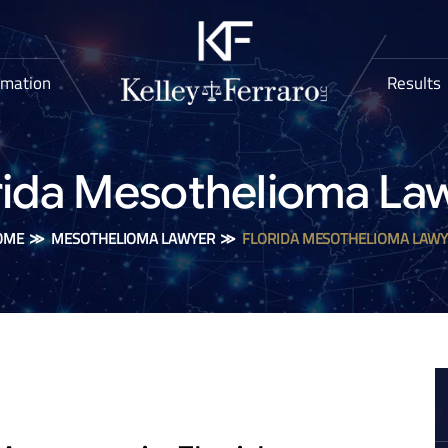
rmation
Results
rida Mesothelioma La
OME
≫
MESOTHELIOMA LAWYER
≫
FLORIDA MESOTHELIOMA LAW