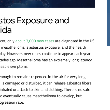
20M
$17M
stos Exposure and
ida
THELIOMA
MESOTHELIOMA
RDICT
VERDICT
cer; only
about 3,000 new cases
are diagnosed in the US
f mesothelioma is asbestos exposure, and the health
today. However, new cases continue to appear each year
cades ago. Mesothelioma has an extremely long latency
iceable symptoms.
 enough to remain suspended in the air for very long
is damaged or disturbed, it can release asbestos fibers
nhaled or attach to skin and clothing. There is no safe
 to eventually cause mesothelioma to develop, but
ogression rate.