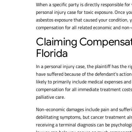
When a specific party is directly responsible for
personal injury case for toxic exposure. Once yo
asbestos exposure that caused your condition, 
compensation for all related economic and non
Claiming Compensati
Florida
In a personal injury case, the plaintiff has the 
have suffered because of the defendant’s actio
likely to primarily include medical expenses and 
compensation for all immediate treatment costs f
palliative care.
Non-economic damages include pain and sufferi
debilitating symptoms, but cancer treatment also
receiving a terminal diagnosis can be psycholo