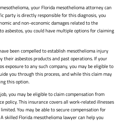
h mesothelioma, your Florida mesothelioma attorney can
ic party is directly responsible for this diagnosis, you
conomic and non-economic damages related to the
o asbestos, you could have multiple options for claiming
have been compelled to establish mesothelioma injury
y their asbestos products and past operations. If your
os exposure to any such company, you may be eligible to
 guide you through this process, and while this claim may
ing this option.
 job, you may be eligible to claim compensation from
 policy. This insurance covers all work-related illnesses
 limited. You may be able to secure compensation for
 A skilled Florida mesothelioma lawyer can help you