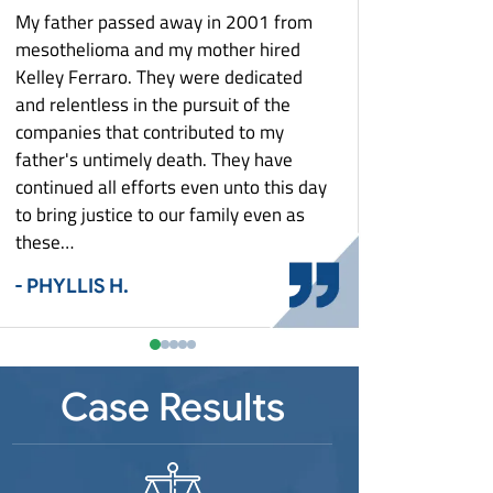
What Is Mesothelioma?
Louisiana Mesothelioma
Zantac Lawsuit
My father passed away in 2001 from
They keep me poste
What To Do After A Mesothelioma
Maryland Mesothelioma
e
mesothelioma and my mother hired
aspect of my case. T
Diagnosis: Asbestos Exposure And Your
Massachusetts Mesothelioma
Rights
Kelley Ferraro. They were dedicated
with costs and settl
st
and relentless in the pursuit of the
Michigan Mesothelioma
Who Is At Risk For Mesothelioma?
- MARY G.
Detroit Mesothelioma
companies that contributed to my
Minnesota Mesothelioma
Why Did This Happen To You?
father's untimely death. They have
Missouri Mesothelioma
Workers’ Compensation & Asbestos
continued all efforts even unto this day
Exposure
New Jersey Mesothelioma
Shipyard Workers
to bring justice to our family even as
New York Mesothelioma
these…
Steel Mill Workers
Buffalo Mesothelioma
North Carolina Mesothelioma
Auto Plant Workers
- PHYLLIS H.
Ohio Mesothelioma
Power Plant Workers
Cincinnati Mesothelioma
Pennsylvania Mesothelioma
Construction Workers
Toledo Mesothelioma
Pittsburgh Mesothelioma
South Carolina Mesothelioma
Plumbers and Pipefitters
Youngstown Mesothelioma
Case Results
Tennessee Mesothelioma
Electricians
Texas Mesothelioma
Firefighters
Virginia Mesothelioma
Auto Mechanics