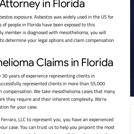
ttorney in Florida
bestos exposure. Asbestos was widely used in the US for
of people in Florida have been exposed to this
ily member is diagnosed with mesothelioma, you will
 to determine your legal options and claim compensation
elioma Claims in Florida
 30 years of experience representing clients in
ccessfully represented clients in more than 55,000
 in compensation. We take mesothelioma cases that many
ork they require and their inherent complexity. We’re
ion for your case.
Ferraro, LLC to represent you, you have an experienced
your case. You can trust us to help you pinpoint the most