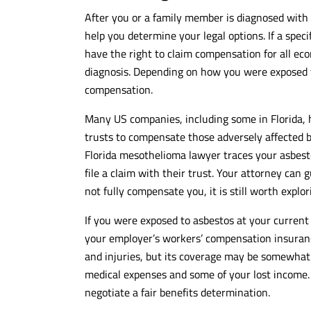
After you or a family member is diagnosed wit
help you determine your legal options. If a specif
have the right to claim compensation for all e
diagnosis. Depending on how you were exposed t
compensation.
Many US companies, including some in Florida, 
trusts to compensate those adversely affected b
Florida mesothelioma lawyer traces your asbest
file a claim with their trust. Your attorney can
not fully compensate you, it is still worth explor
If you were exposed to asbestos at your current
your employer’s workers’ compensation insurance
and injuries, but its coverage may be somewhat
medical expenses and some of your lost income.
negotiate a fair benefits determination.