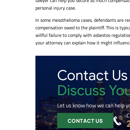
lawyer can help you secure as much compensatio
personal injury case.
In some mesothelioma cases, defendants are req
compensation owed to the plaintiff. This is typic
willful failure to comply with asbestos regulations
your attorney can explain how it might influence
Contact Us
Discuss Yo
Let us know how we can help y
C
CONTACT US