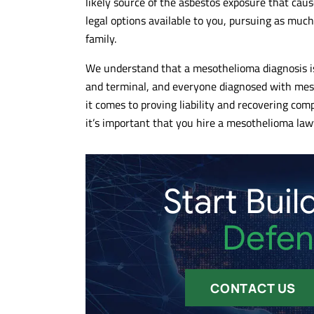
likely source of the asbestos exposure that ca
Kind and responsive to our
Awesome team 
legal options available to you, pursuing as muc
inquiries....also nice Cleveland based
litigation speci
family.
artwork throughout the 13th floor. The
and hard worki
handled our case quickly and
getting clients 
We understand that a mesothelioma diagnosis is 
effectively...highly recommended!!!
10/10 recomm
and terminal, and everyone diagnosed with mes
it comes to proving liability and recovering com
- DANIEL C.
- MAX G.
it’s important that you hire a mesothelioma lawy
Start Buil
Defen
CONTACT US