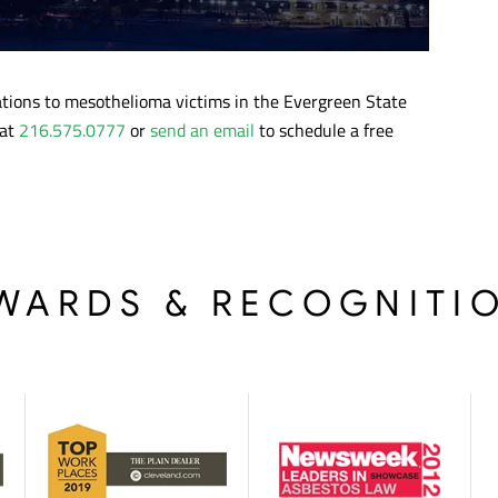
tations to mesothelioma victims in the Evergreen State
 at
216.575.0777
or
send an email
to schedule a free
WARDS & RECOGNITI