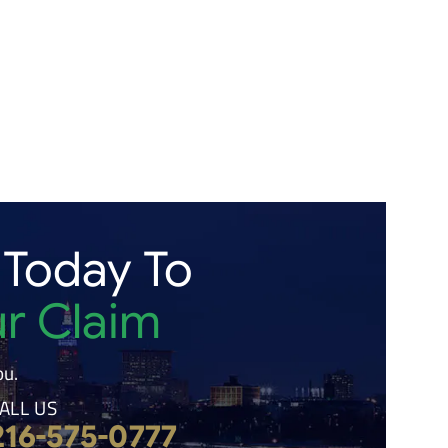
 Today To
ur Claim
ou.
ALL US
216-575-0777