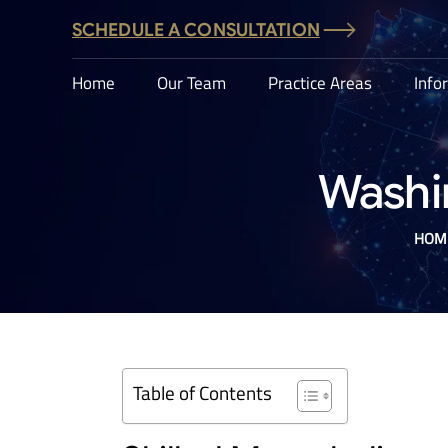
SCHEDULE A CONSULTATION
Home
Our Team
Practice Areas
Info
Washi
HOM
Table of Contents