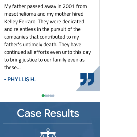
What Is Mesothelioma?
Louisiana Mesothelioma
Zantac Lawsuit
My father passed away in 2001 from
They keep me poste
What To Do After A Mesothelioma
Maryland Mesothelioma
e
mesothelioma and my mother hired
aspect of my case. T
Diagnosis: Asbestos Exposure And Your
Massachusetts Mesothelioma
Rights
Kelley Ferraro. They were dedicated
with costs and settl
st
and relentless in the pursuit of the
Michigan Mesothelioma
Who Is At Risk For Mesothelioma?
- MARY G.
Detroit Mesothelioma
companies that contributed to my
Minnesota Mesothelioma
Why Did This Happen To You?
father's untimely death. They have
Missouri Mesothelioma
Workers’ Compensation & Asbestos
continued all efforts even unto this day
Exposure
New Jersey Mesothelioma
Shipyard Workers
to bring justice to our family even as
New York Mesothelioma
these…
Steel Mill Workers
Buffalo Mesothelioma
North Carolina Mesothelioma
Auto Plant Workers
- PHYLLIS H.
Ohio Mesothelioma
Power Plant Workers
Cincinnati Mesothelioma
Pennsylvania Mesothelioma
Construction Workers
Toledo Mesothelioma
Pittsburgh Mesothelioma
South Carolina Mesothelioma
Plumbers and Pipefitters
Youngstown Mesothelioma
Case Results
Tennessee Mesothelioma
Electricians
Texas Mesothelioma
Firefighters
Virginia Mesothelioma
Auto Mechanics