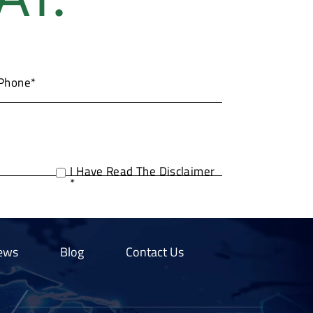
I Have Read The Disclaimer
*
ews
Blog
Contact Us