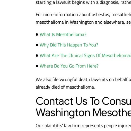
starting a lawsuit begins with a diagnosis, rath
For more information about asbestos, mesothelio
$10.6M
$
mesothelioma in Washington and elsewhere, see 
What Is Mesothelioma?
MESOTHELIOMA
MESO
VERDICT
VE
Why Did This Happen To You?
What Are The Clinical Signs Of Mesothelioma
Where Do You Go From Here?
We also file wrongful death lawsuits on behalf 
already died of mesothelioma.
Contact Us To Consu
Washington Mesothe
Our plaintiffs’ law firm represents people injur