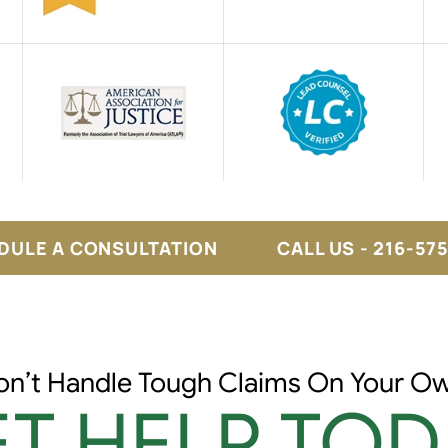
DULE A CONSULTATION
CALL US - 216-57
on’t Handle Tough Claims On Your Ow
T HELP TOD