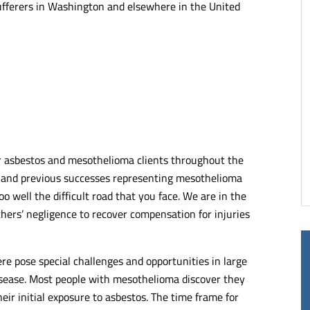
ufferers in Washington and elsewhere in the United
of lawyers and
Kelley & Ferraro LLP takes pride in
alists. Very articulate
representing its clients. No matter th
ng when it comes to
complexity, each client is treated with
the justice they deserve.
compassion and they do their very be
end.
to represent them.
- RUTH C.
or asbestos and mesothelioma clients throughout the
e and previous successes representing mesothelioma
oo well the difficult road that you face. We are in the
thers’ negligence to recover compensation for injuries
 pose special challenges and opportunities in large
disease. Most people with mesothelioma discover they
ir initial exposure to asbestos. The time frame for