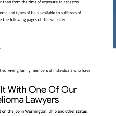
er than from the time of exposure to asbestos.
ma and types of help available to sufferers of
20M
$17M
the following pages of this website:
THELIOMA
MESOTHELIOMA
RDICT
VERDICT
?
of surviving family members of individuals who have
lt With One Of Our
lioma Lawyers
ed on the job in Washington, Ohio and other states,