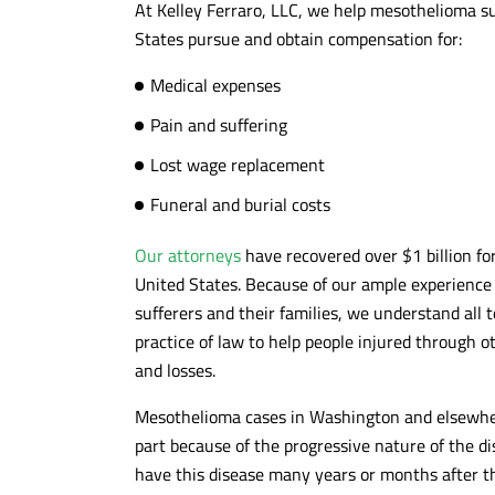
At Kelley Ferraro, LLC, we help mesothelioma s
Kind and responsive to our
Awesome team 
States pursue and obtain compensation for:
inquiries....also nice Cleveland based
litigation speci
artwork throughout the 13th floor. The
and hard worki
Medical expenses
handled our case quickly and
getting clients 
Pain and suffering
effectively...highly recommended!!!
10/10 recomm
Lost wage replacement
- DANIEL C.
- MAX G.
Funeral and burial costs
Our attorneys
have recovered over $1 billion f
United States. Because of our ample experienc
sufferers and their families, we understand all t
practice of law to help people injured through o
and losses.
Mesothelioma cases in Washington and elsewhere
part because of the progressive nature of the 
have this disease many years or months after the