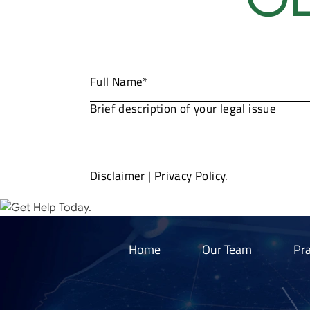
Disclaimer
|
Privacy Policy.
Home
Our Team
Pra