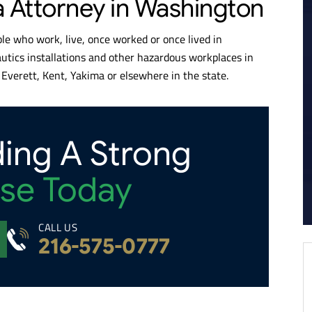
a Attorney in Washington
e who work, live, once worked or once lived in
autics installations and other hazardous workplaces in
Everett, Kent, Yakima or elsewhere in the state.
ding A Strong
se Today
CALL US
216-575-0777