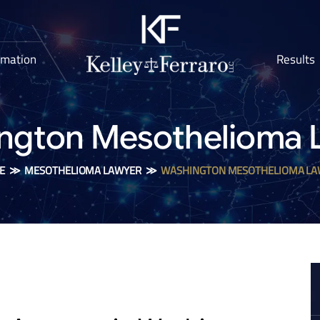
rmation
Results
ngton Mesothelioma 
E
≫
MESOTHELIOMA LAWYER
≫
WASHINGTON MESOTHELIOMA LA