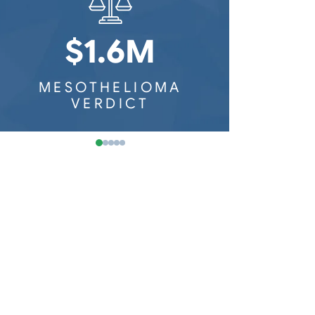
Washington Mesothelioma
Railroad Workers
Wisconsin Mesothelioma
$1.6M
$8
MESOTHELIOMA
MESOTH
VERDICT
VER