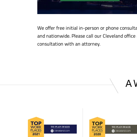
We offer free initial in-person or phone consul
and nationwide. Please call our Cleveland office
consultation with an attorney.
A