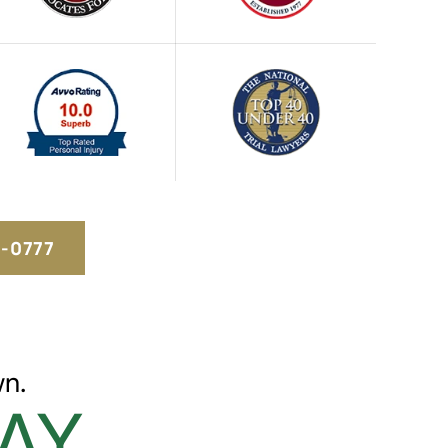
5-0777
n.
AY.