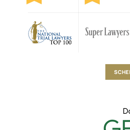
SCHE
D
GE