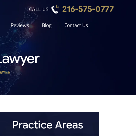
216-575-0777
CALL US :
Reviews
Blog
Contact Us
Lawyer
WYER
Practice Areas