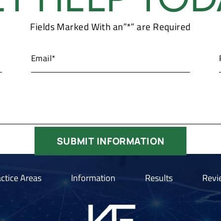
Fields Marked With an”*” are Required
ctice Areas
Information
Results
Revi