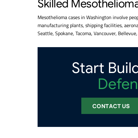
Skilled Mesotheliom
Mesothelioma cases in Washington involve peopl
manufacturing plants, shipping facilities, aeron
Seattle, Spokane, Tacoma, Vancouver, Bellevue, 
Start Buil
Defen
CONTACT US