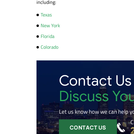
including:
Texas
New York
Florida
Colorado
Contact Us
Discuss Yo
Let us know how we can help y
C
CONTACT US