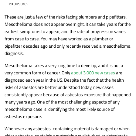
exposure.
These are just a few of the risks facing plumbers and pipefitters.
Mesothelioma does not appear overnight. It can take years for the
earliest symptoms to appear, and the rate of progression varies
from case to case. You may have worked as a plumber or
pipefitter decades ago and only recently received a mesothelioma
diagnosis.
Mesothelioma takes a very long time to develop, and it is not a
very common form of cancer. Only
about 3,000 new cases
are
diagnosed each year in the US. Despite the fact that the health
risks of asbestos are better understood today, new cases
consistently appear because of asbestos exposure that happened
many years ago. One of the most challenging aspects of any
mesothelioma case is identifying the most likely source of
asbestos exposure.
Whenever any asbestos-containing material is damaged or when
older asbestos-containing materials are disturbed or deteriorate,