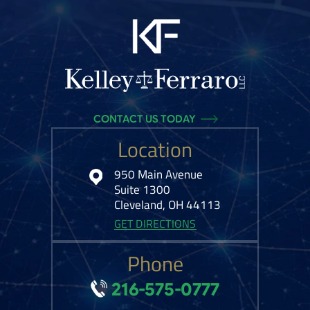
CONTACT US TODAY
Location
950 Main Avenue
Suite 1300
Cleveland, OH 44113
GET DIRECTIONS
Phone
216-575-0777