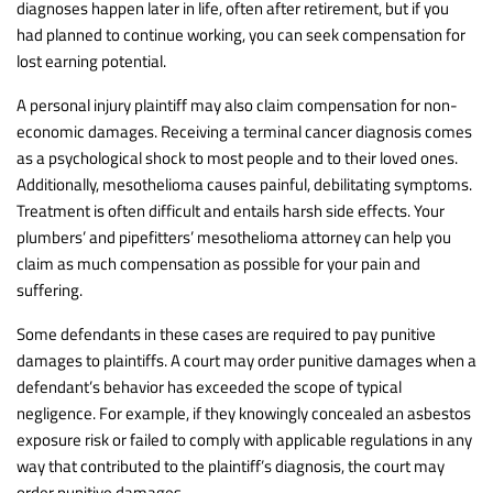
diagnoses happen later in life, often after retirement, but if you
had planned to continue working, you can seek compensation for
lost earning potential.
A personal injury plaintiff may also claim compensation for non-
economic damages. Receiving a terminal cancer diagnosis comes
as a psychological shock to most people and to their loved ones.
Additionally, mesothelioma causes painful, debilitating symptoms.
Treatment is often difficult and entails harsh side effects. Your
plumbers’ and pipefitters’ mesothelioma attorney can help you
claim as much compensation as possible for your pain and
suffering.
Some defendants in these cases are required to pay punitive
damages to plaintiffs. A court may order punitive damages when a
defendant’s behavior has exceeded the scope of typical
negligence. For example, if they knowingly concealed an asbestos
exposure risk or failed to comply with applicable regulations in any
way that contributed to the plaintiff’s diagnosis, the court may
order punitive damages.