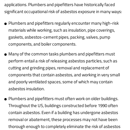
applications. Plumbers and pipefitters have historically faced
significant occupational risk of asbestos exposure in many ways:
Plumbers and pipefitters regularly encounter many high-risk
materials while working, such as insulation, pipe coverings,
gaskets, asbestos-cement pipes, packing, valves, pump
components, and boiler components.
Many of the common tasks plumbers and pipefitters must
perform entail a risk of releasing asbestos particles, such as
cutting and grinding pipes, removal and replacement of
components that contain asbestos, and working in very small
and poorly ventilated spaces, some of which may contain
asbestos insulation.
Plumbers and pipefitters must often work on older buildings.
Throughout the US, buildings constructed before 1990 often
contain asbestos. Even if a building has undergone asbestos
removal or abatement, these processes may not have been
thorough enough to completely eliminate the risk of asbestos