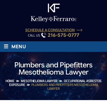
SCHEDULE A CONSULTATION
216-575-0777
CALL US :
≡
MENU
Plumbers and Pipefitters
Mesothelioma Lawyer
HOME
≫
MESOTHELIOMA LAWYER
≫
OCCUPATIONAL ASBESTOS
EXPOSURE
≫
PLUMBERS AND PIPEFITTERS MESOTHELIOMA
LAWYER