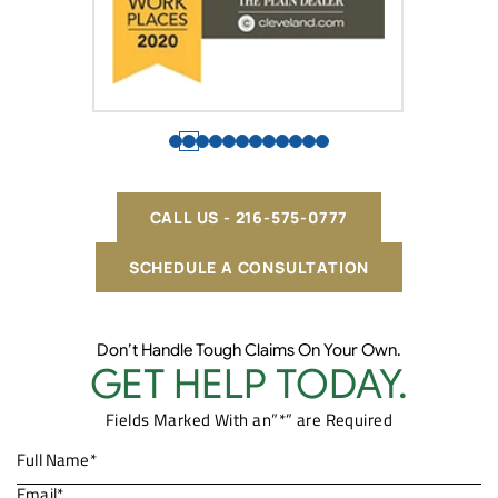
CALL US - 216-575-0777
SCHEDULE A CONSULTATION
Don’t Handle Tough Claims On Your Own.
GET HELP TODAY.
Fields Marked With an”*” are Required