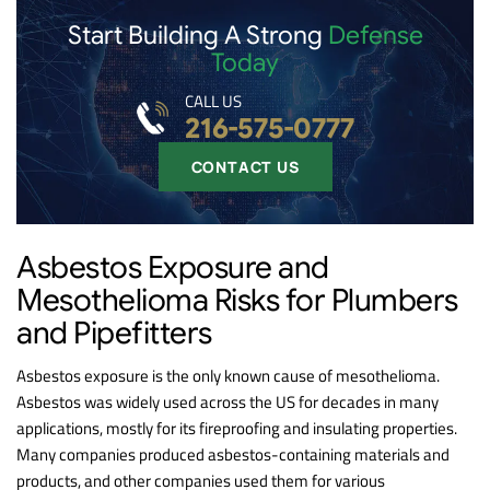
Start Building A Strong
Defense
Today
CALL US
216-575-0777
CONTACT US
Asbestos Exposure and
Mesothelioma Risks for Plumbers
and Pipefitters
Asbestos exposure is the only known cause of mesothelioma.
Asbestos was widely used across the US for decades in many
applications, mostly for its fireproofing and insulating properties.
Many companies produced asbestos-containing materials and
products, and other companies used them for various