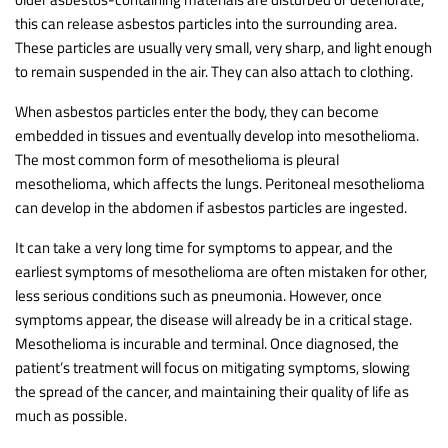
this can release asbestos particles into the surrounding area.
These particles are usually very small, very sharp, and light enough
to remain suspended in the air. They can also attach to clothing.
When asbestos particles enter the body, they can become
embedded in tissues and eventually develop into mesothelioma.
The most common form of mesothelioma is pleural
mesothelioma, which affects the lungs. Peritoneal mesothelioma
can develop in the abdomen if asbestos particles are ingested.
It can take a very long time for symptoms to appear, and the
earliest symptoms of mesothelioma are often mistaken for other,
less serious conditions such as pneumonia. However, once
symptoms appear, the disease will already be in a critical stage.
Mesothelioma is incurable and terminal. Once diagnosed, the
patient’s treatment will focus on mitigating symptoms, slowing
the spread of the cancer, and maintaining their quality of life as
much as possible.