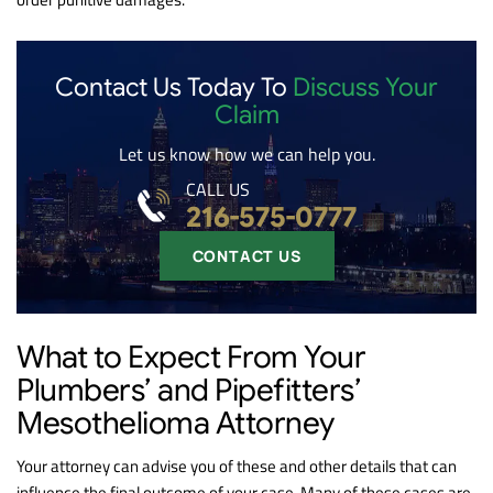
Contact Us Today To
Discuss Your
Claim
Let us know how we can help you.
CALL US
216-575-0777
CONTACT US
What to Expect From Your
Plumbers’ and Pipefitters’
Mesothelioma Attorney
Your attorney can advise you of these and other details that can
influence the final outcome of your case. Many of these cases are