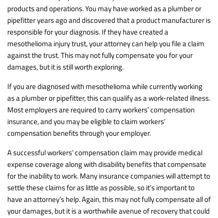
products and operations. You may have worked as a plumber or
pipefitter years ago and discovered that a product manufacturer is
responsible for your diagnosis. If they have created a
mesothelioma injury trust, your attorney can help you file a claim
against the trust. This may not fully compensate you for your
damages, but it is still worth exploring.
If you are diagnosed with mesothelioma while currently working
as a plumber or pipefitter, this can qualify as a work-related illness.
Most employers are required to carry workers’ compensation
insurance, and you may be eligible to claim workers’
compensation benefits through your employer.
A successful workers’ compensation claim may provide medical
expense coverage along with disability benefits that compensate
for the inability to work. Many insurance companies will attempt to
settle these claims for as little as possible, so it’s important to
have an attorney’s help. Again, this may not fully compensate all of
your damages, but it is a worthwhile avenue of recovery that could