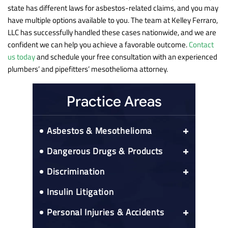
state has different laws for asbestos-related claims, and you may
have multiple options available to you. The team at Kelley Ferraro,
LLC has successfully handled these cases nationwide, and we are
confident we can help you achieve a favorable outcome.
Contact
us today
and schedule your free consultation with an experienced
plumbers’ and pipefitters’ mesothelioma attorney.
Practice Areas
Asbestos & Mesothelioma
Asbestos Exposure Prospective Client
Dangerous Drugs & Products
Questionnaire
Actos Bladder Cancer Risks
Asbestos-Related Cancers
Discrimination
Colon Cancer
CPAP Recall
Medicare Right To Reimbursement
52 black franchisees sue Mcdonald’s
Insulin Litigation
Esophageal Cancer
Elmiron
Nationwide Asbestos Exposure Lawyer
Lung Cancer
Gadolinium Injections
Nationwide Mesothelioma
Personal Injuries & Accidents
Alabama Mesothelioma
IVC Filters
Peritoneal Mesothelioma
Car Accidents