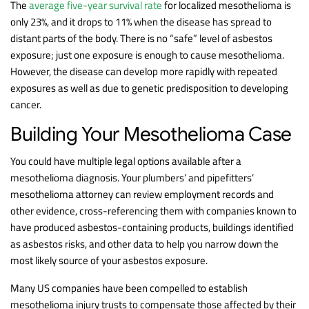
The
average five-year survival rate
for localized mesothelioma is
only 23%, and it drops to 11% when the disease has spread to
distant parts of the body. There is no “safe” level of asbestos
exposure; just one exposure is enough to cause mesothelioma.
However, the disease can develop more rapidly with repeated
exposures as well as due to genetic predisposition to developing
cancer.
Building Your Mesothelioma Case
You could have multiple legal options available after a
mesothelioma diagnosis. Your plumbers’ and pipefitters’
mesothelioma attorney can review employment records and
other evidence, cross-referencing them with companies known to
have produced asbestos-containing products, buildings identified
as asbestos risks, and other data to help you narrow down the
most likely source of your asbestos exposure.
Many US companies have been compelled to establish
mesothelioma injury trusts to compensate those affected by their