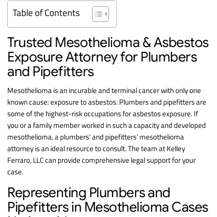
Table of Contents
Trusted Mesothelioma & Asbestos
Exposure Attorney for Plumbers
and Pipefitters
Mesothelioma is an incurable and terminal cancer with only one
known cause: exposure to asbestos. Plumbers and pipefitters are
some of the highest-risk occupations for asbestos exposure. If
you or a family member worked in such a capacity and developed
mesothelioma, a plumbers’ and pipefitters’ mesothelioma
attorney is an ideal resource to consult. The team at Kelley
Ferraro, LLC can provide comprehensive legal support for your
case.
Representing Plumbers and
Pipefitters in Mesothelioma Cases