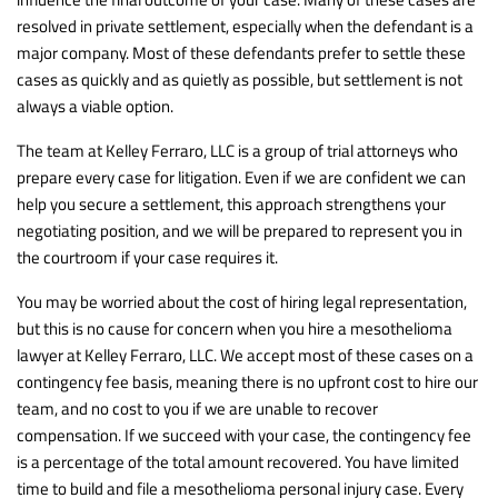
resolved in private settlement, especially when the defendant is a
major company. Most of these defendants prefer to settle these
cases as quickly and as quietly as possible, but settlement is not
always a viable option.
The team at Kelley Ferraro, LLC is a group of trial attorneys who
prepare every case for litigation. Even if we are confident we can
help you secure a settlement, this approach strengthens your
negotiating position, and we will be prepared to represent you in
the courtroom if your case requires it.
You may be worried about the cost of hiring legal representation,
but this is no cause for concern when you hire a mesothelioma
lawyer at Kelley Ferraro, LLC. We accept most of these cases on a
contingency fee basis, meaning there is no upfront cost to hire our
team, and no cost to you if we are unable to recover
compensation. If we succeed with your case, the contingency fee
is a percentage of the total amount recovered. You have limited
time to build and file a mesothelioma personal injury case. Every