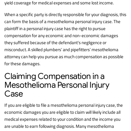
yield coverage for medical expenses and some lost income.
When a specific party is directly responsible for your diagnosis, this
can form the basis of a mesothelioma personal injury case. The
plaintiff in a personal injury case has the right to pursue
compensation for any economic and non-economic damages
they suffered because of the defendant’s negligence or
misconduct. A skilled plumbers’ and pipefitters’ mesothelioma
attorney can help you pursue as much compensation as possible
for these damages.
Claiming Compensation in a
Mesothelioma Personal Injury
Case
If you are eligible to file a mesothelioma personal injury case, the
economic damages you are eligible to claim will likely include all
medical expenses related to your condition and the income you
are unable to earn following diagnosis. Many mesothelioma