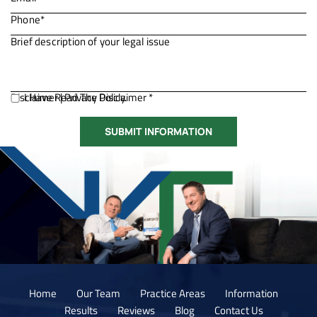
Disclaimer
I Have Read The Disclaimer *
|
Privacy Policy.
Home
Our Team
Practice Areas
Information
Results
Reviews
Blog
Contact Us