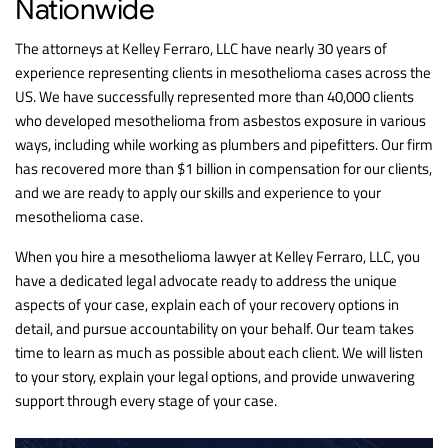
Nationwide
The attorneys at Kelley Ferraro, LLC have nearly 30 years of
experience representing clients in mesothelioma cases across the
US. We have successfully represented more than 40,000 clients
who developed mesothelioma from asbestos exposure in various
ways, including while working as plumbers and pipefitters. Our firm
has recovered more than $1 billion in compensation for our clients,
and we are ready to apply our skills and experience to your
mesothelioma case.
When you hire a mesothelioma lawyer at Kelley Ferraro, LLC, you
have a dedicated legal advocate ready to address the unique
aspects of your case, explain each of your recovery options in
detail, and pursue accountability on your behalf. Our team takes
time to learn as much as possible about each client. We will listen
to your story, explain your legal options, and provide unwavering
support through every stage of your case.