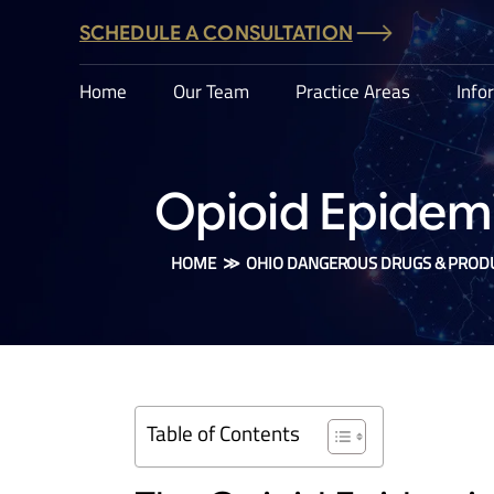
SCHEDULE A CONSULTATION
Home
Our Team
Practice Areas
Info
Opioid Epidemic
HOME
≫
OHIO DANGEROUS DRUGS & PROD
Table of Contents