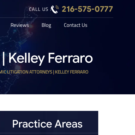
216-575-0777
CALL US :
Reviews
Blog
Contact Us
| Kelley Ferraro
MIC LITIGATION ATTORNEYS | KELLEY FERRARO
Practice Areas