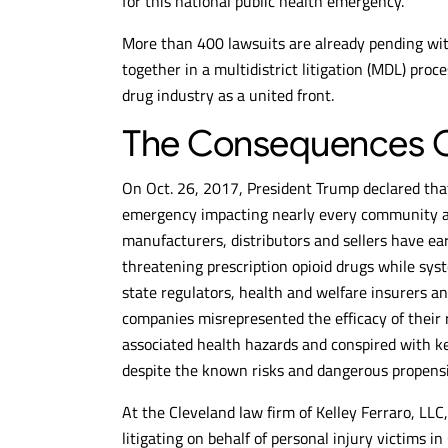
for this national public health emergency.
More than 400 lawsuits are already pending with
together in a multidistrict litigation (MDL) pro
drug industry as a united front.
The Consequences O
On Oct. 26, 2017, President Trump declared that
emergency impacting nearly every community acr
manufacturers, distributors and sellers have earn
threatening prescription opioid drugs while syst
state regulators, health and welfare insurers an
companies misrepresented the efficacy of their r
associated health hazards and conspired with key
despite the known risks and dangerous propensit
At the Cleveland law firm of Kelley Ferraro, LLC
litigating on behalf of personal injury victims in