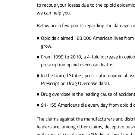
to recoup your losses due to the opioid epidemi
we can help you.
Below are a few points regarding the damage ca
Opioids claimed 183,000 American lives from
grow.
From 1999 to 2010, a 4-fold increase in opioid
prescription opioid overdose deaths.
In the United States, prescription opioid abus
Prescription Drug Overdose data).
Drug overdose is the leading cause of accident
91-155 Americans die every day from opioid 
The claims against the manufacturers and distri
leaders are, among other claims, deceptive busin
violations of social service/Medicaid law, fraud