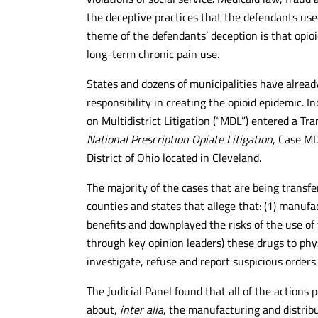
the deceptive practices that the defendants use
theme of the defendants’ deception is that opioi
long-term chronic pain use.
States and dozens of municipalities have already
responsibility in creating the opioid epidemic. I
on Multidistrict Litigation (“MDL”) entered a Tr
National Prescription Opiate Litigation
, Case MD
District of Ohio located in Cleveland.
The majority of the cases that are being transfer
counties and states that allege that: (1) manufa
benefits and downplayed the risks of the use of 
through key opinion leaders) these drugs to physi
investigate, refuse and report suspicious orders 
The Judicial Panel found that all of the actions
about,
inter alia
, the manufacturing and distrib