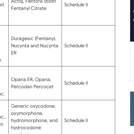
Actiq, Fentora (both
it
Schedule II
Fentanyl Citrate
Duragesic (Fentanyl,
Nucynta and Nucynta
Schedule II
ER
n
Opana ER, Opana,
Schedule II
Percodan Percocet
nc.
Generic oxycodone,
oxymorphone,
c.,
hydromorphone, and
Schedule II
do
hydrocodone