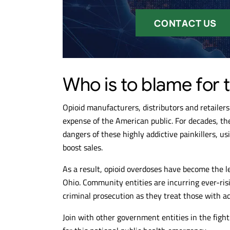
CONTACT US
Who is to blame for t
Opioid manufacturers, distributors and retailers 
expense of the American public. For decades, 
dangers of these highly addictive painkillers, u
boost sales.
As a result, opioid overdoses have become the l
Ohio. Community entities are incurring ever-ris
criminal prosecution as they treat those with ad
Join with other government entities in the figh