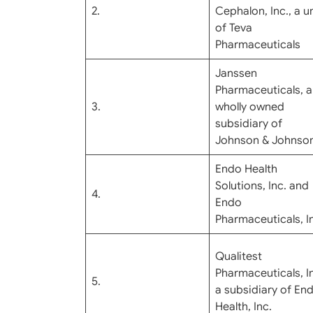
2.
Cephalon, Inc., a un
of Teva
Pharmaceuticals
Janssen
Pharmaceuticals, a
3.
wholly owned
subsidiary of
Johnson & Johnso
Endo Health
Solutions, Inc. and
4.
Endo
Pharmaceuticals, I
Qualitest
Pharmaceuticals, In
5.
a subsidiary of En
Health, Inc.