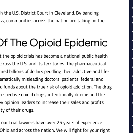
 the U.S. District Court in Cleveland. By banding
cess, communities across the nation are taking on the
f The Opioid Epidemic
 the opioid crisis has become a national public health
oss the U.S. and its territories. The pharmaceutical
ed billions of dollars peddling their addictive and life-
ematically misleading doctors, patients, federal and
d funds about the true risk of opioid addiction. The drug
espective opioid drugs, intentionally diminished the
 opinion leaders to increase their sales and profits
y of their drugs.
, our trial lawyers have over 25 years of experience
 Ohio and across the nation. We will fight for your right