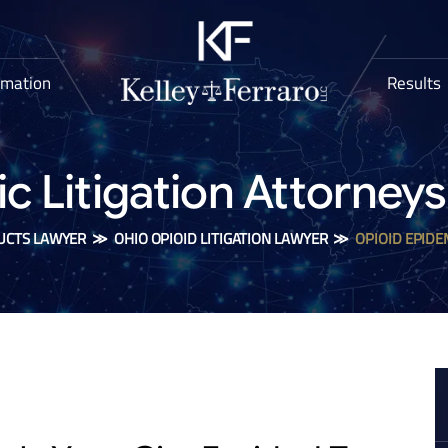
rmation
Results
 Litigation Attorneys 
UCTS LAWYER
≫
OHIO OPIOID LITIGATION LAWYER
≫
OPIOID EPIDE