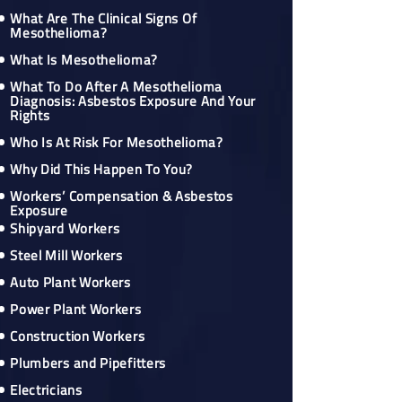
What Are The Clinical Signs Of
Mesothelioma?
What Is Mesothelioma?
What To Do After A Mesothelioma
Diagnosis: Asbestos Exposure And Your
Rights
Who Is At Risk For Mesothelioma?
Why Did This Happen To You?
Workers’ Compensation & Asbestos
Exposure
Shipyard Workers
Steel Mill Workers
Auto Plant Workers
Power Plant Workers
Construction Workers
Plumbers and Pipefitters
Electricians