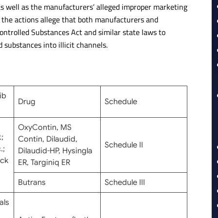
 as well as the manufacturers’ alleged improper marketing
t the actions allege that both manufacturers and
Controlled Substances Act and similar state laws to
 substances into illicit channels.
ib
Drug
Schedule
OxyContin, MS
;
Contin, Dilaudid,
Schedule II
.;
Dilaudid-HP, Hysingla
ick
ER, Targiniq ER
Butrans
Schedule III
als