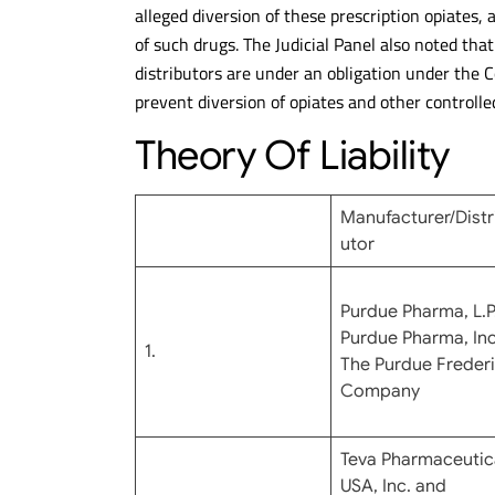
alleged diversion of these prescription opiates,
of such drugs. The Judicial Panel also noted tha
distributors are under an obligation under the 
prevent diversion of opiates and other controlled
Theory Of Liability
Manufacturer/Distr
utor
Purdue Pharma, L.P.
Purdue Pharma, Inc
1.
The Purdue Freder
Company
Teva Pharmaceutic
USA, Inc. and