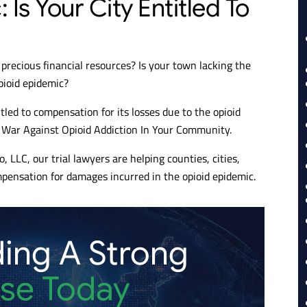
Is Your City Entitled To
precious financial resources? Is your town lacking the
pioid epidemic?
tled to compensation for its losses due to the opioid
e War Against Opioid Addiction In Your Community.
, LLC, our trial lawyers are helping counties, cities,
pensation for damages incurred in the opioid epidemic.
ding A Strong
se Today