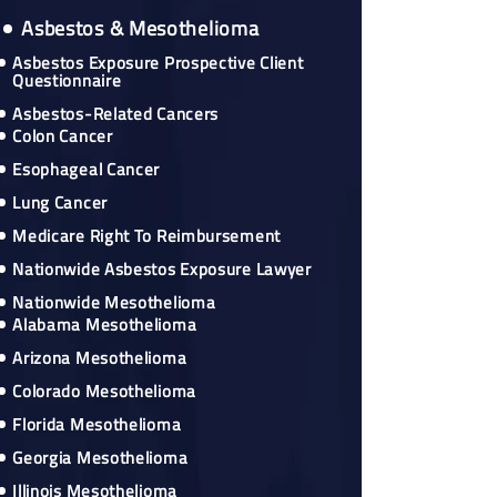
Asbestos & Mesothelioma
Asbestos Exposure Prospective Client
Questionnaire
Asbestos-Related Cancers
Colon Cancer
Esophageal Cancer
Lung Cancer
Medicare Right To Reimbursement
Nationwide Asbestos Exposure Lawyer
Nationwide Mesothelioma
Alabama Mesothelioma
Arizona Mesothelioma
Colorado Mesothelioma
Florida Mesothelioma
Georgia Mesothelioma
Illinois Mesothelioma