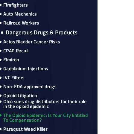
Firefighters
Auto Mechanics
Railroad Workers
Dangerous Drugs & Products
Actos Bladder Cancer Risks
CPAP Recall
Elmiron
Gadolinium Injections
IVC Filters
Non-FDA approved drugs
Opioid Litigation
Ohio sues drug distributors for their role
in the opioid epidemic
The Opioid Epidemic: Is Your City Entitled
To Compensation?
Paraquat Weed Killer