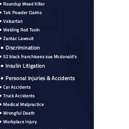
Roundup Weed Killer
Talc Powder Claims
Valsartan
Welding Rod Toxin
Zantac Lawsuit
Discrimination
52 black franchisees sue Mcdonald’s
Insulin Litigation
Personal Injuries & Accidents
Car Accidents
Truck Accidents
Medical Malpractice
Wrongful Death
Workplace Injury