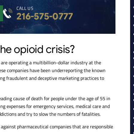
CALL US
216-575-0777
he opioid crisis?
are operating a multibillion-dollar industry at the
these companies have been underreporting the known
sing fraudulent and deceptive marketing practices to
eading cause of death for people under the age of 55 in
ing expenses for emergency services, medical care and
dictions and try to slow the numbers of fatalities.
t against pharmaceutical companies that are responsible