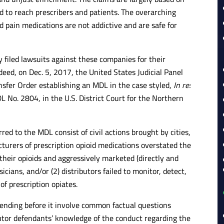
d to reach prescribers and patients. The overarching
d pain medications are not addictive and are safe for
 filed lawsuits against these companies for their
ndeed, on Dec. 5, 2017, the United States Judicial Panel
ansfer Order establishing an MDL in the case styled,
In re:
L No. 2804, in the U.S. District Court for the Northern
red to the MDL consist of civil actions brought by cities,
cturers of prescription opioid medications overstated the
their opioids and aggressively marketed (directly and
cians, and/or (2) distributors failed to monitor, detect,
of prescription opiates.
 pending before it involve common factual questions
utor defendants’ knowledge of the conduct regarding the