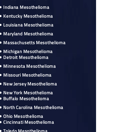
Indiana Mesothelioma
Kentucky Mesothelioma
Louisiana Mesothelioma
Maryland Mesothelioma
Massachusetts Mesothelioma
Michigan Mesothelioma
Detroit Mesothelioma
Minnesota Mesothelioma
Missouri Mesothelioma
New Jersey Mesothelioma
New York Mesothelioma
Buffalo Mesothelioma
North Carolina Mesothelioma
Ohio Mesothelioma
Cincinnati Mesothelioma
Toledo Mesothelioma