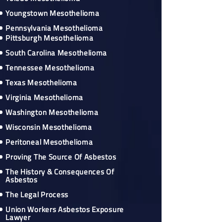
Youngstown Mesothelioma
Pennsylvania Mesothelioma
Pittsburgh Mesothelioma
South Carolina Mesothelioma
Tennessee Mesothelioma
Texas Mesothelioma
Virginia Mesothelioma
Washington Mesothelioma
Wisconsin Mesothelioma
Peritoneal Mesothelioma
Proving The Source Of Asbestos
The History & Consequences Of
Asbestos
The Legal Process
Union Workers Asbestos Exposure
Lawyer