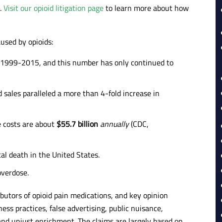
c.
Visit our opioid litigation page
to learn more about how
used by opioids:
 1999-2015, and this number has only continued to
 sales paralleled a more than 4-fold increase in
e costs are about
$55.7 billion
annually
(CDC,
al death in the United States.
overdose.
butors of opioid pain medications, and key opinion
ess practices, false advertising, public nuisance,
 and unjust enrichment. The claims are largely based on