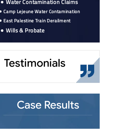
Water Contamination Claims
Camp Lejeune Water Contamination
East Palestine Train Derailment
Wills & Probate
Testimonials
Case Results