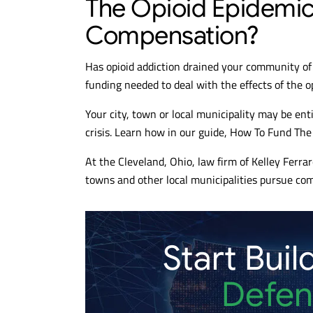
The Opioid Epidemic: 
Compensation?
Has opioid addiction drained your community of 
funding needed to deal with the effects of the o
Your city, town or local municipality may be enti
crisis. Learn how in our guide, How To Fund Th
At the Cleveland, Ohio, law firm of Kelley Ferraro
towns and other local municipalities pursue com
Start Buil
Defen