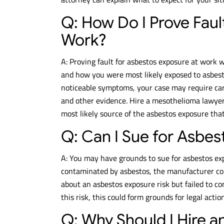
Q: How Do I Prove Faul
Work?
A: Proving fault for asbestos exposure at work 
and how you were most likely exposed to asbes
noticeable symptoms, your case may require car
and other evidence. Hire a mesothelioma lawyer
most likely source of the asbestos exposure tha
Q: Can I Sue for Asbe
A: You may have grounds to sue for asbestos ex
contaminated by asbestos, the manufacturer cou
about an asbestos exposure risk but failed to co
this risk, this could form grounds for legal acti
Q: Why Should I Hire 