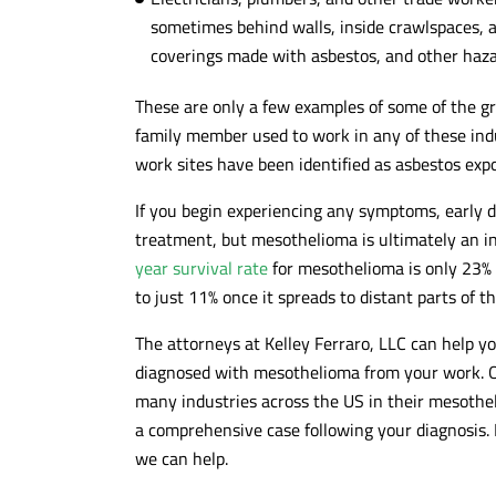
sometimes behind walls, inside crawlspaces, a
coverings made with asbestos, and other haza
These are only a few examples of some of the gre
family member used to work in any of these indu
work sites have been identified as asbestos expo
If you begin experiencing any symptoms, early 
treatment, but mesothelioma is ultimately an i
year survival rate
for mesothelioma is only 23% w
to just 11% once it spreads to distant parts of t
The attorneys at Kelley Ferraro, LLC can help y
diagnosed with mesothelioma from your work. O
many industries across the US in their mesothe
a comprehensive case following your diagnosis. 
we can help.