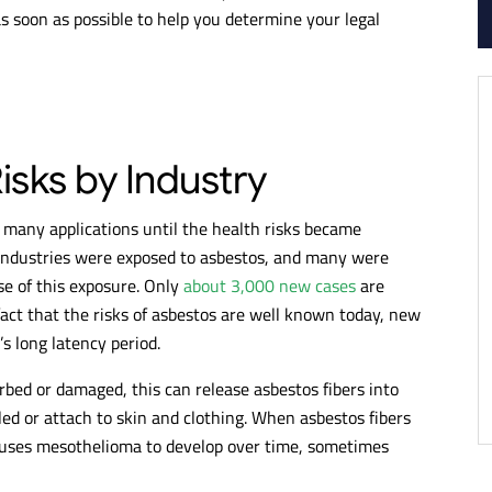
s soon as possible to help you determine your legal
sks by Industry
many applications until the health risks became
industries were exposed to asbestos, and many were
e of this exposure. Only
about 3,000 new cases
are
fact that the risks of asbestos are well known today, new
s long latency period.
bed or damaged, this can release asbestos fibers into
ed or attach to skin and clothing. When asbestos fibers
auses mesothelioma to develop over time, sometimes