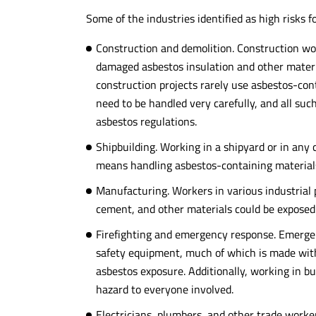
Some of the industries identified as high risks 
Construction and demolition. Construction wo
damaged asbestos insulation and other materi
construction projects rarely use asbestos-co
need to be handled very carefully, and all suc
asbestos regulations.
Shipbuilding. Working in a shipyard or in any
means handling asbestos-containing materials,
Manufacturing. Workers in various industrial 
cement, and other materials could be exposed
Firefighting and emergency response. Emergenc
safety equipment, much of which is made wit
asbestos exposure. Additionally, working in b
hazard to everyone involved.
Electricians, plumbers, and other trade worker