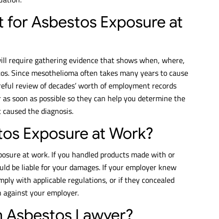
t for Asbestos Exposure at
will require gathering evidence that shows when, where,
tos. Since mesothelioma often takes many years to cause
eful review of decades’ worth of employment records
 as soon as possible so they can help you determine the
t caused the diagnosis.
stos Exposure at Work?
posure at work. If you handled products made with or
ld be liable for your damages. If your employer knew
mply with applicable regulations, or if they concealed
on against your employer.
an Asbestos Lawyer?