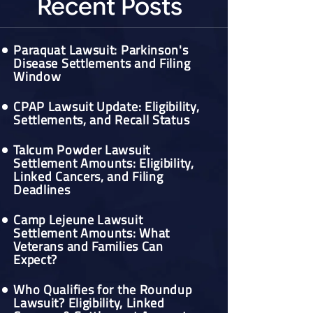
Recent Posts
Paraquat Lawsuit: Parkinson's
Disease Settlements and Filing
Window
CPAP Lawsuit Update: Eligibility,
Settlements, and Recall Status
Talcum Powder Lawsuit
Settlement Amounts: Eligibility,
Linked Cancers, and Filing
Deadlines
Camp Lejeune Lawsuit
Settlement Amounts: What
Veterans and Families Can
Expect?
Who Qualifies for the Roundup
Lawsuit? Eligibility, Linked