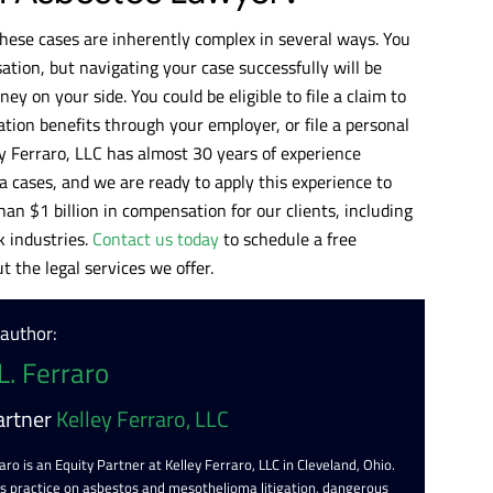
hese cases are inherently complex in several ways. You
tion, but navigating your case successfully will be
ey on your side. You could be eligible to file a claim to
tion benefits through your employer, or file a personal
ey Ferraro, LLC has almost 30 years of experience
 cases, and we are ready to apply this experience to
an $1 billion in compensation for our clients, including
 industries.
Contact us today
to schedule a free
 the legal services we offer.
 author:
L. Ferraro
artner
Kelley Ferraro, LLC
aro is an Equity Partner at Kelley Ferraro, LLC in Cleveland, Ohio.
is practice on asbestos and mesothelioma litigation, dangerous