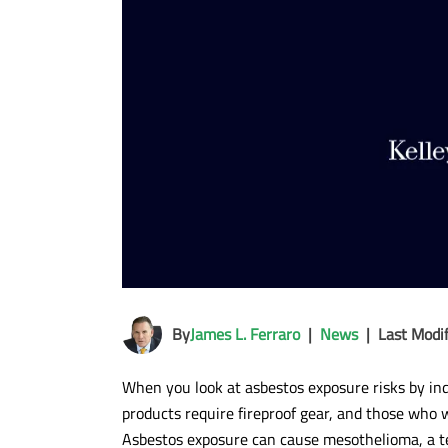
By
James L. Ferraro
|
News
|
Last Modi
When you look at asbestos exposure risks by in
products require fireproof gear, and those who w
Asbestos exposure can cause mesothelioma, a ter