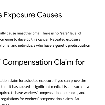
s Exposure Causes
lly cause mesothelioma. There is no “safe” level of
 someone to develop this cancer. Repeated exposure
elioma, and individuals who have a genetic predisposition
s’ Compensation Claim for
sation claim for asbestos exposure if you can prove the
at it has caused a significant medical issue, such as a
quired to have workers’ compensation insurance, and
d regulations for workers’ compensation claims. An
uation.