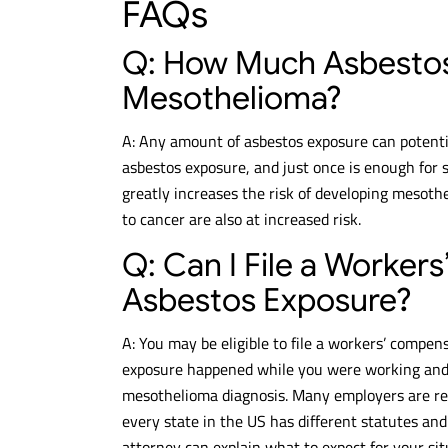
FAQs
Q: How Much Asbesto
Mesothelioma?
A: Any amount of asbestos exposure can potentia
asbestos exposure, and just once is enough for
greatly increases the risk of developing mesoth
to cancer are also at increased risk.
Q: Can I File a Worker
Asbestos Exposure?
A: You may be eligible to file a workers’ compen
exposure happened while you were working and th
mesothelioma diagnosis. Many employers are re
every state in the US has different statutes an
attorney can explain what to expect for your sit