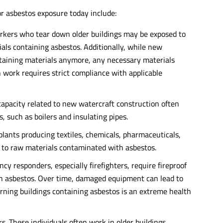
for asbestos exposure today include:
rkers who tear down older buildings may be exposed to
als containing asbestos. Additionally, while new
ntaining materials anymore, any necessary materials
h work requires strict compliance with applicable
 capacity related to new watercraft construction often
 such as boilers and insulating pipes.
plants producing textiles, chemicals, pharmaceuticals,
 to raw materials contaminated with asbestos.
y responders, especially firefighters, require fireproof
h asbestos. Over time, damaged equipment can lead to
urning buildings containing asbestos is an extreme health
s. These individuals often work in older buildings,