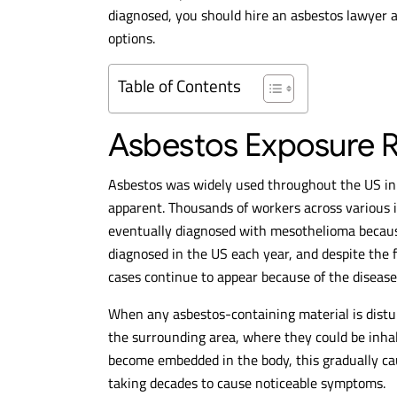
diagnosed, you should hire an asbestos lawyer a
options.
Table of Contents
Asbestos Exposure Ri
Asbestos was widely used throughout the US in 
apparent. Thousands of workers across various 
eventually diagnosed with mesothelioma becaus
diagnosed in the US each year, and despite the 
cases continue to appear because of the disease’
When any asbestos-containing material is distur
the surrounding area, where they could be inhal
become embedded in the body, this gradually c
taking decades to cause noticeable symptoms.