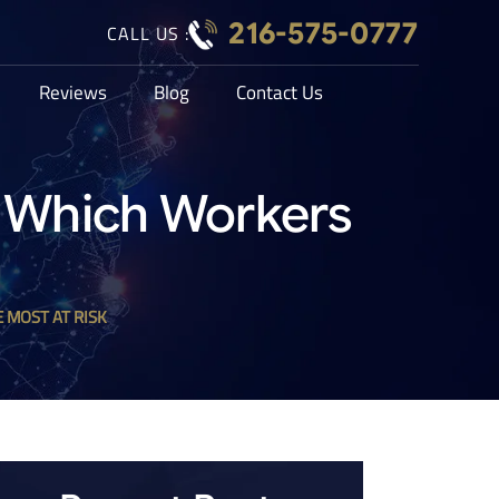
216-575-0777
CALL US :
Reviews
Blog
Contact Us
: Which Workers
 MOST AT RISK