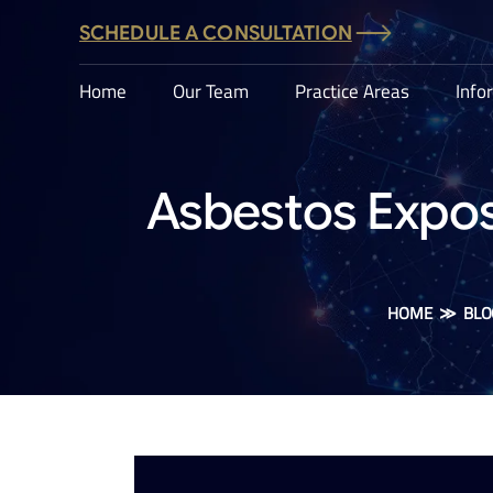
SCHEDULE A CONSULTATION
Home
Our Team
Practice Areas
Info
Asbestos Expos
HOME
≫
BLO