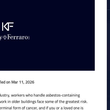
fied on Mar 11, 2026
dustry, workers who handle asbestos-containing
ork in older buildings face some of the greatest risk.
minal form of cancer, and if you or a loved one is