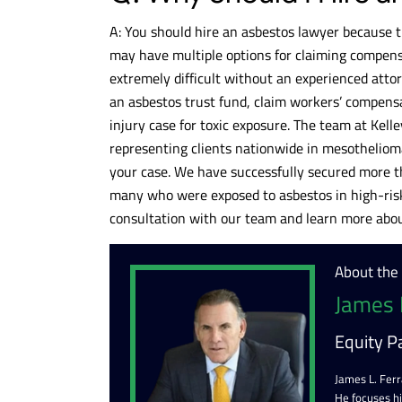
A: You should hire an asbestos lawyer because t
may have multiple options for claiming compensa
extremely difficult without an experienced attorn
an asbestos trust fund, claim workers’ compensa
injury case for toxic exposure. The team at Kell
representing clients nationwide in mesothelioma
your case. We have successfully secured more th
many who were exposed to asbestos in high-risk
consultation with our team and learn more about
About the
James 
Equity P
James L. Ferr
He focuses h