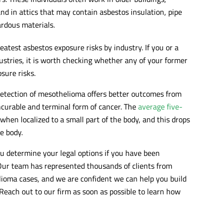
nd in attics that may contain asbestos insulation, pipe
rdous materials.
atest asbestos exposure risks by industry. If you or a
stries, it is worth checking whether any of your former
sure risks.
detection of mesothelioma offers better outcomes from
ncurable and terminal form of cancer. The
average five-
hen localized to a small part of the body, and this drops
he body.
ou determine your legal options if you have been
ur team has represented thousands of clients from
lioma cases, and we are confident we can help you build
Reach out to our firm as soon as possible to learn how