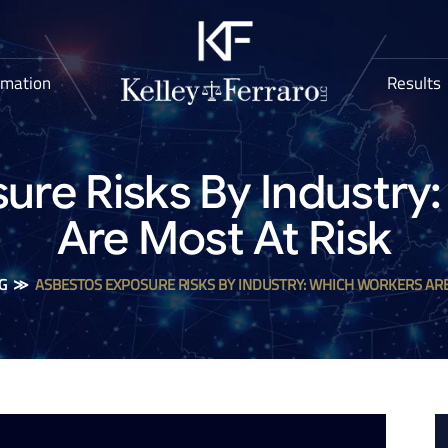
rmation
Results
ure Risks By Industry
Are Most At Risk
G
≫
ASBESTOS EXPOSURE RISKS BY INDUSTRY: WHICH WORKERS ARE