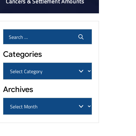
Cancers & Settlement Amounts
Categories
Archives