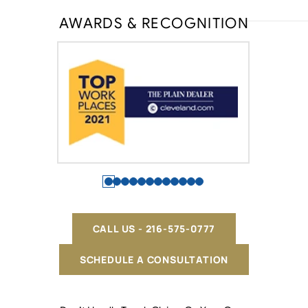
AWARDS & RECOGNITION
CALL US - 216-575-0777
SCHEDULE A CONSULTATION