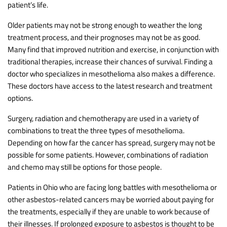
patient’s life.
Older patients may not be strong enough to weather the long
treatment process, and their prognoses may not be as good.
Many find that improved nutrition and exercise, in conjunction with
traditional therapies, increase their chances of survival. Finding a
doctor who specializes in mesothelioma also makes a difference.
These doctors have access to the latest research and treatment
options.
Surgery, radiation and chemotherapy are used in a variety of
combinations to treat the three types of mesothelioma.
Depending on how far the cancer has spread, surgery may not be
possible for some patients. However, combinations of radiation
and chemo may still be options for those people.
Patients in Ohio who are facing long battles with mesothelioma or
other asbestos-related cancers may be worried about paying for
the treatments, especially if they are unable to work because of
their illnesses. If prolonged exposure to asbestos is thought to be