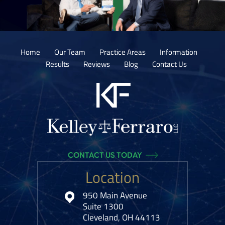
Home
Our Team
Practice Areas
Information
Results
Reviews
Blog
Contact Us
CONTACT US TODAY
Location
950 Main Avenue
Suite 1300
Cleveland, OH 44113