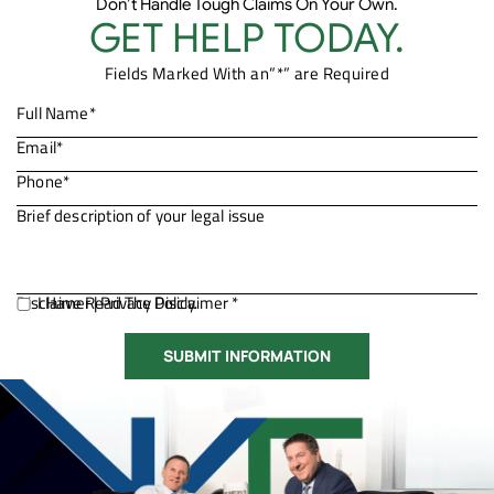
Don’t Handle Tough Claims On Your Own.
GET HELP TODAY.
Fields Marked With an”*” are Required
Disclaimer
I Have Read The Disclaimer *
|
Privacy Policy.