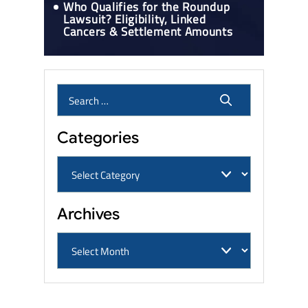
Who Qualifies for the Roundup
Lawsuit? Eligibility, Linked
Cancers & Settlement Amounts
Categories
Archives