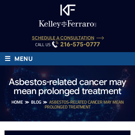
SCHEDULE A CONSULTATION
216-575-0777
CALL US :
≡
MENU
Asbestos-related cancer may
mean prolonged treatment
HOME
≫
BLOG
≫
ASBESTOS-RELATED CANCER MAY MEAN
PROLONGED TREATMENT