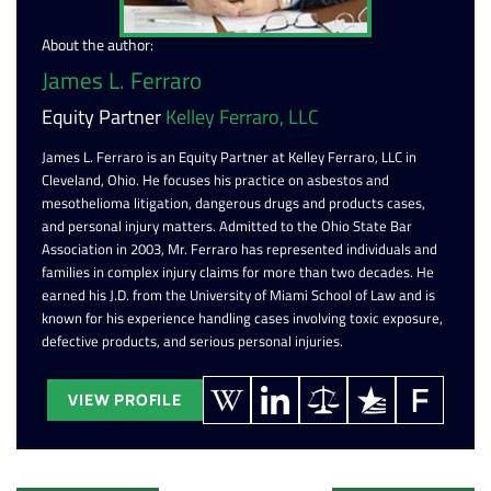
About the author:
James L. Ferraro
Equity Partner
Kelley Ferraro, LLC
James L. Ferraro is an Equity Partner at Kelley Ferraro, LLC in
Cleveland, Ohio. He focuses his practice on asbestos and
mesothelioma litigation, dangerous drugs and products cases,
and personal injury matters. Admitted to the Ohio State Bar
Association in 2003, Mr. Ferraro has represented individuals and
families in complex injury claims for more than two decades. He
earned his J.D. from the University of Miami School of Law and is
known for his experience handling cases involving toxic exposure,
defective products, and serious personal injuries.
VIEW PROFILE