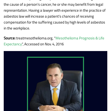
the cause of a person’s cancer, he or she may benefit from legal
representation. Having a lawyer with experience in the practice of
asbestos law will increase a patient’s chances of receiving
compensation for the suffering caused by high levels of asbestos
in the workplace.
Source:
treatmesothelioma.org, “
Mesothelioma Prognosis & Life
Expectancy
“, Accessed on Nov. 4, 2016