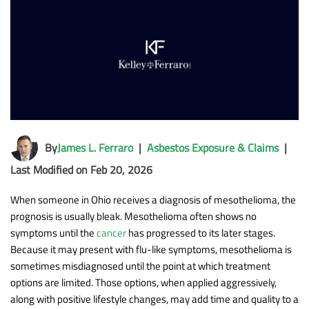
By
James L. Ferraro
|
Asbestos Exposure & Claims
|
Last Modified on Feb 20, 2026
When someone in Ohio receives a diagnosis of mesothelioma, the
prognosis is usually bleak. Mesothelioma often shows no
symptoms until the
cancer
has progressed to its later stages.
Because it may present with flu-like symptoms, mesothelioma is
sometimes misdiagnosed until the point at which treatment
options are limited. Those options, when applied aggressively,
along with positive lifestyle changes, may add time and quality to a