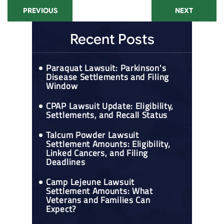
PREVIOUS
NEXT
Recent Posts
Paraquat Lawsuit: Parkinson's
Disease Settlements and Filing
Window
CPAP Lawsuit Update: Eligibility,
Settlements, and Recall Status
Talcum Powder Lawsuit
Settlement Amounts: Eligibility,
Linked Cancers, and Filing
Deadlines
Camp Lejeune Lawsuit
Settlement Amounts: What
Veterans and Families Can
Expect?