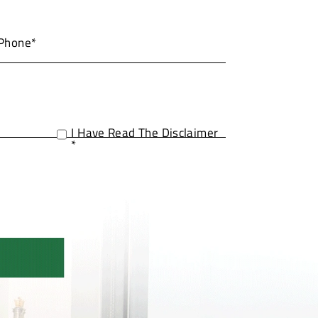
I Have Read The Disclaimer
*