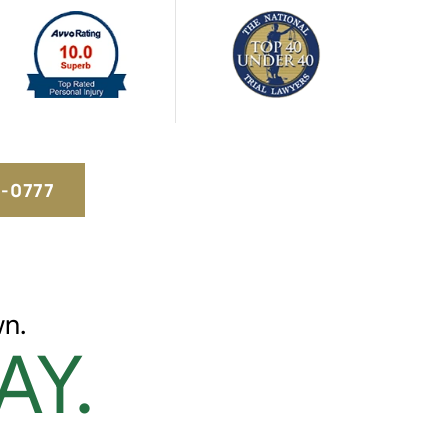
5-0777
n.
AY.