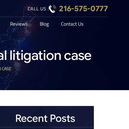
216-575-0777
CALL US :
Reviews
Blog
Contact Us
litigation case
N CASE
Recent Posts