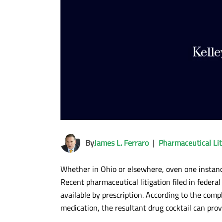
By
James L. Ferraro
|
Pharmaceutical Lit
Whether in Ohio or elsewhere, oven one instance
Recent pharmaceutical litigation filed in federal
available by prescription. According to the com
medication, the resultant drug cocktail can prov