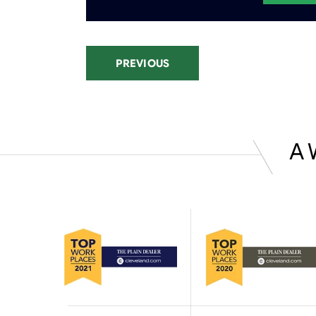
PREVIOUS
A