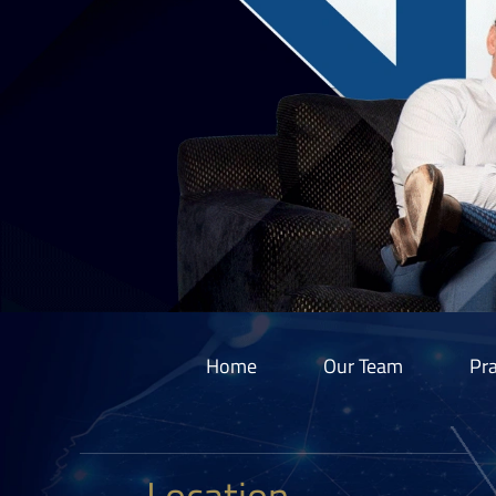
Home
Our Team
Pra
Location