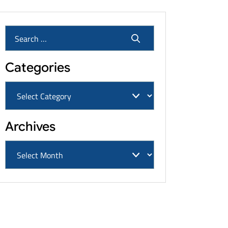
Categories
Archives