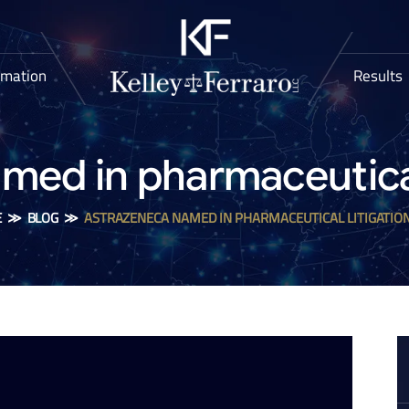
rmation
Results
med in pharmaceutical 
E
≫
BLOG
≫
ASTRAZENECA NAMED IN PHARMACEUTICAL LITIGATIO