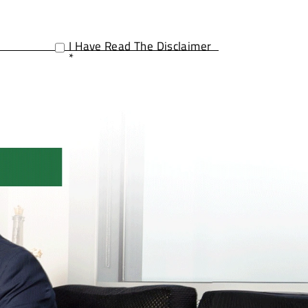
I Have Read The Disclaimer
*