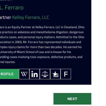
L. Ferraro
artner
Kelley Ferraro, LLC
aro is an Equity Partner at Kelley Ferraro, LLC in Cleveland, Ohio.
is practice on asbestos and mesothelioma litigation, dangerous
oducts cases, and personal injury matters. Admitted to the Ohio
ociation in 2003, Mr. Ferraro has represented individuals and
omplex injury claims for more than two decades. He earned his
 University of Miami School of Law and is known for his
ndling cases involving toxic exposure, defective products, and
nal injuries.
PROFILE
NEXT