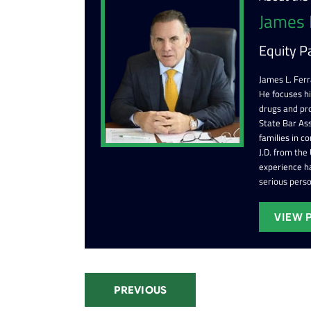
James 
Equity P
James L. Ferr
He focuses h
drugs and pr
State Bar Ass
families in c
J.D. from the
experience ha
serious perso
VIEW 
PREVIOUS