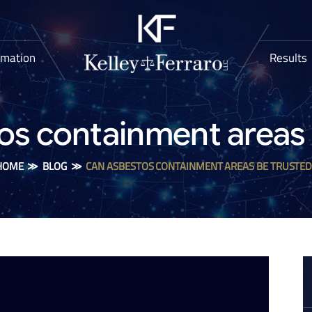
rmation
Results
os containment areas 
HOME
≫
BLOG
≫
CAN ASBESTOS CONTAINMENT AREAS BE TRUSTED