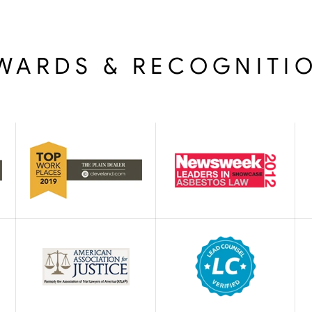
WARDS & RECOGNITI