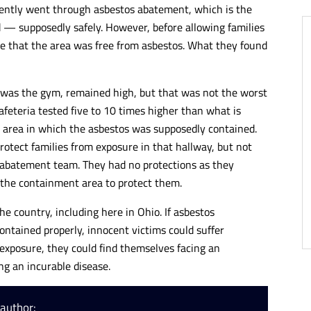
ecently went through asbestos abatement, which is the
 — supposedly safely. However, before allowing families
re that the area was free from asbestos. What they found
h was the gym, remained high, but that was not the worst
cafeteria tested five to 10 times higher than what is
he area in which the asbestos was supposedly contained.
protect families from exposure in that hallway, but not
 abatement team. They had no protections as they
 the containment area to protect them.
e country, including here in Ohio. If asbestos
ontained properly, innocent victims could suffer
exposure, they could find themselves facing an
ng an incurable disease.
 author: