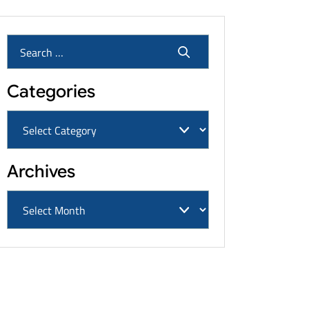
Categories
Archives