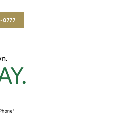
5-0777
n.
AY.