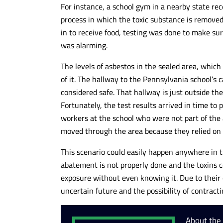
For instance, a school gym in a nearby state r
process in which the toxic substance is removed
in to receive food, testing was done to make su
was alarming.
The levels of asbestos in the sealed area, whic
of it. The hallway to the Pennsylvania school’s 
considered safe. That hallway is just outside t
Fortunately, the test results arrived in time to 
workers at the school who were not part of the
moved through the area because they relied on
This scenario could easily happen anywhere in th
abatement is not properly done and the toxins c
exposure without even knowing it. Due to their 
uncertain future and the possibility of contracti
About the