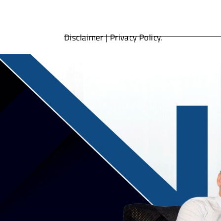
Disclaimer
|
Privacy Policy.