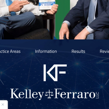
ctice Areas
Information
Results
Revi