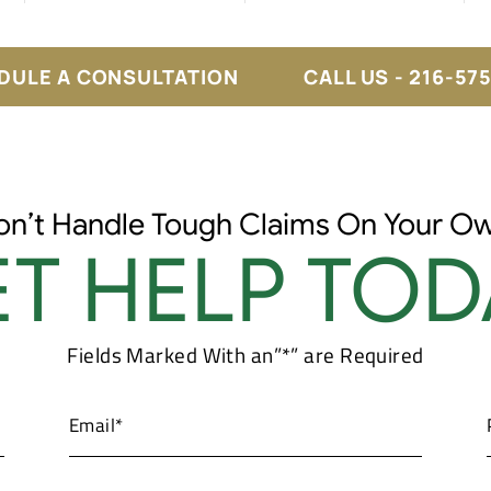
DULE A CONSULTATION
CALL US - 216-57
on’t Handle Tough Claims On Your Ow
T HELP TOD
Fields Marked With an”*” are Required