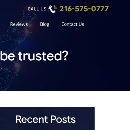
216-575-0777
CALL US :
Reviews
Blog
Contact Us
be trusted?
?
Recent Posts