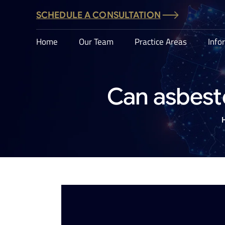
SCHEDULE A CONSULTATION
Home
Our Team
Practice Areas
Info
Can asbest