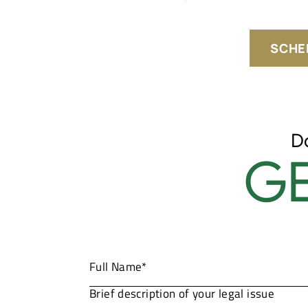
SCHE
D
GE