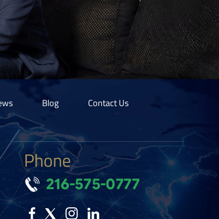
ews
Blog
Contact Us
Phone
216-575-0777