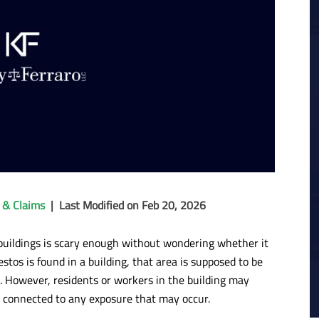
 & Claims
|
Last Modified on Feb 20, 2026
r buildings is scary enough without wondering whether it
stos is found in a building, that area is supposed to be
. However, residents or workers in the building may
 connected to any exposure that may occur.