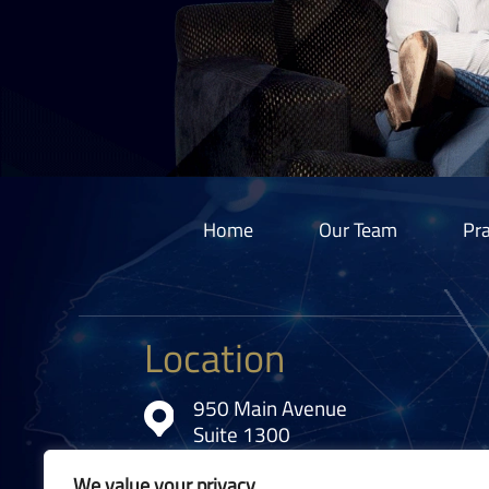
Home
Our Team
Pra
Location
950 Main Avenue
Suite 1300
Cleveland, OH 44113
We value your privacy