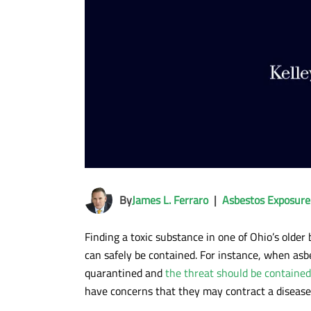
By
James L. Ferraro
|
Asbestos Exposure
Finding a toxic substance in one of Ohio’s olde
can safely be contained. For instance, when asbe
quarantined and
the threat should be contained
have concerns that they may contract a disease