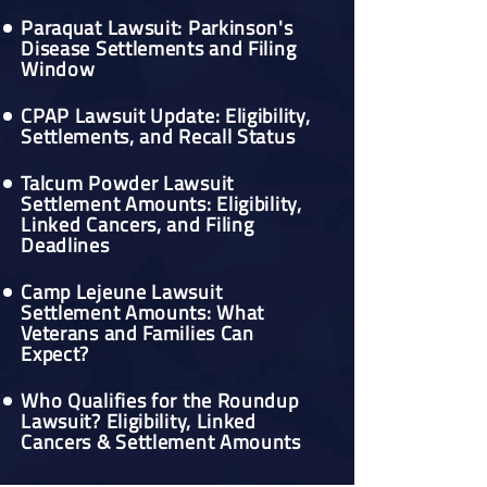
Paraquat Lawsuit: Parkinson's
Disease Settlements and Filing
Window
CPAP Lawsuit Update: Eligibility,
Settlements, and Recall Status
Talcum Powder Lawsuit
Settlement Amounts: Eligibility,
Linked Cancers, and Filing
Deadlines
Camp Lejeune Lawsuit
Settlement Amounts: What
Veterans and Families Can
Expect?
Who Qualifies for the Roundup
Lawsuit? Eligibility, Linked
Cancers & Settlement Amounts