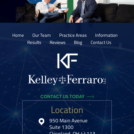
Home
Our Team
Practice Areas
Information
Results
Reviews
Blog
Contact Us
CONTACT US TODAY
Location
950 Main Avenue
Suite 1300
Cleveland, OH 44113