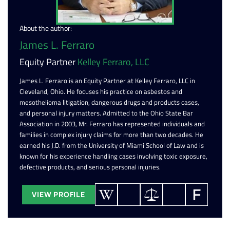
About the author:
James L. Ferraro
Equity Partner
Kelley Ferraro, LLC
James L. Ferraro is an Equity Partner at Kelley Ferraro, LLC in
Cleveland, Ohio. He focuses his practice on asbestos and
mesothelioma litigation, dangerous drugs and products cases,
and personal injury matters. Admitted to the Ohio State Bar
Association in 2003, Mr. Ferraro has represented individuals and
families in complex injury claims for more than two decades. He
earned his J.D. from the University of Miami School of Law and is
known for his experience handling cases involving toxic exposure,
defective products, and serious personal injuries.
VIEW PROFILE