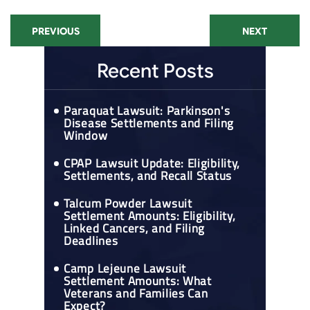
PREVIOUS
NEXT
Recent Posts
Paraquat Lawsuit: Parkinson's
Disease Settlements and Filing
Window
CPAP Lawsuit Update: Eligibility,
Settlements, and Recall Status
Talcum Powder Lawsuit
Settlement Amounts: Eligibility,
Linked Cancers, and Filing
Deadlines
Camp Lejeune Lawsuit
Settlement Amounts: What
Veterans and Families Can
Expect?