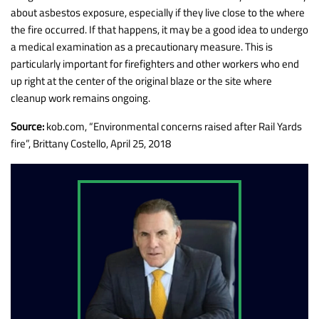
about asbestos exposure, especially if they live close to the where
the fire occurred. If that happens, it may be a good idea to undergo
a medical examination as a precautionary measure. This is
particularly important for firefighters and other workers who end
up right at the center of the original blaze or the site where
cleanup work remains ongoing.
Source:
kob.com, “Environmental concerns raised after Rail Yards
fire”, Brittany Costello, April 25, 2018