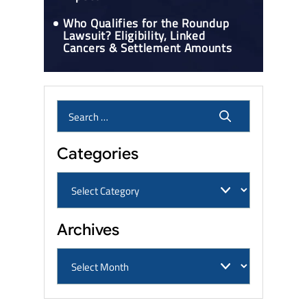
Who Qualifies for the Roundup
Lawsuit? Eligibility, Linked
Cancers & Settlement Amounts
Categories
Archives