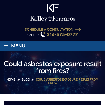
SCHEDULE A CONSULTATION
216-575-0777
CALL US :
≡
MENU
Could asbestos exposure result
from fires?
HOME
≫
BLOG
≫
COULD ASBESTOS EXPOSURE RESULT FROM
FIRES?