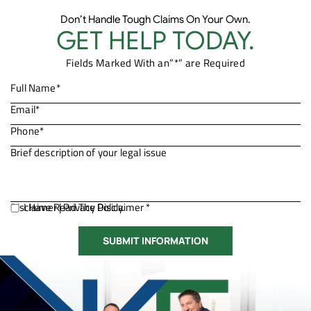
Don’t Handle Tough Claims On Your Own.
GET HELP TODAY.
Fields Marked With an”*” are Required
Disclaimer
I Have Read The Disclaimer *
|
Privacy Policy.