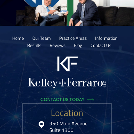
Home
Our Team
Practice Areas
Information
Results
Reviews
Blog
Contact Us
CONTACT US TODAY
Location
950 Main Avenue
Suite 1300