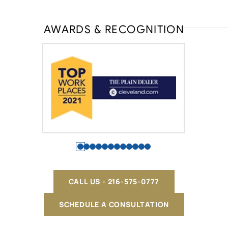
AWARDS & RECOGNITION
CALL US - 216-575-0777
SCHEDULE A CONSULTATION