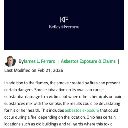
By
James L. Ferraro
|
Asbestos Exposure & Claims
|
Last Modified on Feb 21, 2026
In addition to the flames, the smoke created by fires can present
certain dangers. Smoke inhalation on its own can cause
substantial damage to a victim, but when other chemicals or toxic
substances mix with the smoke, the results could be devastating
for his or her health. This includes
asbestos exposure
that could
occur during a fire, depending on the location. Ohio has certain
locations such as old buildings and rail yards where this toxic