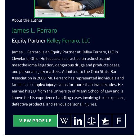
About the author:
James L. Ferraro
Equity Partner
Kelley Ferraro, LLC
James L. Ferraro is an Equity Partner at Kelley Ferraro, LLC in
Cleveland, Ohio. He focuses his practice on asbestos and
mesothelioma litigation, dangerous drugs and products cases,
and personal injury matters. Admitted to the Ohio State Bar
Association in 2003, Mr. Ferraro has represented individuals and
families in complex injury claims for more than two decades. He
earned his J.D. from the University of Miami School of Law and is
known for his experience handling cases involving toxic exposure,
defective products, and serious personal injuries.
VIEW PROFILE