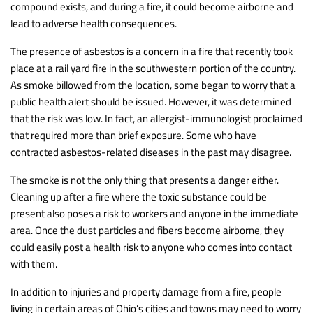
compound exists, and during a fire, it could become airborne and
lead to adverse health consequences.
The presence of asbestos is a concern in a fire that recently took
place at a rail yard fire in the southwestern portion of the country.
As smoke billowed from the location, some began to worry that a
public health alert should be issued. However, it was determined
that the risk was low. In fact, an allergist-immunologist proclaimed
that required more than brief exposure. Some who have
contracted asbestos-related diseases in the past may disagree.
The smoke is not the only thing that presents a danger either.
Cleaning up after a fire where the toxic substance could be
present also poses a risk to workers and anyone in the immediate
area. Once the dust particles and fibers become airborne, they
could easily post a health risk to anyone who comes into contact
with them.
In addition to injuries and property damage from a fire, people
living in certain areas of Ohio’s cities and towns may need to worry