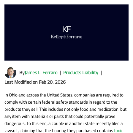
By
James L. Ferraro
|
Products Liability
|
Last Modified on Feb 20, 2026
In Ohio and across the United States, companies are required to
comply with certain federal safety standards in regard to the
products they sell. This includes not only food and medication, but
any item with materials or parts that could potentially prove
dangerous. To this end, a couple in another state recently filed a
lawsuit, claiming that the flooring they purchased contains
toxic