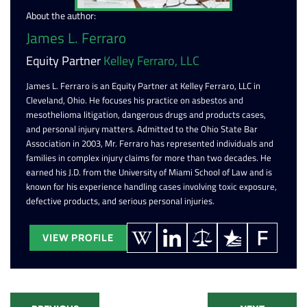
About the author:
James L. Ferraro
Equity Partner
Kelley Ferraro, LLC
James L. Ferraro is an Equity Partner at Kelley Ferraro, LLC in
Cleveland, Ohio. He focuses his practice on asbestos and
mesothelioma litigation, dangerous drugs and products cases,
and personal injury matters. Admitted to the Ohio State Bar
Association in 2003, Mr. Ferraro has represented individuals and
families in complex injury claims for more than two decades. He
earned his J.D. from the University of Miami School of Law and is
known for his experience handling cases involving toxic exposure,
defective products, and serious personal injuries.
VIEW PROFILE