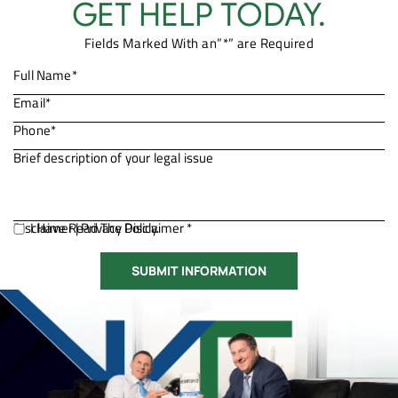
GET HELP TODAY.
Fields Marked With an”*” are Required
Disclaimer
I Have Read The Disclaimer *
|
Privacy Policy.