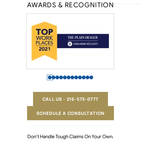
AWARDS & RECOGNITION
CALL US - 216-575-0777
SCHEDULE A CONSULTATION
Don’t Handle Tough Claims On Your Own.