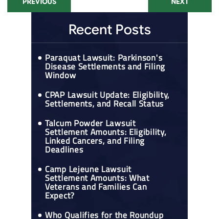
PREVIOUS
NEXT
Recent Posts
Paraquat Lawsuit: Parkinson's
Disease Settlements and Filing
Window
CPAP Lawsuit Update: Eligibility,
Settlements, and Recall Status
Talcum Powder Lawsuit
Settlement Amounts: Eligibility,
Linked Cancers, and Filing
Deadlines
Camp Lejeune Lawsuit
Settlement Amounts: What
Veterans and Families Can
Expect?
Who Qualifies for the Roundup