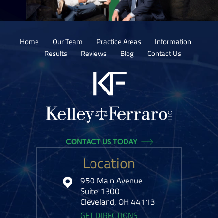
Home
Our Team
Practice Areas
Information
Results
Reviews
Blog
Contact Us
CONTACT US TODAY
Location
950 Main Avenue
Suite 1300
Cleveland, OH 44113
GET DIRECTIONS