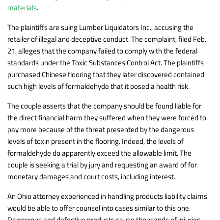
materials
.
The plaintiffs are suing Lumber Liquidators Inc., accusing the
retailer of illegal and deceptive conduct. The complaint, filed Feb.
21, alleges that the company failed to comply with the federal
standards under the Toxic Substances Control Act. The plaintiffs
purchased Chinese flooring that they later discovered contained
such high levels of formaldehyde that it posed a health risk.
The couple asserts that the company should be found liable for
the direct financial harm they suffered when they were forced to
pay more because of the threat presented by the dangerous
levels of toxin present in the flooring. Indeed, the levels of
formaldehyde do apparently exceed the allowable limit. The
couple is seeking a trial by jury and requesting an award of for
monetary damages and court costs, including interest.
An Ohio attorney experienced in handling products liability claims
would be able to offer counsel into cases similar to this one.
Dangerous and defective products cause thousands of injuries