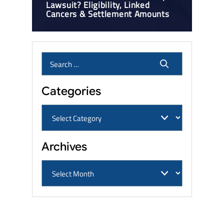
Lawsuit? Eligibility, Linked
Cancers & Settlement Amounts
Categories
Archives