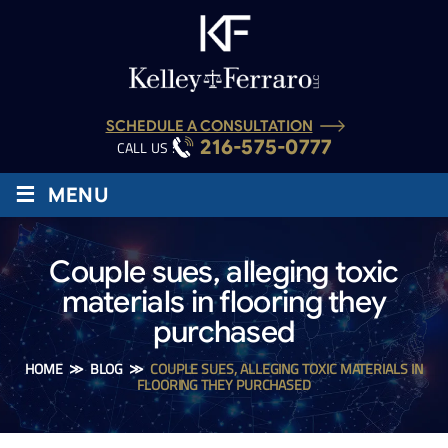
SCHEDULE A CONSULTATION
216-575-0777
CALL US :
≡
MENU
Couple sues, alleging toxic
materials in flooring they
purchased
HOME
≫
BLOG
≫
COUPLE SUES, ALLEGING TOXIC MATERIALS IN
FLOORING THEY PURCHASED