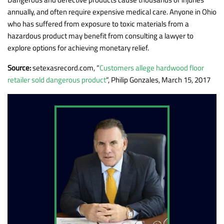
annually, and often require expensive medical care. Anyone in Ohio
who has suffered from exposure to toxic materials from a
hazardous product may benefit from consulting a lawyer to
explore options for achieving monetary relief.
Source:
setexasrecord.com, “
Customers allege hardwood floor
retailer sold dangerous product
“, Philip Gonzales, March 15, 2017