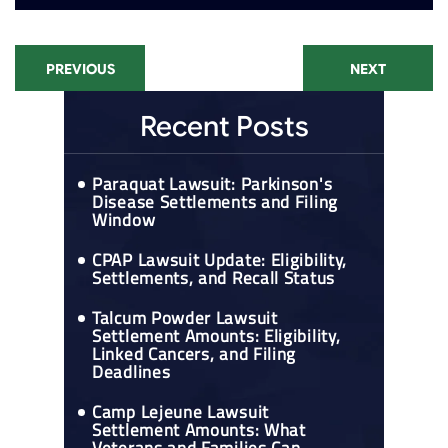
PREVIOUS
NEXT
Recent Posts
Paraquat Lawsuit: Parkinson's
Disease Settlements and Filing
Window
CPAP Lawsuit Update: Eligibility,
Settlements, and Recall Status
Talcum Powder Lawsuit
Settlement Amounts: Eligibility,
Linked Cancers, and Filing
Deadlines
Camp Lejeune Lawsuit
Settlement Amounts: What