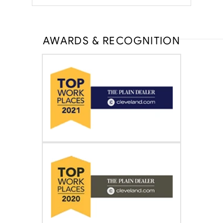
AWARDS & RECOGNITION