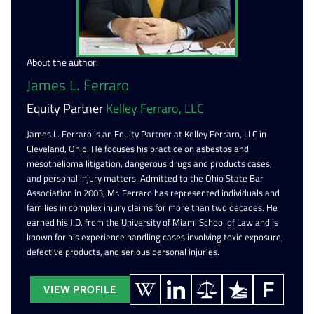
About the author:
James L. Ferraro
Equity Partner
Kelley Ferraro, LLC
James L. Ferraro is an Equity Partner at Kelley Ferraro, LLC in
Cleveland, Ohio. He focuses his practice on asbestos and
mesothelioma litigation, dangerous drugs and products cases,
and personal injury matters. Admitted to the Ohio State Bar
Association in 2003, Mr. Ferraro has represented individuals and
families in complex injury claims for more than two decades. He
earned his J.D. from the University of Miami School of Law and is
known for his experience handling cases involving toxic exposure,
defective products, and serious personal injuries.
VIEW PROFILE