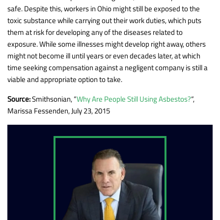
safe. Despite this, workers in Ohio might still be exposed to the
toxic substance while carrying out their work duties, which puts
them at risk for developing any of the diseases related to
exposure. While some illnesses might develop right away, others
might not become ill until years or even decades later, at which
time seeking compensation against a negligent company is still a
viable and appropriate option to take.
Source:
Smithsonian, “
Why Are People Still Using Asbestos?
“,
Marissa Fessenden, July 23, 2015