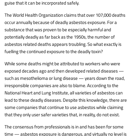
guise that it can be incorporated safely.
The World Health Organization claims that over 107,000 deaths
occur annually because of deadly asbestos exposure. For a
substance that was proven to be especially harmful and
potentially deadly as far back as the 1950s, the number of
asbestos related deaths appears troubling. So what exactly is
fuelling the continued exposure to the deadly toxin?
While some deaths might be attributed to workers who were
exposed decades ago and then developed related diseases —
such as mesothelioma or lung disease — years down the road,
irresponsible companies are also to blame. According to the
National Heart and Lung Institute, all varieties of asbestos can
lead to these deadly diseases. Despite this knowledge, there are
some companies that continue to use asbestos while claiming
that they only user safer varieties that, in reality, do not exist.
The consensus from professionals is in and has been for some
time — asbestos exposure is dangerous, and virtually no level is