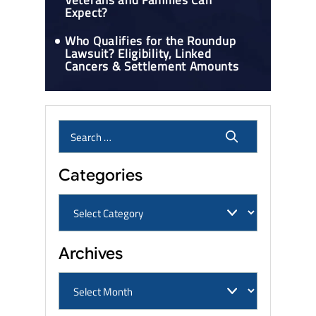
Veterans and Families Can
Expect?
Who Qualifies for the Roundup
Lawsuit? Eligibility, Linked
Cancers & Settlement Amounts
Categories
Archives