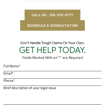
CALL US - 216-575-0777
SCHEDULE A CONSULTATION
Don’t Handle Tough Claims On Your Own.
GET HELP TODAY.
Fields Marked With an”*” are Required