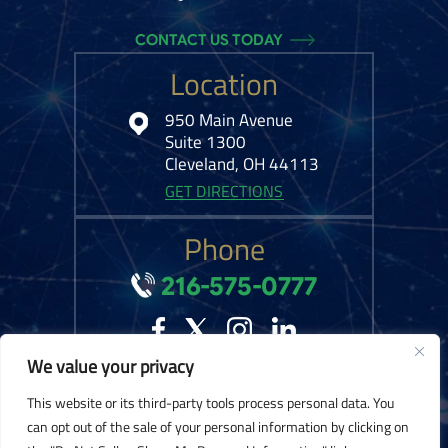
CONTACT US TODAY
Location
950 Main Avenue
Suite 1300
Cleveland, OH 44113
GET DIRECTIONS
Phone
216-575-0777
We value your privacy
© 2026 Kelley Ferraro, LLC. All Rights Reserved.
Disclaimer
|
Site Map
|
This website or its third-party tools process personal data. You
Privacy Policy.
Digital Marketing By:
can opt out of the sale of your personal information by clicking on