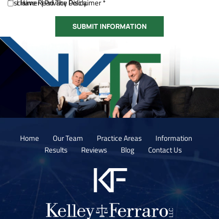
Disclaimer
I Have Read The Disclaimer *
|
Privacy Policy.
Home
Our Team
Practice Areas
Information
Results
Reviews
Blog
Contact Us