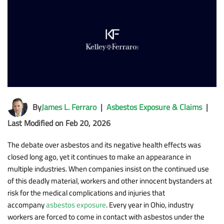
By
James L. Ferraro
|
Asbestos Exposure & Claims
|
Last Modified on Feb 20, 2026
The debate over asbestos and its negative health effects was
closed long ago, yet it continues to make an appearance in
multiple industries. When companies insist on the continued use
of this deadly material, workers and other innocent bystanders at
risk for the medical complications and injuries that
accompany
asbestos exposure
. Every year in Ohio, industry
workers are forced to come in contact with asbestos under the