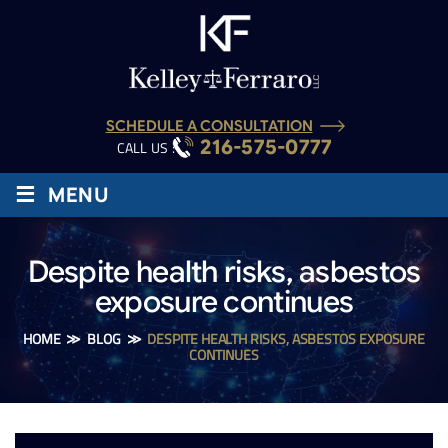
SCHEDULE A CONSULTATION
216-575-0777
CALL US :
≡
MENU
Despite health risks, asbestos
exposure continues
HOME
≫
BLOG
≫
DESPITE HEALTH RISKS, ASBESTOS EXPOSURE
CONTINUES