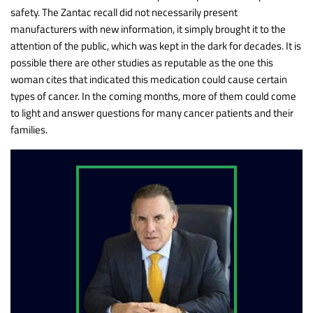
safety. The Zantac recall did not necessarily present
manufacturers with new information, it simply brought it to the
attention of the public, which was kept in the dark for decades. It is
possible there are other studies as reputable as the one this
woman cites that indicated this medication could cause certain
types of cancer. In the coming months, more of them could come
to light and answer questions for many cancer patients and their
families.