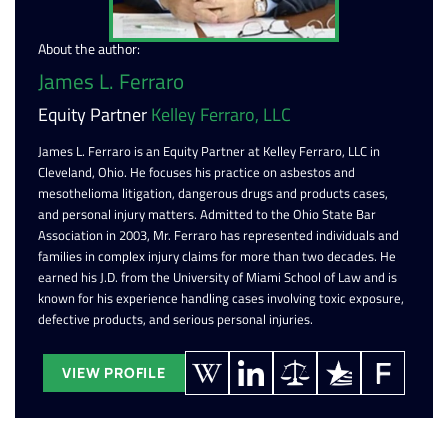
About the author:
James L. Ferraro
Equity Partner
Kelley Ferraro, LLC
James L. Ferraro is an Equity Partner at Kelley Ferraro, LLC in
Cleveland, Ohio. He focuses his practice on asbestos and
mesothelioma litigation, dangerous drugs and products cases,
and personal injury matters. Admitted to the Ohio State Bar
Association in 2003, Mr. Ferraro has represented individuals and
families in complex injury claims for more than two decades. He
earned his J.D. from the University of Miami School of Law and is
known for his experience handling cases involving toxic exposure,
defective products, and serious personal injuries.
VIEW PROFILE