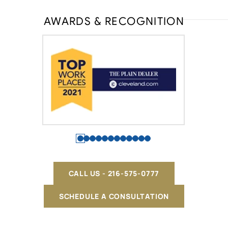
AWARDS & RECOGNITION
CALL US - 216-575-0777
SCHEDULE A CONSULTATION