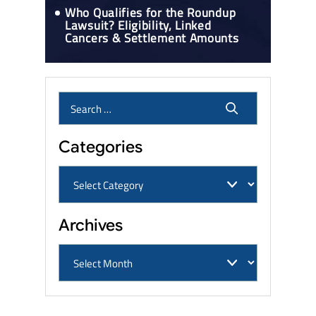
Who Qualifies for the Roundup
Lawsuit? Eligibility, Linked
Cancers & Settlement Amounts
Categories
Archives