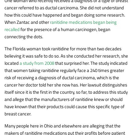
One woman who recently received a diagnosis of a type of breast
cancer referred to as ductal carcinoma. She did not understand
how this could have happened and began doing some research.
When Zantac and other
ranitidine medications began being
recalled
for the presence of a human carcinogen, began
connecting the dots.
The Florida woman took ranitidine for more than two decades
believing it was safe to do so. As she conducted her research, she
located
a study from 2008
that surprised her. The study indicated
that women taking ranitidine regularly face a 240 times greater
risk of receiving a diagnosis of ductal carcinoma, which is the
cancer her doctor told her she now has. Her lawsuit distinguishes
itself since it is the first in the country, so far, to address this study
and allege that the manufacturers of ranitidine knew or should
have known that their products could cause this specific type of
breast cancer.
Many people here in Ohio and elsewhere are alleging that the
makers of ranitidine medications put their profits before patient