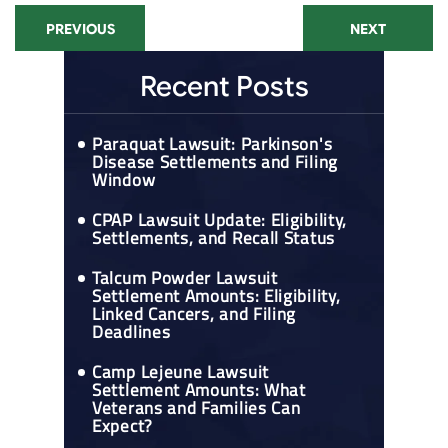
PREVIOUS
NEXT
Recent Posts
Paraquat Lawsuit: Parkinson's
Disease Settlements and Filing
Window
CPAP Lawsuit Update: Eligibility,
Settlements, and Recall Status
Talcum Powder Lawsuit
Settlement Amounts: Eligibility,
Linked Cancers, and Filing
Deadlines
Camp Lejeune Lawsuit
Settlement Amounts: What
Veterans and Families Can
Expect?