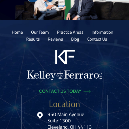
Home
Our Team
Practice Areas
Information
Results
Reviews
Blog
Contact Us
CONTACT US TODAY
Location
950 Main Avenue
Suite 1300
Cleveland, OH 44113