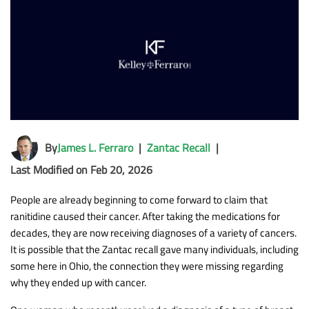
By
James L. Ferraro
|
Zantac Recall
|
Last Modified on Feb 20, 2026
People are already beginning to come forward to claim that
ranitidine caused their cancer. After taking the medications for
decades, they are now receiving diagnoses of a variety of cancers.
It is possible that the Zantac recall gave many individuals, including
some here in Ohio, the connection they were missing regarding
why they ended up with cancer.