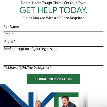
Don’t Handle Tough Claims On Your Own.
GET HELP TODAY.
Fields Marked With an”*” are Required
Disclaimer
I Have Read The Disclaimer *
|
Privacy Policy.