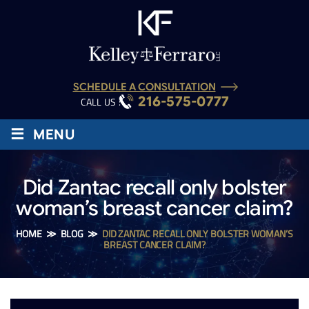
SCHEDULE A CONSULTATION
216-575-0777
CALL US :
≡
MENU
Did Zantac recall only bolster
woman’s breast cancer claim?
HOME
≫
BLOG
≫
DID ZANTAC RECALL ONLY BOLSTER WOMAN’S
BREAST CANCER CLAIM?