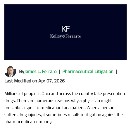
By
James L. Ferraro
|
Pharmaceutical Litigation
|
Last Modified on Apr 07, 2026
Millions of people in Ohio and across the country take prescription
drugs. There are numerous reasons why a physician might
prescribe a specific medication for a patient. When a person
suffers drug injuries, it sometimes results in litigation against the
pharmaceutical company.