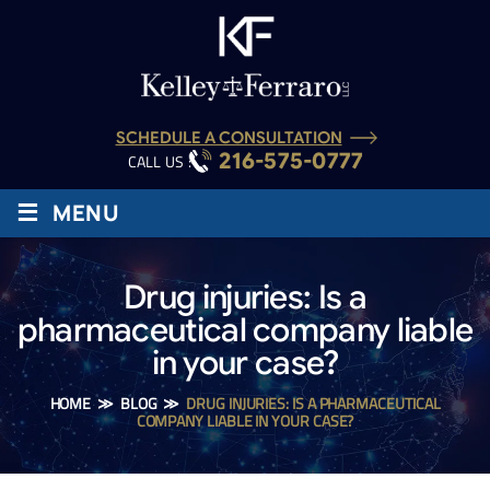
SCHEDULE A CONSULTATION
216-575-0777
CALL US :
≡
MENU
Drug injuries: Is a
pharmaceutical company liable
in your case?
HOME
≫
BLOG
≫
DRUG INJURIES: IS A PHARMACEUTICAL
COMPANY LIABLE IN YOUR CASE?