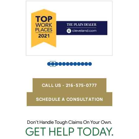
CALL US - 216-575-0777
SCHEDULE A CONSULTATION
Don’t Handle Tough Claims On Your Own.
GET HELP TODAY.