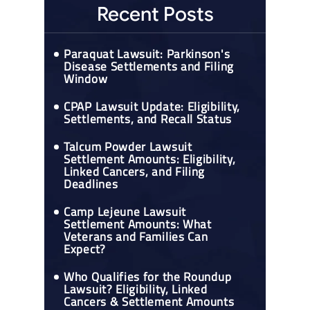
Recent Posts
Paraquat Lawsuit: Parkinson's
Disease Settlements and Filing
Window
CPAP Lawsuit Update: Eligibility,
Settlements, and Recall Status
Talcum Powder Lawsuit
Settlement Amounts: Eligibility,
Linked Cancers, and Filing
Deadlines
Camp Lejeune Lawsuit
Settlement Amounts: What
Veterans and Families Can
Expect?
Who Qualifies for the Roundup
Lawsuit? Eligibility, Linked
Cancers & Settlement Amounts