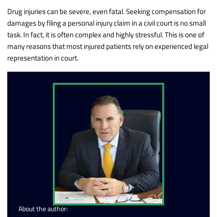
Drug injuries can be severe, even fatal. Seeking compensation for
damages by filing a personal injury claim in a civil court is no small
task. In fact, it is often complex and highly stressful. This is one of
many reasons that most injured patients rely on experienced legal
representation in court.
About the author: