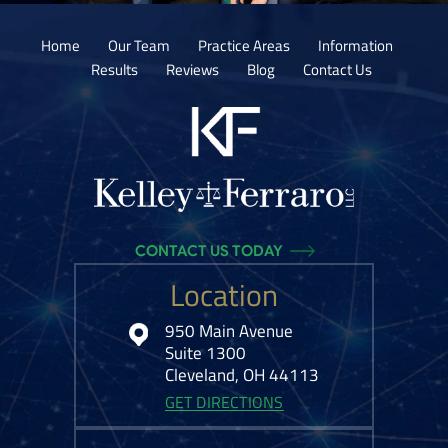
Home
Our Team
Practice Areas
Information
Results
Reviews
Blog
Contact Us
CONTACT US TODAY
Location
950 Main Avenue
Suite 1300
Cleveland, OH 44113
GET DIRECTIONS