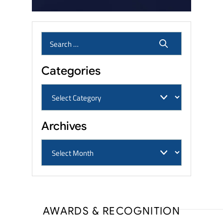
Categories
Archives
AWARDS & RECOGNITION