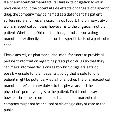
If a pharmaceutical manufacturer fails in its obligation to warn
physicians about the potential side effects or dangers of a specific
drug, the company may be named as a defendant if a patient
suffers injury and files a lawsuit in a civil court. The primary duty of
a pharmaceutical company, however, is to the physician, not the
patient. Whether an Ohio patient has grounds to sue a drug
manufacturer directly depends on the specific facts of a particular
case.
Physicians rely on pharmaceutical manufacturers to provide all
pertinent information regarding prescription drugs so that they
can make informed decisions as to which drugs are safe or,
possibly, unsafe for their patients. A drug that is safe for one
patient might be potentially lethal for another. The pharmaceutical
manufacturer’s primary duty is to the physician, and the
physician’s primary duty is to the patient. That is not to say,
however, in some circumstances that the pharmaceutical
company might not be accused of violating a duty of care to the
public.