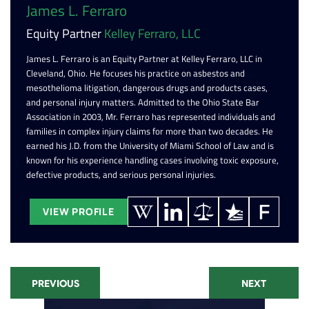
James L. Ferraro
Equity Partner
Kelley Ferraro, LLC
James L. Ferraro is an Equity Partner at Kelley Ferraro, LLC in
Cleveland, Ohio. He focuses his practice on asbestos and
mesothelioma litigation, dangerous drugs and products cases,
and personal injury matters. Admitted to the Ohio State Bar
Association in 2003, Mr. Ferraro has represented individuals and
families in complex injury claims for more than two decades. He
earned his J.D. from the University of Miami School of Law and is
known for his experience handling cases involving toxic exposure,
defective products, and serious personal injuries.
VIEW PROFILE
PREVIOUS
NEXT