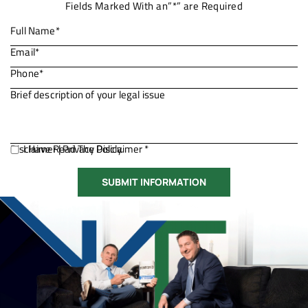
Fields Marked With an”*” are Required
Disclaimer
I Have Read The Disclaimer *
|
Privacy Policy.