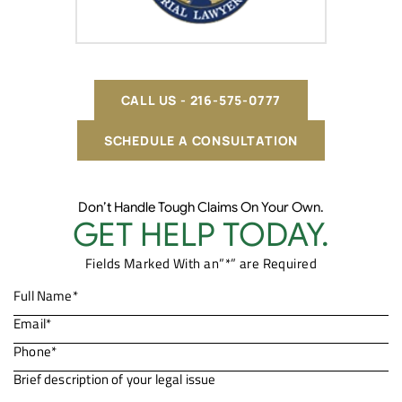
CALL US - 216-575-0777
SCHEDULE A CONSULTATION
Don’t Handle Tough Claims On Your Own.
GET HELP TODAY.
Fields Marked With an”*” are Required