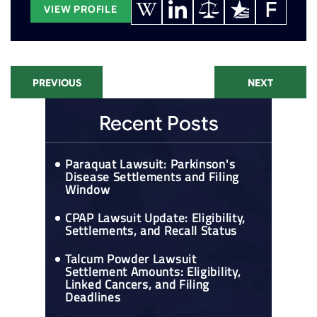
VIEW PROFILE
PREVIOUS
NEXT
Recent Posts
Paraquat Lawsuit: Parkinson's
Disease Settlements and Filing
Window
CPAP Lawsuit Update: Eligibility,
Settlements, and Recall Status
Talcum Powder Lawsuit
Settlement Amounts: Eligibility,
Linked Cancers, and Filing
Deadlines