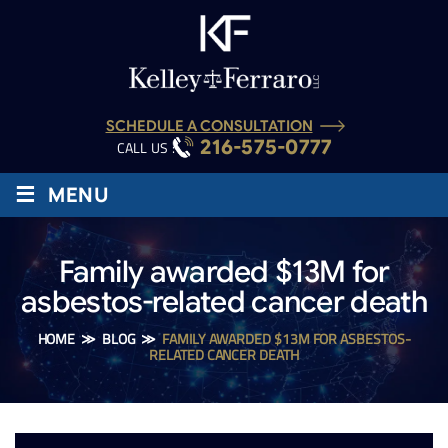
SCHEDULE A CONSULTATION
216-575-0777
CALL US :
≡
MENU
Family awarded $13M for
asbestos-related cancer death
HOME
≫
BLOG
≫
FAMILY AWARDED $13M FOR ASBESTOS-
RELATED CANCER DEATH