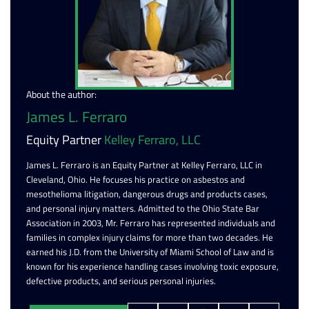
About the author:
James L. Ferraro
Equity Partner
Kelley Ferraro, LLC
James L. Ferraro is an Equity Partner at Kelley Ferraro, LLC in
Cleveland, Ohio. He focuses his practice on asbestos and
mesothelioma litigation, dangerous drugs and products cases,
and personal injury matters. Admitted to the Ohio State Bar
Association in 2003, Mr. Ferraro has represented individuals and
families in complex injury claims for more than two decades. He
earned his J.D. from the University of Miami School of Law and is
known for his experience handling cases involving toxic exposure,
defective products, and serious personal injuries.