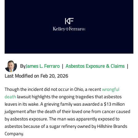
By
James L. Ferraro
|
Asbestos Exposure & Claims
|
Last Modified on Feb 20, 2026
Though the incident did not occur in Ohio, a recent
wrongful
death
lawsuit highlights the ongoing tragedies that asbestos
leaves in its wake. A grieving family was awarded a $13 million
judgement after the death of their loved one from cancer caused
by asbestos exposure. The man was apparently exposed to
asbestos because of a sugar refinery owned by Hillshire Brands
Company.