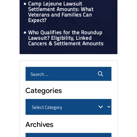
Camp Lejeune Lawsuit
Settlement Amounts: What
Veterans and Families Can
Expect?
Who Qualifies for the Roundup
Lawsuit? Eligibility, Linked
Cancers & Settlement Amounts
Categories
Archives