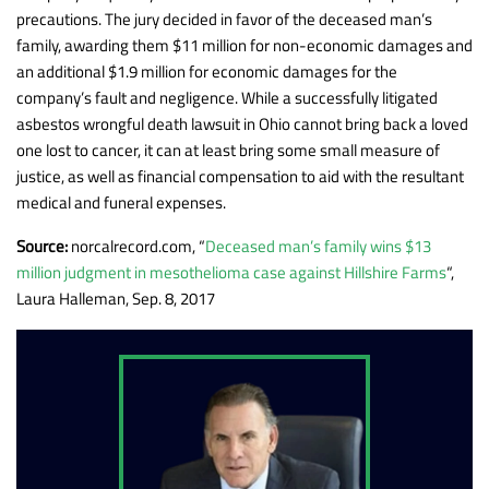
precautions. The jury decided in favor of the deceased man’s
family, awarding them $11 million for non-economic damages and
an additional $1.9 million for economic damages for the
company’s fault and negligence. While a successfully litigated
asbestos wrongful death lawsuit in Ohio cannot bring back a loved
one lost to cancer, it can at least bring some small measure of
justice, as well as financial compensation to aid with the resultant
medical and funeral expenses.
Source:
norcalrecord.com, “
Deceased man’s family wins $13
million judgment in mesothelioma case against Hillshire Farms
“,
Laura Halleman, Sep. 8, 2017