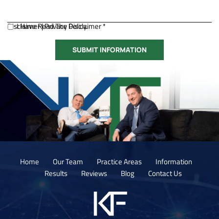
Disclaimer
I Have Read The Disclaimer *
|
Privacy Policy.
Home
Our Team
Practice Areas
Information
Results
Reviews
Blog
Contact Us