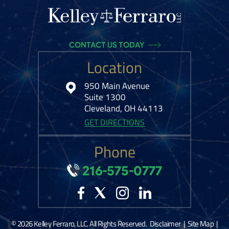
CONTACT US TODAY
Location
950 Main Avenue
Suite 1300
Cleveland, OH 44113
GET DIRECTIONS
Phone
216-575-0777
© 2026 Kelley Ferraro, LLC. All Rights Reserved.
Disclaimer
|
Site Map
|