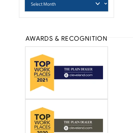
AWARDS & RECOGNITION