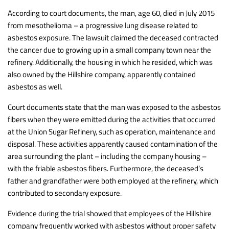
According to court documents, the man, age 60, died in July 2015
from mesothelioma – a progressive lung disease related to
asbestos exposure. The lawsuit claimed the deceased contracted
the cancer due to growing up in a small company town near the
refinery. Additionally, the housing in which he resided, which was
also owned by the Hillshire company, apparently contained
asbestos as well.
Court documents state that the man was exposed to the asbestos
fibers when they were emitted during the activities that occurred
at the Union Sugar Refinery, such as operation, maintenance and
disposal. These activities apparently caused contamination of the
area surrounding the plant – including the company housing –
with the friable asbestos fibers. Furthermore, the deceased’s
father and grandfather were both employed at the refinery, which
contributed to secondary exposure.
Evidence during the trial showed that employees of the Hillshire
company frequently worked with asbestos without proper safety