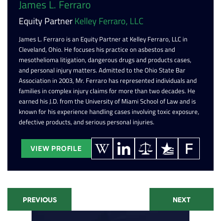
James L. Ferraro
Equity Partner
Kelley Ferraro, LLC
James L. Ferraro is an Equity Partner at Kelley Ferraro, LLC in
Cleveland, Ohio. He focuses his practice on asbestos and
mesothelioma litigation, dangerous drugs and products cases,
and personal injury matters. Admitted to the Ohio State Bar
Association in 2003, Mr. Ferraro has represented individuals and
families in complex injury claims for more than two decades. He
earned his J.D. from the University of Miami School of Law and is
known for his experience handling cases involving toxic exposure,
defective products, and serious personal injuries.
VIEW PROFILE
PREVIOUS
NEXT