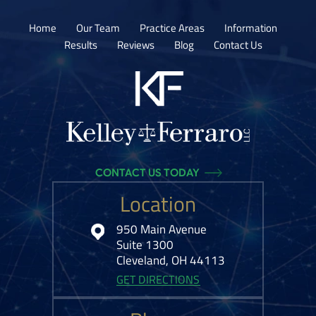
Home
Our Team
Practice Areas
Information
Results
Reviews
Blog
Contact Us
CONTACT US TODAY
Location
950 Main Avenue
Suite 1300
Cleveland, OH 44113
GET DIRECTIONS