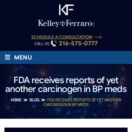
SCHEDULE A CONSULTATION
216-575-0777
CALL US :
≡
MENU
FDA receives reports of yet
another carcinogen in BP meds
HOME
≫
BLOG
≫
FDA RECEIVES REPORTS OF YET ANOTHER
CARCINOGEN IN BP MEDS