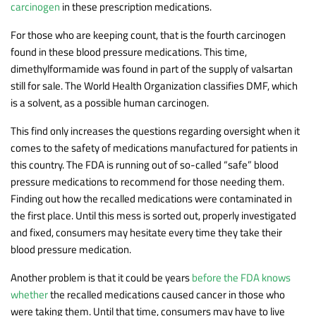
carcinogen
in these prescription medications.
For those who are keeping count, that is the fourth carcinogen
found in these blood pressure medications. This time,
dimethylformamide was found in part of the supply of valsartan
still for sale. The World Health Organization classifies DMF, which
is a solvent, as a possible human carcinogen.
This find only increases the questions regarding oversight when it
comes to the safety of medications manufactured for patients in
this country. The FDA is running out of so-called “safe” blood
pressure medications to recommend for those needing them.
Finding out how the recalled medications were contaminated in
the first place. Until this mess is sorted out, properly investigated
and fixed, consumers may hesitate every time they take their
blood pressure medication.
Another problem is that it could be years
before the FDA knows
whether
the recalled medications caused cancer in those who
were taking them. Until that time, consumers may have to live