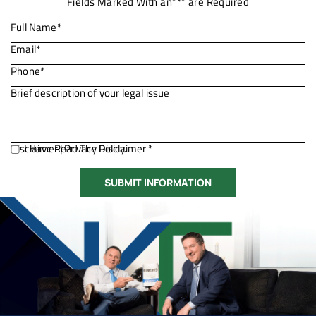
Fields Marked With an”*” are Required
Disclaimer
I Have Read The Disclaimer *
|
Privacy Policy.