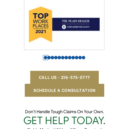
CALL US - 216-575-0777
SCHEDULE A CONSULTATION
Don’t Handle Tough Claims On Your Own.
GET HELP TODAY.