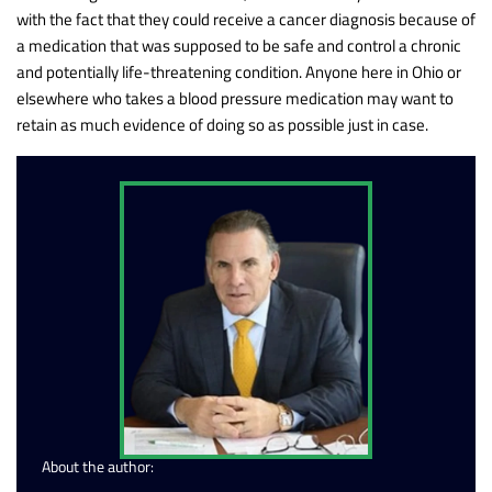
with the fact that they could receive a cancer diagnosis because of
a medication that was supposed to be safe and control a chronic
and potentially life-threatening condition. Anyone here in Ohio or
elsewhere who takes a blood pressure medication may want to
retain as much evidence of doing so as possible just in case.
About the author: