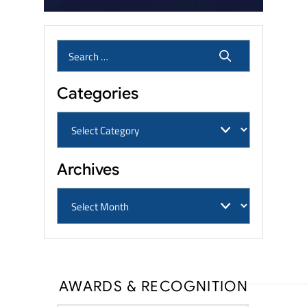
Categories
Archives
AWARDS & RECOGNITION