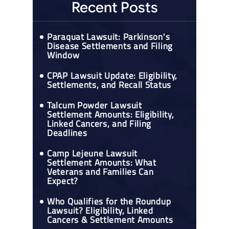
Recent Posts
Paraquat Lawsuit: Parkinson's
Disease Settlements and Filing
Window
CPAP Lawsuit Update: Eligibility,
Settlements, and Recall Status
Talcum Powder Lawsuit
Settlement Amounts: Eligibility,
Linked Cancers, and Filing
Deadlines
Camp Lejeune Lawsuit
Settlement Amounts: What
Veterans and Families Can
Expect?
Who Qualifies for the Roundup
Lawsuit? Eligibility, Linked
Cancers & Settlement Amounts