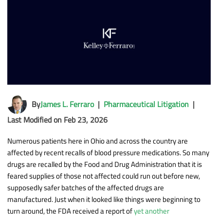
By
James L. Ferraro
|
Pharmaceutical Litigation
|
Last Modified on Feb 23, 2026
Numerous patients here in Ohio and across the country are
affected by recent recalls of blood pressure medications. So many
drugs are recalled by the Food and Drug Administration that it is
feared supplies of those not affected could run out before new,
supposedly safer batches of the affected drugs are
manufactured. Just when it looked like things were beginning to
turn around, the FDA received a report of
yet another