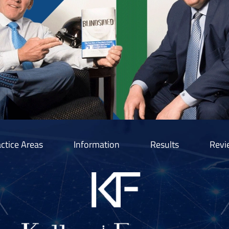
ctice Areas
Information
Results
Revi