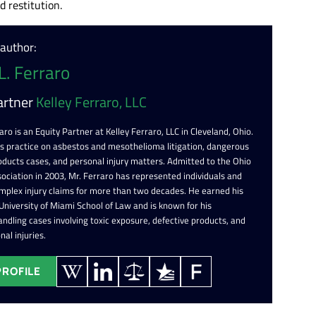
 restitution.
 author:
L. Ferraro
artner
Kelley Ferraro, LLC
aro is an Equity Partner at Kelley Ferraro, LLC in Cleveland, Ohio.
is practice on asbestos and mesothelioma litigation, dangerous
oducts cases, and personal injury matters. Admitted to the Ohio
ociation in 2003, Mr. Ferraro has represented individuals and
omplex injury claims for more than two decades. He earned his
 University of Miami School of Law and is known for his
ndling cases involving toxic exposure, defective products, and
nal injuries.
PROFILE