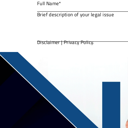
Disclaimer
|
Privacy Policy.