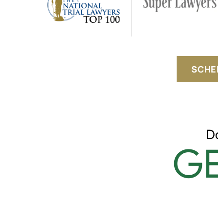
SCHE
D
GE