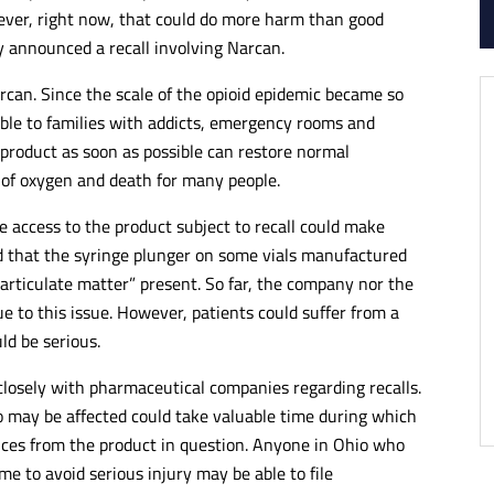
ever, right now, that could do more harm than good
y announced a recall involving Narcan.
rcan. Since the scale of the opioid epidemic became so
ble to families with addicts, emergency rooms and
 product as soon as possible can restore normal
 of oxygen and death for many people.
 access to the product subject to recall could make
ed that the syringe plunger on some vials manufactured
articulate matter” present. So far, the company nor the
 to this issue. However, patients could suffer from a
ld be serious.
losely with pharmaceutical companies regarding recalls.
 may be affected could take valuable time during which
nces from the product in question. Anyone in Ohio who
ime to avoid serious injury may be able to file