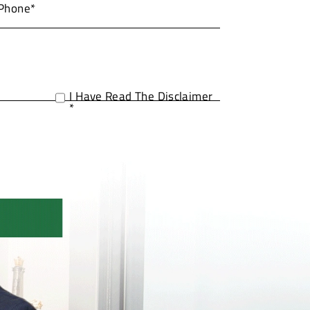
I Have Read The Disclaimer
*