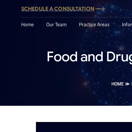
SCHEDULE A CONSULTATION
Home
Our Team
Practice Areas
Info
Food and Drug
HOME
≫