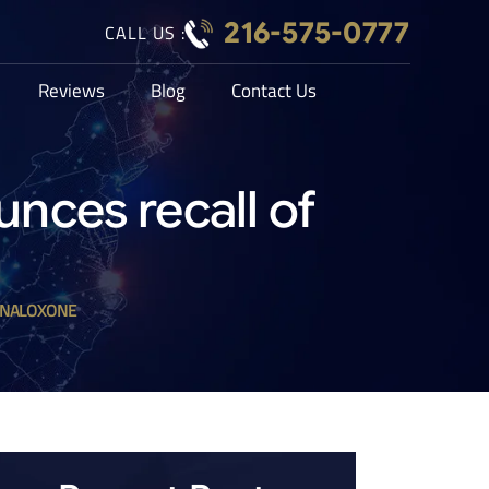
216-575-0777
CALL US :
Reviews
Blog
Contact Us
nces recall of
 NALOXONE