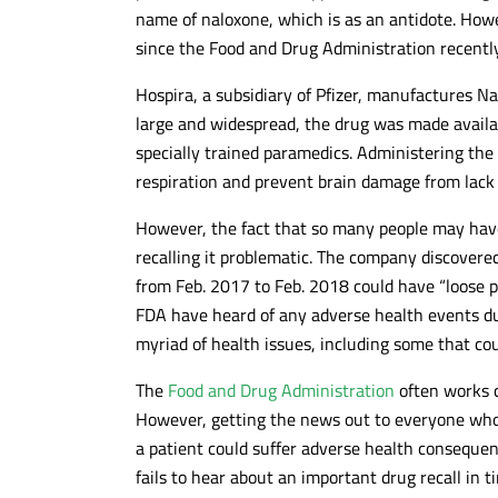
name of naloxone, which is as an antidote. How
since the Food and Drug Administration recentl
Hospira, a subsidiary of Pfizer, manufactures Na
large and widespread, the drug was made availa
specially trained paramedics. Administering the
respiration and prevent brain damage from lack
However, the fact that so many people may have
recalling it problematic. The company discover
from Feb. 2017 to Feb. 2018 could have “loose p
FDA have heard of any adverse health events due
myriad of health issues, including some that cou
The
Food and Drug Administration
often works c
However, getting the news out to everyone who
a patient could suffer adverse health conseque
fails to hear about an important drug recall in t