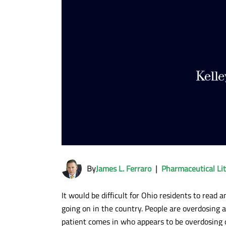
By
James L. Ferraro
|
Pharmaceutical Lit
It would be difficult for Ohio residents to read 
going on in the country. People are overdosing 
patient comes in who appears to be overdosing 