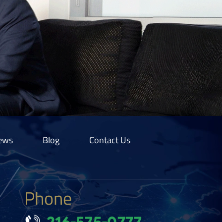
ews
Blog
Contact Us
Phone