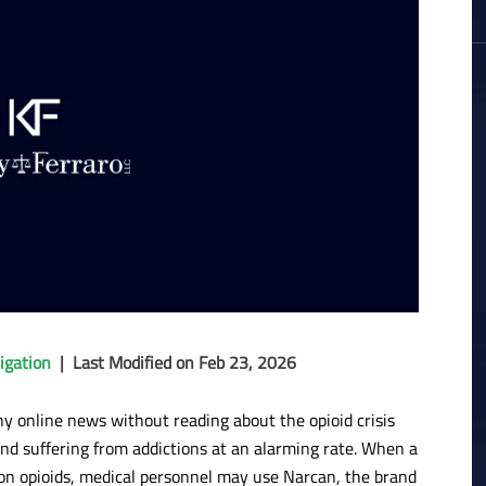
igation
|
Last Modified on Feb 23, 2026
any online news without reading about the opioid crisis
and suffering from addictions at an alarming rate. When a
on opioids, medical personnel may use Narcan, the brand