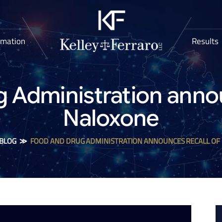
rmation
Results
 Administration annou
Naloxone
BLOG
≫
FOOD AND DRUG ADMINISTRATION ANNOUNCES RECALL OF