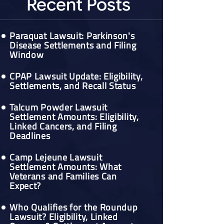
Recent Posts
Paraquat Lawsuit: Parkinson's
Disease Settlements and Filing
Window
CPAP Lawsuit Update: Eligibility,
Settlements, and Recall Status
Talcum Powder Lawsuit
Settlement Amounts: Eligibility,
Linked Cancers, and Filing
Deadlines
Camp Lejeune Lawsuit
Settlement Amounts: What
Veterans and Families Can
Expect?
Who Qualifies for the Roundup
Lawsuit? Eligibility, Linked