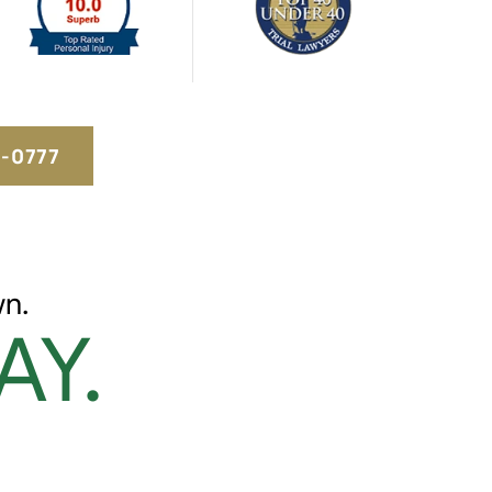
5-0777
n.
AY.