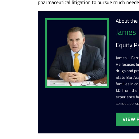
pharmaceutical litigation to pursue much needed
About the
James 
Equity P
James L. Ferr
He focuses h
drugs and pr
State Bar Ass
families in c
J.D. from the
experience ha
serious perso
VIEW 