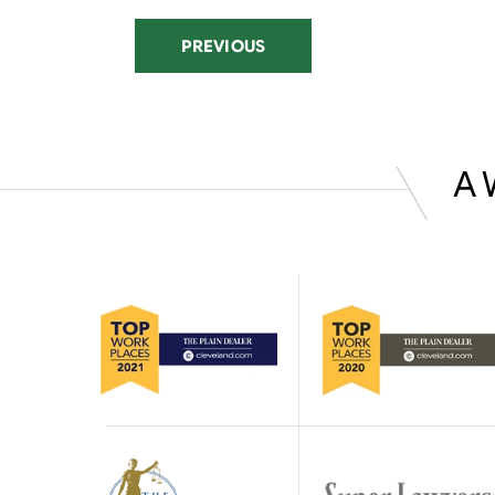
PREVIOUS
A