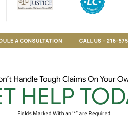
DULE A CONSULTATION
CALL US - 216-57
on’t Handle Tough Claims On Your Ow
T HELP TOD
Fields Marked With an”*” are Required