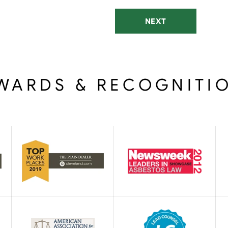
NEXT
WARDS & RECOGNITI