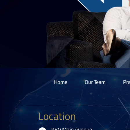
Home
Our Team
Pra
Location
950 Main Avenue