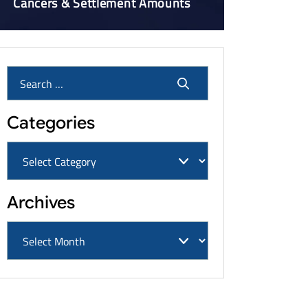
Cancers & Settlement Amounts
Categories
Archives