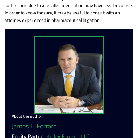
suffer harm due to a recalled medication may have legal recourse.
In order to know for sure, it may be useful to consult with an
attorney experienced in pharmaceutical litigation.
About the author:
James L. Ferraro
Equity Partner
Kelley Ferraro, LLC