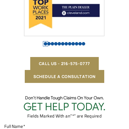
CALL US - 216-575-0777
SCHEDULE A CONSULTATION
Don’t Handle Tough Claims On Your Own.
GET HELP TODAY.
Fields Marked With an”*” are Required