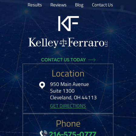
Results
Reviews
Blog
Contact Us
CONTACT US TODAY
Location
950 Main Avenue
Suite 1300
Cleveland, OH 44113
GET DIRECTIONS
Phone
216-575-0777