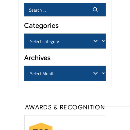
Categories
Archives
AWARDS & RECOGNITION