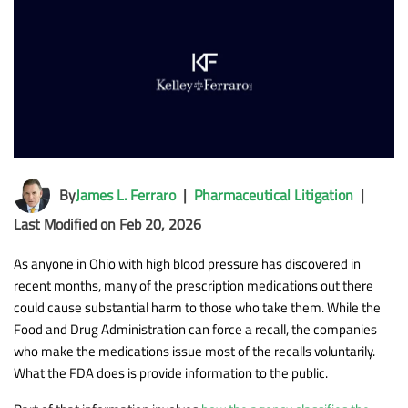
By
James L. Ferraro
|
Pharmaceutical Litigation
|
Last Modified on Feb 20, 2026
As anyone in Ohio with high blood pressure has discovered in
recent months, many of the prescription medications out there
could cause substantial harm to those who take them. While the
Food and Drug Administration can force a recall, the companies
who make the medications issue most of the recalls voluntarily.
What the FDA does is provide information to the public.