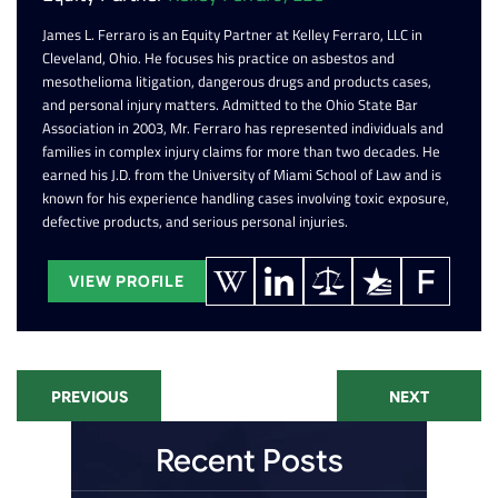
James L. Ferraro is an Equity Partner at Kelley Ferraro, LLC in
Cleveland, Ohio. He focuses his practice on asbestos and
mesothelioma litigation, dangerous drugs and products cases,
and personal injury matters. Admitted to the Ohio State Bar
Association in 2003, Mr. Ferraro has represented individuals and
families in complex injury claims for more than two decades. He
earned his J.D. from the University of Miami School of Law and is
known for his experience handling cases involving toxic exposure,
defective products, and serious personal injuries.
VIEW PROFILE
PREVIOUS
NEXT
Recent Posts