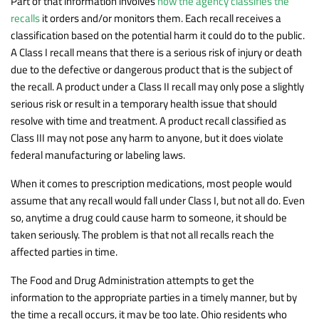
Part of that information involves
how the agency classifies the
recalls
it orders and/or monitors them. Each recall receives a
classification based on the potential harm it could do to the public.
A Class I recall means that there is a serious risk of injury or death
due to the defective or dangerous product that is the subject of
the recall. A product under a Class II recall may only pose a slightly
serious risk or result in a temporary health issue that should
resolve with time and treatment. A product recall classified as
Class III may not pose any harm to anyone, but it does violate
federal manufacturing or labeling laws.
When it comes to prescription medications, most people would
assume that any recall would fall under Class I, but not all do. Even
so, anytime a drug could cause harm to someone, it should be
taken seriously. The problem is that not all recalls reach the
affected parties in time.
The Food and Drug Administration attempts to get the
information to the appropriate parties in a timely manner, but by
the time a recall occurs, it may be too late. Ohio residents who