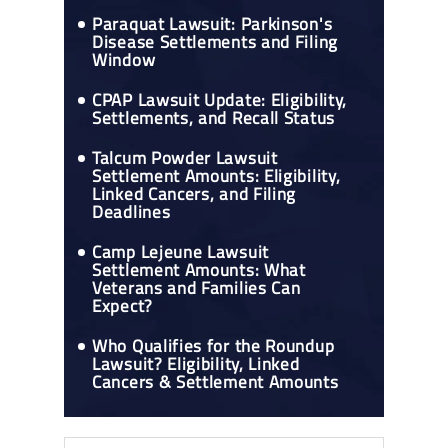
Paraquat Lawsuit: Parkinson's
Disease Settlements and Filing
Window
CPAP Lawsuit Update: Eligibility,
Settlements, and Recall Status
Talcum Powder Lawsuit
Settlement Amounts: Eligibility,
Linked Cancers, and Filing
Deadlines
Camp Lejeune Lawsuit
Settlement Amounts: What
Veterans and Families Can
Expect?
Who Qualifies for the Roundup
Lawsuit? Eligibility, Linked
Cancers & Settlement Amounts