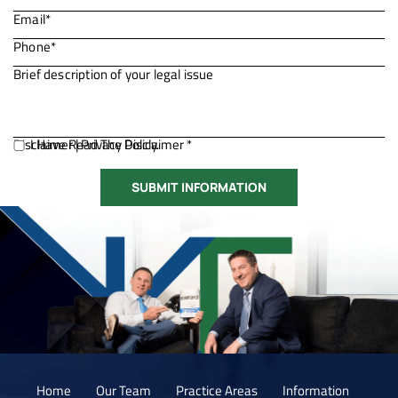
Disclaimer
I Have Read The Disclaimer *
|
Privacy Policy.
Home
Our Team
Practice Areas
Information