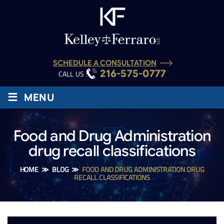
SCHEDULE A CONSULTATION
216-575-0777
CALL US :
≡
MENU
Food and Drug Administration
drug recall classifications
HOME
≫
BLOG
≫
FOOD AND DRUG ADMINISTRATION DRUG
RECALL CLASSIFICATIONS