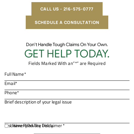
CALL US - 216-575-0777
SCHEDULE A CONSULTATION
Don’t Handle Tough Claims On Your Own.
GET HELP TODAY.
Fields Marked With an”*” are Required
Disclaimer
I Have Read The Disclaimer *
|
Privacy Policy.