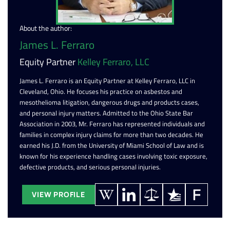
About the author:
James L. Ferraro
Equity Partner
Kelley Ferraro, LLC
James L. Ferraro is an Equity Partner at Kelley Ferraro, LLC in
Cleveland, Ohio. He focuses his practice on asbestos and
mesothelioma litigation, dangerous drugs and products cases,
and personal injury matters. Admitted to the Ohio State Bar
Association in 2003, Mr. Ferraro has represented individuals and
families in complex injury claims for more than two decades. He
earned his J.D. from the University of Miami School of Law and is
known for his experience handling cases involving toxic exposure,
defective products, and serious personal injuries.
VIEW PROFILE