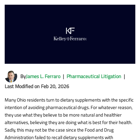
By
James L. Ferraro
|
Pharmaceutical Litigation
|
Last Modified on Feb 20, 2026
Many Ohio residents turn to dietary supplements with the specific
intention of avoiding pharmaceutical drugs. For whatever reason,
they use what they believe to be more natural and healthier
alternatives, believing they are doing what is best for their health.
Sadly, this may not be the case since the Food and Drug
Administration failed to recall dietary supplements with