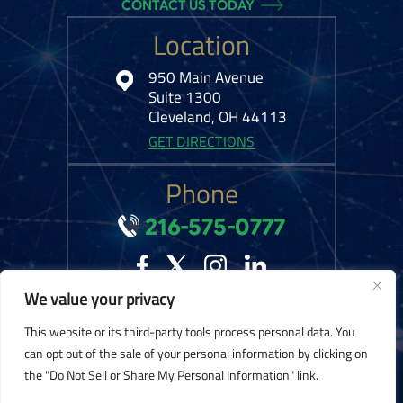
CONTACT US TODAY
Location
950 Main Avenue
Suite 1300
Cleveland, OH 44113
GET DIRECTIONS
Phone
216-575-0777
We value your privacy
© 2026 Kelley Ferraro, LLC. All Rights Reserved.
Disclaimer
|
Site Map
|
This website or its third-party tools process personal data. You
Privacy Policy.
Digital Marketing By:
can opt out of the sale of your personal information by clicking on
the "Do Not Sell or Share My Personal Information" link.
*Images are obtained under license from Canva and other third-party stock
image providers, with attribution included where required.