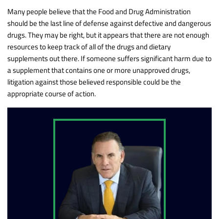
Many people believe that the Food and Drug Administration
should be the last line of defense against defective and dangerous
drugs. They may be right, but it appears that there are not enough
resources to keep track of all of the drugs and dietary
supplements out there. If someone suffers significant harm due to
a supplement that contains one or more unapproved drugs,
litigation against those believed responsible could be the
appropriate course of action.