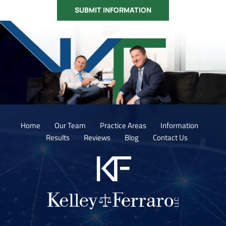
Home
Our Team
Practice Areas
Information
Results
Reviews
Blog
Contact Us