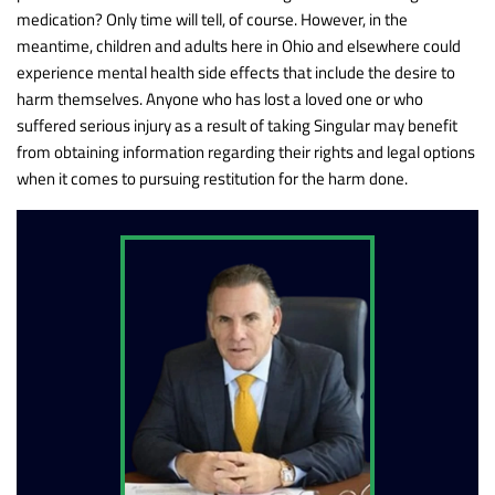
medication? Only time will tell, of course. However, in the
meantime, children and adults here in Ohio and elsewhere could
experience mental health side effects that include the desire to
harm themselves. Anyone who has lost a loved one or who
suffered serious injury as a result of taking Singular may benefit
from obtaining information regarding their rights and legal options
when it comes to pursuing restitution for the harm done.