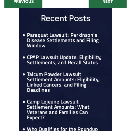
PREVIOUS
NEXT
Recent Posts
Paraquat Lawsuit: Parkinson's
Disease Settlements and Filing
Window
CPAP Lawsuit Update: Eligibility,
Settlements, and Recall Status
Talcum Powder Lawsuit
Settlement Amounts: Eligibility,
Linked Cancers, and Filing
Deadlines
Camp Lejeune Lawsuit
Settlement Amounts: What
Veterans and Families Can
Expect?
Who Qualifies for the Roundup