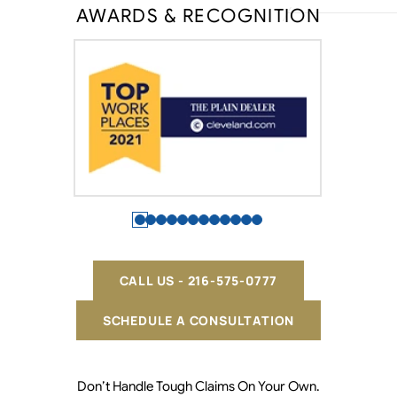
AWARDS & RECOGNITION
CALL US - 216-575-0777
SCHEDULE A CONSULTATION
Don’t Handle Tough Claims On Your Own.