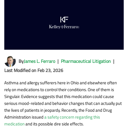
By
James L. Ferraro
|
Pharmaceutical Litigation
|
Last Modified on Feb 23, 2026
Asthma and allergy sufferers here in Ohio and elsewhere often
rely on medications to control their conditions. One of them is
Singulair. Evidence suggests that this medication could cause
serious mood-related and behavior changes that can actually put
the lives of patients in jeopardy. Recently, the Food and Drug
Administration issued
a safety concern regarding this
medication
and its possible dire side effects.