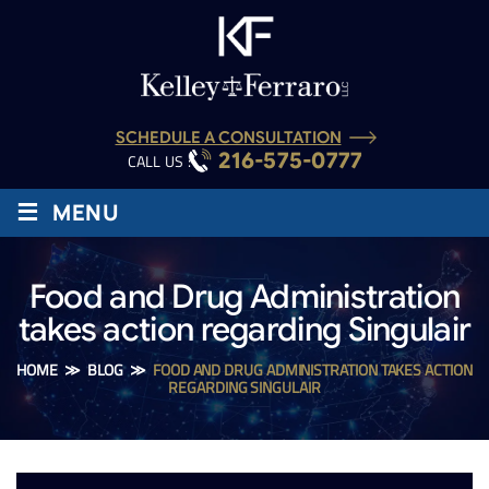
SCHEDULE A CONSULTATION
216-575-0777
CALL US :
≡
MENU
Food and Drug Administration
takes action regarding Singulair
HOME
≫
BLOG
≫
FOOD AND DRUG ADMINISTRATION TAKES ACTION
REGARDING SINGULAIR