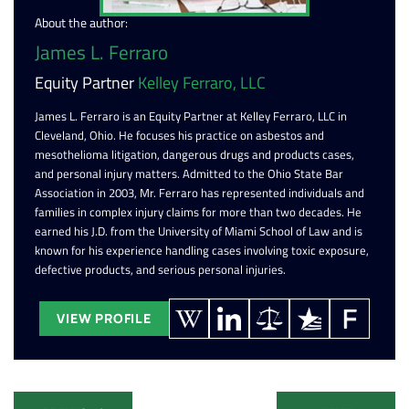
About the author:
James L. Ferraro
Equity Partner
Kelley Ferraro, LLC
James L. Ferraro is an Equity Partner at Kelley Ferraro, LLC in
Cleveland, Ohio. He focuses his practice on asbestos and
mesothelioma litigation, dangerous drugs and products cases,
and personal injury matters. Admitted to the Ohio State Bar
Association in 2003, Mr. Ferraro has represented individuals and
families in complex injury claims for more than two decades. He
earned his J.D. from the University of Miami School of Law and is
known for his experience handling cases involving toxic exposure,
defective products, and serious personal injuries.
VIEW PROFILE