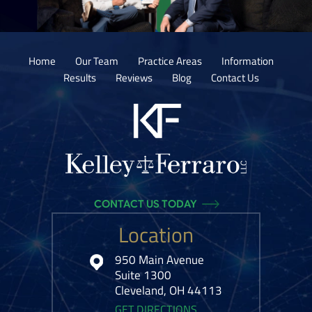
Home
Our Team
Practice Areas
Information
Results
Reviews
Blog
Contact Us
CONTACT US TODAY
Location
950 Main Avenue
Suite 1300
Cleveland, OH 44113
GET DIRECTIONS