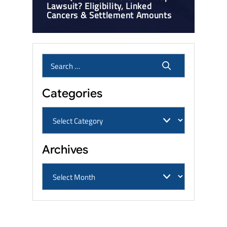
Lawsuit? Eligibility, Linked
Cancers & Settlement Amounts
Categories
Archives