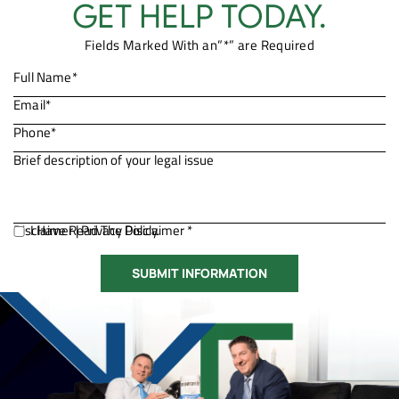
GET HELP TODAY.
Fields Marked With an”*” are Required
Disclaimer
I Have Read The Disclaimer *
|
Privacy Policy.