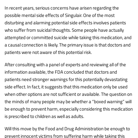
In recent years, serious concerns have arisen regarding the
possible mental side effects of Singulair. One of the most
disturbing and alarming potential side effects involves patients
who suffer from suicidal thoughts. Some people have actually
attempted or committed suicide while taking this medication, and
a causal connection is likely. The primary issue is that doctors and
patients were not aware of this potential risk.
After consulting with a panel of experts and reviewing all of the
information available, the FDA concluded that doctors and
patients need stronger warnings for this potentially devastating
side effect. In fact, it suggests that this medication only be used
when other options are not sufficient or available. The question on
the minds of many people may be whether a “boxed warning” will
be enough to prevent harm, especially considering this medication
is prescribed to children as well as adults.
Will this move by the Food and Drug Administration be enough to
prevent innocent victims from suffering harm while taking this