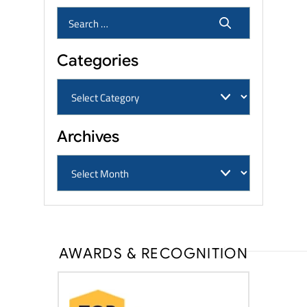
Categories
Archives
AWARDS & RECOGNITION