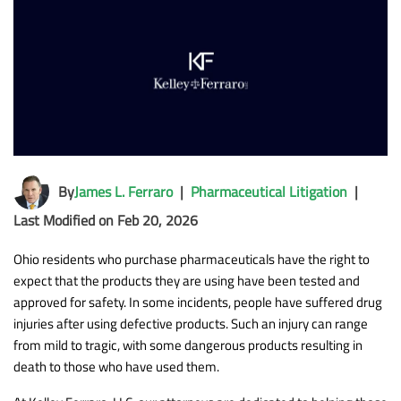
By
James L. Ferraro
|
Pharmaceutical Litigation
|
Last Modified on Feb 20, 2026
Ohio residents who purchase pharmaceuticals have the right to
expect that the products they are using have been tested and
approved for safety. In some incidents, people have suffered drug
injuries after using defective products. Such an injury can range
from mild to tragic, with some dangerous products resulting in
death to those who have used them.