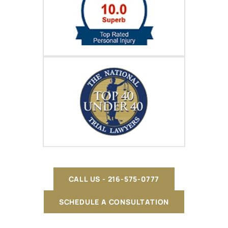
CALL US - 216-575-0777
SCHEDULE A CONSULTATION