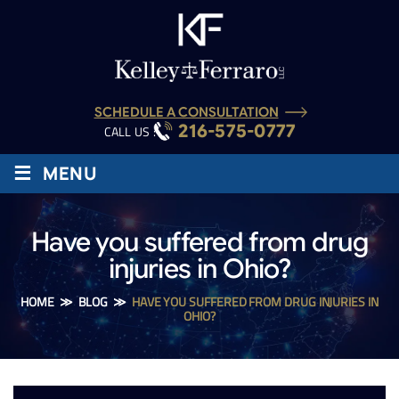
SCHEDULE A CONSULTATION
216-575-0777
CALL US :
≡
MENU
Have you suffered from drug
injuries in Ohio?
HOME
≫
BLOG
≫
HAVE YOU SUFFERED FROM DRUG INJURIES IN
OHIO?