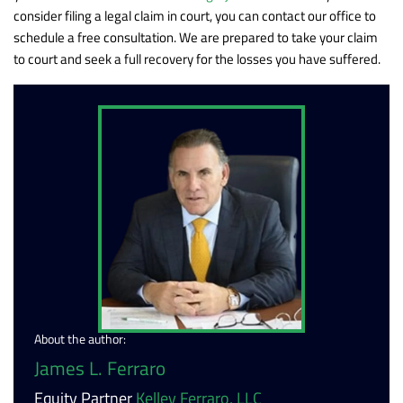
consider filing a legal claim in court, you can contact our office to
schedule a free consultation. We are prepared to take your claim
to court and seek a full recovery for the losses you have suffered.
About the author:
James L. Ferraro
Equity Partner
Kelley Ferraro, LLC