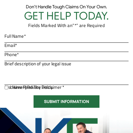
Don’t Handle Tough Claims On Your Own.
GET HELP TODAY.
Fields Marked With an”*” are Required
Disclaimer
I Have Read The Disclaimer *
|
Privacy Policy.