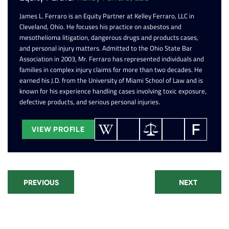
James L. Ferraro is an Equity Partner at Kelley Ferraro, LLC in
Cleveland, Ohio. He focuses his practice on asbestos and
mesothelioma litigation, dangerous drugs and products cases,
and personal injury matters. Admitted to the Ohio State Bar
Association in 2003, Mr. Ferraro has represented individuals and
families in complex injury claims for more than two decades. He
earned his J.D. from the University of Miami School of Law and is
known for his experience handling cases involving toxic exposure,
defective products, and serious personal injuries.
VIEW PROFILE
PREVIOUS
NEXT
Recent Posts