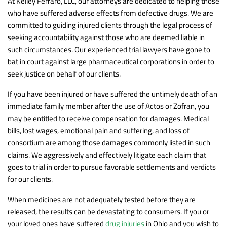
At Kelley Ferraro, LLC, our attorneys are dedicated to helping those
who have suffered adverse effects from defective drugs. We are
committed to guiding injured clients through the legal process of
seeking accountability against those who are deemed liable in
such circumstances. Our experienced trial lawyers have gone to
bat in court against large pharmaceutical corporations in order to
seek justice on behalf of our clients.
If you have been injured or have suffered the untimely death of an
immediate family member after the use of Actos or Zofran, you
may be entitled to receive compensation for damages. Medical
bills, lost wages, emotional pain and suffering, and loss of
consortium are among those damages commonly listed in such
claims. We aggressively and effectively litigate each claim that
goes to trial in order to pursue favorable settlements and verdicts
for our clients.
When medicines are not adequately tested before they are
released, the results can be devastating to consumers. If you or
your loved ones have suffered
drug injuries
in Ohio and you wish to