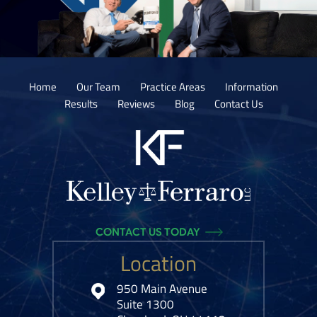
Home
Our Team
Practice Areas
Information
Results
Reviews
Blog
Contact Us
CONTACT US TODAY
Location
950 Main Avenue
Suite 1300