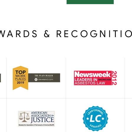
WARDS & RECOGNITI