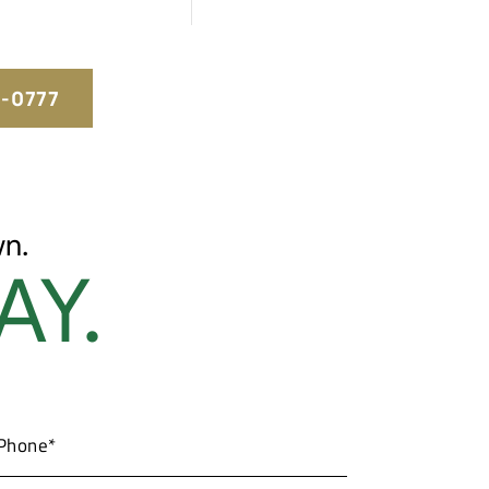
5-0777
n.
AY.