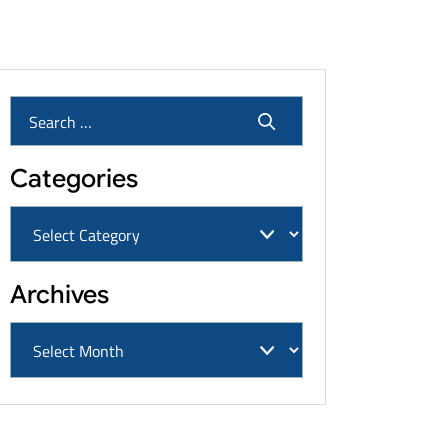
Cancers & Settlement Amounts
Categories
Archives