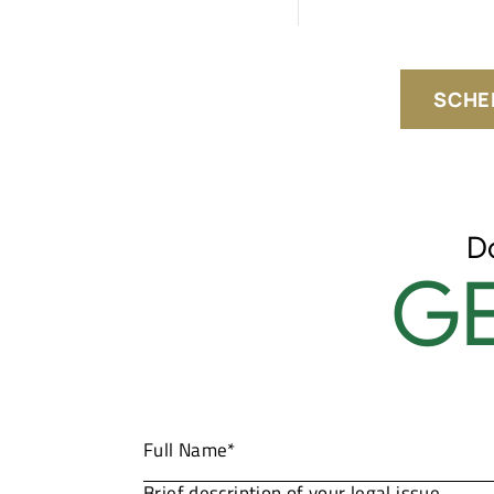
SCHE
D
GE