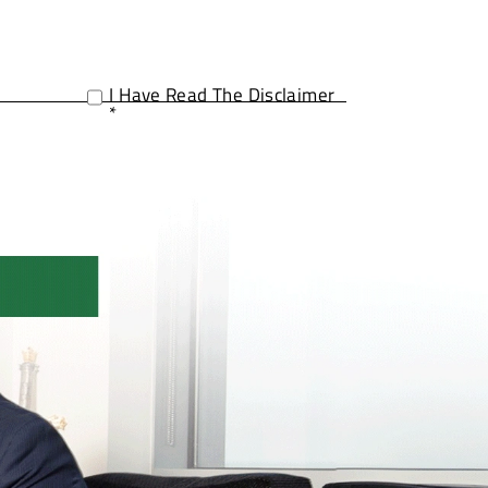
I Have Read The Disclaimer
*