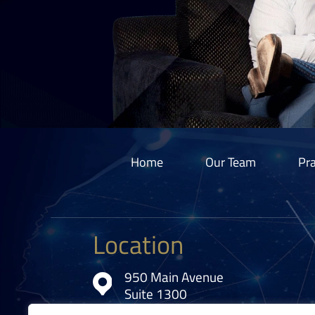
Home
Our Team
Pra
Location
950 Main Avenue
Suite 1300
Cleveland, OH 44113