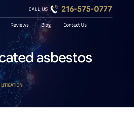
216-575-0777
CALL US :
Reviews
Blog
Contact Us
licated asbestos
 LITIGATION