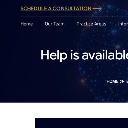
SCHEDULE A CONSULTATION
Home
Our Team
Practice Areas
Info
Help is availab
HOME
≫