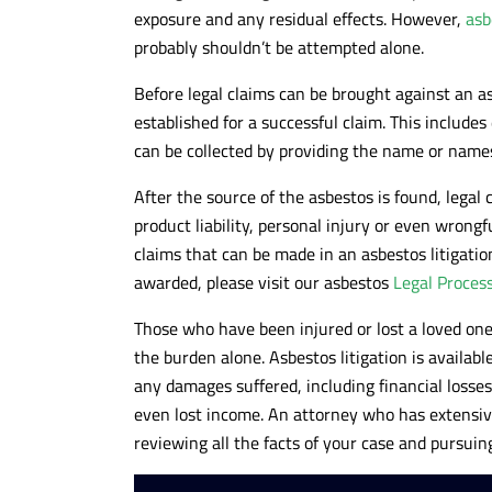
exposure and any residual effects. However,
asb
probably shouldn’t be attempted alone.
Before legal claims can be brought against an 
established for a successful claim. This include
can be collected by providing the name or names
After the source of the asbestos is found, legal c
product liability, personal injury or even wrongf
claims that can be made in an asbestos litigat
awarded, please visit our asbestos
Legal Proces
Those who have been injured or lost a loved on
the burden alone. Asbestos litigation is availabl
any damages suffered, including financial losse
even lost income. An attorney who has extensiv
reviewing all the facts of your case and pursuin