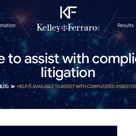
rmation
Results
le to assist with comp
litigation
BLOG
≫
HELP IS AVAILABLE TO ASSIST WITH COMPLICATED ASBESTOS