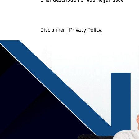
Disclaimer
|
Privacy Policy.