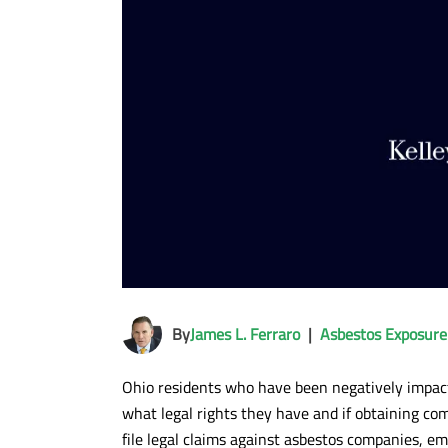
By
James L. Ferraro
|
Asbestos Exposure
Ohio residents who have been negatively impac
what legal rights they have and if obtaining comp
file legal claims against asbestos companies, em