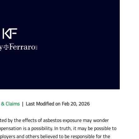
 & Claims
|
Last Modified on Feb 20, 2026
ted by the effects of asbestos exposure may wonder
ensation is a possibility. In truth, it may be possible to
ployers and others believed to be responsible for the