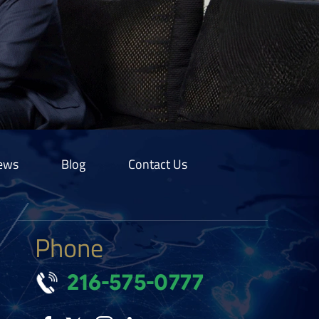
ews
Blog
Contact Us
Phone
216-575-0777