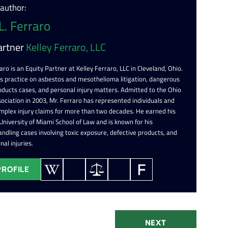
 author:
L. Ferraro
artner
Kelley Ferraro, LLC
aro is an Equity Partner at Kelley Ferraro, LLC in Cleveland, Ohio.
is practice on asbestos and mesothelioma litigation, dangerous
oducts cases, and personal injury matters. Admitted to the Ohio
ociation in 2003, Mr. Ferraro has represented individuals and
omplex injury claims for more than two decades. He earned his
 University of Miami School of Law and is known for his
ndling cases involving toxic exposure, defective products, and
nal injuries.
PROFILE
NEXT