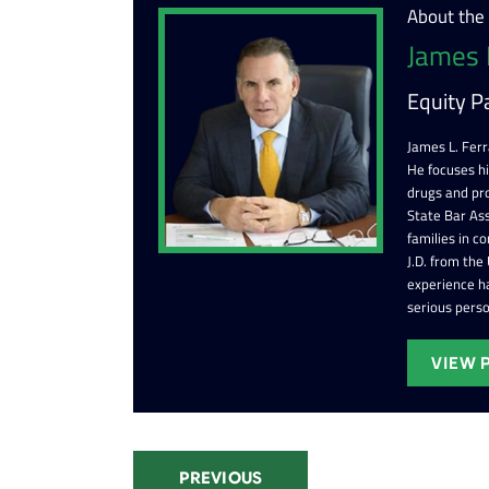
About the
James 
Equity P
James L. Ferr
He focuses h
drugs and pr
State Bar Ass
families in c
J.D. from the
experience ha
serious perso
VIEW 
PREVIOUS