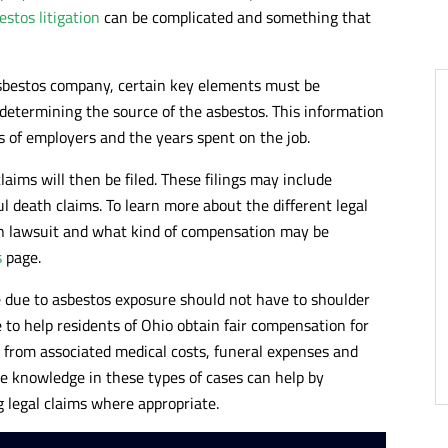
estos litigation
can be complicated and something that
asbestos company, certain key elements must be
s determining the source of the asbestos. This information
 of employers and the years spent on the job.
laims will then be filed. These filings may include
ul death claims. To learn more about the different legal
ion lawsuit and what kind of compensation may be
s
page.
e due to asbestos exposure should not have to shoulder
e to help residents of Ohio obtain fair compensation for
s from associated medical costs, funeral expenses and
e knowledge in these types of cases can help by
g legal claims where appropriate.