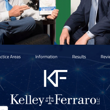
ctice Areas
Information
Results
Revi