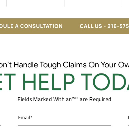
DULE A CONSULTATION
CALL US - 216-57
on’t Handle Tough Claims On Your Ow
T HELP TOD
Fields Marked With an”*” are Required