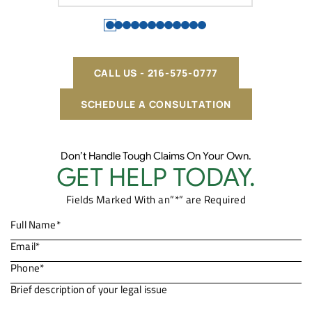
CALL US - 216-575-0777
SCHEDULE A CONSULTATION
Don’t Handle Tough Claims On Your Own.
GET HELP TODAY.
Fields Marked With an”*” are Required