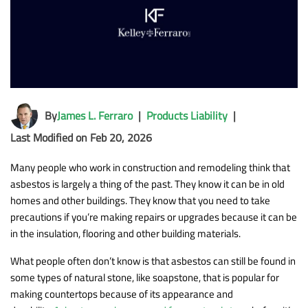
By
James L. Ferraro
|
Products Liability
|
Last Modified on Feb 20, 2026
Many people who work in construction and remodeling think that
asbestos is largely a thing of the past. They know it can be in old
homes and other buildings. They know that you need to take
precautions if you’re making repairs or upgrades because it can be
in the insulation, flooring and other building materials.
What people often don’t know is that asbestos can still be found in
some types of natural stone, like soapstone, that is popular for
making countertops because of its appearance and