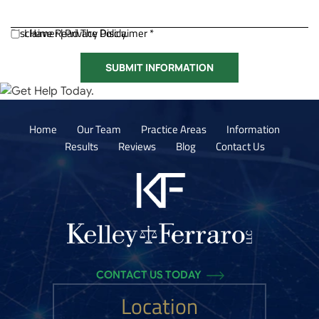
Disclaimer
I Have Read The Disclaimer *
|
Privacy Policy.
Home
Our Team
Practice Areas
Information
Results
Reviews
Blog
Contact Us
CONTACT US TODAY
Location