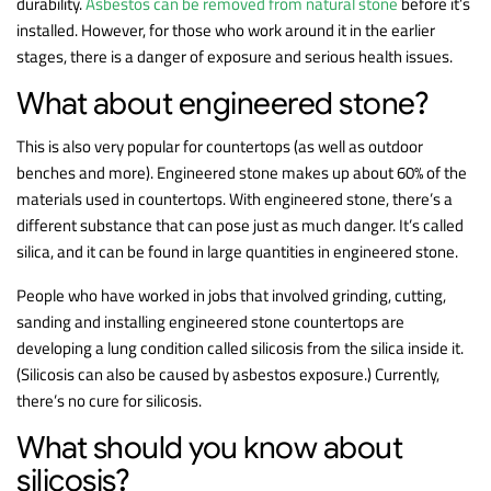
durability.
Asbestos can be removed from natural stone
before it’s
installed. However, for those who work around it in the earlier
stages, there is a danger of exposure and serious health issues.
What about engineered stone?
This is also very popular for countertops (as well as outdoor
benches and more). Engineered stone makes up about 60% of the
materials used in countertops. With engineered stone, there’s a
different substance that can pose just as much danger. It’s called
silica, and it can be found in large quantities in engineered stone.
People who have worked in jobs that involved grinding, cutting,
sanding and installing engineered stone countertops are
developing a lung condition called silicosis from the silica inside it.
(Silicosis can also be caused by asbestos exposure.) Currently,
there’s no cure for silicosis.
What should you know about
silicosis?