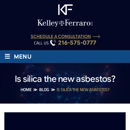
SCHEDULE A CONSULTATION
216-575-0777
CALL US :
≡
MENU
Is silica the new asbestos?
HOME
≫
BLOG
≫
IS SILICA THE NEW ASBESTOS?