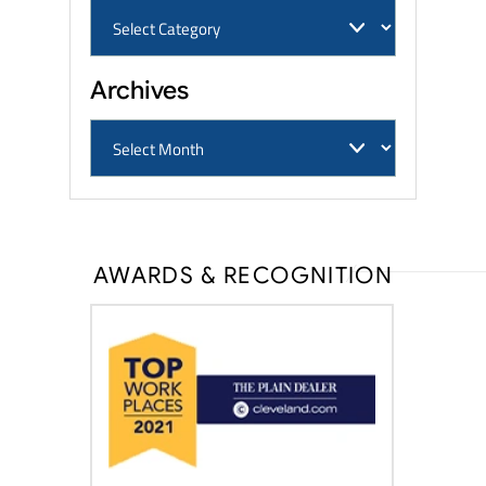
Archives
AWARDS & RECOGNITION