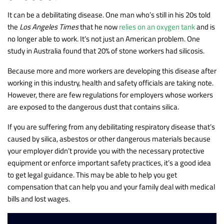
It can be a debilitating disease. One man who’s still in his 20s told
the
Los Angeles Times
that he now
relies on an oxygen tank
and is
no longer able to work. It’s not just an American problem. One
study in Australia found that 20% of stone workers had silicosis.
Because more and more workers are developing this disease after
working in this industry, health and safety officials are taking note.
However, there are few regulations for employers whose workers
are exposed to the dangerous dust that contains silica.
If you are suffering from any debilitating respiratory disease that’s
caused by silica, asbestos or other dangerous materials because
your employer didn’t provide you with the necessary protective
equipment or enforce important safety practices, it’s a good idea
to get legal guidance. This may be able to help you get
compensation that can help you and your family deal with medical
bills and lost wages.