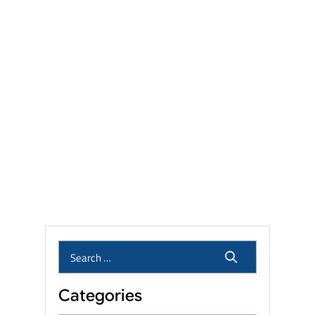
Settlements, and Recall Status
Talcum Powder Lawsuit
Settlement Amounts: Eligibility,
Linked Cancers, and Filing
Deadlines
Camp Lejeune Lawsuit
Settlement Amounts: What
Veterans and Families Can
Expect?
Who Qualifies for the Roundup
Lawsuit? Eligibility, Linked
Cancers & Settlement Amounts
Categories