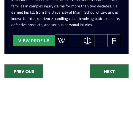
families in complex injury claims for more than two decades. He
earned his J.D. from the University of Miami School of Law and is
known for his experience handling cases involving toxic exposure,
defective products, and serious personal injuries.
VIEW PROFILE
PREVIOUS
NEXT
Recent Posts
Paraquat Lawsuit: Parkinson's
Disease Settlements and Filing
Window
CPAP Lawsuit Update: Eligibility,