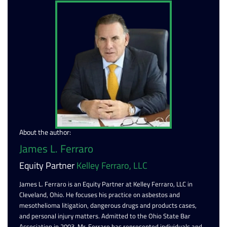
About the author:
James L. Ferraro
Equity Partner
Kelley Ferraro, LLC
James L. Ferraro is an Equity Partner at Kelley Ferraro, LLC in
Cleveland, Ohio. He focuses his practice on asbestos and
mesothelioma litigation, dangerous drugs and products cases,
and personal injury matters. Admitted to the Ohio State Bar
Association in 2003, Mr. Ferraro has represented individuals and