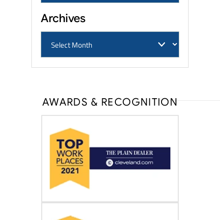
Archives
AWARDS & RECOGNITION