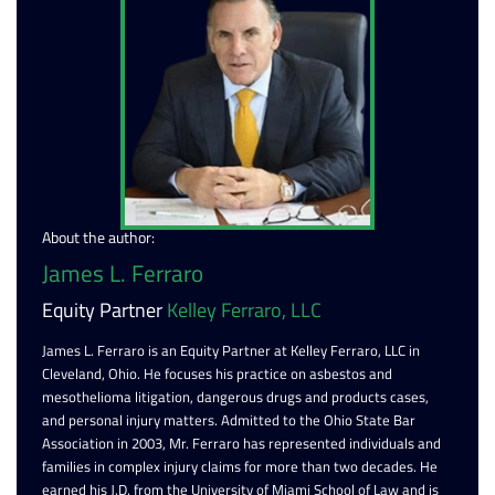
About the author:
James L. Ferraro
Equity Partner
Kelley Ferraro, LLC
James L. Ferraro is an Equity Partner at Kelley Ferraro, LLC in
Cleveland, Ohio. He focuses his practice on asbestos and
mesothelioma litigation, dangerous drugs and products cases,
and personal injury matters. Admitted to the Ohio State Bar
Association in 2003, Mr. Ferraro has represented individuals and
families in complex injury claims for more than two decades. He
earned his J.D. from the University of Miami School of Law and is