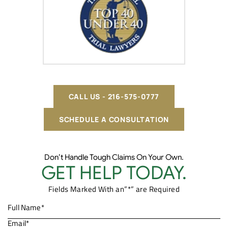
CALL US - 216-575-0777
SCHEDULE A CONSULTATION
Don’t Handle Tough Claims On Your Own.
GET HELP TODAY.
Fields Marked With an”*” are Required