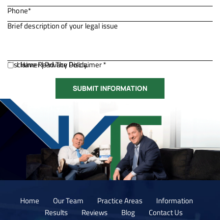
Disclaimer
I Have Read The Disclaimer *
|
Privacy Policy.
Home
Our Team
Practice Areas
Information
Results
Reviews
Blog
Contact Us