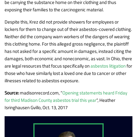
be carrying the substance home on their clothing and thus
exposing their families to the carcinogenic material.
Despite this, Krez did not provide showers for employees or
lockers for them to change out of their asbestos-covered clothing.
Neither did the company warn workers of the dangers of wearing
this clothing home. For this alleged gross negligence, the plaintiff
has not asked for a specific amount in damages, instead citing the
damages, both economic and noneconomic, as vast. In Ohio, there
are legal resources that focus specifically on
asbestos litigation
for
those who have similarly lost a loved one due to cancer or other
illnesses related to asbestos exposure.
Source:
madisonrecord.com, “
Opening statements heard Friday
for third Madison County asbestos trial this year
“, Heather
Isringhausen Gvillo, Oct. 13, 2017