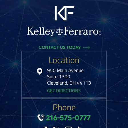
CONTACT US TODAY
Location
950 Main Avenue
Suite 1300
Cleveland, OH 44113
GET DIRECTIONS
Phone
216-575-0777