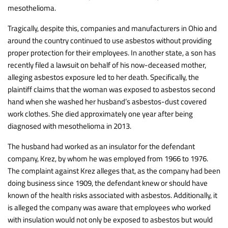
mesothelioma.
Tragically, despite this, companies and manufacturers in Ohio and
around the country continued to use asbestos without providing
proper protection for their employees. In another state, a son has
recently filed a lawsuit on behalf of his now-deceased mother,
alleging asbestos exposure led to her death. Specifically, the
plaintiff claims that the woman was exposed to asbestos second
hand when she washed her husband’s asbestos-dust covered
work clothes. She died approximately one year after being
diagnosed with mesothelioma in 2013.
The husband had worked as an insulator for the defendant
company, Krez, by whom he was employed from 1966 to 1976.
The complaint against Krez alleges that, as the company had been
doing business since 1909, the defendant knew or should have
known of the health risks associated with asbestos. Additionally, it
is alleged the company was aware that employees who worked
with insulation would not only be exposed to asbestos but would