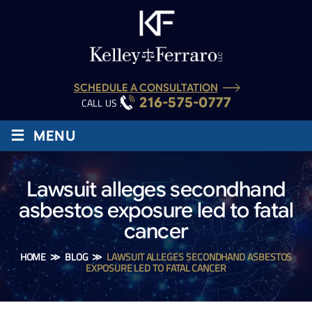
SCHEDULE A CONSULTATION
216-575-0777
CALL US :
≡
MENU
Lawsuit alleges secondhand
asbestos exposure led to fatal
cancer
HOME
≫
BLOG
≫
LAWSUIT ALLEGES SECONDHAND ASBESTOS
EXPOSURE LED TO FATAL CANCER