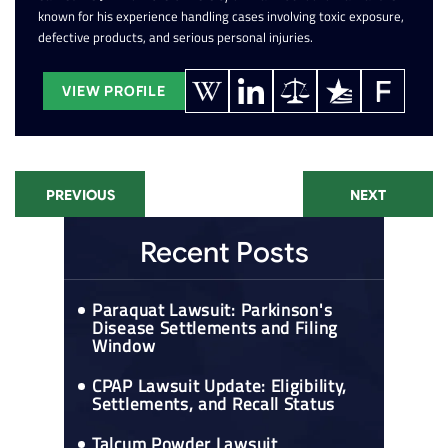
known for his experience handling cases involving toxic exposure,
defective products, and serious personal injuries.
VIEW PROFILE
PREVIOUS
NEXT
Recent Posts
Paraquat Lawsuit: Parkinson's
Disease Settlements and Filing
Window
CPAP Lawsuit Update: Eligibility,
Settlements, and Recall Status
Talcum Powder Lawsuit