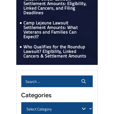
Settlement Amounts: Eligibility,
Linked Cancers, and Filing
Deadlines
Camp Lejeune Lawsuit
Settlement Amounts: What
Veterans and Families Can
Expect?
Who Qualifies for the Roundup
Lawsuit? Eligibility, Linked
Cancers & Settlement Amounts
Categories