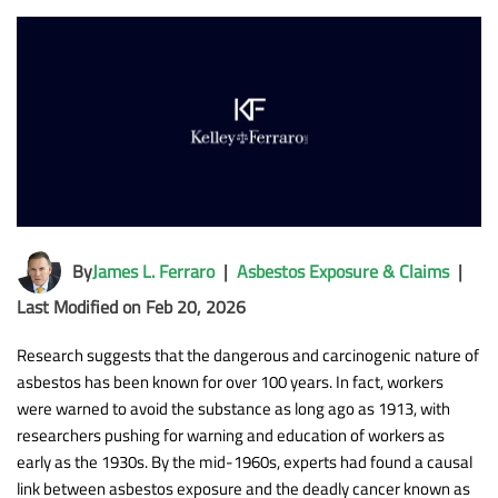
By
James L. Ferraro
|
Asbestos Exposure & Claims
|
Last Modified on Feb 20, 2026
Research suggests that the dangerous and carcinogenic nature of
asbestos has been known for over 100 years. In fact, workers
were warned to avoid the substance as long ago as 1913, with
researchers pushing for warning and education of workers as
early as the 1930s. By the mid-1960s, experts had found a causal
link between asbestos exposure and the deadly cancer known as