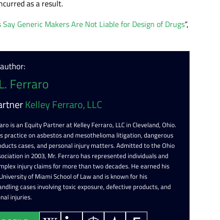
ncurred as a result.
es Say Generic Makers Are Not Liable for Design of Drugs
“,
 author:
L. Ferraro
artner
Kelley Ferraro, LLC
aro is an Equity Partner at Kelley Ferraro, LLC in Cleveland, Ohio.
is practice on asbestos and mesothelioma litigation, dangerous
oducts cases, and personal injury matters. Admitted to the Ohio
ociation in 2003, Mr. Ferraro has represented individuals and
omplex injury claims for more than two decades. He earned his
 University of Miami School of Law and is known for his
ndling cases involving toxic exposure, defective products, and
nal injuries.