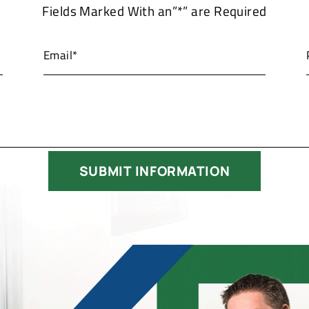
Fields Marked With an”*” are Required