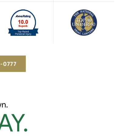
5-0777
n.
AY.