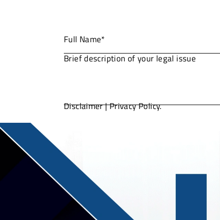
Disclaimer
|
Privacy Policy.