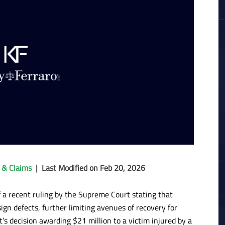
 & Claims
|
Last Modified on Feb 20, 2026
f a recent ruling by the Supreme Court stating that
gn defects, further limiting avenues of recovery for
t’s decision awarding $21 million to a victim injured by a