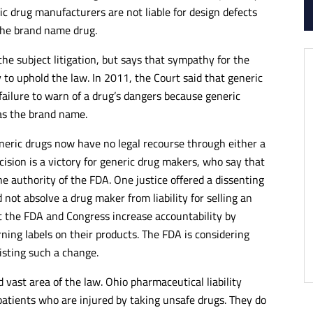
ic drug manufacturers are not liable for design defects
 the brand name drug.
he subject litigation, but says that sympathy for the
y to uphold the law. In 2011, the Court said that generic
failure to warn of a drug’s dangers because generic
as the brand name.
eneric drugs now have no legal recourse through either a
cision is a victory for generic drug makers, who say that
he authority of the FDA. One justice offered a dissenting
 not absolve a drug maker from liability for selling an
 the FDA and Congress increase accountability by
ing labels on their products. The FDA is considering
isting such a change.
 vast area of the law. Ohio pharmaceutical liability
 patients who are injured by taking unsafe drugs. They do