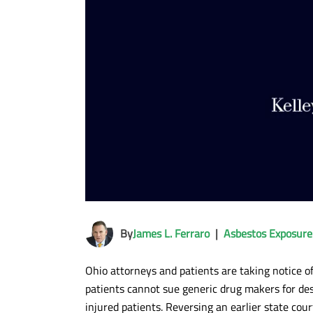
By
James L. Ferraro
|
Asbestos Exposure
Ohio attorneys and patients are taking notice o
patients cannot sue generic drug makers for desi
injured patients. Reversing an earlier state cour