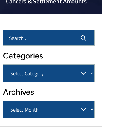
Cancers & Settlement Amounts
Categories
Archives