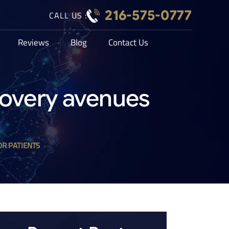
216-575-0777
CALL US :
Reviews
Blog
Contact Us
covery avenues
OR PATIENTS