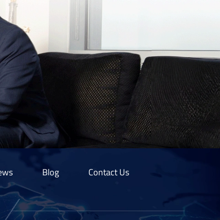
ews
Blog
Contact Us