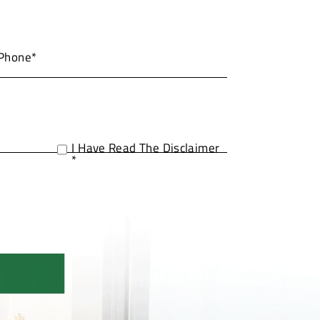
I Have Read The Disclaimer
*