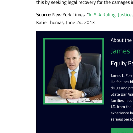
this by seeking legal recovery for the damages i
Source:
New York Times, “
In 5-4 Ruling, Justic
Katie Thomas, June 24, 2013
About the
James 
Equity P
James L. Ferr
He focuses h
drugs and pr
State Bar Ass
families in c
J.D. from the
experience ha
serious perso