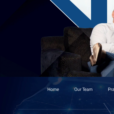
Home
Our Team
Pra