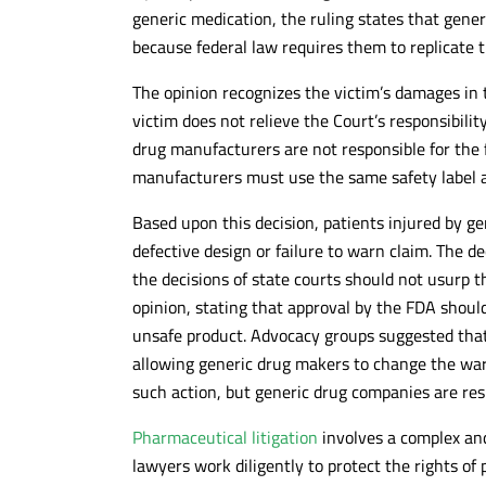
generic medication, the ruling states that gener
because federal law requires them to replicate
The opinion recognizes the victim’s damages in t
victim does not relieve the Court’s responsibilit
drug manufacturers are not responsible for the 
manufacturers must use the same safety label 
Based upon this decision, patients injured by g
defective design or failure to warn claim. The de
the decisions of state courts should not usurp t
opinion, stating that approval by the FDA should
unsafe product. Advocacy groups suggested that
allowing generic drug makers to change the warn
such action, but generic drug companies are res
Pharmaceutical litigation
involves a complex and
lawyers work diligently to protect the rights of