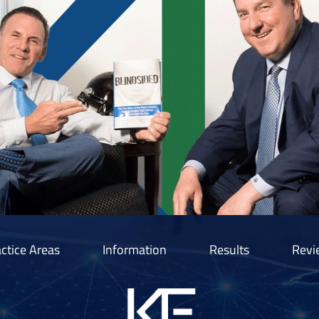
ctice Areas
Information
Results
Revi