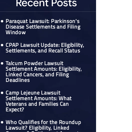
Recent Posts
Paraquat Lawsuit: Parkinson's
Disease Settlements and Filing
Window
CPAP Lawsuit Update: Eligibility,
Settlements, and Recall Status
Talcum Powder Lawsuit
Settlement Amounts: Eligibility,
Linked Cancers, and Filing
Deadlines
Camp Lejeune Lawsuit
Settlement Amounts: What
Veterans and Families Can
Expect?
Who Qualifies for the Roundup
Lawsuit? Eligibility, Linked