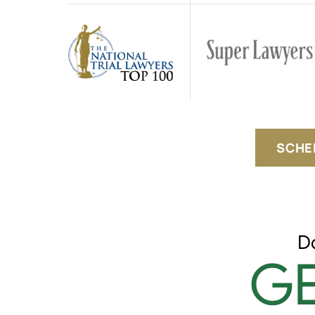
SCHE
D
GE