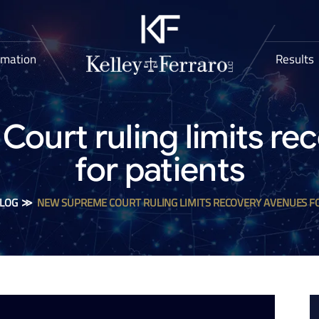
rmation
Results
ourt ruling limits re
for patients
LOG
≫
NEW SUPREME COURT RULING LIMITS RECOVERY AVENUES F