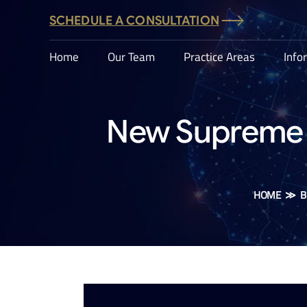
SCHEDULE A CONSULTATION
Home
Our Team
Practice Areas
Info
New Supreme C
HOME
≫
B