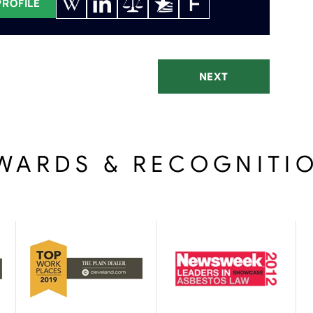
PROFILE
NEXT
WARDS & RECOGNITI