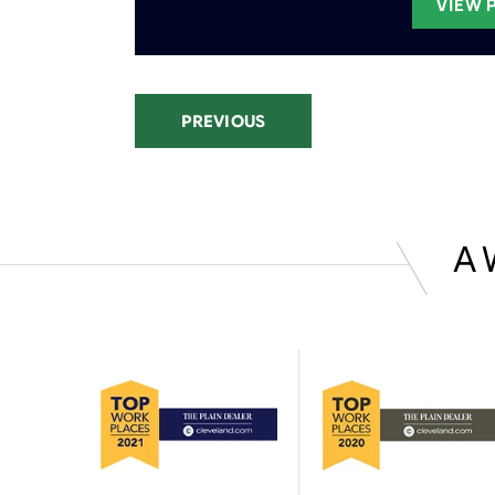
VIEW 
PREVIOUS
A