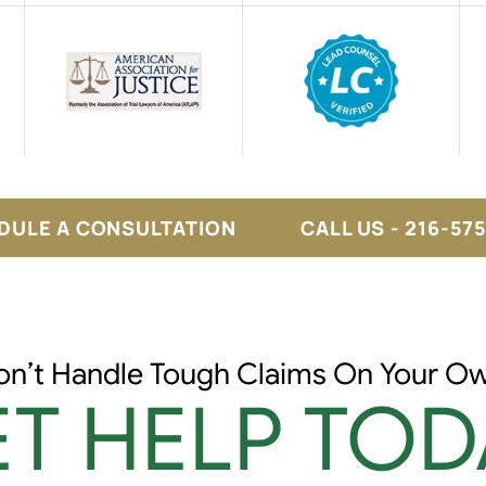
DULE A CONSULTATION
CALL US - 216-57
on’t Handle Tough Claims On Your Ow
T HELP TOD