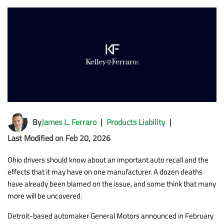
By
James L. Ferraro
|
Products Liability
|
Last Modified on Feb 20, 2026
Ohio drivers should know about an important auto recall and the
effects that it may have on one manufacturer. A dozen deaths
have already been blamed on the issue, and some think that many
more will be uncovered.
Detroit-based automaker General Motors announced in February