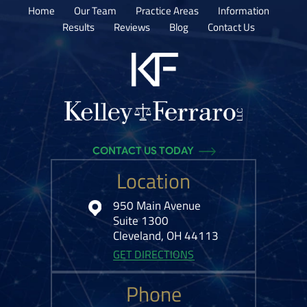
Home
Our Team
Practice Areas
Information
Results
Reviews
Blog
Contact Us
CONTACT US TODAY
Location
950 Main Avenue
Suite 1300
Cleveland, OH 44113
GET DIRECTIONS
Phone