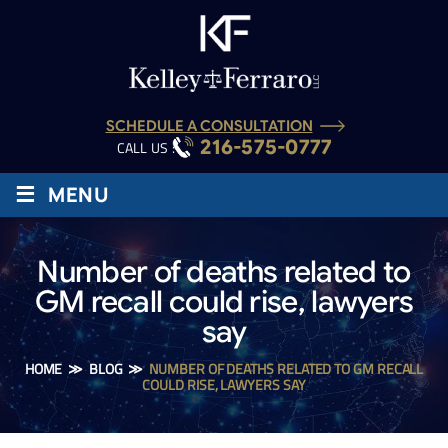
SCHEDULE A CONSULTATION
216-575-0777
CALL US :
≡
MENU
Number of deaths related to
GM recall could rise, lawyers
say
HOME
≫
BLOG
≫
NUMBER OF DEATHS RELATED TO GM RECALL
COULD RISE, LAWYERS SAY