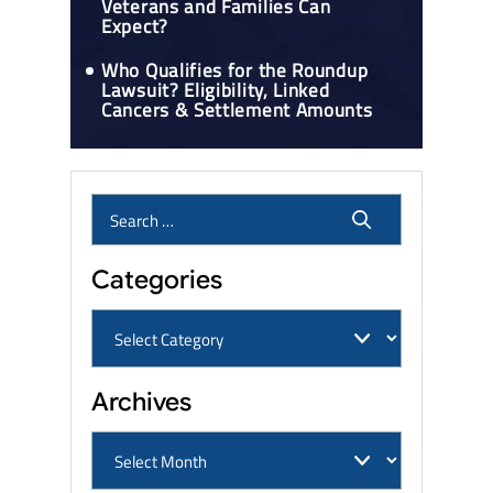
Veterans and Families Can
Expect?
Who Qualifies for the Roundup
Lawsuit? Eligibility, Linked
Cancers & Settlement Amounts
Categories
Archives