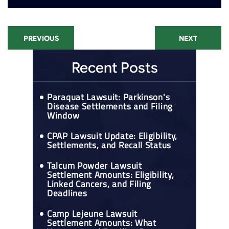
PREVIOUS
NEXT
Recent Posts
Paraquat Lawsuit: Parkinson's
Disease Settlements and Filing
Window
CPAP Lawsuit Update: Eligibility,
Settlements, and Recall Status
Talcum Powder Lawsuit
Settlement Amounts: Eligibility,
Linked Cancers, and Filing
Deadlines
Camp Lejeune Lawsuit
Settlement Amounts: What