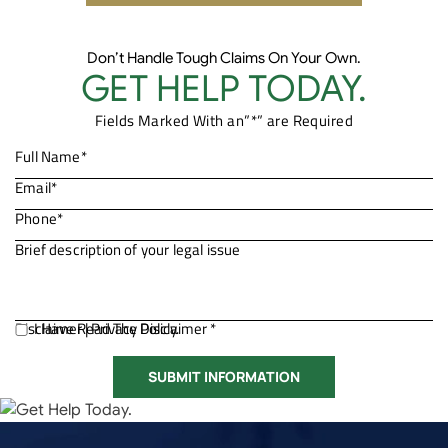
Don’t Handle Tough Claims On Your Own.
GET HELP TODAY.
Fields Marked With an”*” are Required
Disclaimer
I Have Read The Disclaimer *
|
Privacy Policy.