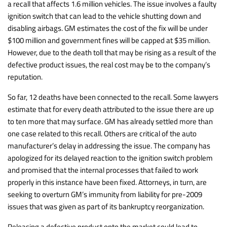
a recall that affects 1.6 million vehicles. The issue involves a faulty
ignition switch that can lead to the vehicle shutting down and
disabling airbags. GM estimates the cost of the fix will be under
$100 million and government fines will be capped at $35 million.
However, due to the death toll that may be rising as a result of the
defective product issues, the real cost may be to the company’s
reputation.
So far, 12 deaths have been connected to the recall. Some lawyers
estimate that for every death attributed to the issue there are up
to ten more that may surface. GM has already settled more than
one case related to this recall. Others are critical of the auto
manufacturer’s delay in addressing the issue. The company has
apologized for its delayed reaction to the ignition switch problem
and promised that the internal processes that failed to work
properly in this instance have been fixed. Attorneys, in turn, are
seeking to overturn GM’s immunity from liability for pre-2009
issues that was given as part of its bankruptcy reorganization.
Releasing a defective product onto the market could lead to