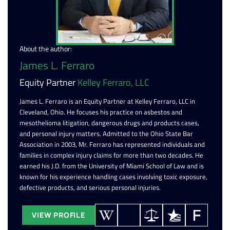
About the author:
James L. Ferraro
Equity Partner
Kelley Ferraro, LLC
James L. Ferraro is an Equity Partner at Kelley Ferraro, LLC in
Cleveland, Ohio. He focuses his practice on asbestos and
mesothelioma litigation, dangerous drugs and products cases,
and personal injury matters. Admitted to the Ohio State Bar
Association in 2003, Mr. Ferraro has represented individuals and
families in complex injury claims for more than two decades. He
earned his J.D. from the University of Miami School of Law and is
known for his experience handling cases involving toxic exposure,
defective products, and serious personal injuries.
VIEW PROFILE