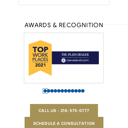
AWARDS & RECOGNITION
CALL US - 216-575-0777
SCHEDULE A CONSULTATION