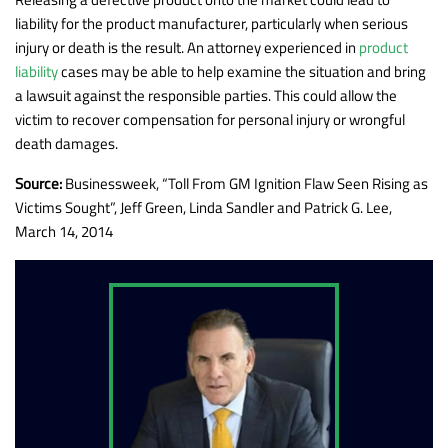
liability for the product manufacturer, particularly when serious
injury or death is the result. An attorney experienced in
product
liability
cases may be able to help examine the situation and bring
a lawsuit against the responsible parties. This could allow the
victim to recover compensation for personal injury or wrongful
death damages.
Source:
Businessweek, “Toll From GM Ignition Flaw Seen Rising as
Victims Sought”, Jeff Green, Linda Sandler and Patrick G. Lee,
March 14, 2014