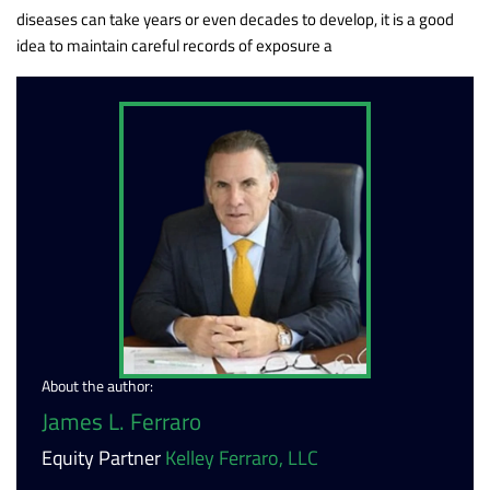
diseases can take years or even decades to develop, it is a good
idea to maintain careful records of exposure a
About the author:
James L. Ferraro
Equity Partner
Kelley Ferraro, LLC