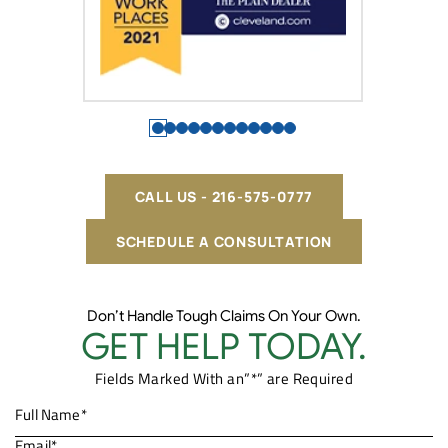
CALL US - 216-575-0777
SCHEDULE A CONSULTATION
Don’t Handle Tough Claims On Your Own.
GET HELP TODAY.
Fields Marked With an”*” are Required