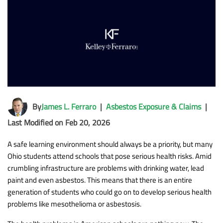
By
James L. Ferraro
|
Asbestos Exposure & Claims
|
Last Modified on Feb 20, 2026
A safe learning environment should always be a priority, but many
Ohio students attend schools that pose serious health risks. Amid
crumbling infrastructure are problems with drinking water, lead
paint and even asbestos. This means that there is an entire
generation of students who could go on to develop serious health
problems like mesothelioma or asbestosis.