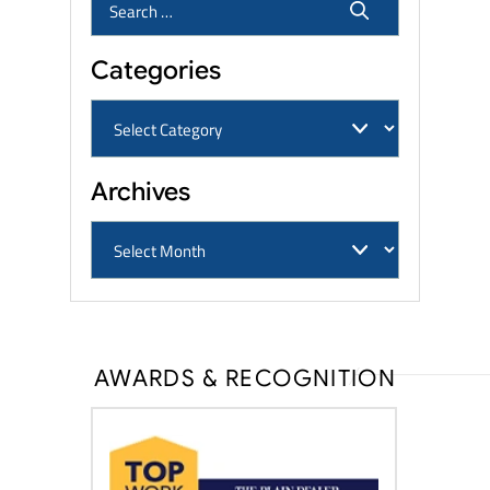
Categories
Archives
AWARDS & RECOGNITION