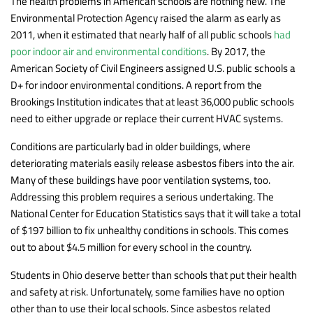
The health problems in American schools are nothing new. The
Environmental Protection Agency raised the alarm as early as
2011, when it estimated that nearly half of all public schools
had
poor indoor air and environmental conditions
. By 2017, the
American Society of Civil Engineers assigned U.S. public schools a
D+ for indoor environmental conditions. A report from the
Brookings Institution indicates that at least 36,000 public schools
need to either upgrade or replace their current HVAC systems.
Conditions are particularly bad in older buildings, where
deteriorating materials easily release asbestos fibers into the air.
Many of these buildings have poor ventilation systems, too.
Addressing this problem requires a serious undertaking. The
National Center for Education Statistics says that it will take a total
of $197 billion to fix unhealthy conditions in schools. This comes
out to about $4.5 million for every school in the country.
Students in Ohio deserve better than schools that put their health
and safety at risk. Unfortunately, some families have no option
other than to use their local schools. Since asbestos related