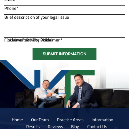
Disclaimer
I Have Read The Disclaimer *
|
Privacy Policy.
Home
Our Team
Practice Areas
Information
Results
Reviews
Blog
Contact Us