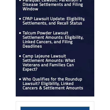
Paraquat Lawsuit: Parkinson's
Disease Settlements and Filing
Window
CPAP Lawsuit Update: Eligibility,
Settlements, and Recall Status
Talcum Powder Lawsuit
Settlement Amounts: Eligibility,
Linked Cancers, and Filing
Deadlines
Camp Lejeune Lawsuit
Settlement Amounts: What
Veterans and Families Can
Expect?
Who Qualifies for the Roundup
Lawsuit? Eligibility, Linked
Cancers & Settlement Amounts