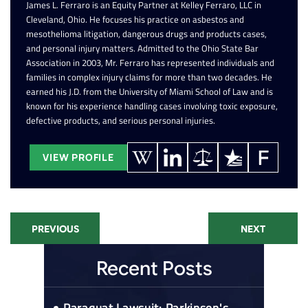
James L. Ferraro is an Equity Partner at Kelley Ferraro, LLC in
Cleveland, Ohio. He focuses his practice on asbestos and
mesothelioma litigation, dangerous drugs and products cases,
and personal injury matters. Admitted to the Ohio State Bar
Association in 2003, Mr. Ferraro has represented individuals and
families in complex injury claims for more than two decades. He
earned his J.D. from the University of Miami School of Law and is
known for his experience handling cases involving toxic exposure,
defective products, and serious personal injuries.
VIEW PROFILE
PREVIOUS
NEXT
Recent Posts