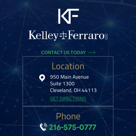
CONTACT US TODAY
Location
950 Main Avenue
Suite 1300
Cleveland, OH 44113
GET DIRECTIONS
Phone
216-575-0777