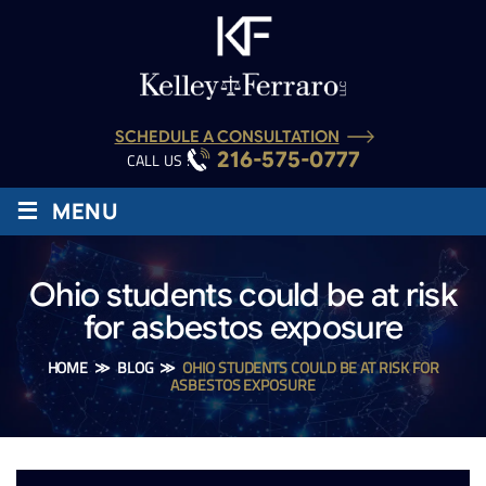
SCHEDULE A CONSULTATION
216-575-0777
CALL US :
≡
MENU
Ohio students could be at risk
for asbestos exposure
HOME
≫
BLOG
≫
OHIO STUDENTS COULD BE AT RISK FOR
ASBESTOS EXPOSURE