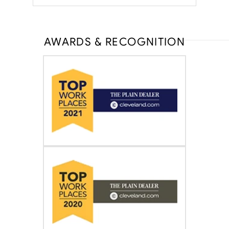
AWARDS & RECOGNITION