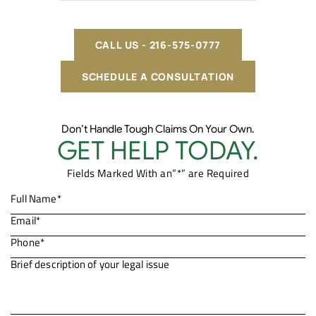
CALL US - 216-575-0777
SCHEDULE A CONSULTATION
Don’t Handle Tough Claims On Your Own.
GET HELP TODAY.
Fields Marked With an”*” are Required