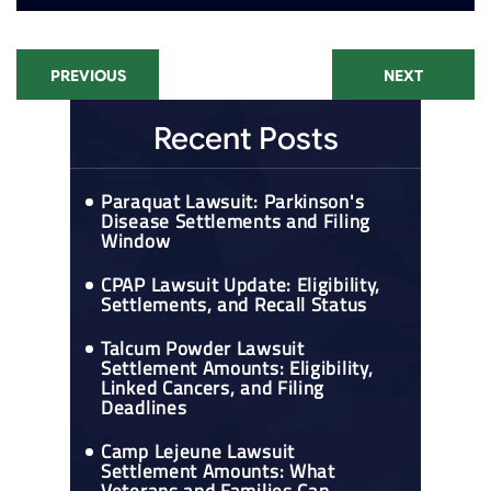
PREVIOUS
NEXT
Recent Posts
Paraquat Lawsuit: Parkinson's
Disease Settlements and Filing
Window
CPAP Lawsuit Update: Eligibility,
Settlements, and Recall Status
Talcum Powder Lawsuit
Settlement Amounts: Eligibility,
Linked Cancers, and Filing
Deadlines
Camp Lejeune Lawsuit
Settlement Amounts: What