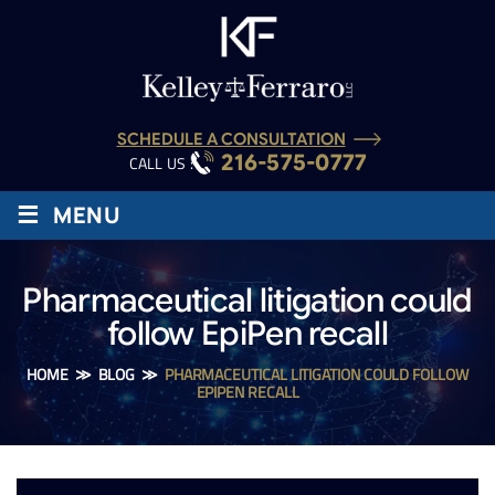
SCHEDULE A CONSULTATION
216-575-0777
CALL US :
≡
MENU
Pharmaceutical litigation could
follow EpiPen recall
HOME
≫
BLOG
≫
PHARMACEUTICAL LITIGATION COULD FOLLOW
EPIPEN RECALL