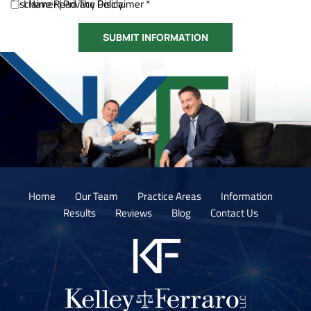
Disclaimer
I Have Read The Disclaimer *
|
Privacy Policy.
Home
Our Team
Practice Areas
Information
Results
Reviews
Blog
Contact Us