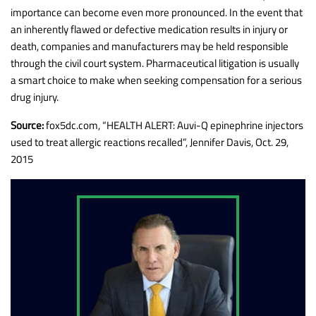
importance can become even more pronounced. In the event that
an inherently flawed or defective medication results in injury or
death, companies and manufacturers may be held responsible
through the civil court system. Pharmaceutical litigation is usually
a smart choice to make when seeking compensation for a serious
drug injury.
Source:
fox5dc.com, “HEALTH ALERT: Auvi-Q epinephrine injectors
used to treat allergic reactions recalled”, Jennifer Davis, Oct. 29,
2015