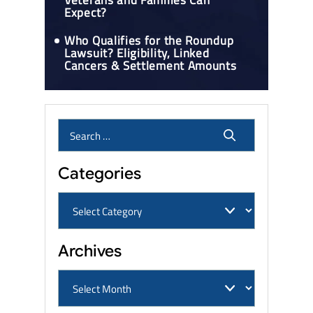
Veterans and Families Can
Expect?
Who Qualifies for the Roundup
Lawsuit? Eligibility, Linked
Cancers & Settlement Amounts
Categories
Archives