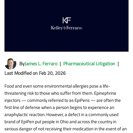
By
James L. Ferraro
|
Pharmaceutical Litigation
|
Last Modified on Feb 20, 2026
Food and even some environmental allergies pose a life-
threatening risk to those who suffer from them. Epinephrine
injectors — commonly referred to as EpiPens — are often the
first line of defense when a person begins to experience an
anaphylactic reaction. However, a defect in a commonly used
brand of EpiPen put people in Ohio and across the country in
serious danger of not receiving their medication in the event of an