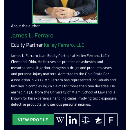
About the author:
James L. Ferraro
Equity Partner
Kelley Ferraro, LLC
James L. Ferraro is an Equity Partner at Kelley Ferraro, LLC in
Cleveland, Ohio. He focuses his practice on asbestos and
mesothelioma litigation, dangerous drugs and products cases,
and personal injury matters. Admitted to the Ohio State Bar
Association in 2003, Mr. Ferraro has represented individuals and
families in complex injury claims for more than two decades. He
earned his J.D. from the University of Miami School of Law and is
known for his experience handling cases involving toxic exposure,
defective products, and serious personal injuries.
VIEW PROFILE