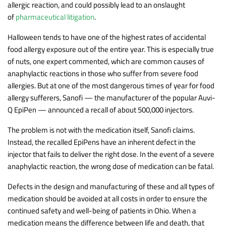
allergic reaction, and could possibly lead to an onslaught
of
pharmaceutical litigation
.
Halloween tends to have one of the highest rates of accidental
food allergy exposure out of the entire year. This is especially true
of nuts, one expert commented, which are common causes of
anaphylactic reactions in those who suffer from severe food
allergies. But at one of the most dangerous times of year for food
allergy sufferers, Sanofi — the manufacturer of the popular Auvi-
Q EpiPen — announced a recall of about 500,000 injectors.
The problem is not with the medication itself, Sanofi claims.
Instead, the recalled EpiPens have an inherent defect in the
injector that fails to deliver the right dose. In the event of a severe
anaphylactic reaction, the wrong dose of medication can be fatal.
Defects in the design and manufacturing of these and all types of
medication should be avoided at all costs in order to ensure the
continued safety and well-being of patients in Ohio. When a
medication means the difference between life and death, that