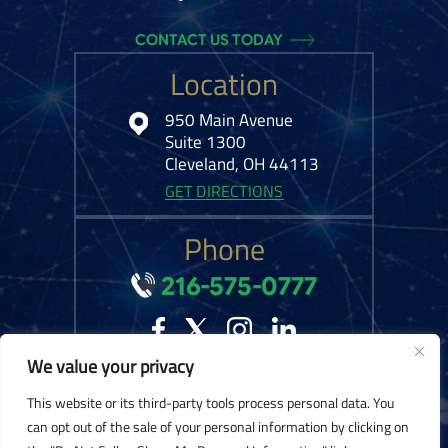
CONTACT US TODAY
Location
950 Main Avenue
Suite 1300
Cleveland, OH 44113
GET DIRECTIONS
Phone
216-575-0777
We value your privacy
© 2026 Kelley Ferraro, LLC. All Rights Reserved.
Disclaimer
|
Site Map
|
This website or its third-party tools process personal data. You
Privacy Policy.
Digital Marketing By:
can opt out of the sale of your personal information by clicking on