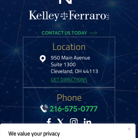
CONTACT US TODAY
Location
950 Main Avenue
Suite 1300
Cleveland, OH 44113
GET DIRECTIONS
Phone
216-575-0777
We value your privacy