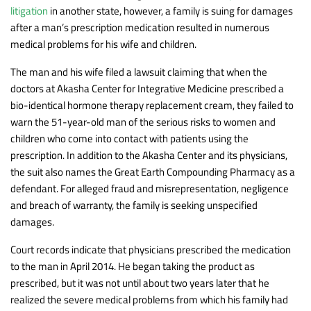
litigation
in another state, however, a family is suing for damages
after a man’s prescription medication resulted in numerous
medical problems for his wife and children.
The man and his wife filed a lawsuit claiming that when the
doctors at Akasha Center for Integrative Medicine prescribed a
bio-identical hormone therapy replacement cream, they failed to
warn the 51-year-old man of the serious risks to women and
children who come into contact with patients using the
prescription. In addition to the Akasha Center and its physicians,
the suit also names the Great Earth Compounding Pharmacy as a
defendant. For alleged fraud and misrepresentation, negligence
and breach of warranty, the family is seeking unspecified
damages.
Court records indicate that physicians prescribed the medication
to the man in April 2014. He began taking the product as
prescribed, but it was not until about two years later that he
realized the severe medical problems from which his family had