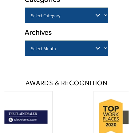
Archives
AWARDS & RECOGNITION