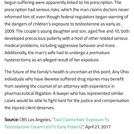
begun suffering were apparently linked to his prescription. The
prescription had serious risks, which the man claims doctors never
informed him of, even though federal regulators began warning of
the dangers of children’s exposure to testosterone as early as
2009. The couple’s young daughter and son, aged five and 10, both
developed precocious puberty with a host of other related serious
medical problems, including aggressive behavior and more.
Additionally, the man’s wife had to undergo a premature
hysterectomy as an alleged result of her exposure.
The future of the family’s health is uncertain at this point. Any Ohio
individuals who have likewise suffered drug injuries may benefit
from seeking the counsel of an attorney with experience in
pharmaceutical litigation. A lawyer who has represented similar
cases would be able to fight hard for the justice and compensation
the injured client deserves.
Source:
CBS Los Angeles, “
Dad Claims Kids’ Exposure To
Testosterone Cream Led To Early Puberty
“, April 21, 2017