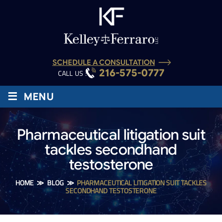
SCHEDULE A CONSULTATION
216-575-0777
CALL US :
≡
MENU
Pharmaceutical litigation suit
tackles secondhand
testosterone
HOME
≫
BLOG
≫
PHARMACEUTICAL LITIGATION SUIT TACKLES
SECONDHAND TESTOSTERONE