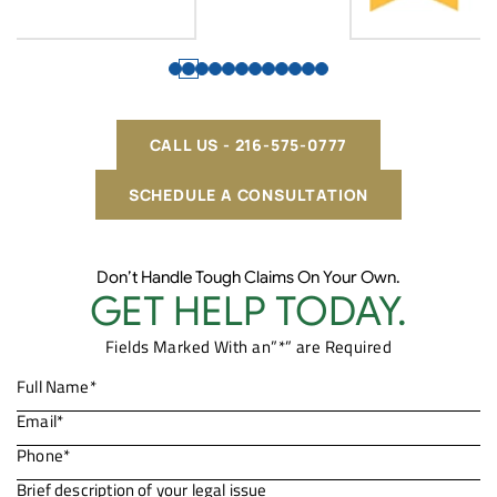
CALL US - 216-575-0777
SCHEDULE A CONSULTATION
Don’t Handle Tough Claims On Your Own.
GET HELP TODAY.
Fields Marked With an”*” are Required