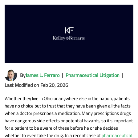
By
James L. Ferraro
|
Pharmaceutical Litigation
|
Last Modified on Feb 20, 2026
Whether they live in Ohio or anywhere else in the nation, patients
have no choice but to trust that they have been given all the facts
when a doctor prescribes a medication. Many prescriptions drugs
have dangerous side effects or potential hazards, so it’s important
for a patient to be aware of these before he or she decides
whether to even take the drug. In a recent case of
pharmaceutical