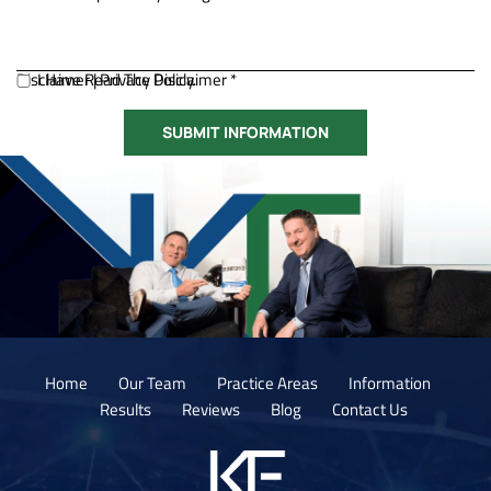
Disclaimer
I Have Read The Disclaimer *
|
Privacy Policy.
Home
Our Team
Practice Areas
Information
Results
Reviews
Blog
Contact Us