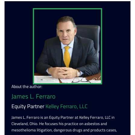
About the author:
James L. Ferraro
Equity Partner
Kelley Ferraro, LLC
James L. Ferraro is an Equity Partner at Kelley Ferraro, LLC in
Cleveland, Ohio. He focuses his practice on asbestos and
mesothelioma litigation, dangerous drugs and products cases,