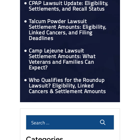
CPAP Lawsuit Update: Eligibility,
Settlements, and Recall Status
Talcum Powder Lawsuit
Settlement Amounts: Eligibility,
Linked Cancers, and Filing
Deadlines
Camp Lejeune Lawsuit
Settlement Amounts: What
Veterans and Families Can
Expect?
Who Qualifies for the Roundup
Lawsuit? Eligibility, Linked
Cancers & Settlement Amounts
Categories