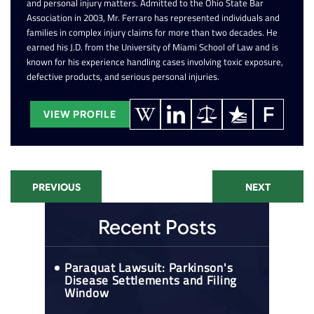
and personal injury matters. Admitted to the Ohio State Bar
Association in 2003, Mr. Ferraro has represented individuals and
families in complex injury claims for more than two decades. He
earned his J.D. from the University of Miami School of Law and is
known for his experience handling cases involving toxic exposure,
defective products, and serious personal injuries.
VIEW PROFILE
PREVIOUS
NEXT
Recent Posts
Paraquat Lawsuit: Parkinson's
Disease Settlements and Filing
Window