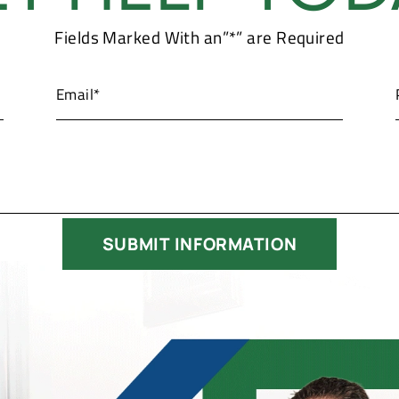
Fields Marked With an”*” are Required