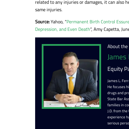
related to any injuries or damages, it can also h
same injuries.
Source:
Yahoo, “
Permanent Birth Control Essure
Depression, and Even Death
“, Amy Capetta, Jun
About the
James 
Equity P
James L. Ferr
He focuses h
drugs and pr
State Bar Ass
families in c
J.D. from the
experience ha
serious perso