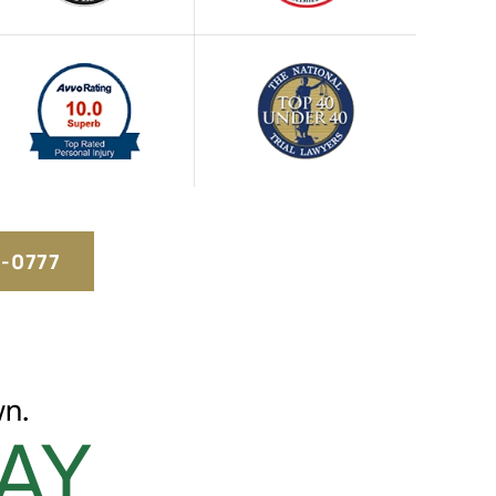
5-0777
n.
AY.