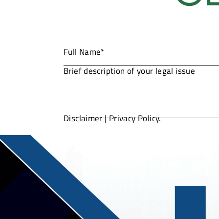
Disclaimer
|
Privacy Policy.