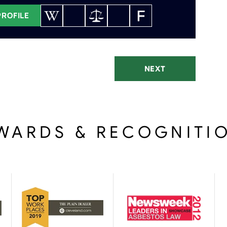
PROFILE
NEXT
WARDS & RECOGNITI