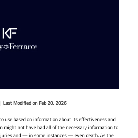
|
Last Modified on Feb 20, 2026
o use based on information about its effectiveness and
n might not have had all of the necessary information to
injuries and — in some instances — even death. As the