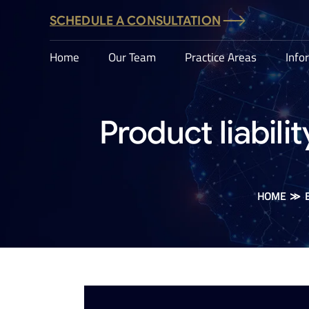
SCHEDULE A CONSULTATION
Home
Our Team
Practice Areas
Info
Product liabilit
HOME
≫