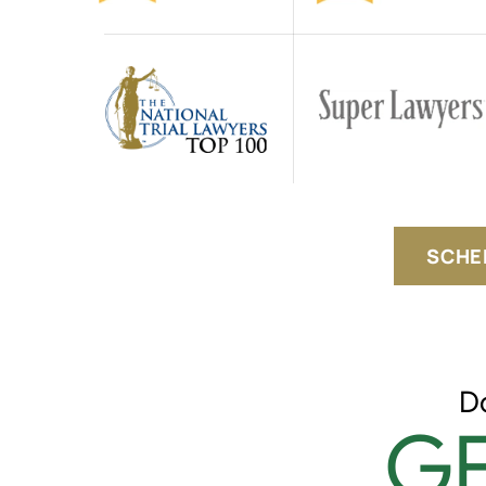
SCHE
D
GE