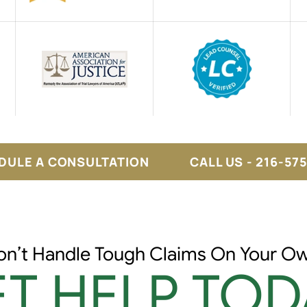
DULE A CONSULTATION
CALL US - 216-57
on’t Handle Tough Claims On Your Ow
T HELP TOD