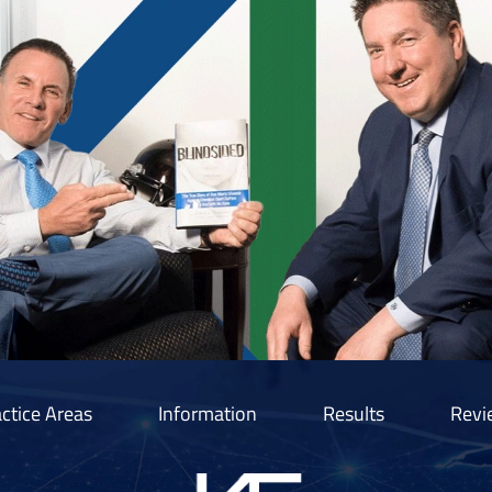
ctice Areas
Information
Results
Revi