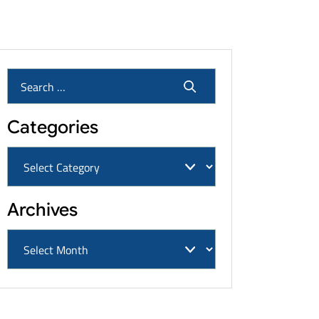
Cancers & Settlement Amounts
Categories
Archives