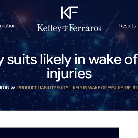
rmation
Results
y suits likely in wake 
injuries
BLOG
≫
PRODUCT LIABILITY SUITS LIKELY IN WAKE OF ESSURE-RELAT