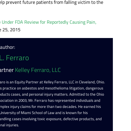
elp prevent future patients from falling victim to the
 Under FDA Review for Reportedly Causing Pain,
e 25, 2015
 author:
L. Ferraro
artner
Kelley Ferraro, LLC
aro is an Equity Partner at Kelley Ferraro, LLC in Cleveland, Ohio.
is practice on asbestos and mesothelioma litigation, dangerous
oducts cases, and personal injury matters. Admitted to the Ohio
ociation in 2003, Mr. Ferraro has represented individuals and
omplex injury claims for more than two decades. He earned his
 University of Miami School of Law and is known for his
ndling cases involving toxic exposure, defective products, and
nal injuries.