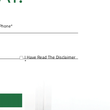
I Have Read The Disclaimer
*