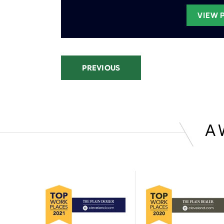
VIEW 
PREVIOUS
A