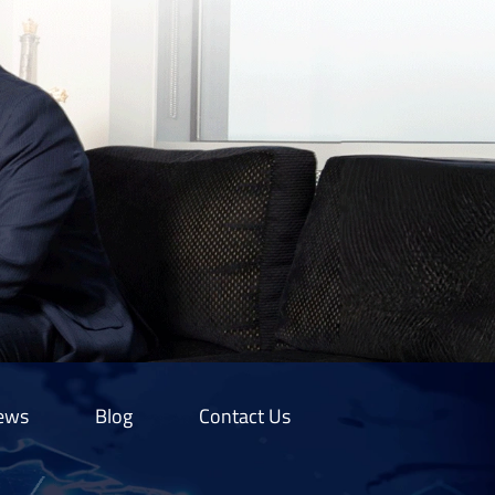
ews
Blog
Contact Us