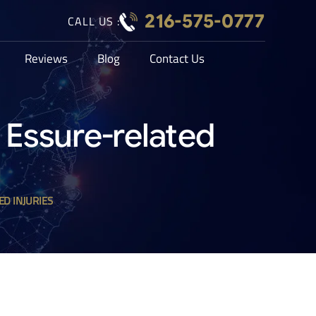
216-575-0777
CALL US :
Reviews
Blog
Contact Us
of Essure-related
ED INJURIES