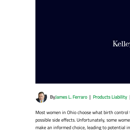
By
James L. Ferraro
|
Products Liability
Most women in Ohio choose what birth control t
possible side effects. Unfortunately, some wome
make an informed choice, leading to potential 