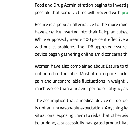
Food and Drug Administration begins to investig
possible that some victims will proceed with
pro
Essure is a popular alternative to the more inv
have a device inserted into their fallopian tubes,
While supposedly nearly 100 percent effective at
without its problems. The FDA approved Essure f
device began gathering online amid concerns tha
Women have also complained about Essure to the
not noted on the label. Most often, reports inc
pain and uncontrollable fluctuations in weight
much worse than a heavier period or fatigue, as
The assumption that a medical device or tool use
is not an unreasonable expectation. Anything le
situations, exposing them to risks that otherwi
be undone, a successfully navigated product lia