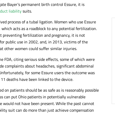
ate Bayer’s permanent birth control Essure, it is
duct liability
suits.
olved process of a tubal ligation. Women who use Essure
 which acts as a roadblock to any potential fertilization.
 preventing fertilization and pregnancy, it is not
or public use in 2002, and, in 2013, victims of the
t other women could suffer similar injuries.
 FDA, citing serious side effects, some of which were
lude complaints about headaches, significant abdominal
. Unfortunately, for some Essure users the outcome was
 11 deaths have been linked to the device.
d on patients should be as safe as is reasonably possible
ss can put Ohio patients in potentially vulnerable
se would not have been present. While the past cannot
bility suit can do more than just achieve compensation