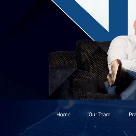
Home
Our Team
Pra