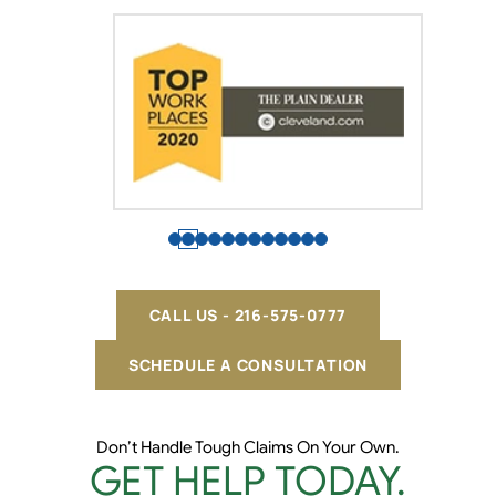
CALL US - 216-575-0777
SCHEDULE A CONSULTATION
Don’t Handle Tough Claims On Your Own.
GET HELP TODAY.