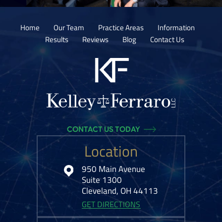
Home
Our Team
Practice Areas
Information
Results
Reviews
Blog
Contact Us
CONTACT US TODAY
Location
950 Main Avenue
Suite 1300
Cleveland, OH 44113
GET DIRECTIONS