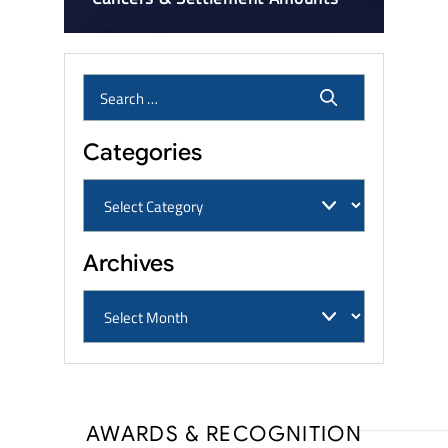
Categories
Archives
AWARDS & RECOGNITION