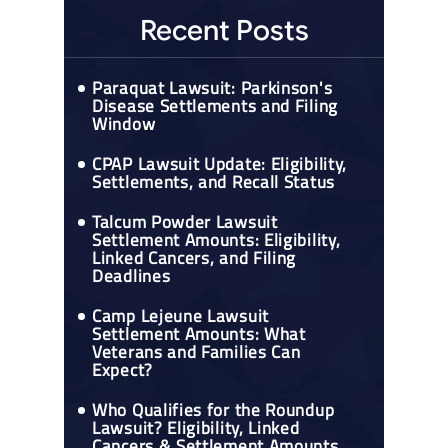
Recent Posts
Paraquat Lawsuit: Parkinson's
Disease Settlements and Filing
Window
CPAP Lawsuit Update: Eligibility,
Settlements, and Recall Status
Talcum Powder Lawsuit
Settlement Amounts: Eligibility,
Linked Cancers, and Filing
Deadlines
Camp Lejeune Lawsuit
Settlement Amounts: What
Veterans and Families Can
Expect?
Who Qualifies for the Roundup
Lawsuit? Eligibility, Linked
Cancers & Settlement Amounts