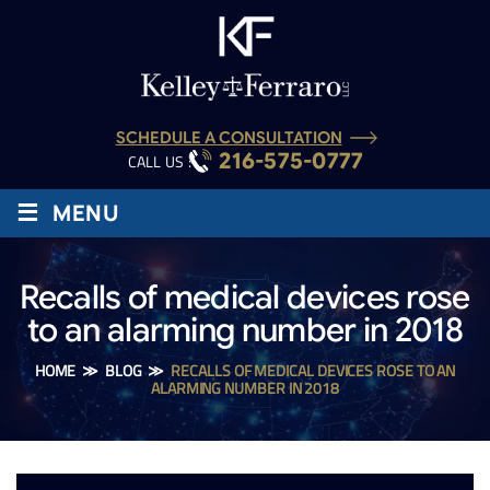
SCHEDULE A CONSULTATION
216-575-0777
CALL US :
≡
MENU
Recalls of medical devices rose
to an alarming number in 2018
HOME
≫
BLOG
≫
RECALLS OF MEDICAL DEVICES ROSE TO AN
ALARMING NUMBER IN 2018