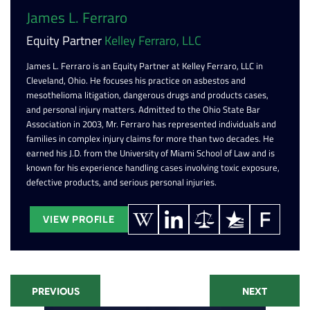
James L. Ferraro
Equity Partner
Kelley Ferraro, LLC
James L. Ferraro is an Equity Partner at Kelley Ferraro, LLC in
Cleveland, Ohio. He focuses his practice on asbestos and
mesothelioma litigation, dangerous drugs and products cases,
and personal injury matters. Admitted to the Ohio State Bar
Association in 2003, Mr. Ferraro has represented individuals and
families in complex injury claims for more than two decades. He
earned his J.D. from the University of Miami School of Law and is
known for his experience handling cases involving toxic exposure,
defective products, and serious personal injuries.
VIEW PROFILE
PREVIOUS
NEXT