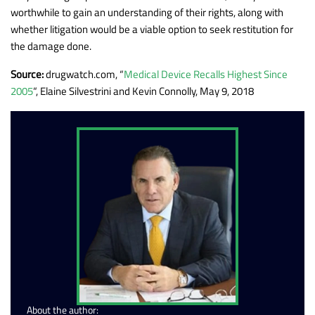
worthwhile to gain an understanding of their rights, along with
whether litigation would be a viable option to seek restitution for
the damage done.
Source:
drugwatch.com, “
Medical Device Recalls Highest Since
2005
“, Elaine Silvestrini and Kevin Connolly, May 9, 2018
About the author: