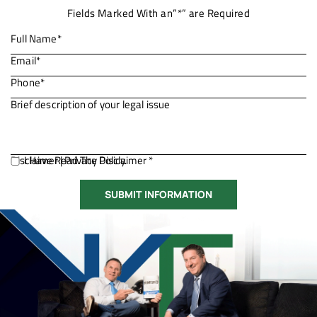
Fields Marked With an”*” are Required
Disclaimer
I Have Read The Disclaimer *
|
Privacy Policy.