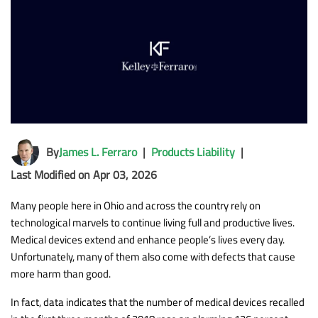
By
James L. Ferraro
|
Products Liability
|
Last Modified on Apr 03, 2026
Many people here in Ohio and across the country rely on
technological marvels to continue living full and productive lives.
Medical devices extend and enhance people’s lives every day.
Unfortunately, many of them also come with defects that cause
more harm than good.
In fact, data indicates that the number of medical devices recalled