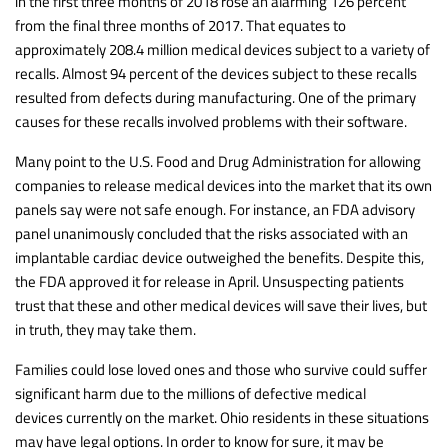
in the first three months of 2018 rose an alarming 126 percent
from the final three months of 2017. That equates to
approximately 208.4 million medical devices subject to a variety of
recalls. Almost 94 percent of the devices subject to these recalls
resulted from defects during manufacturing. One of the primary
causes for these recalls involved problems with their software.
Many point to the U.S. Food and Drug Administration for allowing
companies to release medical devices into the market that its own
panels say were not safe enough. For instance, an FDA advisory
panel unanimously concluded that the risks associated with an
implantable cardiac device outweighed the benefits. Despite this,
the FDA approved it for release in April. Unsuspecting patients
trust that these and other medical devices will save their lives, but
in truth, they may take them.
Families could lose loved ones and those who survive could suffer
significant harm due to the millions of defective medical
devices currently on the market. Ohio residents in these situations
may have legal options. In order to know for sure, it may be