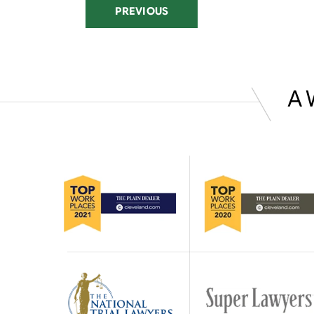
PREVIOUS
A