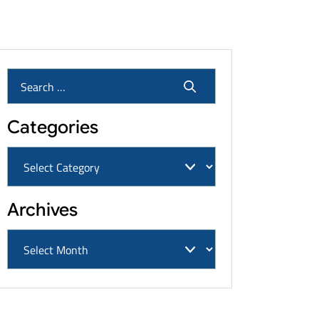
Cancers & Settlement Amounts
Categories
Archives