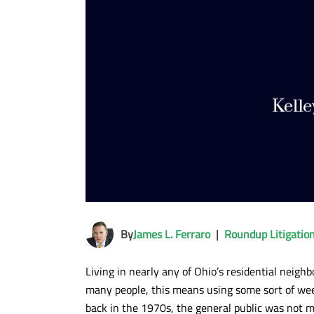
By
James L. Ferraro
|
Roundup Litigatio
Living in nearly any of Ohio’s residential neig
many people, this means using some sort of we
back in the 1970s, the general public was not m