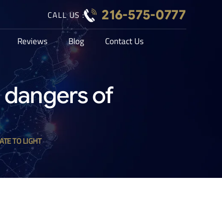
216-575-0777
CALL US :
Reviews
Blog
Contact Us
e dangers of
ATE TO LIGHT