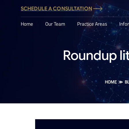
SCHEDULE A CONSULTATION
Home
Our Team
Practice Areas
Info
Roundup lit
HOME
≫
B