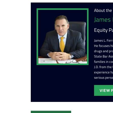
About the
James 
Equity P
James L. Ferr
He focuses h
drugs and pr
State Bar Ass
families in c
J.D. from the
experience ha
serious perso
VIEW 