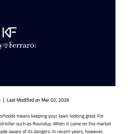
n
|
Last Modified on Mar 02, 2026
hborhoods means keeping your lawn looking good. For
ed killer such as Roundup. When it came on the market
ade aware of its dangers. In recent years, however,