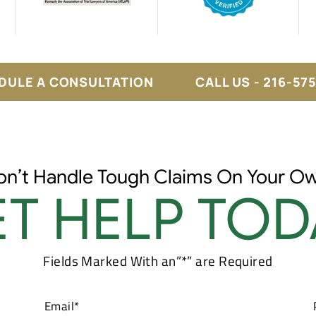
DULE A CONSULTATION
CALL US - 216-57
on’t Handle Tough Claims On Your Ow
T HELP TOD
Fields Marked With an”*” are Required