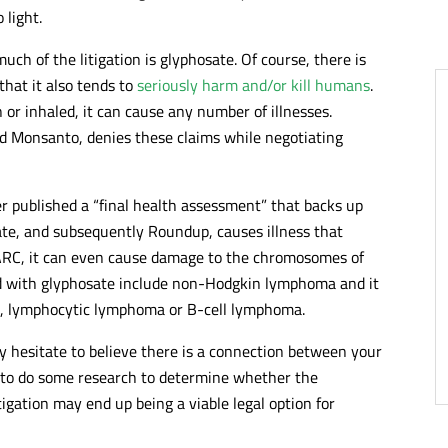
 light.
uch of the litigation is glyphosate. Of course, there is
that it also tends to
seriously harm and/or kill humans
.
or inhaled, it can cause any number of illnesses.
 Monsanto, denies these claims while negotiating
r published a “final health assessment” that backs up
te, and subsequently Roundup, causes illness that
 IARC, it can even cause damage to the chromosomes of
ed with glyphosate include non-Hodgkin lymphoma and it
a, lymphocytic lymphoma or B-cell lymphoma.
y hesitate to believe there is a connection between your
e to do some research to determine whether the
itigation may end up being a viable legal option for