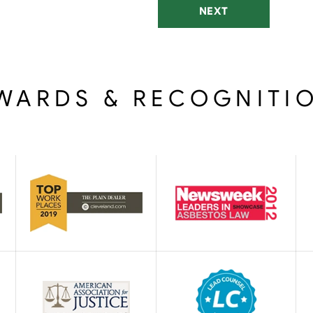
NEXT
WARDS & RECOGNITI