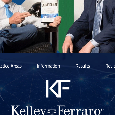
ctice Areas
Information
Results
Revi