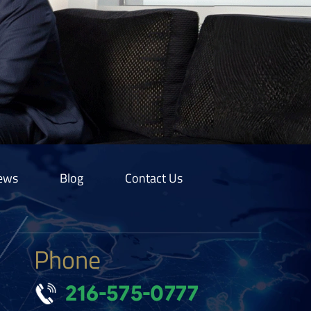
ews
Blog
Contact Us
Phone
216-575-0777