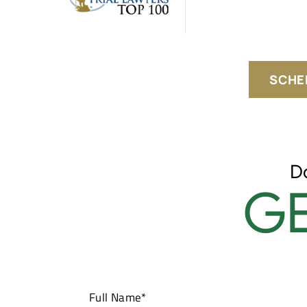
SCHE
D
GE