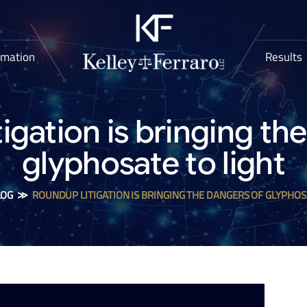
rmation
Results
igation is bringing th
glyphosate to light
LOG
≫
ROUNDUP LITIGATION IS BRINGING THE DANGERS OF GLYPHOS