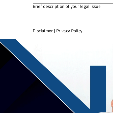
Disclaimer
|
Privacy Policy.