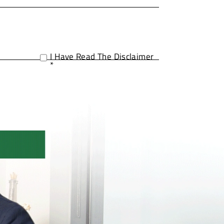
I Have Read The Disclaimer
*