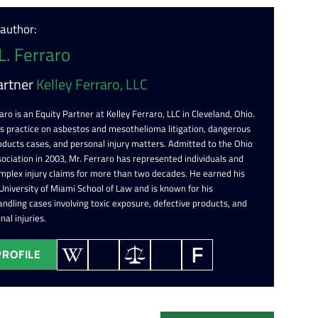
 author:
L. Ferraro
artner
Kelley Ferraro, LLC
aro is an Equity Partner at Kelley Ferraro, LLC in Cleveland, Ohio.
is practice on asbestos and mesothelioma litigation, dangerous
oducts cases, and personal injury matters. Admitted to the Ohio
ociation in 2003, Mr. Ferraro has represented individuals and
omplex injury claims for more than two decades. He earned his
 University of Miami School of Law and is known for his
ndling cases involving toxic exposure, defective products, and
nal injuries.
PROFILE