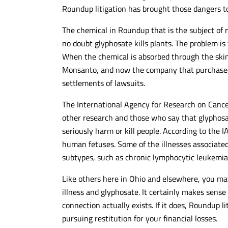
Roundup litigation has brought those dangers to
The chemical in Roundup that is the subject of m
no doubt glyphosate kills plants. The problem is 
When the chemical is absorbed through the skin 
Monsanto, and now the company that purchased
settlements of lawsuits.
The International Agency for Research on Cance
other research and those who say that glyphosa
seriously harm or kill people. According to the
human fetuses. Some of the illnesses associat
subtypes, such as chronic lymphocytic leukemi
Like others here in Ohio and elsewhere, you ma
illness and glyphosate. It certainly makes sens
connection actually exists. If it does, Roundup l
pursuing restitution for your financial losses.