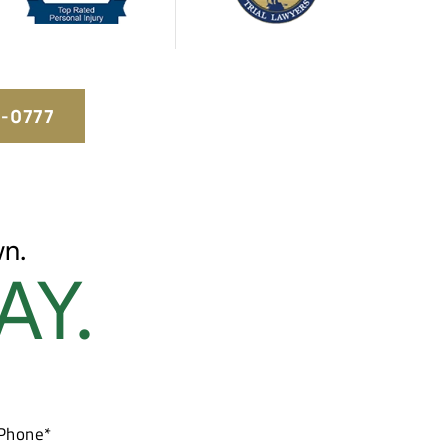
5-0777
n.
AY.