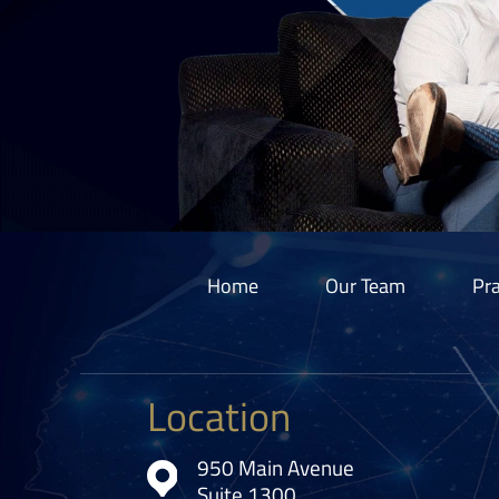
Home
Our Team
Pra
Location
950 Main Avenue
Suite 1300