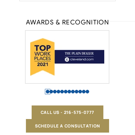
AWARDS & RECOGNITION
CALL US - 216-575-0777
SCHEDULE A CONSULTATION