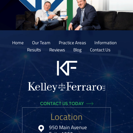
Home
Our Team
Practice Areas
Information
Results
Reviews
Blog
Contact Us
CONTACT US TODAY
Location
950 Main Avenue