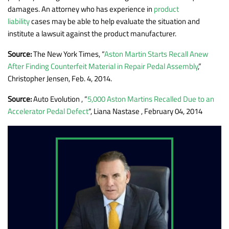
damages. An attorney who has experience in
product
liability
cases may be able to help evaluate the situation and
institute a lawsuit against the product manufacturer.
Source:
The New York Times, “
Aston Martin Starts Recall Anew
After Finding Counterfeit Material in Repair Pedal Assembly
,”
Christopher Jensen, Feb. 4, 2014.
Source:
Auto Evolution , “
5,000 Aston Martins Recalled Due to an
Accelerator Pedal Defect
“, Liana Nastase , February 04, 2014