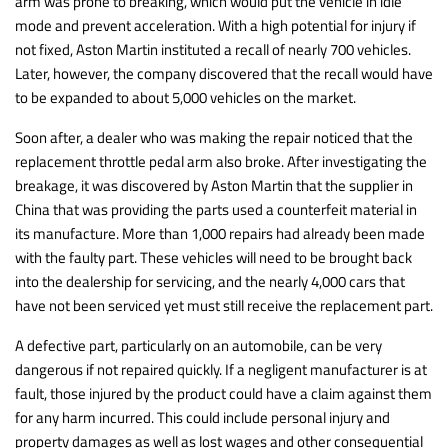
arm was prone to breaking, which would put the vehicle in idle
mode and prevent acceleration. With a high potential for injury if
not fixed, Aston Martin instituted a recall of nearly 700 vehicles.
Later, however, the company discovered that the recall would have
to be expanded to about 5,000 vehicles on the market.
Soon after, a dealer who was making the repair noticed that the
replacement throttle pedal arm also broke. After investigating the
breakage, it was discovered by Aston Martin that the supplier in
China that was providing the parts used a counterfeit material in
its manufacture. More than 1,000 repairs had already been made
with the faulty part. These vehicles will need to be brought back
into the dealership for servicing, and the nearly 4,000 cars that
have not been serviced yet must still receive the replacement part.
A defective part, particularly on an automobile, can be very
dangerous if not repaired quickly. If a negligent manufacturer is at
fault, those injured by the product could have a claim against them
for any harm incurred. This could include personal injury and
property damages as well as lost wages and other consequential