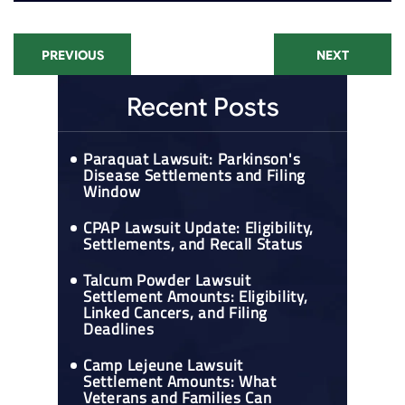
PREVIOUS
NEXT
Recent Posts
Paraquat Lawsuit: Parkinson's
Disease Settlements and Filing
Window
CPAP Lawsuit Update: Eligibility,
Settlements, and Recall Status
Talcum Powder Lawsuit
Settlement Amounts: Eligibility,
Linked Cancers, and Filing
Deadlines
Camp Lejeune Lawsuit
Settlement Amounts: What
Veterans and Families Can