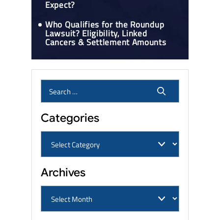
Expect?
Who Qualifies for the Roundup
Lawsuit? Eligibility, Linked
Cancers & Settlement Amounts
Categories
Archives