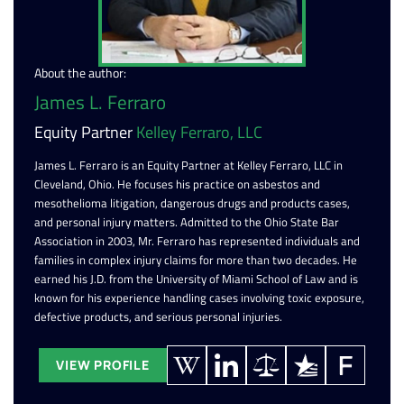
About the author:
James L. Ferraro
Equity Partner
Kelley Ferraro, LLC
James L. Ferraro is an Equity Partner at Kelley Ferraro, LLC in
Cleveland, Ohio. He focuses his practice on asbestos and
mesothelioma litigation, dangerous drugs and products cases,
and personal injury matters. Admitted to the Ohio State Bar
Association in 2003, Mr. Ferraro has represented individuals and
families in complex injury claims for more than two decades. He
earned his J.D. from the University of Miami School of Law and is
known for his experience handling cases involving toxic exposure,
defective products, and serious personal injuries.
VIEW PROFILE