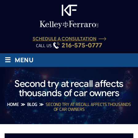
SCHEDULE A CONSULTATION
216-575-0777
CALL US :
≡
MENU
Second try at recall affects
thousands of car owners
HOME
≫
BLOG
≫
SECOND TRY AT RECALL AFFECTS THOUSANDS
OF CAR OWNERS