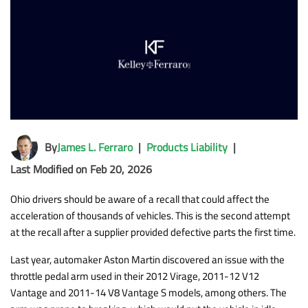
By
James L. Ferraro
|
Products Liability
|
Last Modified on Feb 20, 2026
Ohio drivers should be aware of a recall that could affect the
acceleration of thousands of vehicles. This is the second attempt
at the recall after a supplier provided defective parts the first time.
Last year, automaker Aston Martin discovered an issue with the
throttle pedal arm used in their 2012 Virage, 2011-12 V12
Vantage and 2011-14 V8 Vantage S models, among others. The