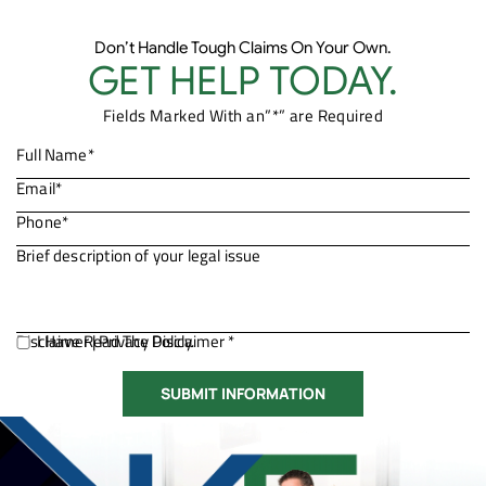
Don’t Handle Tough Claims On Your Own.
GET HELP TODAY.
Fields Marked With an”*” are Required
Disclaimer
I Have Read The Disclaimer *
|
Privacy Policy.