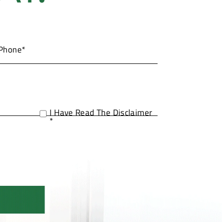
I Have Read The Disclaimer
*