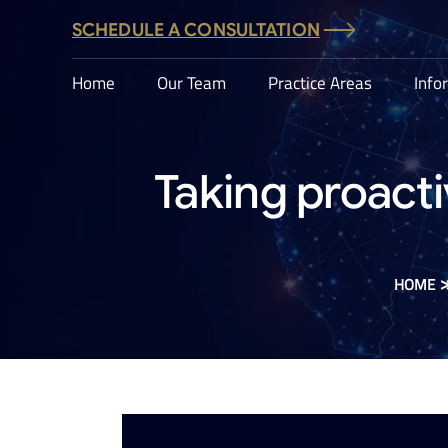
SCHEDULE A CONSULTATION
Home
Our Team
Practice Areas
Info
Taking proacti
HOME