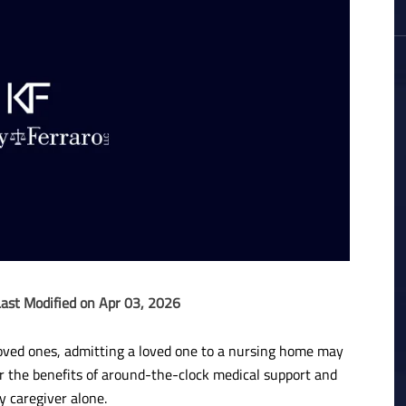
Last Modified on Apr 03, 2026
y loved ones, admitting a loved one to a nursing home may
fer the benefits of around-the-clock medical support and
y caregiver alone.