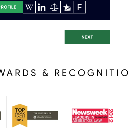
PROFILE
NEXT
WARDS & RECOGNITI