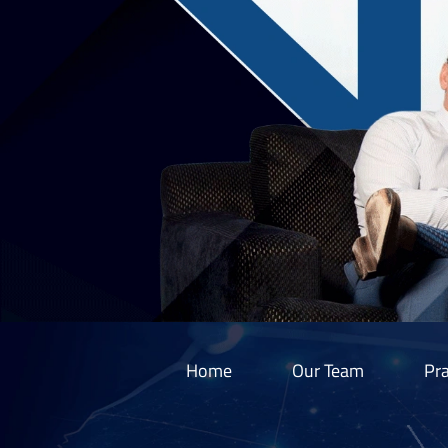
Home
Our Team
Pra