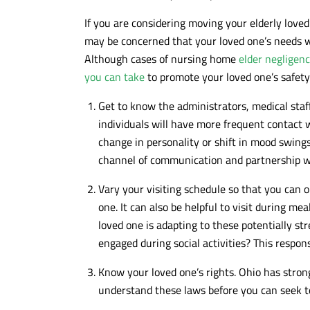
If you are considering moving your elderly loved
may be concerned that your loved one’s needs w
Although cases of nursing home
elder negligen
you can take
to promote your loved one’s safety
Get to know the administrators, medical staf
individuals will have more frequent contact 
change in personality or shift in mood swings 
channel of communication and partnership wi
Vary your visiting schedule so that you can o
one. It can also be helpful to visit during me
loved one is adapting to these potentially st
engaged during social activities? This respo
Know your loved one’s rights. Ohio has strong 
understand these laws before you can seek t