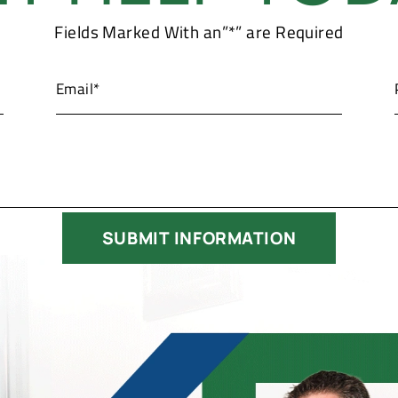
Fields Marked With an”*” are Required