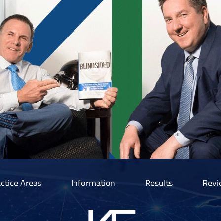
ctice Areas
Information
Results
Revi