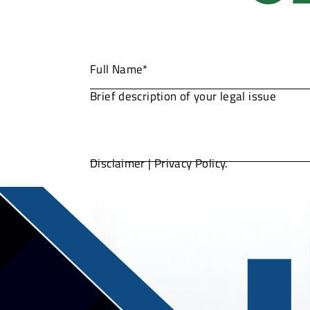
Disclaimer
|
Privacy Policy.