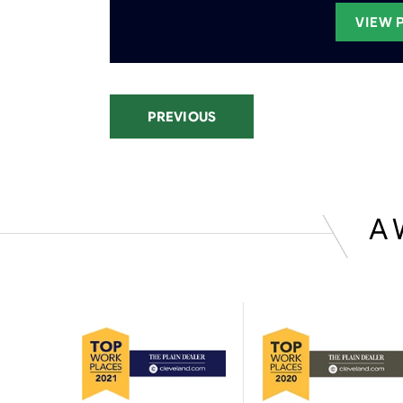
VIEW 
PREVIOUS
A