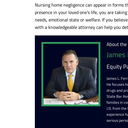
Nursing home negligence can appear in forms th
presence in your loved one’s life, you are takin
needs, emotional state or welfare. If you believe
with a knowledgeable attorney can help you det
About the
James 
Equity P
James L. Ferr
He focuses h
drugs and pr
State Bar Ass
families in c
J.D. from the
experience ha
serious perso