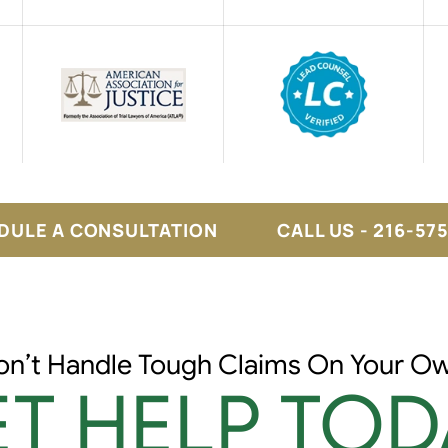
DULE A CONSULTATION
CALL US - 216-57
on’t Handle Tough Claims On Your Ow
T HELP TOD