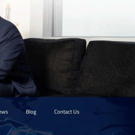
ews
Blog
Contact Us