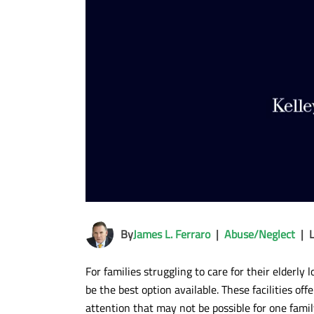
By
James L. Ferraro
|
Abuse/Neglect
|
For families struggling to care for their elderl
be the best option available. These facilities of
attention that may not be possible for one famil