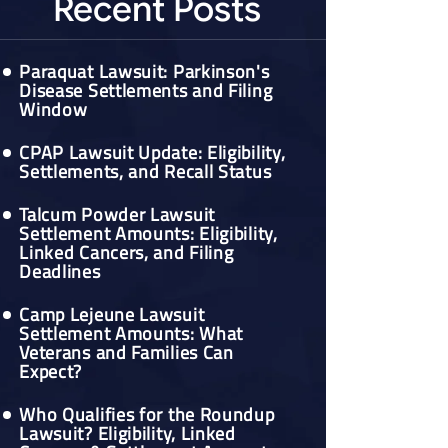
Recent Posts
Paraquat Lawsuit: Parkinson's
Disease Settlements and Filing
Window
CPAP Lawsuit Update: Eligibility,
Settlements, and Recall Status
Talcum Powder Lawsuit
Settlement Amounts: Eligibility,
Linked Cancers, and Filing
Deadlines
Camp Lejeune Lawsuit
Settlement Amounts: What
Veterans and Families Can
Expect?
Who Qualifies for the Roundup
Lawsuit? Eligibility, Linked