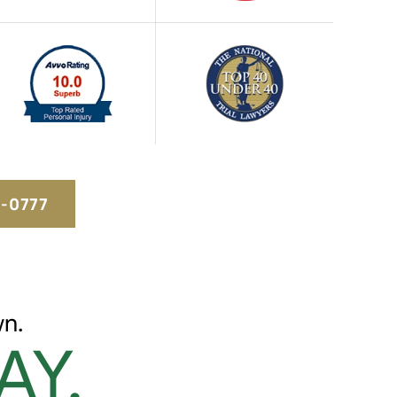
5-0777
n.
AY.