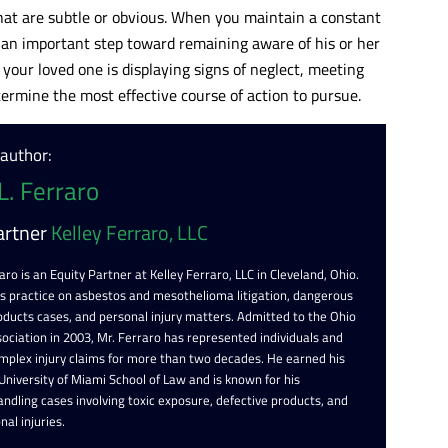
at are subtle or obvious. When you maintain a constant
g an important step toward remaining aware of his or her
 your loved one is displaying signs of neglect, meeting
ermine the most effective course of action to pursue.
 author:
L. Ferraro
artner
Kelley Ferraro, LLC
aro is an Equity Partner at Kelley Ferraro, LLC in Cleveland, Ohio.
is practice on asbestos and mesothelioma litigation, dangerous
oducts cases, and personal injury matters. Admitted to the Ohio
ociation in 2003, Mr. Ferraro has represented individuals and
omplex injury claims for more than two decades. He earned his
 University of Miami School of Law and is known for his
ndling cases involving toxic exposure, defective products, and
nal injuries.