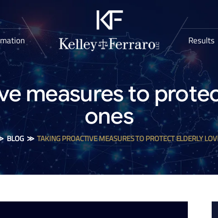
rmation
Results
ve measures to protec
ones
≫
BLOG
≫
TAKING PROACTIVE MEASURES TO PROTECT ELDERLY LOV