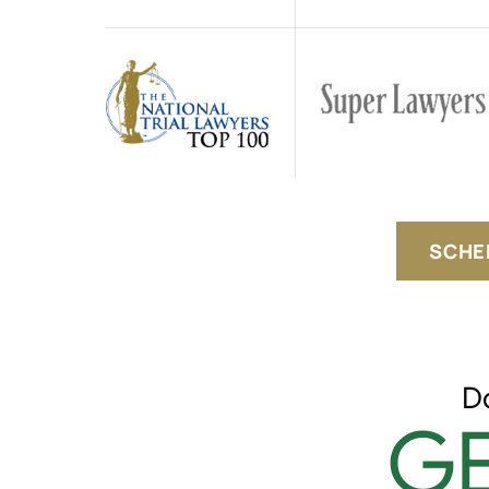
SCHE
D
GE