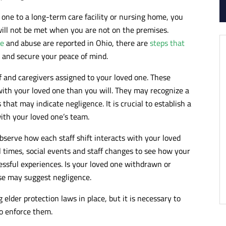
 one to a long-term care facility or nursing home, you
ill not be met when you are not on the premises.
ce
and abuse are reported in Ohio, there are
steps that
 and secure your peace of mind.
f and caregivers assigned to your loved one. These
with your loved one than you will. They may recognize a
that may indicate negligence. It is crucial to establish a
th your loved one’s team.
bserve how each staff shift interacts with your loved
al times, social events and staff changes to see how your
ressful experiences. Is your loved one withdrawn or
nse may suggest negligence.
elder protection laws in place, but it is necessary to
o enforce them.