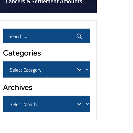
Cancers & Settlement Amounts
Categories
Archives