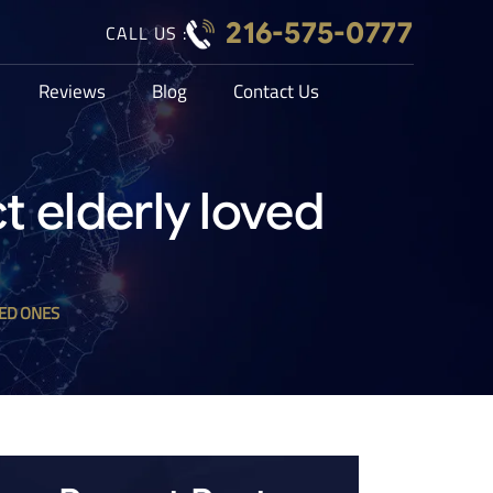
216-575-0777
CALL US :
Reviews
Blog
Contact Us
t elderly loved
ED ONES