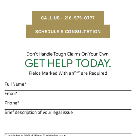
CALL US - 216-575-0777
SCHEDULE A CONSULTATION
Don’t Handle Tough Claims On Your Own.
GET HELP TODAY.
Fields Marked With an”*” are Required