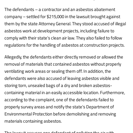
The defendants – a contractor and an asbestos abatement
company – settled for $215,000 in the lawsuit brought against
them by the state Attorney General. They stood accused of illegal
asbestos work at development projects, including failure to
comply with their state’s clean air law. They also failed to follow
regulations for the handling of asbestos at construction projects.
Allegedly, the defendants either directly removed or allowed the
removal of materials that contained asbestos without properly
ventilating work areas or sealing them off. In addition, the
defendants were also accused of leaving asbestos visible and
storing torn, unsealed bags of a dry and broken asbestos-
containing material in an easily accessible location. Furthermore,
according to the complaint, one of the defendants failed to
properly survey areas and notify the state’s Department of
Environmental Protection before demolishing and removing
materials containing asbestos.
The lawsuit accuses one defendant of polluting the air with