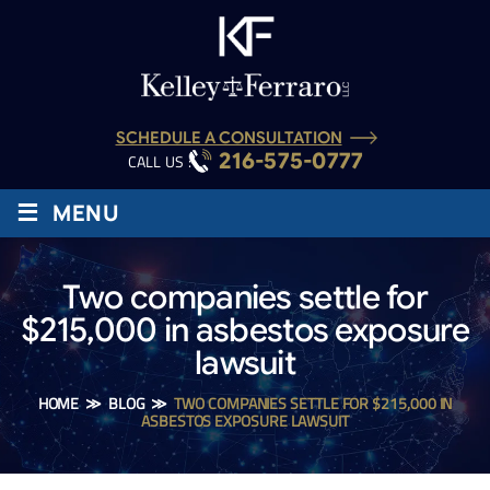
SCHEDULE A CONSULTATION
216-575-0777
CALL US :
≡
MENU
Two companies settle for
$215,000 in asbestos exposure
lawsuit
HOME
≫
BLOG
≫
TWO COMPANIES SETTLE FOR $215,000 IN
ASBESTOS EXPOSURE LAWSUIT