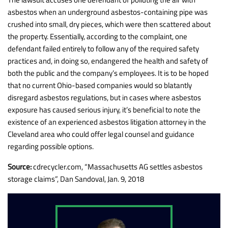
asbestos when an underground asbestos-containing pipe was
crushed into small, dry pieces, which were then scattered about
the property. Essentially, according to the complaint, one
defendant failed entirely to follow any of the required safety
practices and, in doing so, endangered the health and safety of
both the public and the company’s employees. It is to be hoped
that no current Ohio-based companies would so blatantly
disregard asbestos regulations, but in cases where asbestos
exposure has caused serious injury, it’s beneficial to note the
existence of an experienced asbestos litigation attorney in the
Cleveland area who could offer legal counsel and guidance
regarding possible options.
Source:
cdrecycler.com, “Massachusetts AG settles asbestos
storage claims”, Dan Sandoval, Jan. 9, 2018