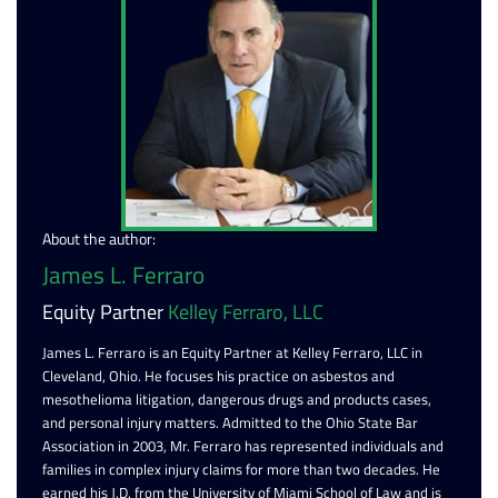
About the author:
James L. Ferraro
Equity Partner
Kelley Ferraro, LLC
James L. Ferraro is an Equity Partner at Kelley Ferraro, LLC in
Cleveland, Ohio. He focuses his practice on asbestos and
mesothelioma litigation, dangerous drugs and products cases,
and personal injury matters. Admitted to the Ohio State Bar
Association in 2003, Mr. Ferraro has represented individuals and
families in complex injury claims for more than two decades. He
earned his J.D. from the University of Miami School of Law and is