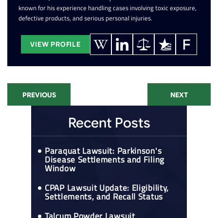
known for his experience handling cases involving toxic exposure,
defective products, and serious personal injuries.
VIEW PROFILE
PREVIOUS
NEXT
Recent Posts
Paraquat Lawsuit: Parkinson's
Disease Settlements and Filing
Window
CPAP Lawsuit Update: Eligibility,
Settlements, and Recall Status
Talcum Powder Lawsuit