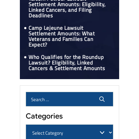
Settlement Amounts: Eligibility,
Linked Cancers, and Filing
Deadlines
Camp Lejeune Lawsuit
Settlement Amounts: What
Veterans and Families Can
Expect?
Who Qualifies for the Roundup
Lawsuit? Eligibility, Linked
Cancers & Settlement Amounts
Categories