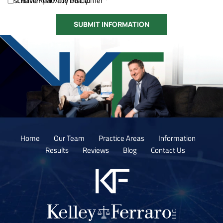
Disclaimer
I Have Read The Disclaimer *
|
Privacy Policy.
Home
Our Team
Practice Areas
Information
Results
Reviews
Blog
Contact Us