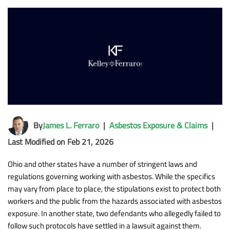
By
James L. Ferraro
|
Asbestos Exposure & Claims
|
Last Modified on Feb 21, 2026
Ohio and other states have a number of stringent laws and
regulations governing working with asbestos. While the specifics
may vary from place to place, the stipulations exist to protect both
workers and the public from the hazards associated with asbestos
exposure. In another state, two defendants who allegedly failed to
follow such protocols have settled in a lawsuit against them.