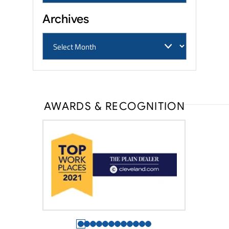
Archives
AWARDS & RECOGNITION