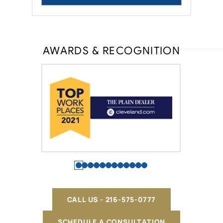
AWARDS & RECOGNITION
CALL US - 216-575-0777
SCHEDULE A CONSULTATION