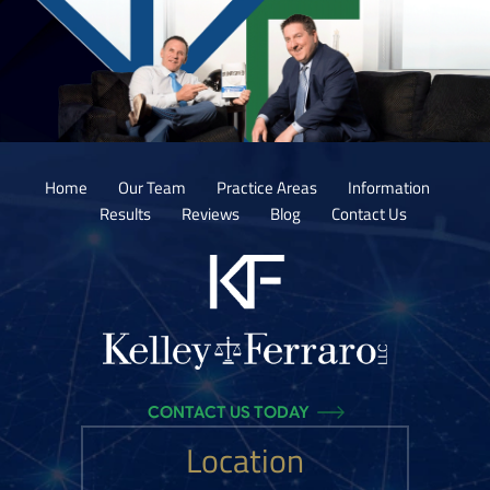
Home
Our Team
Practice Areas
Information
Results
Reviews
Blog
Contact Us
CONTACT US TODAY
Location