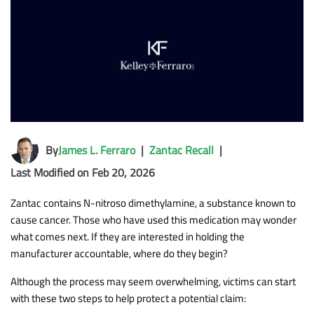
By
James L. Ferraro
|
Zantac Recall
|
Last Modified on Feb 20, 2026
Zantac contains N-nitroso dimethylamine, a substance known to
cause cancer. Those who have used this medication may wonder
what comes next. If they are interested in holding the
manufacturer accountable, where do they begin?
Although the process may seem overwhelming, victims can start
with these two steps to help protect a potential claim: