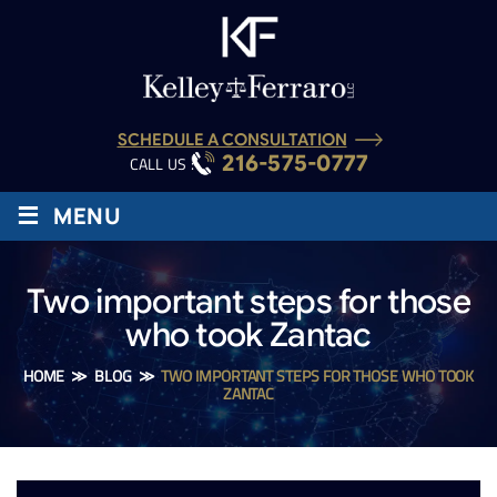
SCHEDULE A CONSULTATION
216-575-0777
CALL US :
≡
MENU
Two important steps for those
who took Zantac
HOME
≫
BLOG
≫
TWO IMPORTANT STEPS FOR THOSE WHO TOOK
ZANTAC