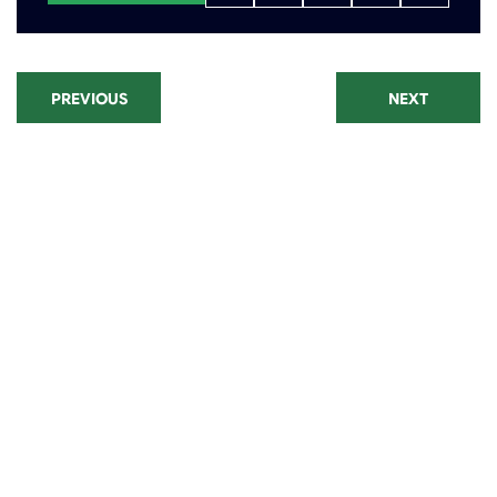
PREVIOUS
NEXT
Recent Posts
Paraquat Lawsuit: Parkinson's
Disease Settlements and Filing
Window
CPAP Lawsuit Update: Eligibility,
Settlements, and Recall Status
Talcum Powder Lawsuit
Settlement Amounts: Eligibility,
Linked Cancers, and Filing
Deadlines
Camp Lejeune Lawsuit