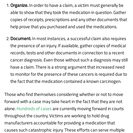
Organize.
In order to have a claim, a victim must generally be
able to show that they took the medication in question. Gather
copies of receipts, prescriptions and any other documents that
help prove that you purchased and used the medications.
Document.
In most instances, a successful claim also requires
the presence of an injury. If available, gather copies of medical
records, tests and other documents in connection to a recent
cancer diagnosis. Even those without such a diagnosis may still
have a claim. There is a strong argument that increased need
to monitor for the presence of these cancers is required due to
the fact that the medication contained a known carcinogen.
Those who find themselves considering whether or not to move
forward with a case may take heart in the fact that they are not
alone.
Hundreds of cases
are currently moving forward in courts
throughout the country. Victims are working to hold drug
manufacturers accountable for providing a medication that
causes such catastrophic injury. These efforts can serve multiple