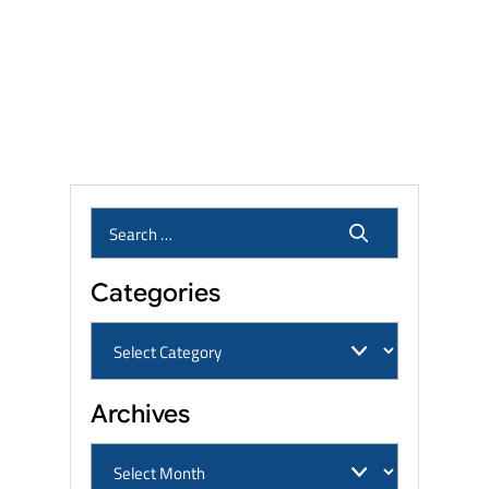
Settlement Amounts: What
Veterans and Families Can
Expect?
Who Qualifies for the Roundup
Lawsuit? Eligibility, Linked
Cancers & Settlement Amounts
Categories
Archives