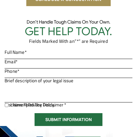
Don’t Handle Tough Claims On Your Own.
GET HELP TODAY.
Fields Marked With an”*” are Required
Disclaimer
I Have Read The Disclaimer *
|
Privacy Policy.