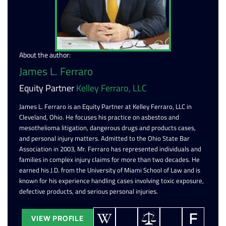
About the author:
James L. Ferraro
Equity Partner
Kelley Ferraro, LLC
James L. Ferraro is an Equity Partner at Kelley Ferraro, LLC in
Cleveland, Ohio. He focuses his practice on asbestos and
mesothelioma litigation, dangerous drugs and products cases,
and personal injury matters. Admitted to the Ohio State Bar
Association in 2003, Mr. Ferraro has represented individuals and
families in complex injury claims for more than two decades. He
earned his J.D. from the University of Miami School of Law and is
known for his experience handling cases involving toxic exposure,
defective products, and serious personal injuries.
VIEW PROFILE