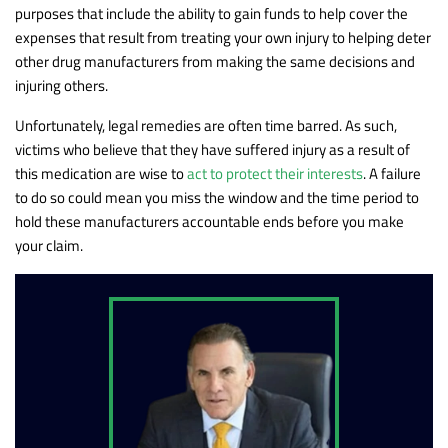
purposes that include the ability to gain funds to help cover the
expenses that result from treating your own injury to helping deter
other drug manufacturers from making the same decisions and
injuring others.
Unfortunately, legal remedies are often time barred. As such,
victims who believe that they have suffered injury as a result of
this medication are wise to
act to protect their interests
. A failure
to do so could mean you miss the window and the time period to
hold these manufacturers accountable ends before you make
your claim.