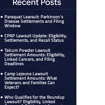
Recent Posts
Paraquat Lawsuit: Parkinson's
Disease Settlements and Filing
Window
CPAP Lawsuit Update: Eligibility,
Settlements, and Recall Status
Talcum Powder Lawsuit
Settlement Amounts: Eligibility,
Linked Cancers, and Filing
Deadlines
Camp Lejeune Lawsuit
Settlement Amounts: What
Veterans and Families Can
Expect?
Who Qualifies for the Roundup
Lawsuit? Eligibility, Linked