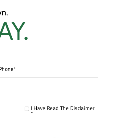
n.
AY.
I Have Read The Disclaimer
*