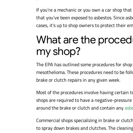
If you’re a mechanic or you own a car shop that 
that you’ve been exposed to asbestos. Since asb
cases, it’s up to shop owners to protect their 
What are the procedu
my shop?
The EPA has outlined some procedures for shop 
mesothelioma. These procedures need to be follo
brake or clutch repairs in any given week.
Most of the procedures involve having certain t
shops are required to have a negative-pressu
around the brake or clutch and contain any
asb
Commercial shops specializing in brake or clut
to spray down brakes and clutches. The cleaning