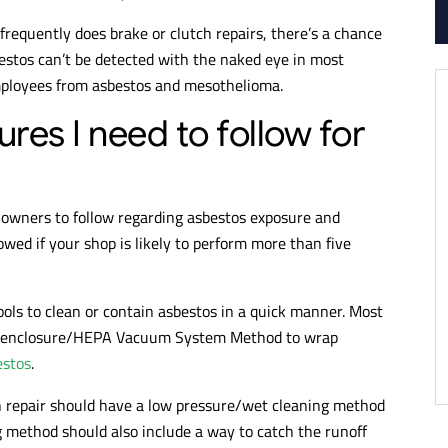
frequently does brake or clutch repairs, there’s a chance
estos can’t be detected with the naked eye in most
employees from asbestos and mesothelioma.
res I need to follow for
owners to follow regarding asbestos exposure and
wed if your shop is likely to perform more than five
ools to clean or contain asbestos in a quick manner. Most
re enclosure/HEPA Vacuum System Method to wrap
estos
.
ch repair should have a low pressure/wet cleaning method
 method should also include a way to catch the runoff