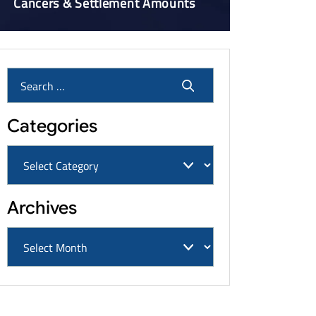
Cancers & Settlement Amounts
Categories
Archives