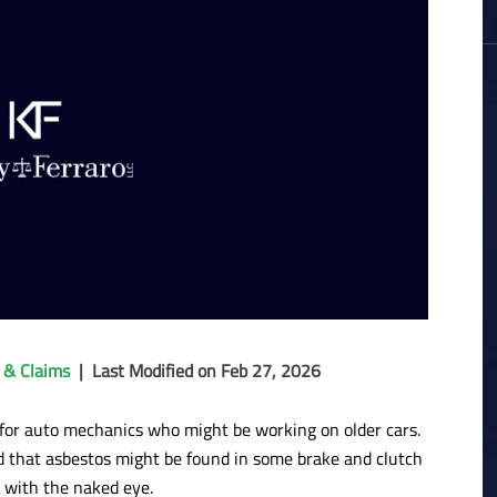
 & Claims
|
Last Modified on Feb 27, 2026
y for auto mechanics who might be working on older cars.
 that asbestos might be found in some brake and clutch
d with the naked eye.