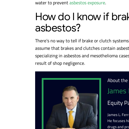
water to prevent
asbestos exposure
.
How do I know if bra
asbestos?
There’s no way to tell if brake or clutch system
assume that brakes and clutches contain asbesto
specializing in asbestos and mesothelioma cases
result of shop negligence.
About the
James 
Equity P
James L. Ferr
He focuses h
drugs and pr