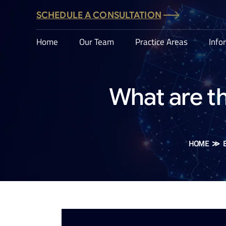
SCHEDULE A CONSULTATION
Home
Our Team
Practice Areas
Info
What are t
HOME
≫