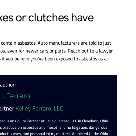
kes or clutches have
s contain asbestos. Auto manufacturers are told to just
s, even for newer cars or parts. Reach out to a lawyer
 if you believe you’ve been exposed to asbestos as a
 author:
L. Ferraro
artner
Kelley Ferraro, LLC
aro is an Equity Partner at Kelley Ferraro, LLC in Cleveland, Ohio.
is practice on asbestos and mesothelioma litigation, dangerous
oducts cases, and personal injury matters. Admitted to the Ohio