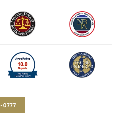
5-0777