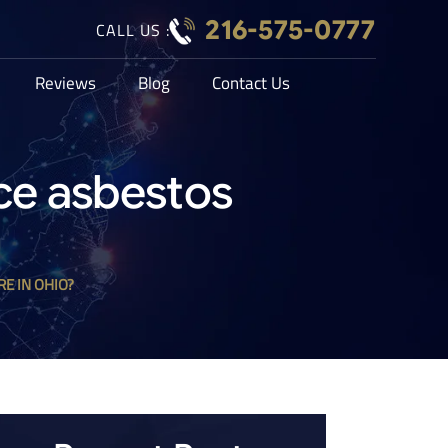
216-575-0777
CALL US :
Reviews
Blog
Contact Us
ce asbestos
E IN OHIO?