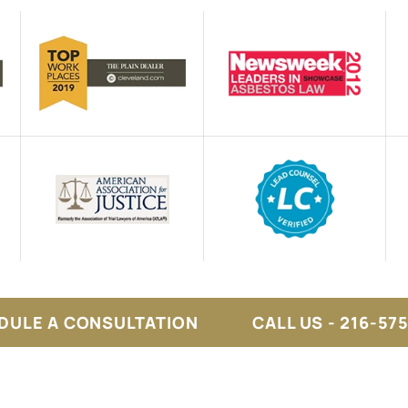
DULE A CONSULTATION
CALL US - 216-57