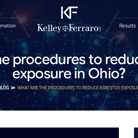
rmation
Results
he procedures to redu
exposure in Ohio?
BLOG
≫
WHAT ARE THE PROCEDURES TO REDUCE ASBESTOS EXPOSUR