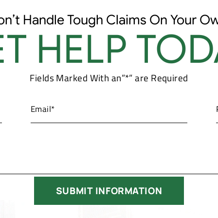
on’t Handle Tough Claims On Your Ow
T HELP TOD
Fields Marked With an”*” are Required