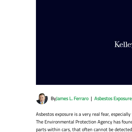
By
James L. Ferraro
|
Asbestos Exposure
Asbestos exposure is a very real fear, especiall
The Environmental Protection Agency has found
parts within cars, that often cannot be detecte