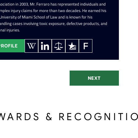
ociation in 2003, Mr. Ferraro has represented individuals and
omplex injury claims for more than two decades. He earned his
 University of Miami School of Law and is known for his
ndling cases involving toxic exposure, defective products, and
nal injuries.
PROFILE
NEXT
WARDS & RECOGNITI