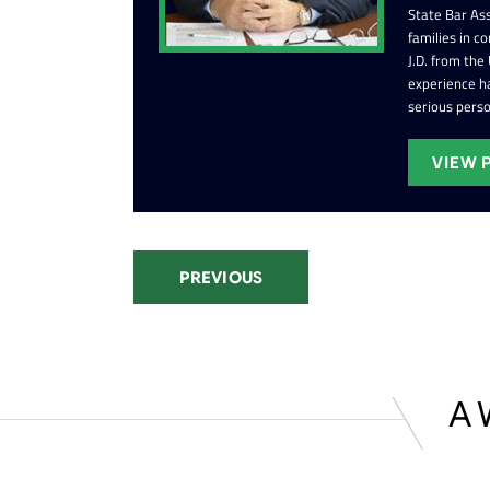
State Bar Ass
families in c
J.D. from the
experience ha
serious perso
VIEW 
PREVIOUS
A