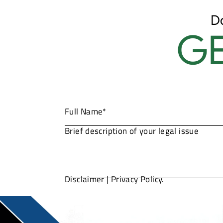
D
GE
Disclaimer
|
Privacy Policy.