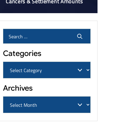
Cancers & Settlement Amounts
Categories
Archives