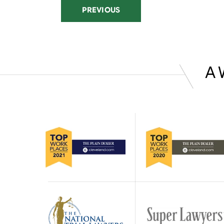
PREVIOUS
A