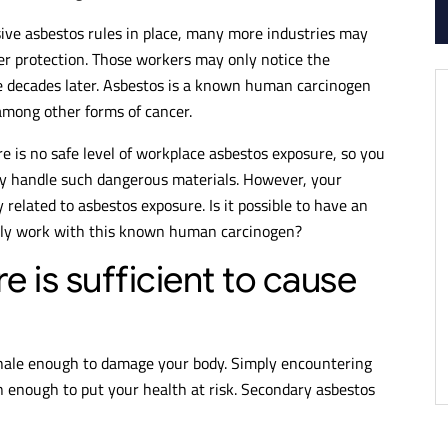
sive asbestos rules in place, many more industries may
r protection. Those workers may only notice the
e decades later. Asbestos is a known human carcinogen
among other forms of cancer.
e is no safe level of workplace asbestos exposure, so you
ly handle such dangerous materials. However, your
 related to asbestos exposure. Is it possible to have an
ctly work with this known human carcinogen?
is sufficient to cause
inhale enough to damage your body. Simply encountering
enough to put your health at risk. Secondary asbestos