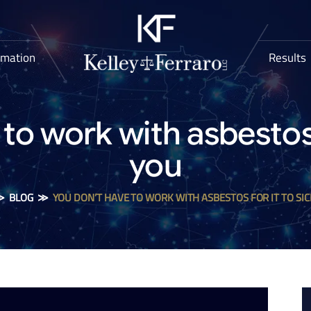
rmation
Results
to work with asbestos 
you
≫
BLOG
≫
YOU DON’T HAVE TO WORK WITH ASBESTOS FOR IT TO SI