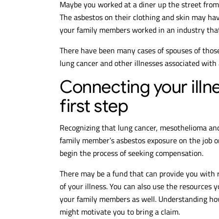
Maybe you worked at a diner up the street from
The asbestos on their clothing and skin may h
your family members worked in an industry that 
There have been many cases of spouses of thos
lung cancer and other illnesses associated with
Connecting your illne
first step
Recognizing that lung cancer, mesothelioma and
family member’s asbestos exposure on the job o
begin the process of seeking compensation.
There may be a fund that can provide you with 
of your illness. You can also use the resources y
your family members as well. Understanding h
might motivate you to bring a claim.