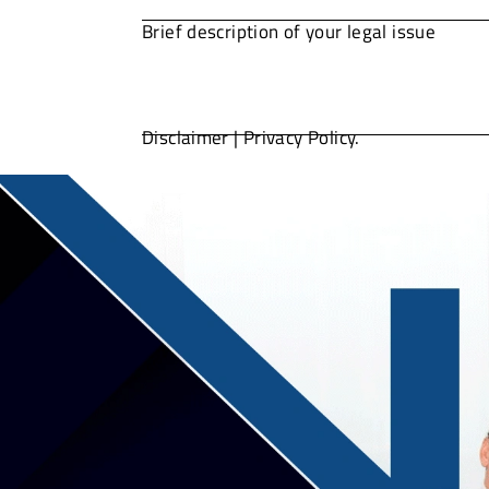
Disclaimer
|
Privacy Policy.