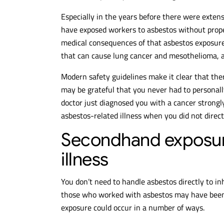
Especially in the years before there were exten
have exposed workers to asbestos without prope
medical consequences of that asbestos exposur
that can cause lung cancer and mesothelioma, 
Modern safety guidelines make it clear that ther
may be grateful that you never had to personal
doctor just diagnosed you with a cancer strongly
asbestos-related illness when you did not dire
Secondhand exposure 
illness
You don’t need to handle asbestos directly to 
those who worked with asbestos may have been 
exposure could occur in a number of ways.