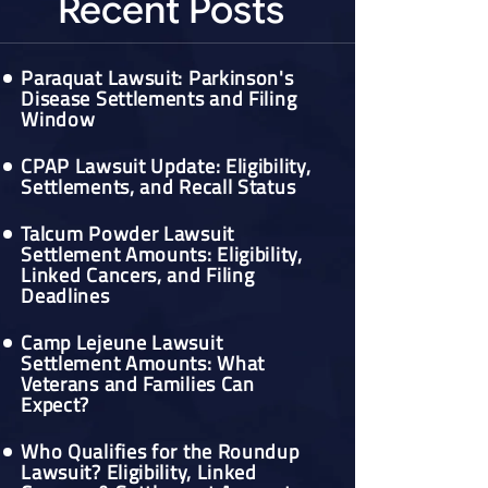
Recent Posts
Paraquat Lawsuit: Parkinson's
Disease Settlements and Filing
Window
CPAP Lawsuit Update: Eligibility,
Settlements, and Recall Status
Talcum Powder Lawsuit
Settlement Amounts: Eligibility,
Linked Cancers, and Filing
Deadlines
Camp Lejeune Lawsuit
Settlement Amounts: What
Veterans and Families Can
Expect?
Who Qualifies for the Roundup
Lawsuit? Eligibility, Linked