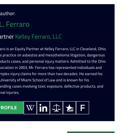
 author:
L. Ferraro
artner
Kelley Ferraro, LLC
aro is an Equity Partner at Kelley Ferraro, LLC in Cleveland, Ohio.
is practice on asbestos and mesothelioma litigation, dangerous
oducts cases, and personal injury matters. Admitted to the Ohio
ociation in 2003, Mr. Ferraro has represented individuals and
omplex injury claims for more than two decades. He earned his
 University of Miami School of Law and is known for his
ndling cases involving toxic exposure, defective products, and
nal injuries.
PROFILE