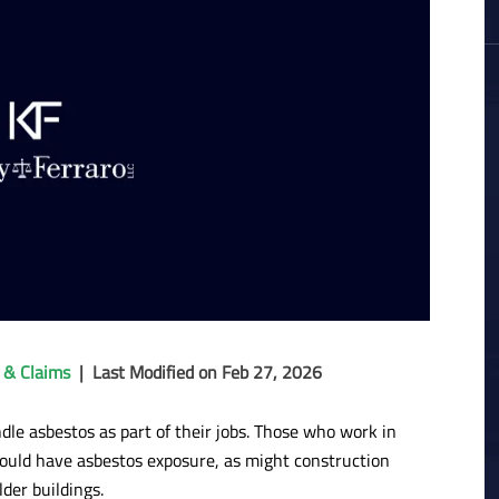
 & Claims
|
Last Modified on Feb 27, 2026
dle asbestos as part of their jobs. Those who work in
could have asbestos exposure, as might construction
der buildings.