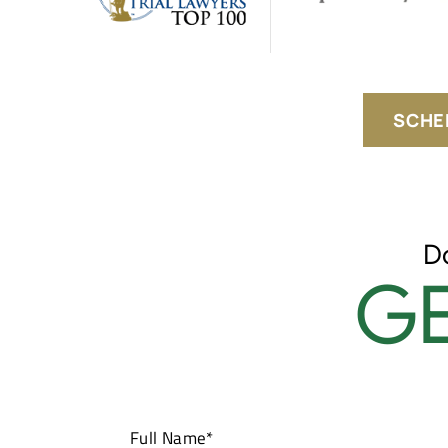
SCHE
D
GE