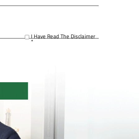
I Have Read The Disclaimer
*