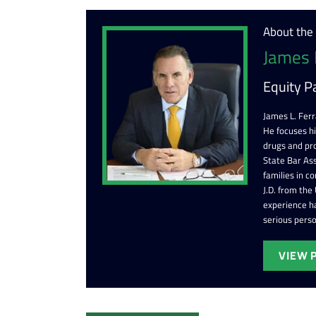
About the
James 
Equity P
James L. Ferr
He focuses h
drugs and pr
State Bar Ass
families in c
J.D. from the
experience ha
serious perso
VIEW 