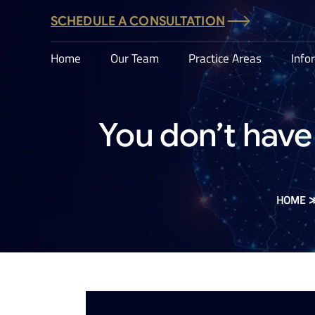
SCHEDULE A CONSULTATION
Home
Our Team
Practice Areas
Info
You don’t have 
HOME