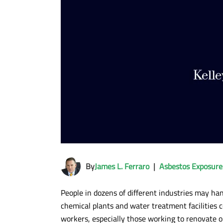
By
James L. Ferraro
|
Asbestos Exposure
People in dozens of different industries may han
chemical plants and water treatment facilities 
workers, especially those working to renovate ol