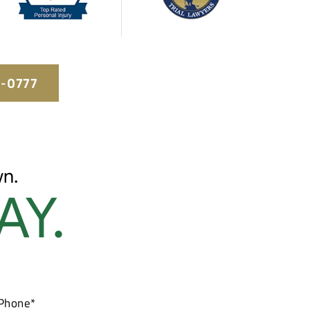
5-0777
n.
AY.