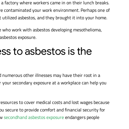
 a factory where workers came in on their lunch breaks.
ave contaminated your work environment. Perhaps one of
utilized asbestos, and they brought it into your home.
e who work with asbestos developing mesothelioma,
 asbestos exposure.
ss to asbestos is the
 numerous other illnesses may have their root in a
r your secondary exposure at a workplace can help you
resources to cover medical costs and lost wages because
ou secure to provide comfort and financial security for
ow
secondhand asbestos exposure
endangers people