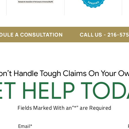
DULE A CONSULTATION
CALL US - 216-57
on’t Handle Tough Claims On Your Ow
T HELP TOD
Fields Marked With an”*” are Required