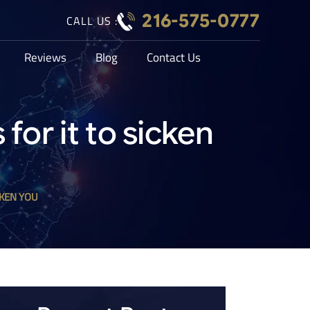
216-575-0777
CALL US :
Reviews
Blog
Contact Us
for it to sicken
CKEN YOU