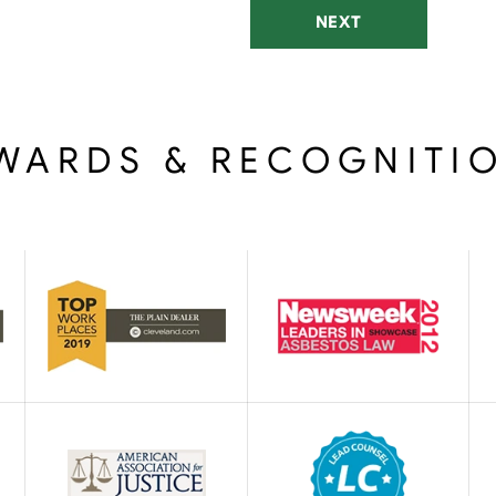
NEXT
WARDS & RECOGNITI