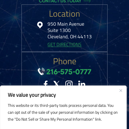
CONTACT US TODAY
Location
950 Main Avenue
Suite 1300
Cleveland, OH 44113
GET DIRECTIONS
Phone
216-575-0777
We value your privacy
© 2026 Kelley Ferraro, LLC. All Rights Reserved.
Disclaimer
|
Site Map
|
This website or its third-party tools process personal data. You
Privacy Policy.
Digital Marketing By:
can opt out of the sale of your personal information by clicking on
the "Do Not Sell or Share My Personal Information" link.
*Images are obtained under license from Canva and other third-party stock
image providers, with attribution included where required.