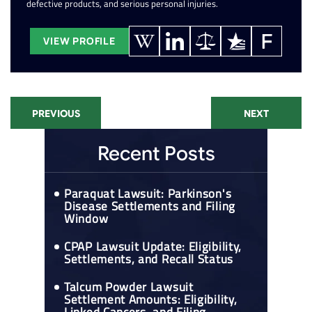
defective products, and serious personal injuries.
VIEW PROFILE
PREVIOUS
NEXT
Recent Posts
Paraquat Lawsuit: Parkinson's
Disease Settlements and Filing
Window
CPAP Lawsuit Update: Eligibility,
Settlements, and Recall Status
Talcum Powder Lawsuit
Settlement Amounts: Eligibility,