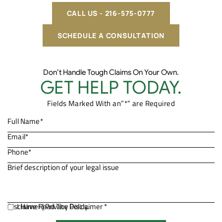
CALL US - 216-575-0777
SCHEDULE A CONSULTATION
Don’t Handle Tough Claims On Your Own.
GET HELP TODAY.
Fields Marked With an”*” are Required
Disclaimer
I Have Read The Disclaimer *
|
Privacy Policy.