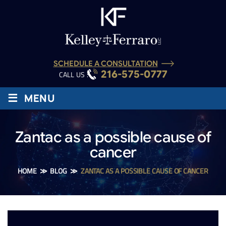
SCHEDULE A CONSULTATION
216-575-0777
CALL US :
≡
MENU
Zantac as a possible cause of
cancer
HOME
≫
BLOG
≫
ZANTAC AS A POSSIBLE CAUSE OF CANCER