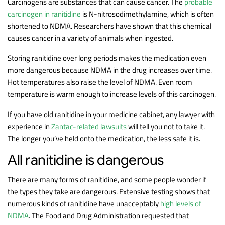
Carcinogens are substances that can cause cancer. The
probable
carcinogen in ranitidine
is N-nitrosodimethylamine, which is often
shortened to NDMA. Researchers have shown that this chemical
causes cancer in a variety of animals when ingested.
Storing ranitidine over long periods makes the medication even
more dangerous because NDMA in the drug increases over time.
Hot temperatures also raise the level of NDMA. Even room
temperature is warm enough to increase levels of this carcinogen.
If you have old ranitidine in your medicine cabinet, any lawyer with
experience in
Zantac-related lawsuits
will tell you not to take it.
The longer you’ve held onto the medication, the less safe it is.
All ranitidine is dangerous
There are many forms of ranitidine, and some people wonder if
the types they take are dangerous. Extensive testing shows that
numerous kinds of ranitidine have unacceptably
high levels of
NDMA
. The Food and Drug Administration requested that