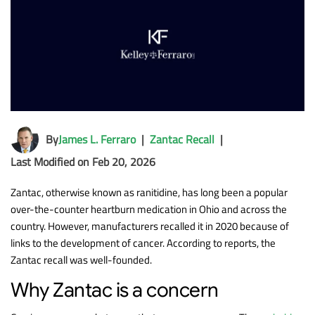
By
James L. Ferraro
|
Zantac Recall
|
Last Modified on Feb 20, 2026
Zantac, otherwise known as ranitidine, has long been a popular
over-the-counter heartburn medication in Ohio and across the
country. However, manufacturers recalled it in 2020 because of
links to the development of cancer. According to reports, the
Zantac recall was well-founded.
Why Zantac is a concern