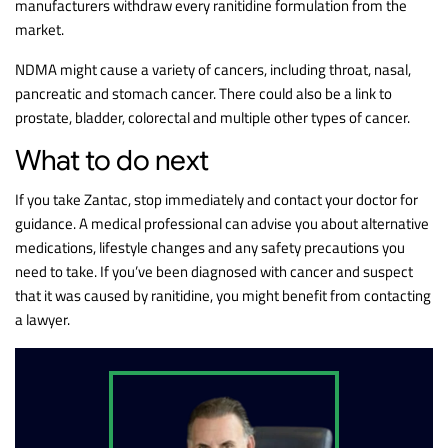
manufacturers withdraw every ranitidine formulation from the
market.
NDMA might cause a variety of cancers, including throat, nasal,
pancreatic and stomach cancer. There could also be a link to
prostate, bladder, colorectal and multiple other types of cancer.
What to do next
If you take Zantac, stop immediately and contact your doctor for
guidance. A medical professional can advise you about alternative
medications, lifestyle changes and any safety precautions you
need to take. If you’ve been diagnosed with cancer and suspect
that it was caused by ranitidine, you might benefit from contacting
a lawyer.