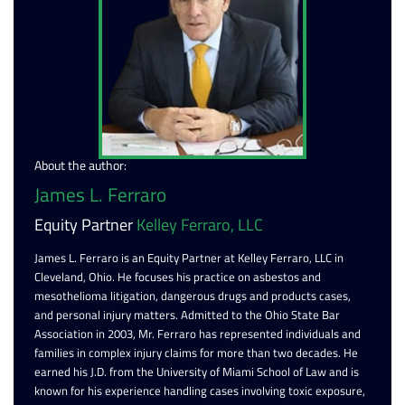
About the author:
James L. Ferraro
Equity Partner
Kelley Ferraro, LLC
James L. Ferraro is an Equity Partner at Kelley Ferraro, LLC in
Cleveland, Ohio. He focuses his practice on asbestos and
mesothelioma litigation, dangerous drugs and products cases,
and personal injury matters. Admitted to the Ohio State Bar
Association in 2003, Mr. Ferraro has represented individuals and
families in complex injury claims for more than two decades. He
earned his J.D. from the University of Miami School of Law and is
known for his experience handling cases involving toxic exposure,