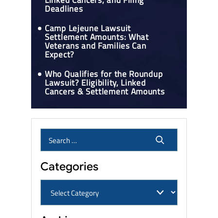
Linked Cancers, and Filing
Deadlines
Camp Lejeune Lawsuit
Settlement Amounts: What
Veterans and Families Can
Expect?
Who Qualifies for the Roundup
Lawsuit? Eligibility, Linked
Cancers & Settlement Amounts
Categories