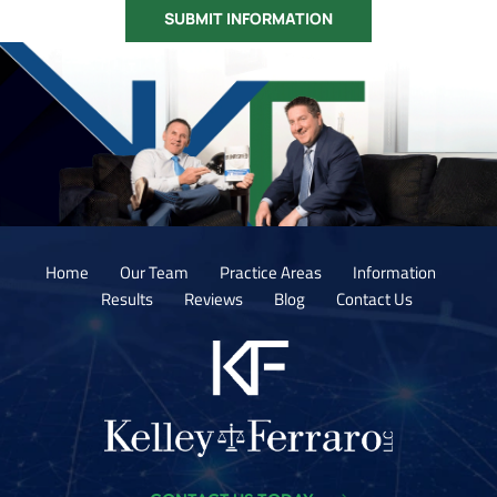
Home
Our Team
Practice Areas
Information
Results
Reviews
Blog
Contact Us