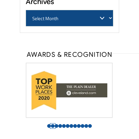
Archives
AWARDS & RECOGNITION