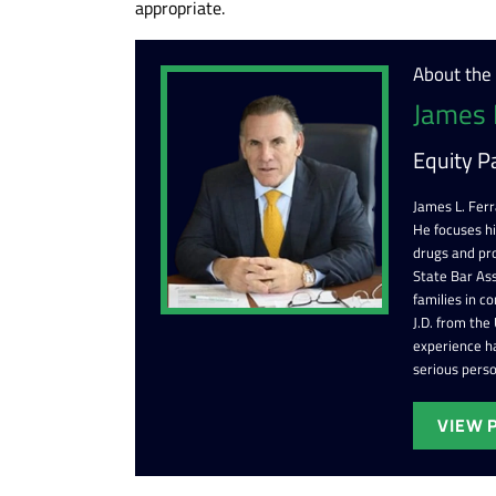
appropriate.
About the
James 
Equity P
James L. Ferr
He focuses h
drugs and pr
State Bar Ass
families in c
J.D. from the
experience ha
serious perso
VIEW 