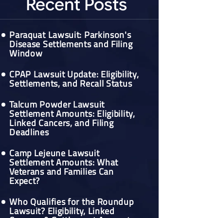
Recent Posts
Paraquat Lawsuit: Parkinson's
Disease Settlements and Filing
Window
CPAP Lawsuit Update: Eligibility,
Settlements, and Recall Status
Talcum Powder Lawsuit
Settlement Amounts: Eligibility,
Linked Cancers, and Filing
Deadlines
Camp Lejeune Lawsuit
Settlement Amounts: What
Veterans and Families Can
Expect?
Who Qualifies for the Roundup
Lawsuit? Eligibility, Linked