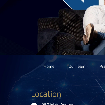
Home
Our Team
Pra
Location
950 Main Avenue