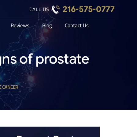
216-575-0777
CALL US :
Reviews
Blog
Contact Us
gns of prostate
E CANCER