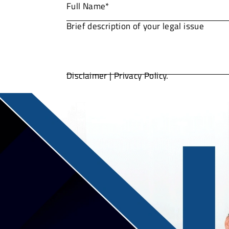
Disclaimer
|
Privacy Policy.