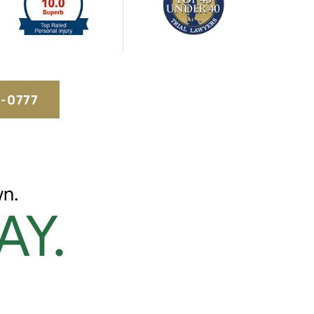
5-0777
n.
AY.