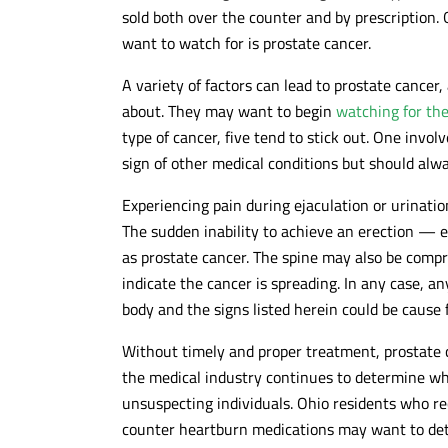
sold both over the counter and by prescription
want to watch for is prostate cancer.
A variety of factors can lead to prostate cance
about. They may want to begin
watching for the
type of cancer, five tend to stick out. One invol
sign of other medical conditions but should alw
Experiencing pain during ejaculation or urinatio
The sudden inability to achieve an erection — e
as prostate cancer. The spine may also be compr
indicate the cancer is spreading. In any case, an
body and the signs listed herein could be cause 
Without timely and proper treatment, prostate ca
the medical industry continues to determine wh
unsuspecting individuals. Ohio residents who re
counter heartburn medications may want to det