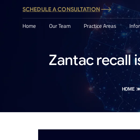
SCHEDULE A CONSULTATION
Home
Our Team
Practice Areas
Info
Zantac recall 
HOME