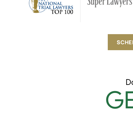
SCHE
D
GE