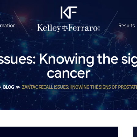
rmation
Results
issues: Knowing the si
cancer
≫
BLOG
≫
ZANTAC RECALL ISSUES: KNOWING THE SIGNS OF PROSTAT