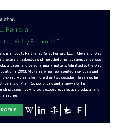
 author:
L. Ferraro
artner
Kelley Ferraro, LLC
aro is an Equity Partner at Kelley Ferraro, LLC in Cleveland, Ohio.
is practice on asbestos and mesothelioma litigation, dangerous
oducts cases, and personal injury matters. Admitted to the Ohio
ociation in 2003, Mr. Ferraro has represented individuals and
omplex injury claims for more than two decades. He earned his
 University of Miami School of Law and is known for his
ndling cases involving toxic exposure, defective products, and
nal injuries.
PROFILE