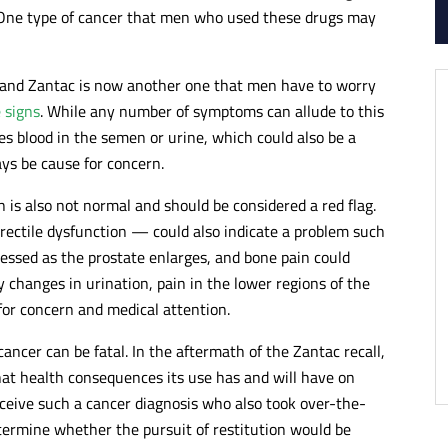
. One type of cancer that men who used these drugs may
r, and Zantac is now another one that men have to worry
 signs
. While any number of symptoms can allude to this
ves blood in the semen or urine, which could also be a
ays be cause for concern.
n is also not normal and should be considered a red flag.
rectile dysfunction — could also indicate a problem such
essed as the prostate enlarges, and bone pain could
y changes in urination, pain in the lower regions of the
for concern and medical attention.
ncer can be fatal. In the aftermath of the Zantac recall,
at health consequences its use has and will have on
ceive such a cancer diagnosis who also took over-the-
ermine whether the pursuit of restitution would be