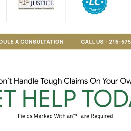
DULE A CONSULTATION
CALL US - 216-57
on’t Handle Tough Claims On Your Ow
T HELP TOD
Fields Marked With an”*” are Required