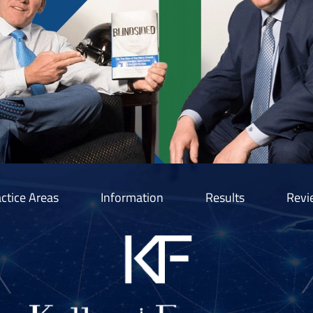
ctice Areas
Information
Results
Revi