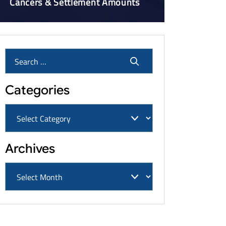
Cancers & Settlement Amounts
Categories
Archives