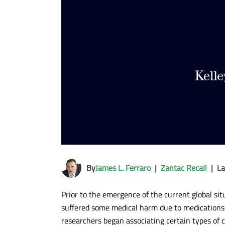
By
James L. Ferraro
|
Zantac Recall
|
La
Prior to the emergence of the current global si
suffered some medical harm due to medications c
researchers began associating certain types of 