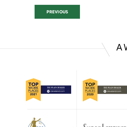
PREVIOUS
A