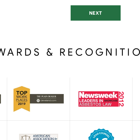
NEXT
WARDS & RECOGNITI