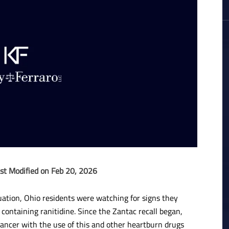
st Modified on Feb 20, 2026
tuation, Ohio residents were watching for signs they
ontaining ranitidine. Since the Zantac recall began,
cancer with the use of this and other heartburn drugs