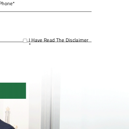
I Have Read The Disclaimer
*