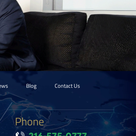
ews
Blog
Contact Us
Phone