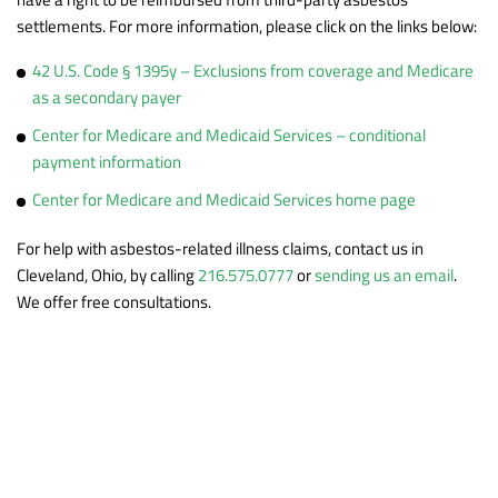
settlements. For more information, please click on the links below:
42 U.S. Code § 1395y – Exclusions from coverage and Medicare
as a secondary payer
Center for Medicare and Medicaid Services – conditional
payment information
Center for Medicare and Medicaid Services home page
For help with asbestos-related illness claims, contact us in
Cleveland, Ohio, by calling
216.575.0777
or
sending us an email
.
We offer free consultations.
Practice Areas
Asbestos & Mesothelioma
Asbestos Exposure Prospective Client
Dangerous Drugs & Products
Questionnaire