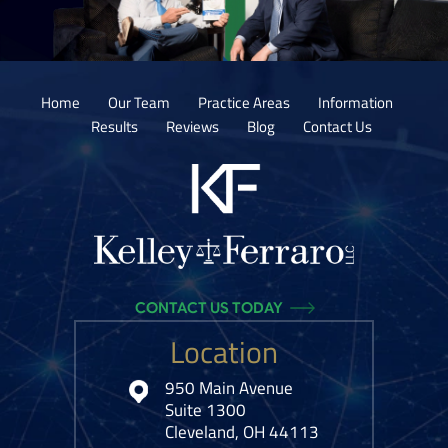
Home
Our Team
Practice Areas
Information
Results
Reviews
Blog
Contact Us
CONTACT US TODAY
Location
950 Main Avenue
Suite 1300
Cleveland, OH 44113