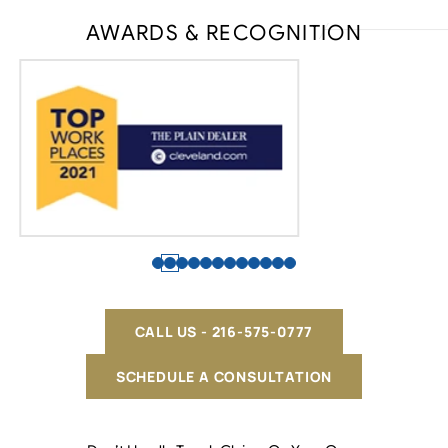
AWARDS & RECOGNITION
CALL US - 216-575-0777
SCHEDULE A CONSULTATION