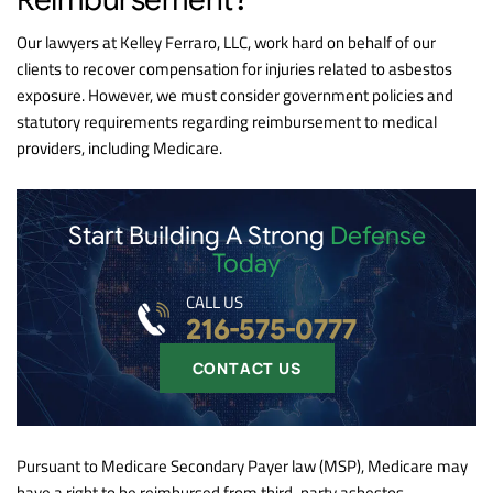
Our lawyers at Kelley Ferraro, LLC, work hard on behalf of our
clients to recover compensation for injuries related to asbestos
exposure. However, we must consider government policies and
statutory requirements regarding reimbursement to medical
providers, including Medicare.
Start Building A Strong
Defense
Today
CALL US
216-575-0777
CONTACT US
Pursuant to Medicare Secondary Payer law (MSP), Medicare may
have a right to be reimbursed from third-party asbestos