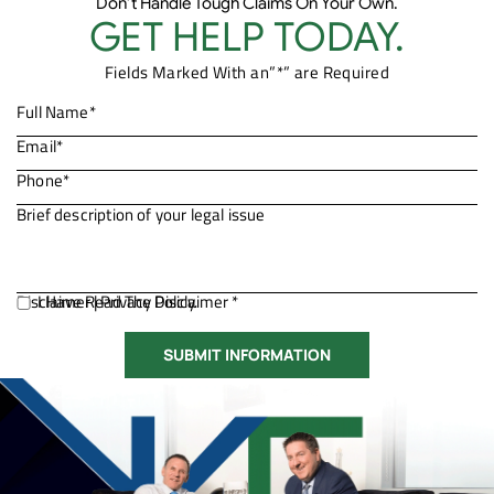
Don’t Handle Tough Claims On Your Own.
GET HELP TODAY.
Fields Marked With an”*” are Required
Disclaimer
I Have Read The Disclaimer *
|
Privacy Policy.