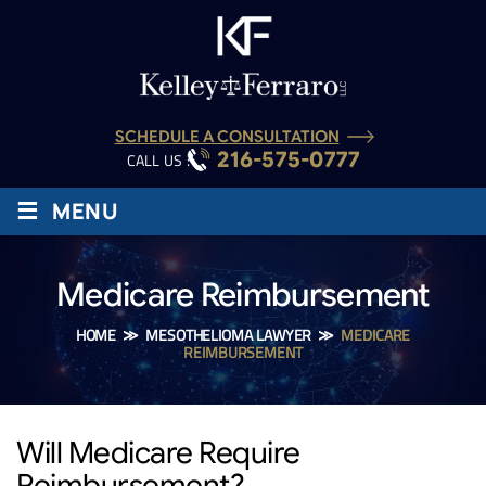
SCHEDULE A CONSULTATION
216-575-0777
CALL US :
≡
MENU
Medicare Reimbursement
HOME
≫
MESOTHELIOMA LAWYER
≫
MEDICARE
REIMBURSEMENT
Will Medicare Require
Reimbursement?