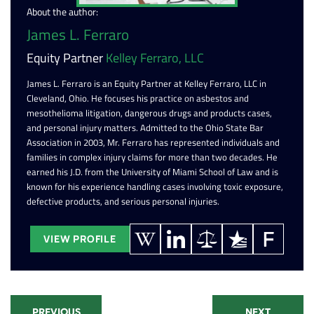
About the author:
James L. Ferraro
Equity Partner
Kelley Ferraro, LLC
James L. Ferraro is an Equity Partner at Kelley Ferraro, LLC in
Cleveland, Ohio. He focuses his practice on asbestos and
mesothelioma litigation, dangerous drugs and products cases,
and personal injury matters. Admitted to the Ohio State Bar
Association in 2003, Mr. Ferraro has represented individuals and
families in complex injury claims for more than two decades. He
earned his J.D. from the University of Miami School of Law and is
known for his experience handling cases involving toxic exposure,
defective products, and serious personal injuries.
VIEW PROFILE
PREVIOUS
NEXT