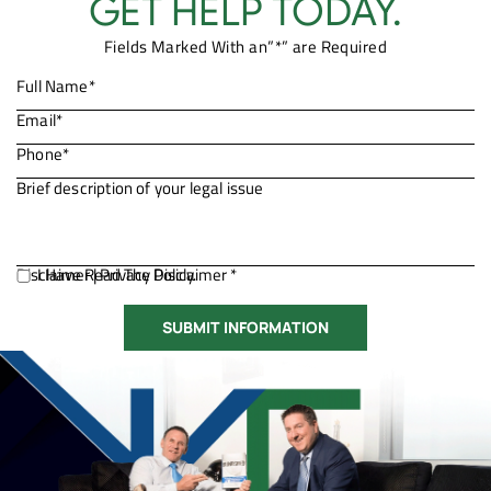
GET HELP TODAY.
Fields Marked With an”*” are Required
Disclaimer
I Have Read The Disclaimer *
|
Privacy Policy.