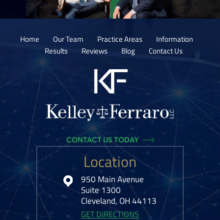
Home
Our Team
Practice Areas
Information
Results
Reviews
Blog
Contact Us
CONTACT US TODAY
Location
950 Main Avenue
Suite 1300
Cleveland, OH 44113
GET DIRECTIONS