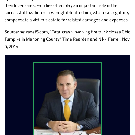
their loved ones. Families often play an important role in the
successful litigation of a wrongful death claim, which can rightfully
compensate a victim’s estate for related damages and expenses.
Source:
newsnet5.com, “Fatal crash involving fire truck closes Ohio
Turnpike in Mahoning County”, Time Rearden and Nikki Ferrell, Nov.
5, 2014