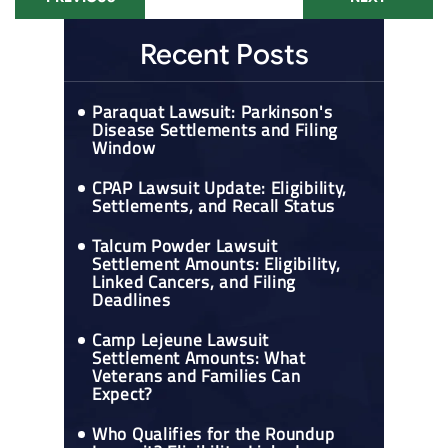
Recent Posts
Paraquat Lawsuit: Parkinson's
Disease Settlements and Filing
Window
CPAP Lawsuit Update: Eligibility,
Settlements, and Recall Status
Talcum Powder Lawsuit
Settlement Amounts: Eligibility,
Linked Cancers, and Filing
Deadlines
Camp Lejeune Lawsuit
Settlement Amounts: What
Veterans and Families Can
Expect?
Who Qualifies for the Roundup