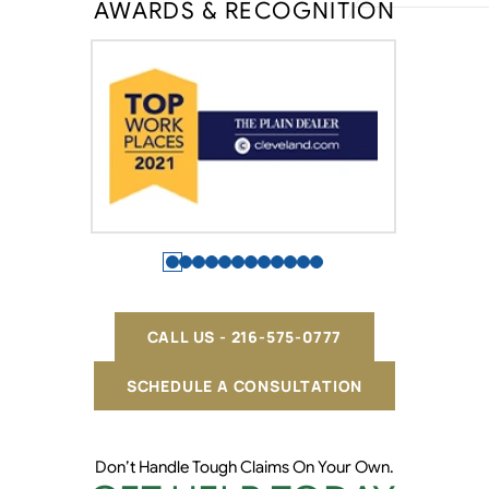
AWARDS & RECOGNITION
CALL US - 216-575-0777
SCHEDULE A CONSULTATION
Don’t Handle Tough Claims On Your Own.