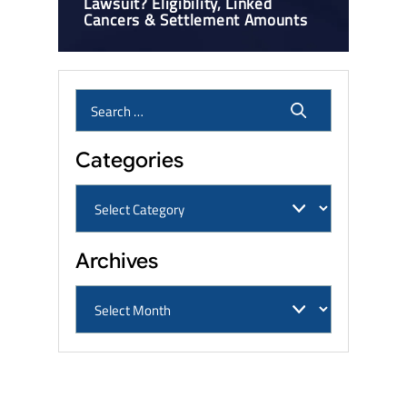
Lawsuit? Eligibility, Linked
Cancers & Settlement Amounts
Categories
Archives