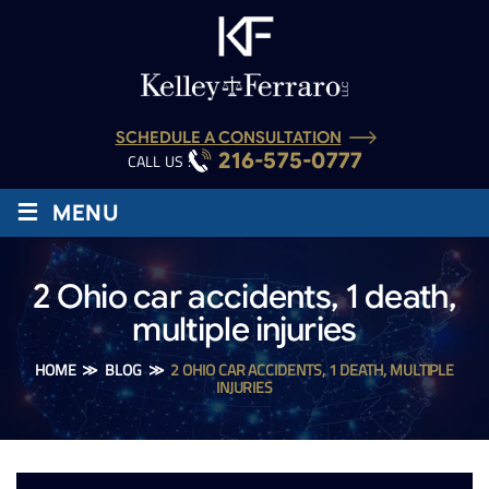
SCHEDULE A CONSULTATION
216-575-0777
CALL US :
≡
MENU
2 Ohio car accidents, 1 death,
multiple injuries
HOME
≫
BLOG
≫
2 OHIO CAR ACCIDENTS, 1 DEATH, MULTIPLE
INJURIES