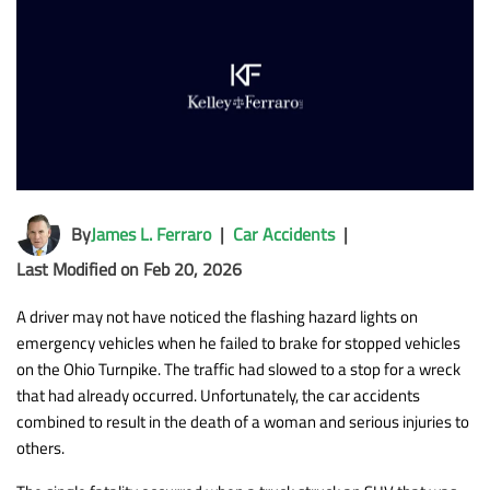
By
James L. Ferraro
|
Car Accidents
|
Last Modified on Feb 20, 2026
A driver may not have noticed the flashing hazard lights on
emergency vehicles when he failed to brake for stopped vehicles
on the Ohio Turnpike. The traffic had slowed to a stop for a wreck
that had already occurred. Unfortunately, the car accidents
combined to result in the death of a woman and serious injuries to
others.