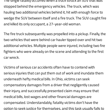
The single fatality occurred when a truck struck an SUV that was
stopped behind the emergency vehicles. The truck, which was
hauling two additional vehicles behind it, hit with enough force to
wedge the SUV between itself and a fire truck. The SUV caught fire
and killed its only occupant, a 27-year-old woman.
The fire truck subsequently was propelled into a pickup. Finally, the
two vehicles that were behind car hauler tipped over and hit two
additional vehicles. Multiple people were injured, including two fire
fighters who were already on the scene and attending to the first
car wreck.
Victims of serious car accidents often have to contend with
serious injuries that can put them out of work and inundate them
underneath hefty medical bills. In Ohio, victims can seek
compensatory damages from a driver that negligently caused
their injury, and successfully presented claim may ensure that
medical bills, lost wages and other financial damages are
compensated. Understandably, fatality victims don’t have the
option to seek justice for themselves, and this task usually falls to